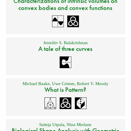
Characterizations of intrinsic volumes on
convex bodies and convex functions
Jennifer S. Balakrishnan
A tale of three curves
Michael Baake
,
Uwe Grimm
,
Robert V. Moody
What is Pattern?
Saiteja Utpala
,
Nina Miolane
Biological Shape Analysis with Geometric