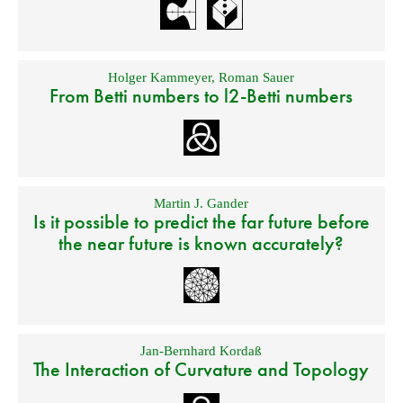
Holger Kammeyer
,
Roman Sauer
From Betti numbers to l2-Betti numbers
Martin J. Gander
Is it possible to predict the far future before
the near future is known accurately?
Jan-Bernhard Kordaß
The Interaction of Curvature and Topology