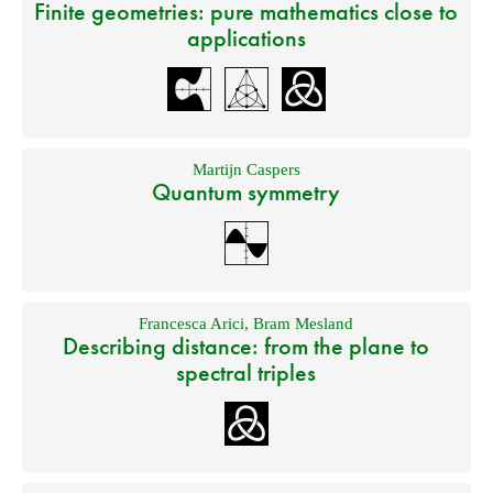
Finite geometries: pure mathematics close to
applications
Martijn Caspers
Quantum symmetry
Francesca Arici
,
Bram Mesland
Describing distance: from the plane to
spectral triples