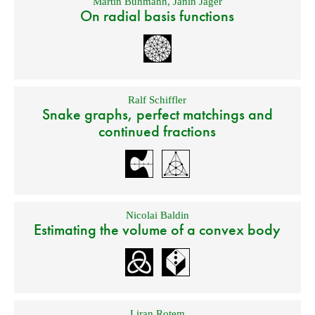
Martin Buhmann
,
Janin Jäger
On radial basis functions
Ralf Schiffler
Snake graphs, perfect matchings and
continued fractions
Nicolai Baldin
Estimating the volume of a convex body
Liran Rotem