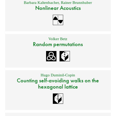
Barbara Kaltenbacher
,
Rainer Brunnhuber
Nonlinear Acoustics
Volker Betz
Random permutations
Hugo Duminil-Copin
Counting self-avoiding walks on the
hexagonal lattice