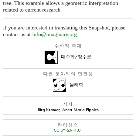
tree. This example allows a geometric interpretation
related to current research.
If you are interested in translating this Snapshot, please
contact us at
info@imaginary.org
수학적 주제
대수학/정수론
다른 분야와의 연관성
물리학
저자
Jürg Kramer
,
Anna-Maria Pippich
라이선스
CC BY-SA-4.0