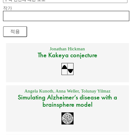
작가
Jonathan Hickman
The Kakeya conjecture
Angela Kunoth
,
Anna Weller
,
Tolunay Yilmaz
Simulating Alzheimer’s disease with a
brainsphere model