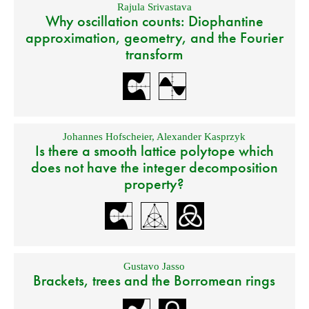
Rajula Srivastava
Why oscillation counts: Diophantine
approximation, geometry, and the Fourier
transform
Johannes Hofscheier
,
Alexander Kasprzyk
Is there a smooth lattice polytope which
does not have the integer decomposition
property?
Gustavo Jasso
Brackets, trees and the Borromean rings