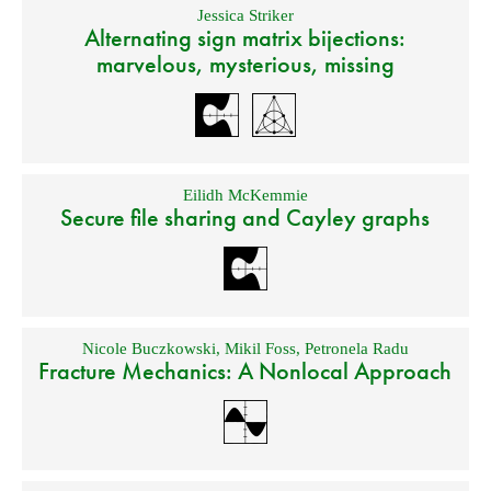
Jessica Striker
Alternating sign matrix bijections:
marvelous, mysterious, missing
Eilidh McKemmie
Secure file sharing and Cayley graphs
Nicole Buczkowski
,
Mikil Foss
,
Petronela Radu
Fracture Mechanics: A Nonlocal Approach