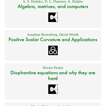
A. S. Detinko
,
D. L. Flannery
,
A. Hulpke
Algebra, matrices, and computers
Jonathan Rosenberg
,
David Wraith
Positive Scalar Curvature and Applications
Hector Pasten
Diophantine equations and why they are
hard