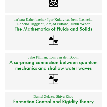
barbara Kaltenbacher
,
Igor Kukavica
,
Irena Lasiecka
,
Roberto Triggianti
,
Amjad Fuffaha
,
Justin Weber
The Mathematics of Fluids and Solids
Jake Fillman
,
Tom van den Boom
A surprising connection between quantum
mechanics and shallow water waves
Daniel Zelazo
,
Shiyu Zhao
Formation Control and Rigidity Theory