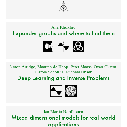
Ana Khukhro
Expander graphs and where to find them
Simon Arridge
,
Maarten de Hoop
,
Peter Maass
,
Ozan Öktem
,
Carola Schönlie
,
Michael Unser
Deep Learning and Inverse Problems
Jan Martin Nordbotten
Mixed-dimensional models for real-world
applications