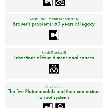
Noelia Rizo
,
Mandi Schaeffer Fry
Brauer’s problems: 60 years of legacy
Sarah Blackwell
Trisections of four-dimensional spaces
Sören Böhm
The five Platonic solids and their connection
to root systems