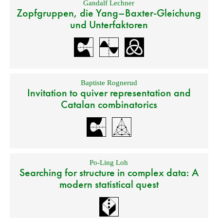
Gandalf Lechner
Zopfgruppen, die Yang–Baxter-Gleichung
und Unterfaktoren
Baptiste Rognerud
Invitation to quiver representation and
Catalan combinatorics
Po-Ling Loh
Searching for structure in complex data: A
modern statistical quest