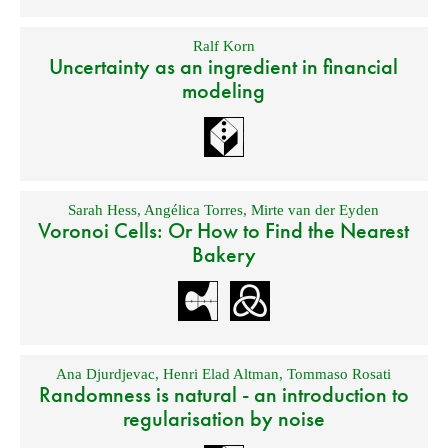
Ralf Korn
Uncertainty as an ingredient in financial
modeling
Sarah Hess
,
Angélica Torres
,
Mirte van der Eyden
Voronoi Cells: Or How to Find the Nearest
Bakery
Ana Djurdjevac
,
Henri Elad Altman
,
Tommaso Rosati
Randomness is natural - an introduction to
regularisation by noise