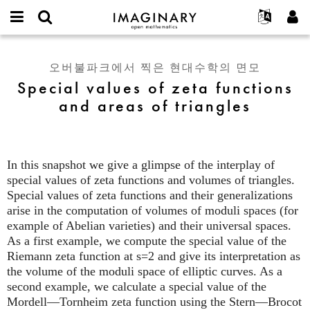
IMAGINARY
open
IMAGINARY란
English
Events
E-
mathematics
Special
mail
찾기
프로젝트
Français
Programs
오버불파크에서 찍은 현대수학의 면모
or
values
비
Special values of zeta functions
username
참가하기
Deutsch
Galleries
of
밀
*
and areas of triangles
번
zeta
한국어
연락처
Hands-On
호
functions
Español
*
Films
and
Türkçe
areas
가입하기
Texts
In this snapshot we give a glimpse of the interplay of
of
새로운 비밀번호 요청하기
Exhibitions
special values of zeta functions and volumes of triangles.
triangles
Special values of zeta functions and their generalizations
나머지 보기...
arise in the computation of volumes of moduli spaces (for
example of Abelian varieties) and their universal spaces.
As a first example, we compute the special value of the
Riemann zeta function at s=2 and give its interpretation as
the volume of the moduli space of elliptic curves. As a
second example, we calculate a special value of the
Mordell—Tornheim zeta function using the Stern—Brocot