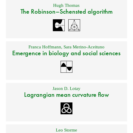
Hugh Thomas
The Robinson–Schensted algorithm
Franca Hoffmann
,
Sara Merino-Aceituno
Emergence in biology and social sciences
Jason D. Lotay
Lagrangian mean curvature flow
Leo Storme