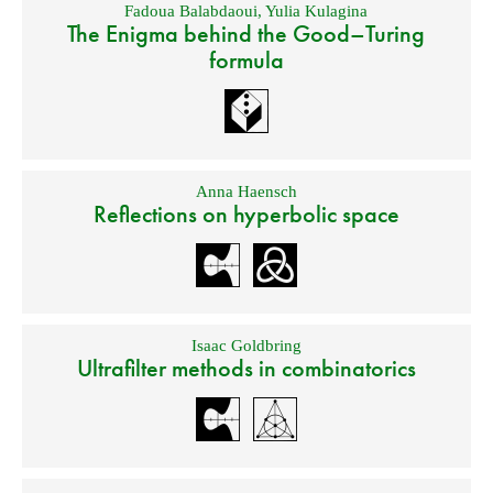
Fadoua Balabdaoui
,
Yulia Kulagina
The Enigma behind the Good–Turing
formula
Anna Haensch
Reflections on hyperbolic space
Isaac Goldbring
Ultrafilter methods in combinatorics