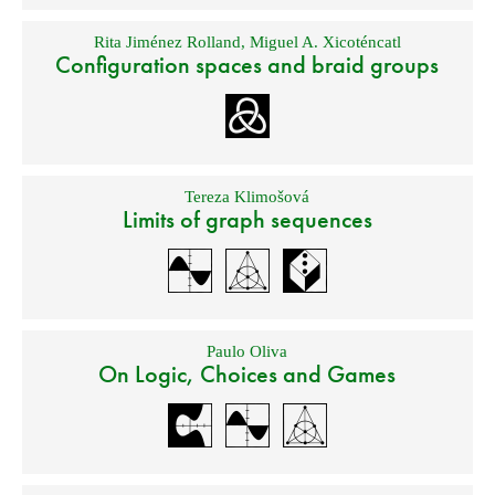
Rita Jiménez Rolland
,
Miguel A. Xicoténcatl
Configuration spaces and braid groups
Tereza Klimošová
Limits of graph sequences
Paulo Oliva
On Logic, Choices and Games