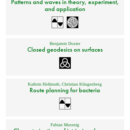
Patterns and waves in theory, experiment,
and application
Benjamin Dozier
Closed geodesics on surfaces
Kathrin Hellmuth
,
Christian Klingenberg
Route planning for bacteria
Fabian Mussnig