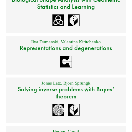
Statistics and Learning
Ilya Dumanski
,
Valentina Kiritchenko
Representations and degenerations
Jonas Latz
,
Björn Sprungk
Solving inverse problems with Bayes’
theorem
Herbert Gangl