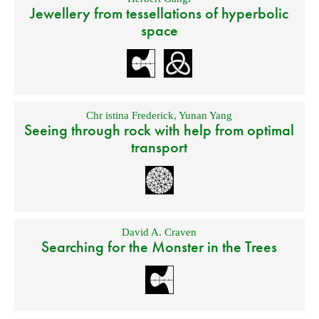
Jewellery from tessellations of hyperbolic
space
Chr istina Frederick
,
Yunan Yang
Seeing through rock with help from optimal
transport
David A. Craven
Searching for the Monster in the Trees