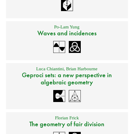
Po-Lam Yung
Waves and incidences
Luca Chiantini
,
Brian Harbourne
Geproci sets: a new perspective in
algebraic geometry
Florian Frick
The geometry of fair division