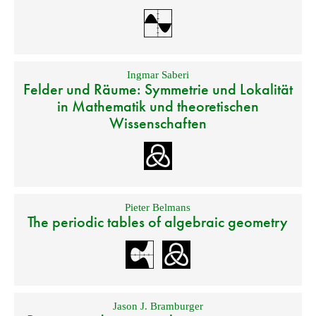
Ingmar Saberi
Felder und Räume: Symmetrie und Lokalität
in Mathematik und theoretischen
Wissenschaften
Pieter Belmans
The periodic tables of algebraic geometry
Jason J. Bramburger