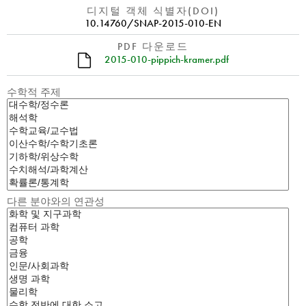
디지털 객체 식별자(DOI)
10.14760/SNAP-2015-010-EN
PDF 다운로드
2015-010-pippich-kramer.pdf
수학적 주제
다른 분야와의 연관성