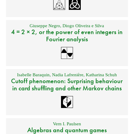
Giuseppe Negro
,
Diogo Oliveira e Silva
4 = 2 × 2, or the power of even integers in
Fourier analysis
Isabelle Baraquin
,
Nadia Lafrenière
,
Katharina Schuh
Cutoff phenomenon: Surprising behaviour
in card shuffling and other Markov chains
Vern I. Paulsen
Algebras and quantum games