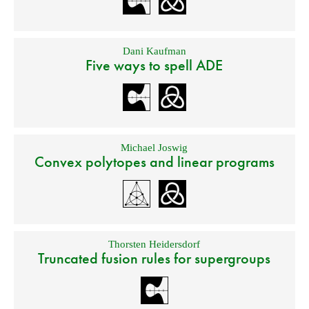
Dani Kaufman
Five ways to spell ADE
Michael Joswig
Convex polytopes and linear programs
Thorsten Heidersdorf
Truncated fusion rules for supergroups