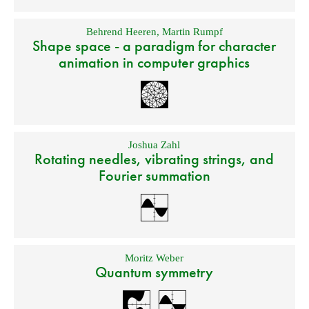
Behrend Heeren
,
Martin Rumpf
Shape space - a paradigm for character
animation in computer graphics
Joshua Zahl
Rotating needles, vibrating strings, and
Fourier summation
Moritz Weber
Quantum symmetry