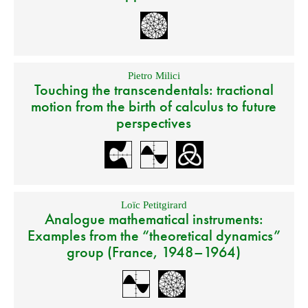
Pietro Milici
Touching the transcendentals: tractional
motion from the birth of calculus to future
perspectives
Loïc Petitgirard
Analogue mathematical instruments:
Examples from the “theoretical dynamics”
group (France, 1948–1964)