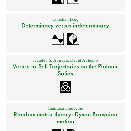
Christian Berg
Determinacy versus indeterminacy
Jayadev S. Athreya
,
David Aulicino
Vertex-to-Self Trajectories on the Platonic
Solids
Gianluca Finocchio
Random matrix theory: Dyson Brownian
motion