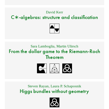
David Kerr
C∗-algebras: structure and classification
Sara Lamboglia
,
Martin Ulirsch
From the dollar game to the Riemann-Roch
Theorem
Steven Rayan
,
Laura P. Schaposnik
Higgs bundles without geometry