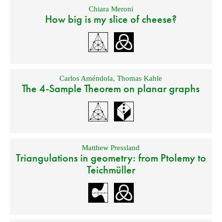
Chiara Meroni
How big is my slice of cheese?
Carlos Améndola
,
Thomas Kahle
The 4-Sample Theorem on planar graphs
Matthew Pressland
Triangulations in geometry: from Ptolemy to
Teichmüller