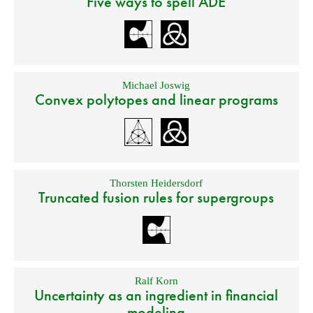
Five ways to spell ADE
Michael Joswig
Convex polytopes and linear programs
Thorsten Heidersdorf
Truncated fusion rules for supergroups
Ralf Korn
Uncertainty as an ingredient in financial
modeling