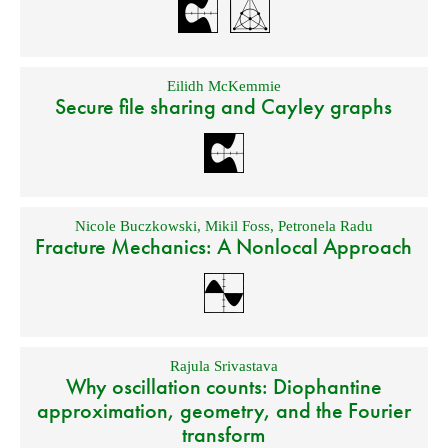
Eilidh McKemmie
Secure file sharing and Cayley graphs
Nicole Buczkowski
,
Mikil Foss
,
Petronela Radu
Fracture Mechanics: A Nonlocal Approach
Rajula Srivastava
Why oscillation counts: Diophantine
approximation, geometry, and the Fourier
transform