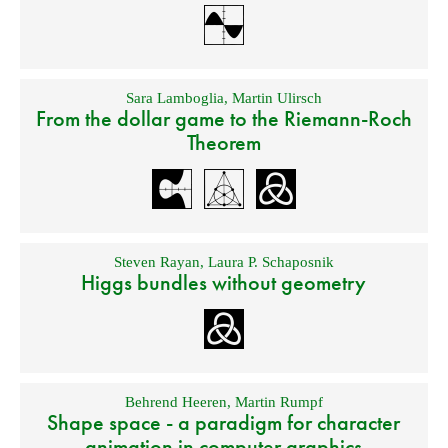
Sara Lamboglia
,
Martin Ulirsch
From the dollar game to the Riemann-Roch
Theorem
Steven Rayan
,
Laura P. Schaposnik
Higgs bundles without geometry
Behrend Heeren
,
Martin Rumpf
Shape space - a paradigm for character
animation in computer graphics