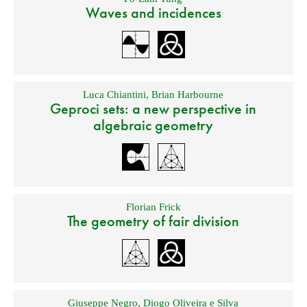
Waves and incidences
Luca Chiantini
,
Brian Harbourne
Geproci sets: a new perspective in
algebraic geometry
Florian Frick
The geometry of fair division
Giuseppe Negro
,
Diogo Oliveira e Silva