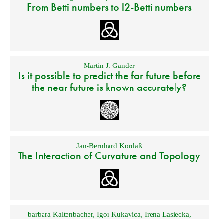
From Betti numbers to l2-Betti numbers
Martin J. Gander
Is it possible to predict the far future before
the near future is known accurately?
Jan-Bernhard Kordaß
The Interaction of Curvature and Topology
barbara Kaltenbacher
,
Igor Kukavica
,
Irena Lasiecka
,