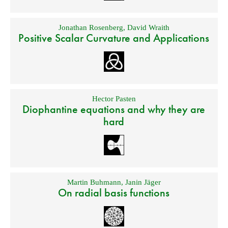
Jonathan Rosenberg
,
David Wraith
Positive Scalar Curvature and Applications
Hector Pasten
Diophantine equations and why they are
hard
Martin Buhmann
,
Janin Jäger
On radial basis functions