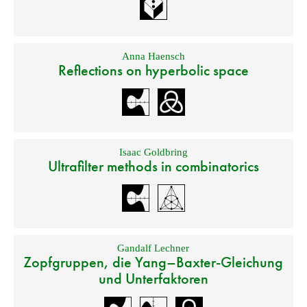
Anna Haensch
Reflections on hyperbolic space
Isaac Goldbring
Ultrafilter methods in combinatorics
Gandalf Lechner
Zopfgruppen, die Yang–Baxter-Gleichung
und Unterfaktoren