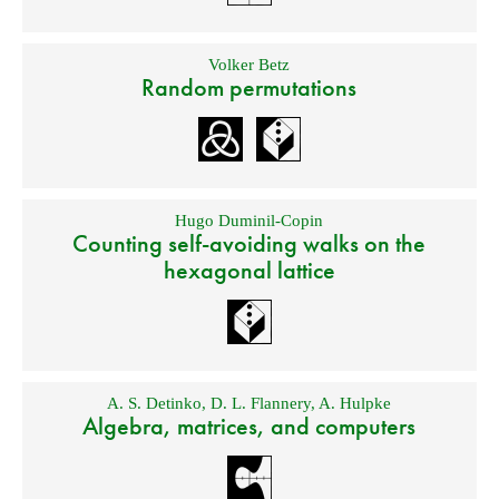
Volker Betz
Random permutations
Hugo Duminil-Copin
Counting self-avoiding walks on the
hexagonal lattice
A. S. Detinko
,
D. L. Flannery
,
A. Hulpke
Algebra, matrices, and computers