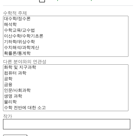
수학적 주제
다른 분야와의 연관성
작가