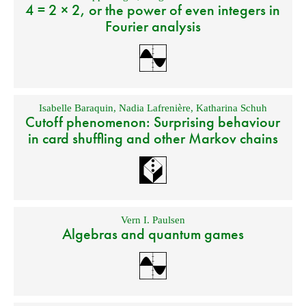
4 = 2 × 2, or the power of even integers in
Fourier analysis
Isabelle Baraquin
,
Nadia Lafrenière
,
Katharina Schuh
Cutoff phenomenon: Surprising behaviour
in card shuffling and other Markov chains
Vern I. Paulsen
Algebras and quantum games