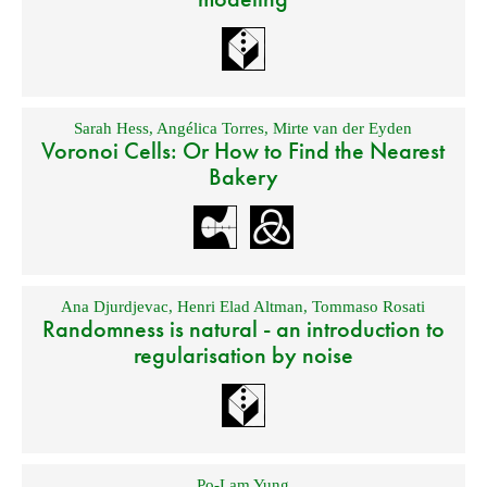
Sarah Hess
,
Angélica Torres
,
Mirte van der Eyden
Voronoi Cells: Or How to Find the Nearest
Bakery
Ana Djurdjevac
,
Henri Elad Altman
,
Tommaso Rosati
Randomness is natural - an introduction to
regularisation by noise
Po-Lam Yung