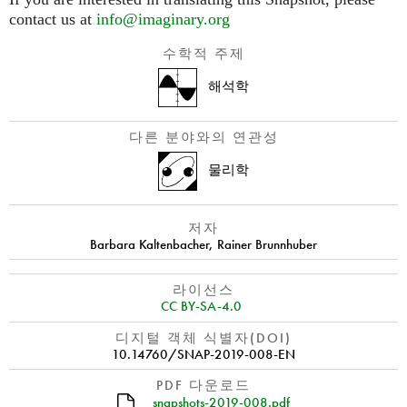
contact us at
info@imaginary.org
수학적 주제
해석학
다른 분야와의 연관성
물리학
저자
Barbara Kaltenbacher
,
Rainer Brunnhuber
라이선스
CC BY-SA-4.0
디지털 객체 식별자(DOI)
10.14760/SNAP-2019-008-EN
PDF 다운로드
snapshots-2019-008.pdf