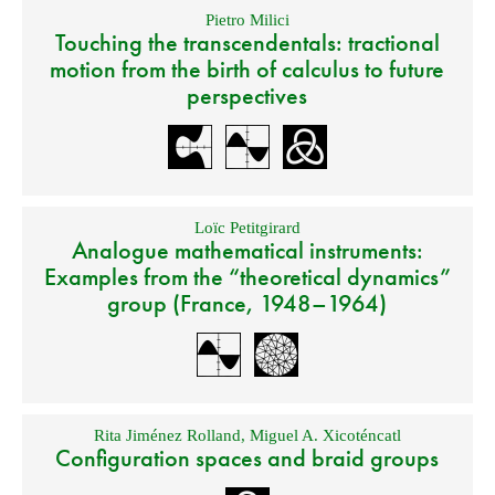
Pietro Milici
Touching the transcendentals: tractional
motion from the birth of calculus to future
perspectives
Loïc Petitgirard
Analogue mathematical instruments:
Examples from the “theoretical dynamics”
group (France, 1948–1964)
Rita Jiménez Rolland
,
Miguel A. Xicoténcatl
Configuration spaces and braid groups