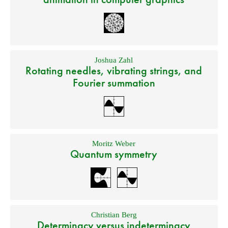
Joshua Zahl
Rotating needles, vibrating strings, and
Fourier summation
Moritz Weber
Quantum symmetry
Christian Berg
Determinacy versus indeterminacy