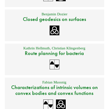
Benjamin Dozier
Closed geodesics on surfaces
Kathrin Hellmuth
,
Christian Klingenberg
Route planning for bacteria
Fabian Mussnig
Characterizations of intrinsic volumes on
convex bodies and convex functions