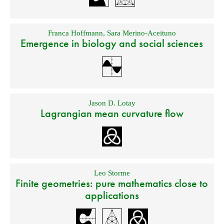
Franca Hoffmann
,
Sara Merino-Aceituno
Emergence in biology and social sciences
Jason D. Lotay
Lagrangian mean curvature flow
Leo Storme
Finite geometries: pure mathematics close to
applications