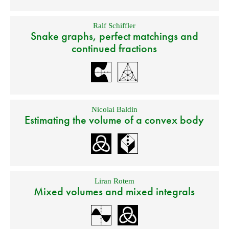
Ralf Schiffler
Snake graphs, perfect matchings and
continued fractions
Nicolai Baldin
Estimating the volume of a convex body
Liran Rotem
Mixed volumes and mixed integrals