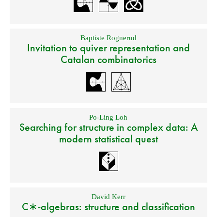
Baptiste Rognerud
Invitation to quiver representation and
Catalan combinatorics
Po-Ling Loh
Searching for structure in complex data: A
modern statistical quest
David Kerr
C∗-algebras: structure and classification