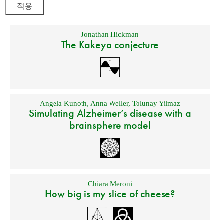
Jonathan Hickman
The Kakeya conjecture
Angela Kunoth
,
Anna Weller
,
Tolunay Yilmaz
Simulating Alzheimer’s disease with a
brainsphere model
Chiara Meroni
How big is my slice of cheese?