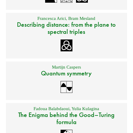
Francesca Arici
,
Bram Mesland
Describing distance: from the plane to
spectral triples
Martijn Caspers
Quantum symmetry
Fadoua Balabdaoui
,
Yulia Kulagina
The Enigma behind the Good–Turing
formula