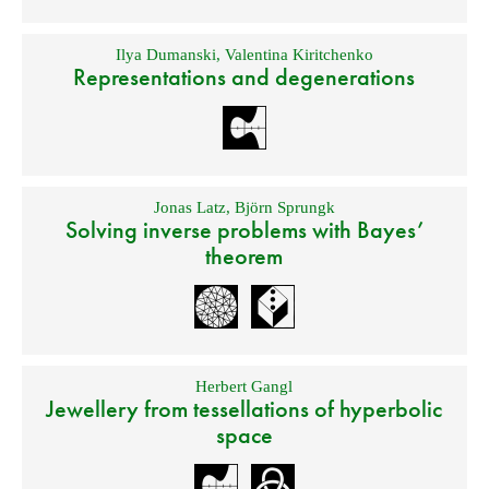
Ilya Dumanski
,
Valentina Kiritchenko
Representations and degenerations
Jonas Latz
,
Björn Sprungk
Solving inverse problems with Bayes’
theorem
Herbert Gangl
Jewellery from tessellations of hyperbolic
space