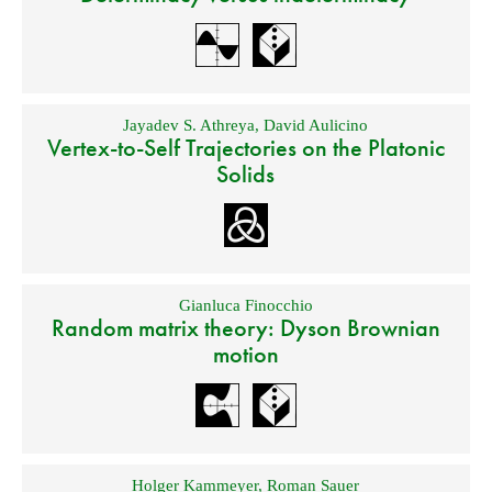
Jayadev S. Athreya
,
David Aulicino
Vertex-to-Self Trajectories on the Platonic
Solids
Gianluca Finocchio
Random matrix theory: Dyson Brownian
motion
Holger Kammeyer
,
Roman Sauer