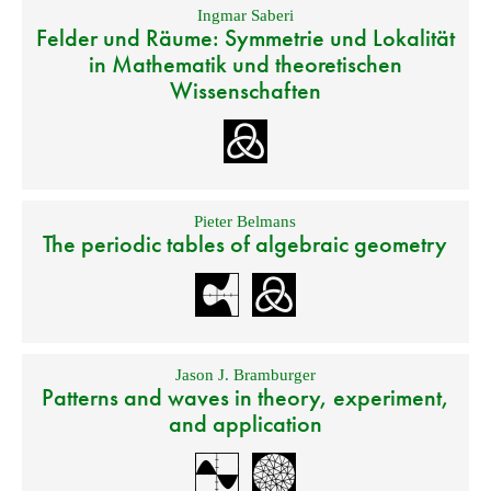
Ingmar Saberi
Felder und Räume: Symmetrie und Lokalität
in Mathematik und theoretischen
Wissenschaften
Pieter Belmans
The periodic tables of algebraic geometry
Jason J. Bramburger
Patterns and waves in theory, experiment,
and application