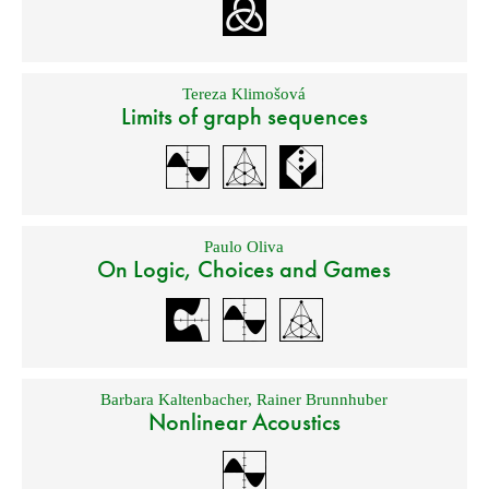
Tereza Klimošová
Limits of graph sequences
Paulo Oliva
On Logic, Choices and Games
Barbara Kaltenbacher
,
Rainer Brunnhuber
Nonlinear Acoustics