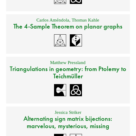
Carlos Améndola
,
Thomas Kahle
The 4-Sample Theorem on planar graphs
Matthew Pressland
Triangulations in geometry: from Ptolemy to
Teichmüller
Jessica Striker
Alternating sign matrix bijections:
marvelous, mysterious, missing