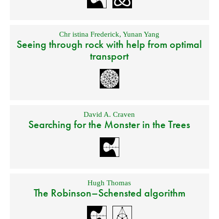
Chr istina Frederick
,
Yunan Yang
Seeing through rock with help from optimal
transport
David A. Craven
Searching for the Monster in the Trees
Hugh Thomas
The Robinson–Schensted algorithm