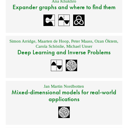
Ana Khukhro
Expander graphs and where to find them
Simon Arridge
,
Maarten de Hoop
,
Peter Maass
,
Ozan Öktem
,
Carola Schönlie
,
Michael Unser
Deep Learning and Inverse Problems
Jan Martin Nordbotten
Mixed-dimensional models for real-world
applications