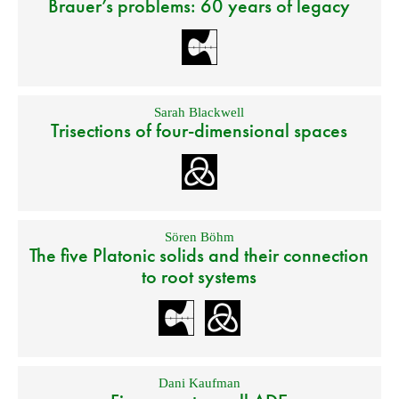
Brauer’s problems: 60 years of legacy
Sarah Blackwell
Trisections of four-dimensional spaces
Sören Böhm
The five Platonic solids and their connection
to root systems
Dani Kaufman