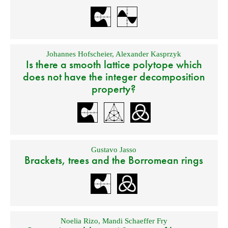
Johannes Hofscheier
,
Alexander Kasprzyk
Is there a smooth lattice polytope which
does not have the integer decomposition
property?
Gustavo Jasso
Brackets, trees and the Borromean rings
Noelia Rizo
,
Mandi Schaeffer Fry