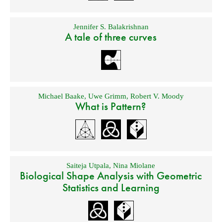
Jennifer S. Balakrishnan
A tale of three curves
Michael Baake
,
Uwe Grimm
,
Robert V. Moody
What is Pattern?
Saiteja Utpala
,
Nina Miolane
Biological Shape Analysis with Geometric
Statistics and Learning