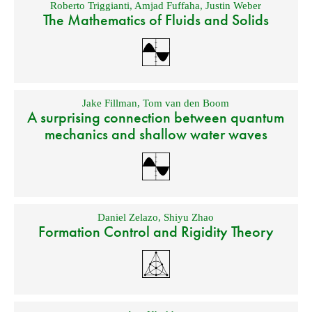
Roberto Triggianti
,
Amjad Fuffaha
,
Justin Weber
The Mathematics of Fluids and Solids
Jake Fillman
,
Tom van den Boom
A surprising connection between quantum
mechanics and shallow water waves
Daniel Zelazo
,
Shiyu Zhao
Formation Control and Rigidity Theory