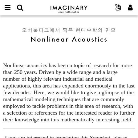
IMAGINARY
open
IMAGINARY란
English
Events
E-
mathematics
Nonlinear
mail
찾기
프로젝트
Français
Programs
오버불파크에서 찍은 현대수학의 면모
or
Acoustics
비
Nonlinear Acoustics
username
참가하기
Deutsch
Galleries
밀
*
번
한국어
연락처
Hands-On
호
Español
*
Films
Nonlinear acoustics has been a topic of research for more
Türkçe
가입하기
Texts
than 250 years. Driven by a wide range and a large
새로운 비밀번호 요청하기
number of highly relevant industrial and medical
Exhibitions
applications, this area has expanded enormously in the last
나머지 보기...
few decades. Here, we would like to give a glimpse of the
mathematical modeling techniques that are commonly
employed to tackle problems in this area of research, with
a selection of references for the interested reader to further
their knowledge into this mathematically interesting field.
If you are interested in translating this Snapshot, please