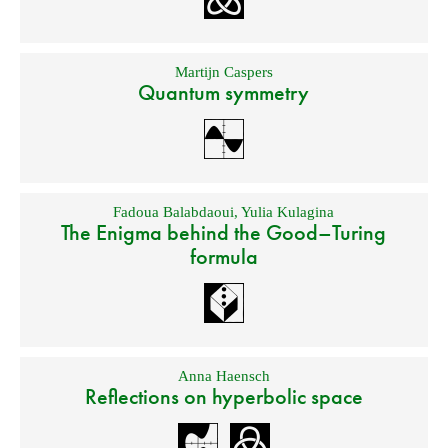
Martijn Caspers
Quantum symmetry
Fadoua Balabdaoui
,
Yulia Kulagina
The Enigma behind the Good–Turing
formula
Anna Haensch
Reflections on hyperbolic space