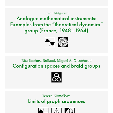
Loïc Petitgirard
Analogue mathematical instruments:
Examples from the “theoretical dynamics”
group (France, 1948–1964)
Rita Jiménez Rolland
,
Miguel A. Xicoténcatl
Configuration spaces and braid groups
Tereza Klimošová
Limits of graph sequences