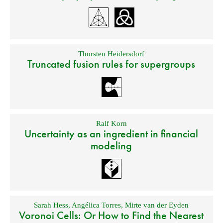
Thorsten Heidersdorf
Truncated fusion rules for supergroups
Ralf Korn
Uncertainty as an ingredient in financial
modeling
Sarah Hess
,
Angélica Torres
,
Mirte van der Eyden
Voronoi Cells: Or How to Find the Nearest