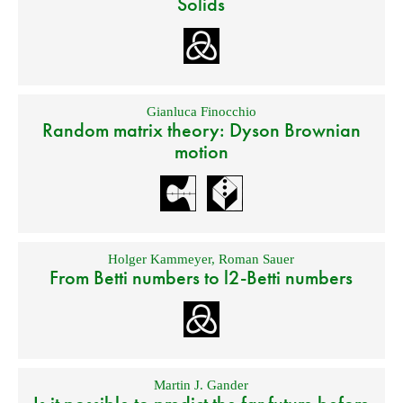
Solids
Gianluca Finocchio
Random matrix theory: Dyson Brownian
motion
Holger Kammeyer
,
Roman Sauer
From Betti numbers to l2-Betti numbers
Martin J. Gander