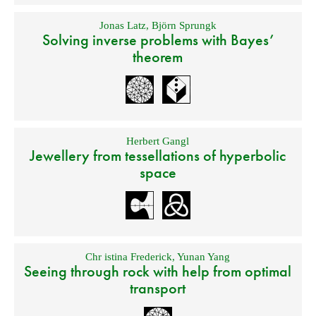
Jonas Latz
,
Björn Sprungk
Solving inverse problems with Bayes’
theorem
Herbert Gangl
Jewellery from tessellations of hyperbolic
space
Chr istina Frederick
,
Yunan Yang
Seeing through rock with help from optimal
transport