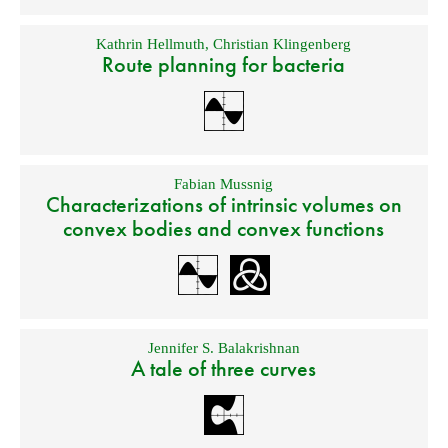
Kathrin Hellmuth
,
Christian Klingenberg
Route planning for bacteria
Fabian Mussnig
Characterizations of intrinsic volumes on
convex bodies and convex functions
Jennifer S. Balakrishnan
A tale of three curves