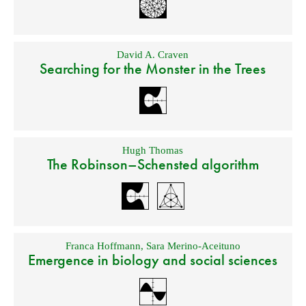
David A. Craven
Searching for the Monster in the Trees
Hugh Thomas
The Robinson–Schensted algorithm
Franca Hoffmann
,
Sara Merino-Aceituno
Emergence in biology and social sciences