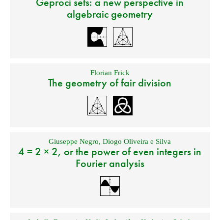
Geproci sets: a new perspective in
algebraic geometry
Florian Frick
The geometry of fair division
Giuseppe Negro
,
Diogo Oliveira e Silva
4 = 2 × 2, or the power of even integers in
Fourier analysis