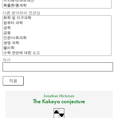
다른 분야와의 연관성
작가
Jonathan Hickman
The Kakeya conjecture