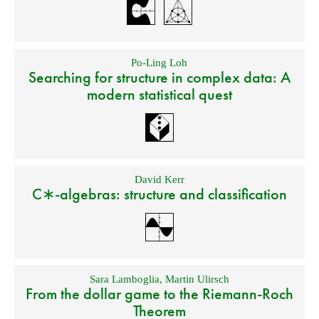
Po-Ling Loh
Searching for structure in complex data: A
modern statistical quest
David Kerr
C∗-algebras: structure and classification
Sara Lamboglia
,
Martin Ulirsch
From the dollar game to the Riemann-Roch
Theorem