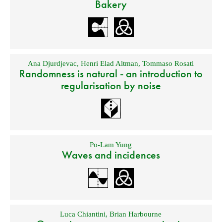
Bakery
Ana Djurdjevac
,
Henri Elad Altman
,
Tommaso Rosati
Randomness is natural - an introduction to
regularisation by noise
Po-Lam Yung
Waves and incidences
Luca Chiantini
,
Brian Harbourne