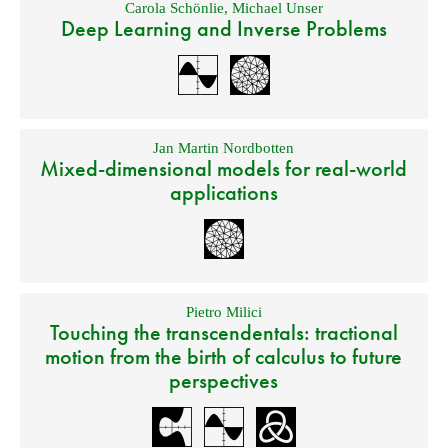
Carola Schönlie
,
Michael Unser
Deep Learning and Inverse Problems
Jan Martin Nordbotten
Mixed-dimensional models for real-world
applications
Pietro Milici
Touching the transcendentals: tractional
motion from the birth of calculus to future
perspectives