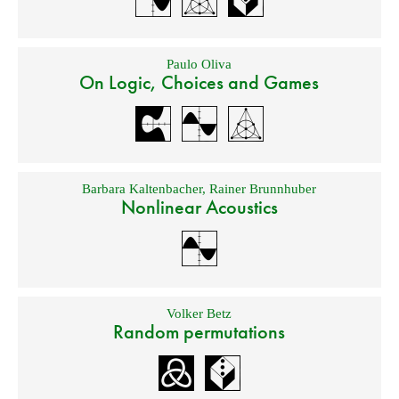
Paulo Oliva
On Logic, Choices and Games
Barbara Kaltenbacher
,
Rainer Brunnhuber
Nonlinear Acoustics
Volker Betz
Random permutations