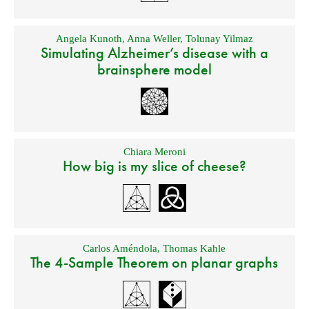
Angela Kunoth
,
Anna Weller
,
Tolunay Yilmaz
Simulating Alzheimer’s disease with a
brainsphere model
Chiara Meroni
How big is my slice of cheese?
Carlos Améndola
,
Thomas Kahle
The 4-Sample Theorem on planar graphs