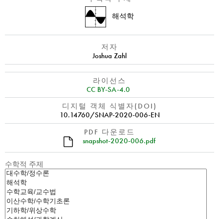
해석학
저자
Joshua Zahl
라이선스
CC BY-SA-4.0
디지털 객체 식별자(DOI)
10.14760/SNAP-2020-006-EN
PDF 다운로드
snapshot-2020-006.pdf
수학적 주제