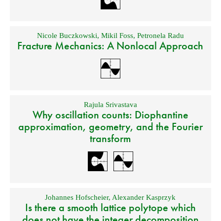
Nicole Buczkowski
,
Mikil Foss
,
Petronela Radu
Fracture Mechanics: A Nonlocal Approach
Rajula Srivastava
Why oscillation counts: Diophantine
approximation, geometry, and the Fourier
transform
Johannes Hofscheier
,
Alexander Kasprzyk
Is there a smooth lattice polytope which
does not have the integer decomposition