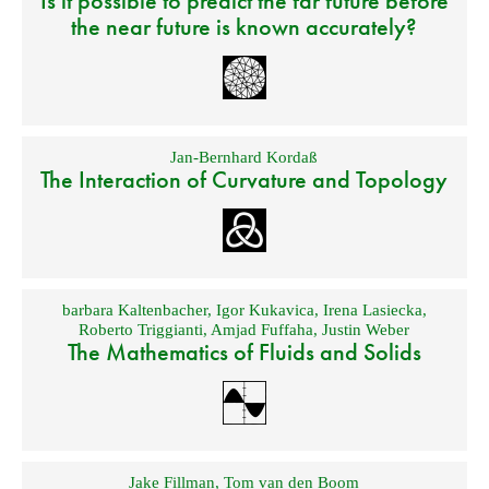
Is it possible to predict the far future before
the near future is known accurately?
Jan-Bernhard Kordaß
The Interaction of Curvature and Topology
barbara Kaltenbacher
,
Igor Kukavica
,
Irena Lasiecka
,
Roberto Triggianti
,
Amjad Fuffaha
,
Justin Weber
The Mathematics of Fluids and Solids
Jake Fillman
,
Tom van den Boom