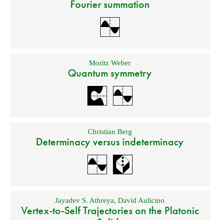
Fourier summation
Moritz Weber
Quantum symmetry
Christian Berg
Determinacy versus indeterminacy
Jayadev S. Athreya
,
David Aulicino
Vertex-to-Self Trajectories on the Platonic