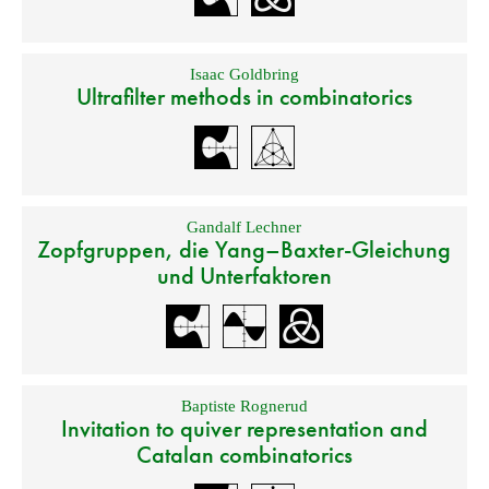
Isaac Goldbring
Ultrafilter methods in combinatorics
Gandalf Lechner
Zopfgruppen, die Yang–Baxter-Gleichung
und Unterfaktoren
Baptiste Rognerud
Invitation to quiver representation and
Catalan combinatorics