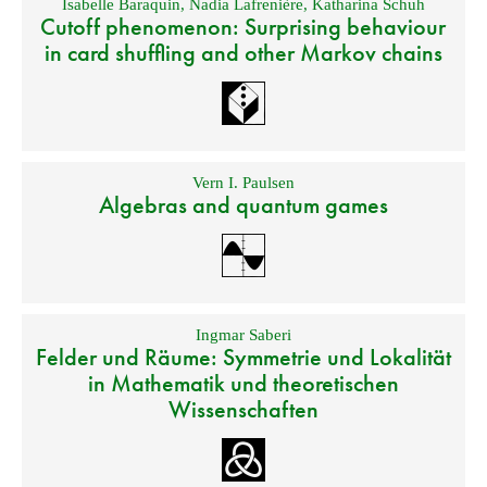
Isabelle Baraquin
,
Nadia Lafrenière
,
Katharina Schuh
Cutoff phenomenon: Surprising behaviour
in card shuffling and other Markov chains
Vern I. Paulsen
Algebras and quantum games
Ingmar Saberi
Felder und Räume: Symmetrie und Lokalität
in Mathematik und theoretischen
Wissenschaften