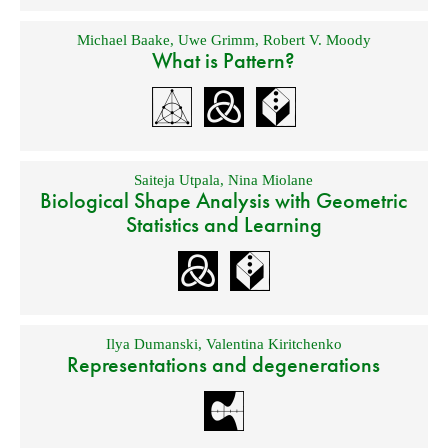
Michael Baake
,
Uwe Grimm
,
Robert V. Moody
What is Pattern?
Saiteja Utpala
,
Nina Miolane
Biological Shape Analysis with Geometric
Statistics and Learning
Ilya Dumanski
,
Valentina Kiritchenko
Representations and degenerations