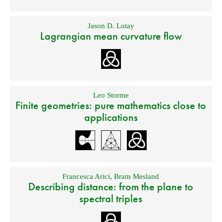
Jason D. Lotay
Lagrangian mean curvature flow
Leo Storme
Finite geometries: pure mathematics close to
applications
Francesca Arici
,
Bram Mesland
Describing distance: from the plane to
spectral triples