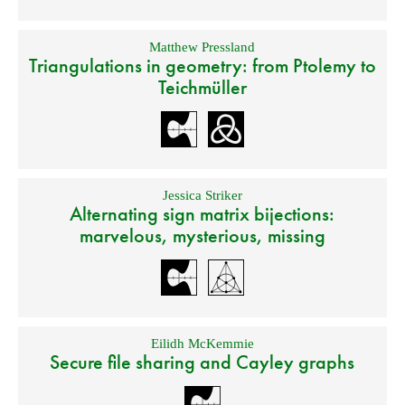
Matthew Pressland
Triangulations in geometry: from Ptolemy to
Teichmüller
Jessica Striker
Alternating sign matrix bijections:
marvelous, mysterious, missing
Eilidh McKemmie
Secure file sharing and Cayley graphs