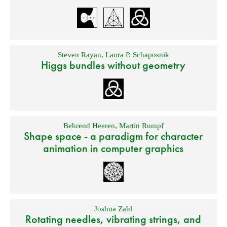
Steven Rayan
,
Laura P. Schaposnik
Higgs bundles without geometry
Behrend Heeren
,
Martin Rumpf
Shape space - a paradigm for character
animation in computer graphics
Joshua Zahl
Rotating needles, vibrating strings, and