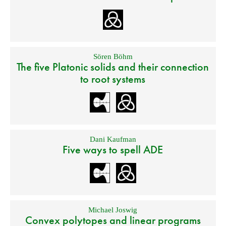
Sören Böhm
The five Platonic solids and their connection
to root systems
Dani Kaufman
Five ways to spell ADE
Michael Joswig
Convex polytopes and linear programs