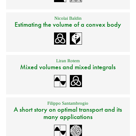
Nicolai Baldin
Estimating the volume of a convex body
Liran Rotem
Mixed volumes and mixed integrals
Filippo Santambrogio
A short story on optimal transport and its
many applications