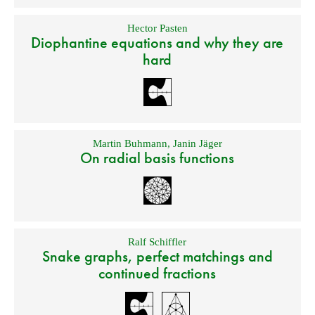
Hector Pasten
Diophantine equations and why they are
hard
Martin Buhmann
,
Janin Jäger
On radial basis functions
Ralf Schiffler
Snake graphs, perfect matchings and
continued fractions