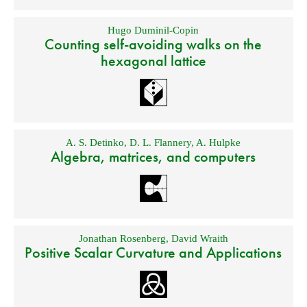
Hugo Duminil-Copin
Counting self-avoiding walks on the
hexagonal lattice
A. S. Detinko
,
D. L. Flannery
,
A. Hulpke
Algebra, matrices, and computers
Jonathan Rosenberg
,
David Wraith
Positive Scalar Curvature and Applications