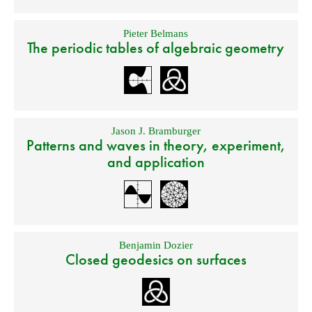
Pieter Belmans
The periodic tables of algebraic geometry
Jason J. Bramburger
Patterns and waves in theory, experiment,
and application
Benjamin Dozier
Closed geodesics on surfaces