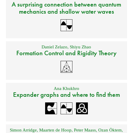
A surprising connection between quantum
mechanics and shallow water waves
Daniel Zelazo
,
Shiyu Zhao
Formation Control and Rigidity Theory
Ana Khukhro
Expander graphs and where to find them
Simon Arridge
,
Maarten de Hoop
,
Peter Maass
,
Ozan Öktem
,