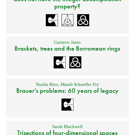
property?
Gustavo Jasso
Brackets, trees and the Borromean rings
Noelia Rizo
,
Mandi Schaeffer Fry
Brauer’s problems: 60 years of legacy
Sarah Blackwell
Trisections of four-dimensional spaces