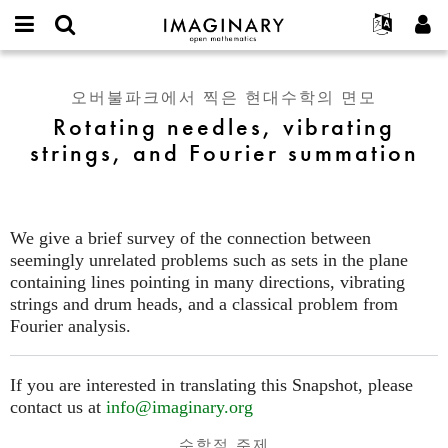
IMAGINARY
open
IMAGINARY란
English
Events
E-
mathematics
Rotating
mail
찾기
프로젝트
Français
Programs
오버불파크에서 찍은 현대수학의 면모
or
needles,
비
Rotating needles, vibrating
username
참가하기
Deutsch
Galleries
vibrating
밀
*
strings, and Fourier summation
번
strings,
한국어
연락처
Hands-On
호
and
Español
*
Films
Fourier
Türkçe
summation
가입하기
Texts
We give a brief survey of the connection between
새로운 비밀번호 요청하기
Exhibitions
seemingly unrelated problems such as sets in the plane
containing lines pointing in many directions, vibrating
나머지 보기...
strings and drum heads, and a classical problem from
Fourier analysis.
If you are interested in translating this Snapshot, please
contact us at
info@imaginary.org
수학적 주제