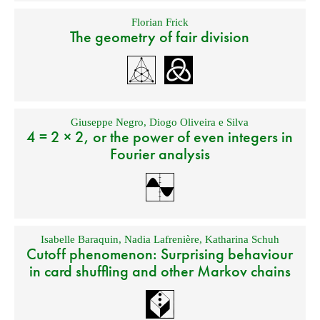
Florian Frick
The geometry of fair division
Giuseppe Negro
,
Diogo Oliveira e Silva
4 = 2 × 2, or the power of even integers in
Fourier analysis
Isabelle Baraquin
,
Nadia Lafrenière
,
Katharina Schuh
Cutoff phenomenon: Surprising behaviour
in card shuffling and other Markov chains