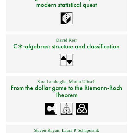
modern statistical quest
David Kerr
C∗-algebras: structure and classification
Sara Lamboglia
,
Martin Ulirsch
From the dollar game to the Riemann-Roch
Theorem
Steven Rayan
,
Laura P. Schaposnik