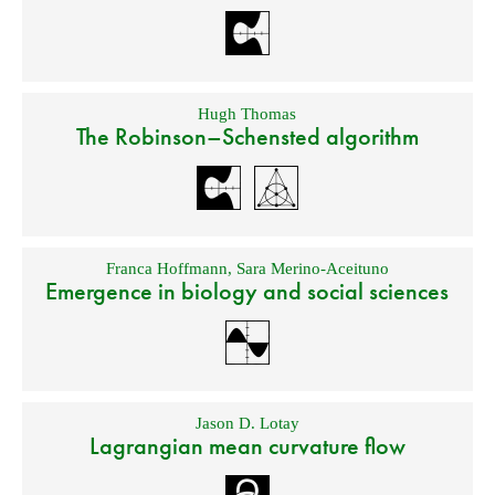
Hugh Thomas
The Robinson–Schensted algorithm
Franca Hoffmann
,
Sara Merino-Aceituno
Emergence in biology and social sciences
Jason D. Lotay
Lagrangian mean curvature flow