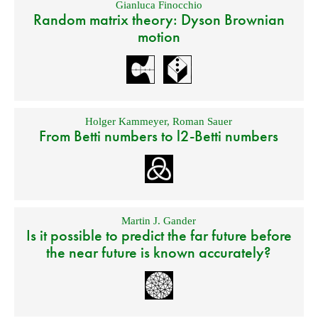
Gianluca Finocchio
Random matrix theory: Dyson Brownian
motion
Holger Kammeyer
,
Roman Sauer
From Betti numbers to l2-Betti numbers
Martin J. Gander
Is it possible to predict the far future before
the near future is known accurately?