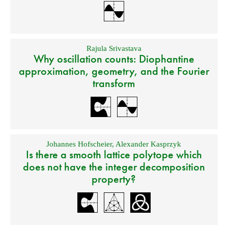
Rajula Srivastava
Why oscillation counts: Diophantine
approximation, geometry, and the Fourier
transform
Johannes Hofscheier
,
Alexander Kasprzyk
Is there a smooth lattice polytope which
does not have the integer decomposition
property?