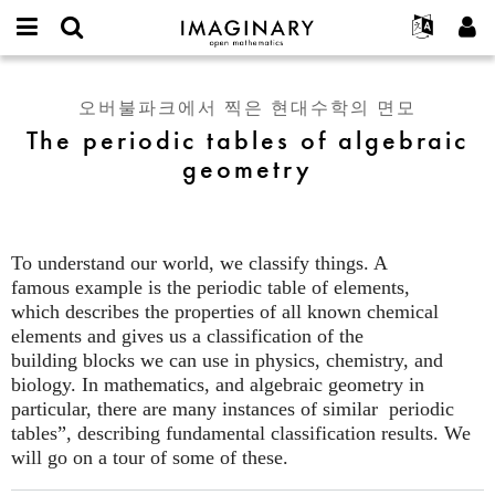
IMAGINARY
open
IMAGINARY란
English
Events
E-
mathematics
The
mail
찾기
프로젝트
Français
Programs
오버불파크에서 찍은 현대수학의 면모
or
periodic
비
The periodic tables of algebraic
username
참가하기
Deutsch
Galleries
tables
밀
*
geometry
번
of
한국어
연락처
Hands-On
호
algebraic
Español
*
Films
geometry
Türkçe
가입하기
Texts
To understand our world, we classify things. A
새로운 비밀번호 요청하기
Exhibitions
famous example is the periodic table of elements,
which describes the properties of all known chemical
나머지 보기...
elements and gives us a classification of the
building blocks we can use in physics, chemistry, and
biology. In mathematics, and algebraic geometry in
particular, there are many instances of similar periodic
tables”, describing fundamental classification results. We
will go on a tour of some of these.