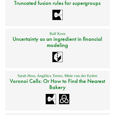
Truncated fusion rules for supergroups
Ralf Korn
Uncertainty as an ingredient in financial
modeling
Sarah Hess
,
Angélica Torres
,
Mirte van der Eyden
Voronoi Cells: Or How to Find the Nearest
Bakery