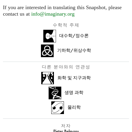
If you are interested in translating this Snapshot, please
contact us at
info@imaginary.org
수학적 주제
대수학/정수론
기하학/위상수학
다른 분야와의 연관성
화학 및 지구과학
생명 과학
물리학
저자
Pieter Belmans