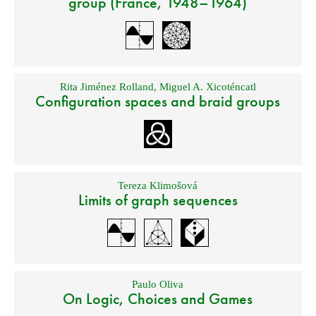
group (France, 1948–1964)
Rita Jiménez Rolland
,
Miguel A. Xicoténcatl
Configuration spaces and braid groups
Tereza Klimošová
Limits of graph sequences
Paulo Oliva
On Logic, Choices and Games