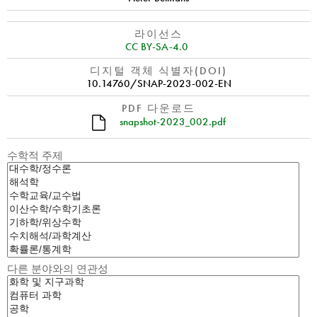
라이선스
CC BY-SA-4.0
디지털 객체 식별자(DOI)
10.14760/SNAP-2023-002-EN
PDF 다운로드
snapshot-2023_002.pdf
수학적 주제
다른 분야와의 연관성