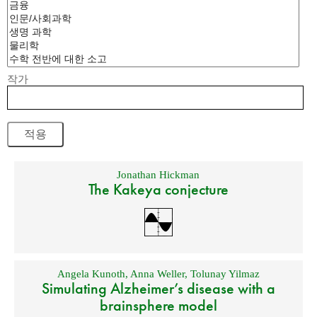
작가
Jonathan Hickman
The Kakeya conjecture
Angela Kunoth
,
Anna Weller
,
Tolunay Yilmaz
Simulating Alzheimer’s disease with a
brainsphere model