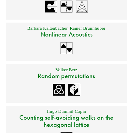
Barbara Kaltenbacher
,
Rainer Brunnhuber
Nonlinear Acoustics
Volker Betz
Random permutations
Hugo Duminil-Copin
Counting self-avoiding walks on the
hexagonal lattice