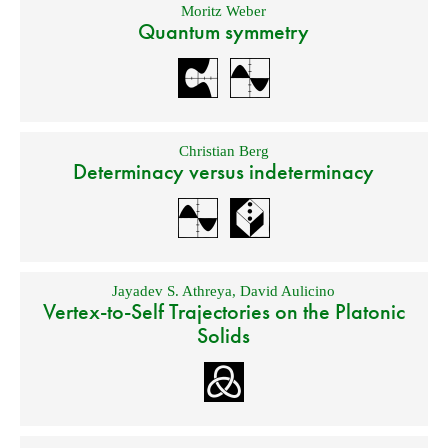
Moritz Weber
Quantum symmetry
Christian Berg
Determinacy versus indeterminacy
Jayadev S. Athreya
,
David Aulicino
Vertex-to-Self Trajectories on the Platonic
Solids