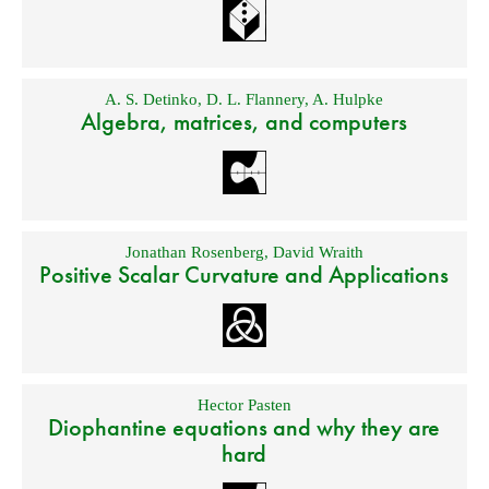
A. S. Detinko
,
D. L. Flannery
,
A. Hulpke
Algebra, matrices, and computers
Jonathan Rosenberg
,
David Wraith
Positive Scalar Curvature and Applications
Hector Pasten
Diophantine equations and why they are
hard