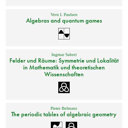
Vern I. Paulsen
Algebras and quantum games
Ingmar Saberi
Felder und Räume: Symmetrie und Lokalität
in Mathematik und theoretischen
Wissenschaften
Pieter Belmans
The periodic tables of algebraic geometry