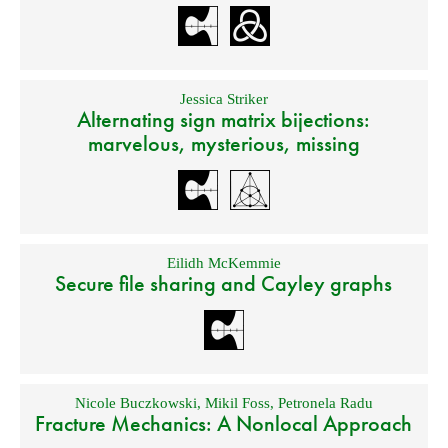
Jessica Striker
Alternating sign matrix bijections:
marvelous, mysterious, missing
Eilidh McKemmie
Secure file sharing and Cayley graphs
Nicole Buczkowski
,
Mikil Foss
,
Petronela Radu
Fracture Mechanics: A Nonlocal Approach