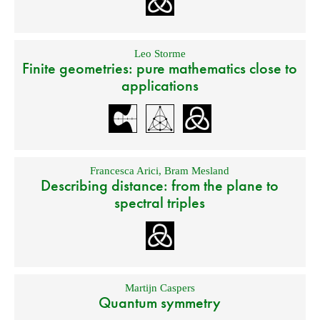
Leo Storme
Finite geometries: pure mathematics close to
applications
Francesca Arici
,
Bram Mesland
Describing distance: from the plane to
spectral triples
Martijn Caspers
Quantum symmetry