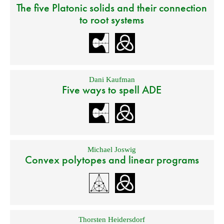
The five Platonic solids and their connection
to root systems
Dani Kaufman
Five ways to spell ADE
Michael Joswig
Convex polytopes and linear programs
Thorsten Heidersdorf