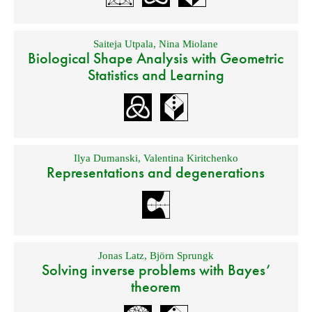
Saiteja Utpala
,
Nina Miolane
Biological Shape Analysis with Geometric
Statistics and Learning
Ilya Dumanski
,
Valentina Kiritchenko
Representations and degenerations
Jonas Latz
,
Björn Sprungk
Solving inverse problems with Bayes’
theorem