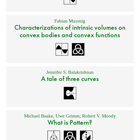
Fabian Mussnig
Characterizations of intrinsic volumes on
convex bodies and convex functions
Jennifer S. Balakrishnan
A tale of three curves
Michael Baake
,
Uwe Grimm
,
Robert V. Moody
What is Pattern?