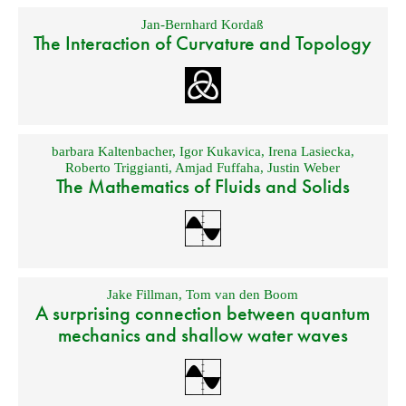
Jan-Bernhard Kordaß
The Interaction of Curvature and Topology
barbara Kaltenbacher
,
Igor Kukavica
,
Irena Lasiecka
,
Roberto Triggianti
,
Amjad Fuffaha
,
Justin Weber
The Mathematics of Fluids and Solids
Jake Fillman
,
Tom van den Boom
A surprising connection between quantum
mechanics and shallow water waves