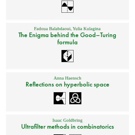
Fadoua Balabdaoui
,
Yulia Kulagina
The Enigma behind the Good–Turing
formula
Anna Haensch
Reflections on hyperbolic space
Isaac Goldbring
Ultrafilter methods in combinatorics