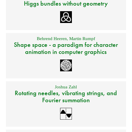
Higgs bundles without geometry
Behrend Heeren
,
Martin Rumpf
Shape space - a paradigm for character
animation in computer graphics
Joshua Zahl
Rotating needles, vibrating strings, and
Fourier summation