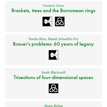
Gustavo Jasso
Brackets, trees and the Borromean rings
Noelia Rizo
,
Mandi Schaeffer Fry
Brauer’s problems: 60 years of legacy
Sarah Blackwell
Trisections of four-dimensional spaces
Sören Böhm