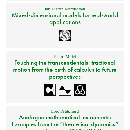
Jan Martin Nordbotten
Mixed-dimensional models for real-world
applications
Pietro Milici
Touching the transcendentals: tractional
motion from the birth of calculus to future
perspectives
Loïc Petitgirard
Analogue mathematical instruments:
Examples from the “theoretical dynamics”