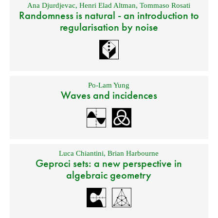
Ana Djurdjevac
,
Henri Elad Altman
,
Tommaso Rosati
Randomness is natural - an introduction to
regularisation by noise
Po-Lam Yung
Waves and incidences
Luca Chiantini
,
Brian Harbourne
Geproci sets: a new perspective in
algebraic geometry