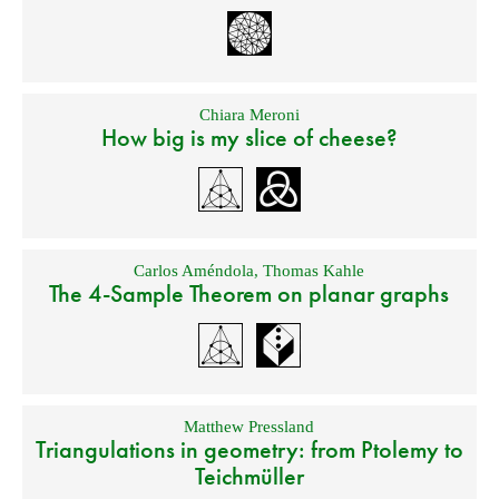
Chiara Meroni
How big is my slice of cheese?
Carlos Améndola
,
Thomas Kahle
The 4-Sample Theorem on planar graphs
Matthew Pressland
Triangulations in geometry: from Ptolemy to
Teichmüller