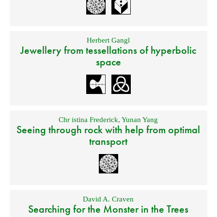
Herbert Gangl
Jewellery from tessellations of hyperbolic
space
Chr istina Frederick
,
Yunan Yang
Seeing through rock with help from optimal
transport
David A. Craven
Searching for the Monster in the Trees