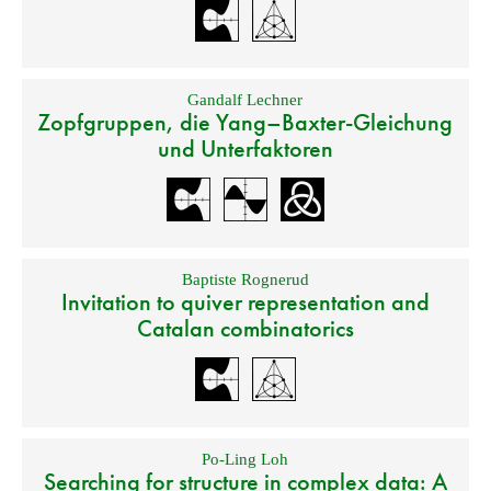
Gandalf Lechner
Zopfgruppen, die Yang–Baxter-Gleichung
und Unterfaktoren
Baptiste Rognerud
Invitation to quiver representation and
Catalan combinatorics
Po-Ling Loh
Searching for structure in complex data: A