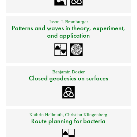
Jason J. Bramburger
Patterns and waves in theory, experiment,
and application
Benjamin Dozier
Closed geodesics on surfaces
Kathrin Hellmuth
,
Christian Klingenberg
Route planning for bacteria