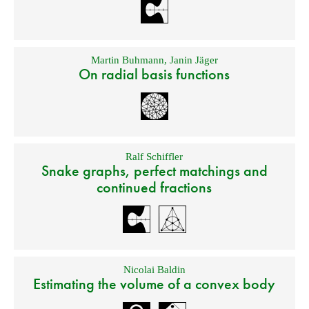
Martin Buhmann
,
Janin Jäger
On radial basis functions
Ralf Schiffler
Snake graphs, perfect matchings and
continued fractions
Nicolai Baldin
Estimating the volume of a convex body