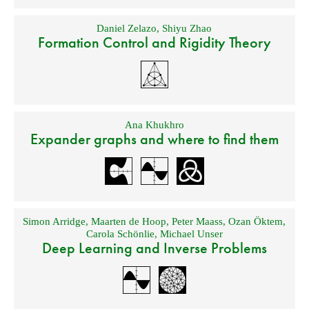
Daniel Zelazo
,
Shiyu Zhao
Formation Control and Rigidity Theory
Ana Khukhro
Expander graphs and where to find them
Simon Arridge
,
Maarten de Hoop
,
Peter Maass
,
Ozan Öktem
,
Carola Schönlie
,
Michael Unser
Deep Learning and Inverse Problems