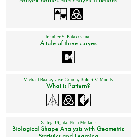
convex bodies and convex functions
Jennifer S. Balakrishnan
A tale of three curves
Michael Baake
,
Uwe Grimm
,
Robert V. Moody
What is Pattern?
Saiteja Utpala
,
Nina Miolane
Biological Shape Analysis with Geometric
Statistics and Learning