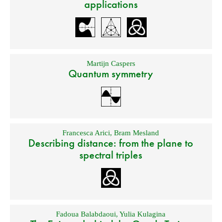
applications
Martijn Caspers
Quantum symmetry
Francesca Arici
,
Bram Mesland
Describing distance: from the plane to
spectral triples
Fadoua Balabdaoui
,
Yulia Kulagina