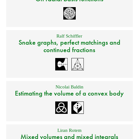
Ralf Schiffler
Snake graphs, perfect matchings and
continued fractions
Nicolai Baldin
Estimating the volume of a convex body
Liran Rotem
Mixed volumes and mixed integrals