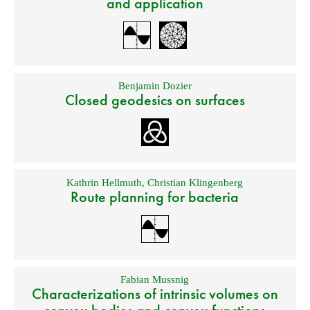
and application
Benjamin Dozier
Closed geodesics on surfaces
Kathrin Hellmuth
,
Christian Klingenberg
Route planning for bacteria
Fabian Mussnig
Characterizations of intrinsic volumes on