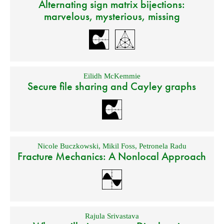
Alternating sign matrix bijections:
marvelous, mysterious, missing
Eilidh McKemmie
Secure file sharing and Cayley graphs
Nicole Buczkowski
,
Mikil Foss
,
Petronela Radu
Fracture Mechanics: A Nonlocal Approach
Rajula Srivastava