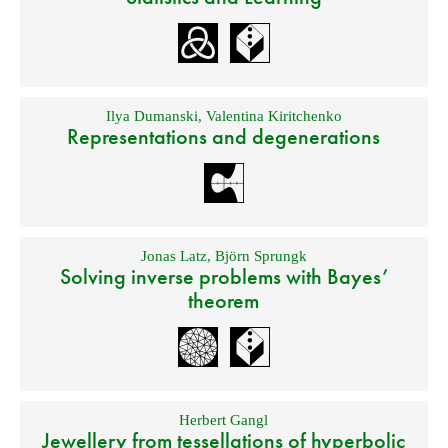
Ilya Dumanski
,
Valentina Kiritchenko
Representations and degenerations
Jonas Latz
,
Björn Sprungk
Solving inverse problems with Bayes’
theorem
Herbert Gangl
Jewellery from tessellations of hyperbolic