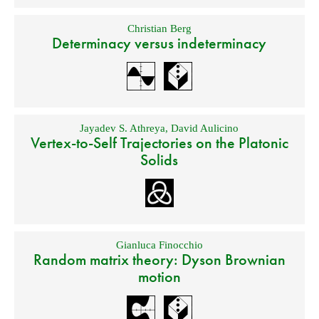
Christian Berg
Determinacy versus indeterminacy
Jayadev S. Athreya
,
David Aulicino
Vertex-to-Self Trajectories on the Platonic
Solids
Gianluca Finocchio
Random matrix theory: Dyson Brownian
motion