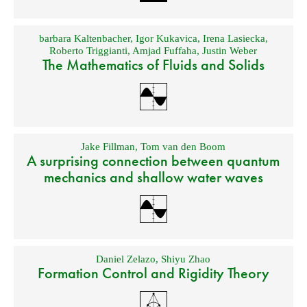
barbara Kaltenbacher
,
Igor Kukavica
,
Irena Lasiecka
,
Roberto Triggianti
,
Amjad Fuffaha
,
Justin Weber
The Mathematics of Fluids and Solids
Jake Fillman
,
Tom van den Boom
A surprising connection between quantum
mechanics and shallow water waves
Daniel Zelazo
,
Shiyu Zhao
Formation Control and Rigidity Theory