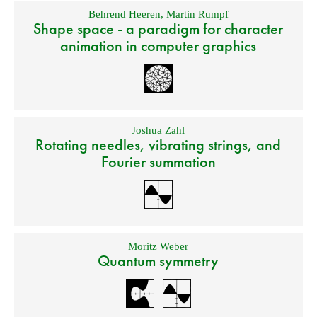
Behrend Heeren
,
Martin Rumpf
Shape space - a paradigm for character
animation in computer graphics
Joshua Zahl
Rotating needles, vibrating strings, and
Fourier summation
Moritz Weber
Quantum symmetry