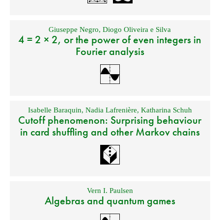
Giuseppe Negro
,
Diogo Oliveira e Silva
4 = 2 × 2, or the power of even integers in
Fourier analysis
Isabelle Baraquin
,
Nadia Lafrenière
,
Katharina Schuh
Cutoff phenomenon: Surprising behaviour
in card shuffling and other Markov chains
Vern I. Paulsen
Algebras and quantum games