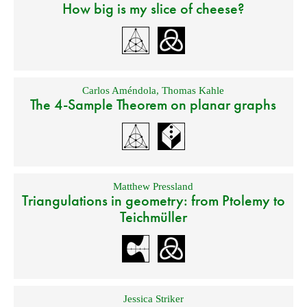
How big is my slice of cheese?
Carlos Améndola
,
Thomas Kahle
The 4-Sample Theorem on planar graphs
Matthew Pressland
Triangulations in geometry: from Ptolemy to
Teichmüller
Jessica Striker