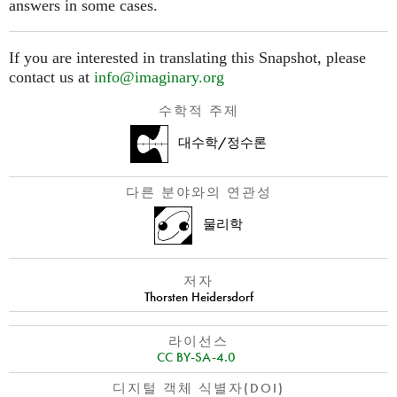
answers in some cases.
If you are interested in translating this Snapshot, please
contact us at
info@imaginary.org
수학적 주제
대수학/정수론
다른 분야와의 연관성
물리학
저자
Thorsten Heidersdorf
라이선스
CC BY-SA-4.0
디지털 객체 식별자(DOI)