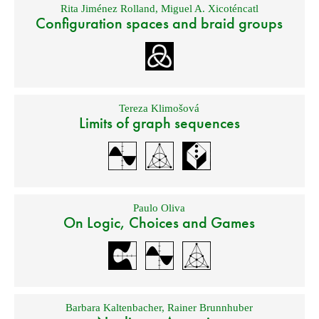
Rita Jiménez Rolland
,
Miguel A. Xicoténcatl
Configuration spaces and braid groups
Tereza Klimošová
Limits of graph sequences
Paulo Oliva
On Logic, Choices and Games
Barbara Kaltenbacher
,
Rainer Brunnhuber