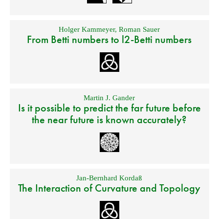
Holger Kammeyer
,
Roman Sauer
From Betti numbers to l2-Betti numbers
Martin J. Gander
Is it possible to predict the far future before
the near future is known accurately?
Jan-Bernhard Kordaß
The Interaction of Curvature and Topology