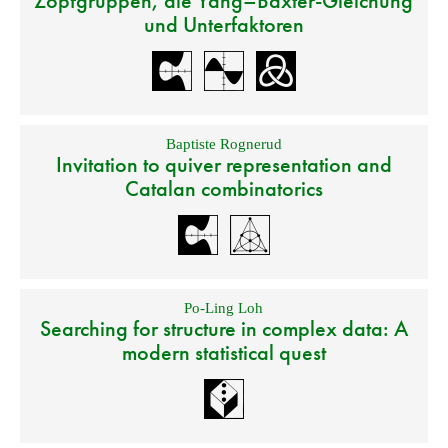
Zopfgruppen, die Yang–Baxter-Gleichung
und Unterfaktoren
Baptiste Rognerud
Invitation to quiver representation and
Catalan combinatorics
Po-Ling Loh
Searching for structure in complex data: A
modern statistical quest