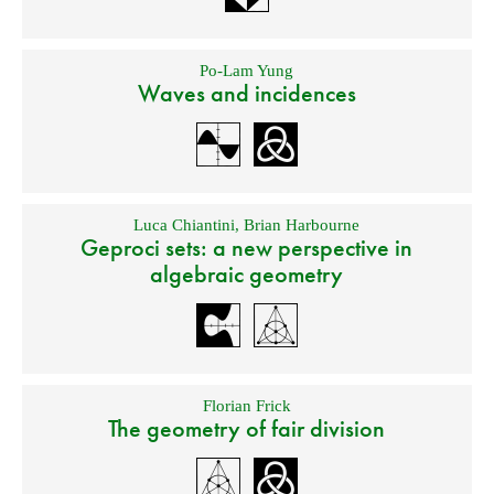
Po-Lam Yung
Waves and incidences
Luca Chiantini
,
Brian Harbourne
Geproci sets: a new perspective in
algebraic geometry
Florian Frick
The geometry of fair division