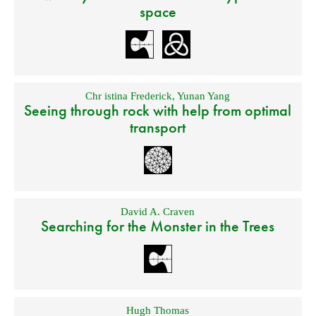
space
Chr istina Frederick
,
Yunan Yang
Seeing through rock with help from optimal
transport
David A. Craven
Searching for the Monster in the Trees
Hugh Thomas