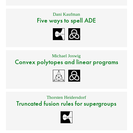
Dani Kaufman
Five ways to spell ADE
Michael Joswig
Convex polytopes and linear programs
Thorsten Heidersdorf
Truncated fusion rules for supergroups