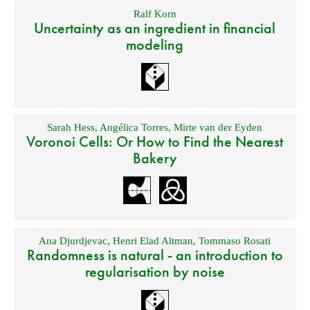
Ralf Korn
Uncertainty as an ingredient in financial
modeling
Sarah Hess
,
Angélica Torres
,
Mirte van der Eyden
Voronoi Cells: Or How to Find the Nearest
Bakery
Ana Djurdjevac
,
Henri Elad Altman
,
Tommaso Rosati
Randomness is natural - an introduction to
regularisation by noise