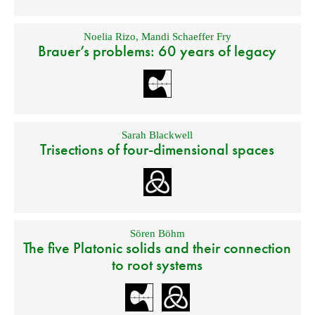
Noelia Rizo
,
Mandi Schaeffer Fry
Brauer’s problems: 60 years of legacy
Sarah Blackwell
Trisections of four-dimensional spaces
Sören Böhm
The five Platonic solids and their connection
to root systems