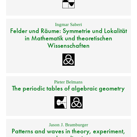
Ingmar Saberi
Felder und Räume: Symmetrie und Lokalität
in Mathematik und theoretischen
Wissenschaften
Pieter Belmans
The periodic tables of algebraic geometry
Jason J. Bramburger
Patterns and waves in theory, experiment,