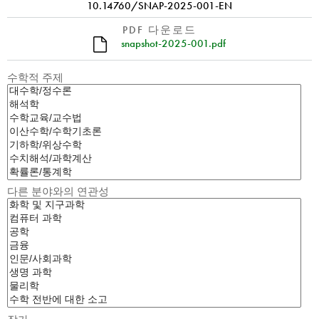
10.14760/SNAP-2025-001-EN
PDF 다운로드
snapshot-2025-001.pdf
수학적 주제
다른 분야와의 연관성