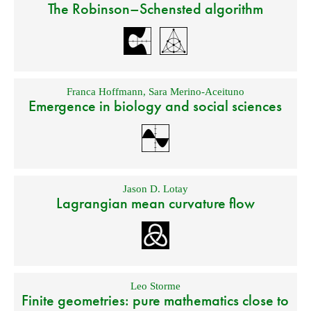
The Robinson–Schensted algorithm
Franca Hoffmann
,
Sara Merino-Aceituno
Emergence in biology and social sciences
Jason D. Lotay
Lagrangian mean curvature flow
Leo Storme
Finite geometries: pure mathematics close to