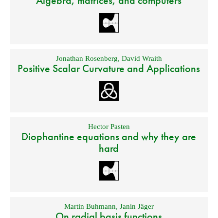
Algebra, matrices, and computers
Jonathan Rosenberg
,
David Wraith
Positive Scalar Curvature and Applications
Hector Pasten
Diophantine equations and why they are
hard
Martin Buhmann
,
Janin Jäger
On radial basis functions