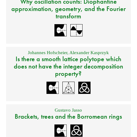
Why oscillation counts: Diophantine
approximation, geometry, and the Fourier
transform
Johannes Hofscheier
,
Alexander Kasprzyk
Is there a smooth lattice polytope which
does not have the integer decomposition
property?
Gustavo Jasso
Brackets, trees and the Borromean rings