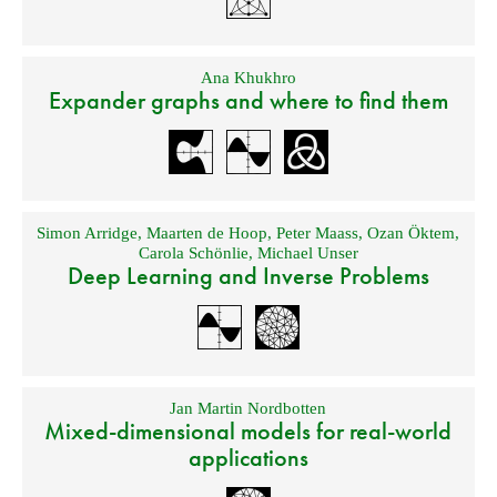
Ana Khukhro
Expander graphs and where to find them
Simon Arridge
,
Maarten de Hoop
,
Peter Maass
,
Ozan Öktem
,
Carola Schönlie
,
Michael Unser
Deep Learning and Inverse Problems
Jan Martin Nordbotten
Mixed-dimensional models for real-world
applications