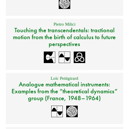
Pietro Milici
Touching the transcendentals: tractional
motion from the birth of calculus to future
perspectives
Loïc Petitgirard
Analogue mathematical instruments:
Examples from the “theoretical dynamics”
group (France, 1948–1964)