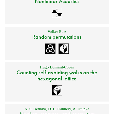
Nonlinear Acoustics
Volker Betz
Random permutations
Hugo Duminil-Copin
Counting self-avoiding walks on the
hexagonal lattice
A. S. Detinko
,
D. L. Flannery
,
A. Hulpke