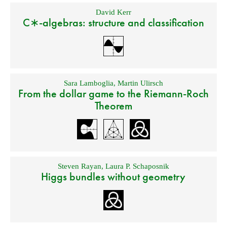
David Kerr
C∗-algebras: structure and classification
Sara Lamboglia
,
Martin Ulirsch
From the dollar game to the Riemann-Roch
Theorem
Steven Rayan
,
Laura P. Schaposnik
Higgs bundles without geometry