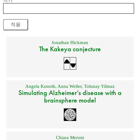
작가
Jonathan Hickman
The Kakeya conjecture
Angela Kunoth
,
Anna Weller
,
Tolunay Yilmaz
Simulating Alzheimer’s disease with a
brainsphere model
Chiara Meroni