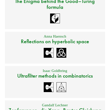
The Enigma behind the Good–Turing
formula
Anna Haensch
Reflections on hyperbolic space
Isaac Goldbring
Ultrafilter methods in combinatorics
Gandalf Lechner