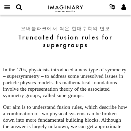
IMAGINARY
open
IMAGINARY란
English
Events
E-
mathematics
Truncated
mail
찾기
프로젝트
Français
Programs
오버불파크에서 찍은 현대수학의 면모
or
fusion
비
Truncated fusion rules for
username
참가하기
Deutsch
Galleries
rules
밀
*
supergroups
번
for
한국어
연락처
Hands-On
호
supergroups
Español
*
Films
Türkçe
가입하기
Texts
In the ’70s, physicists introduced a new type of symmetry
새로운 비밀번호 요청하기
Exhibitions
– supersymmetry – to address some unresolved issues in
particle physics models. Its mathematical foundations
나머지 보기...
involve the representation theory of the associated
symmetry groups, called supergroups.
Our aim is to understand fusion rules, which describe how
a combination of two physical systems can be broken
down into more fundamental building blocks. Although
the answer is largely unknown, we can get approximate