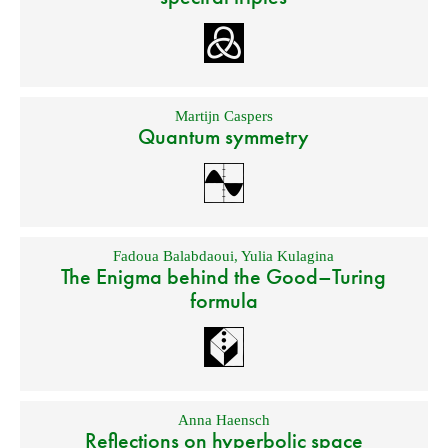
Martijn Caspers
Quantum symmetry
Fadoua Balabdaoui
,
Yulia Kulagina
The Enigma behind the Good–Turing
formula
Anna Haensch
Reflections on hyperbolic space