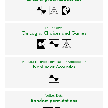
Paulo Oliva
On Logic, Choices and Games
Barbara Kaltenbacher
,
Rainer Brunnhuber
Nonlinear Acoustics
Volker Betz
Random permutations