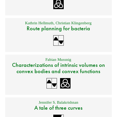
Kathrin Hellmuth
,
Christian Klingenberg
Route planning for bacteria
Fabian Mussnig
Characterizations of intrinsic volumes on
convex bodies and convex functions
Jennifer S. Balakrishnan
A tale of three curves