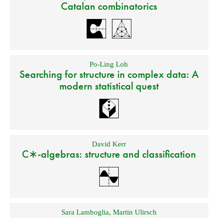
Catalan combinatorics
Po-Ling Loh
Searching for structure in complex data: A
modern statistical quest
David Kerr
C∗-algebras: structure and classification
Sara Lamboglia
,
Martin Ulirsch