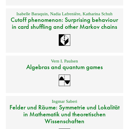
Isabelle Baraquin
,
Nadia Lafrenière
,
Katharina Schuh
Cutoff phenomenon: Surprising behaviour
in card shuffling and other Markov chains
Vern I. Paulsen
Algebras and quantum games
Ingmar Saberi
Felder und Räume: Symmetrie und Lokalität
in Mathematik und theoretischen
Wissenschaften