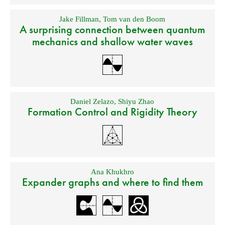
Jake Fillman
,
Tom van den Boom
A surprising connection between quantum
mechanics and shallow water waves
Daniel Zelazo
,
Shiyu Zhao
Formation Control and Rigidity Theory
Ana Khukhro
Expander graphs and where to find them