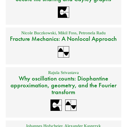
Nicole Buczkowski
,
Mikil Foss
,
Petronela Radu
Fracture Mechanics: A Nonlocal Approach
Rajula Srivastava
Why oscillation counts: Diophantine
approximation, geometry, and the Fourier
transform
Johannes Hofscheier
,
Alexander Kasprzyk