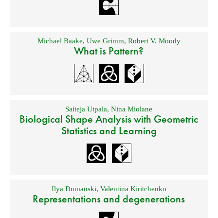
Michael Baake
,
Uwe Grimm
,
Robert V. Moody
What is Pattern?
Saiteja Utpala
,
Nina Miolane
Biological Shape Analysis with Geometric
Statistics and Learning
Ilya Dumanski
,
Valentina Kiritchenko
Representations and degenerations