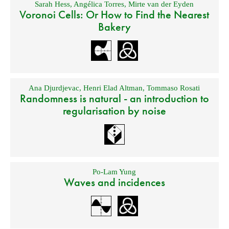
Sarah Hess
,
Angélica Torres
,
Mirte van der Eyden
Voronoi Cells: Or How to Find the Nearest
Bakery
Ana Djurdjevac
,
Henri Elad Altman
,
Tommaso Rosati
Randomness is natural - an introduction to
regularisation by noise
Po-Lam Yung
Waves and incidences