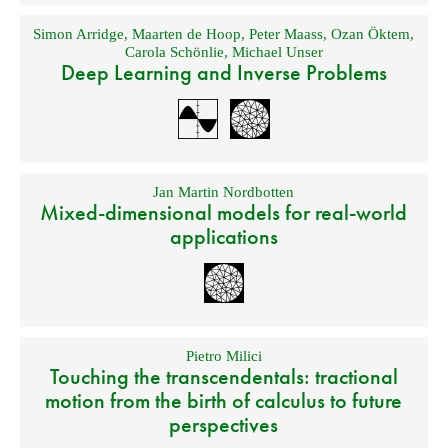
Simon Arridge
,
Maarten de Hoop
,
Peter Maass
,
Ozan Öktem
,
Carola Schönlie
,
Michael Unser
Deep Learning and Inverse Problems
Jan Martin Nordbotten
Mixed-dimensional models for real-world
applications
Pietro Milici
Touching the transcendentals: tractional
motion from the birth of calculus to future
perspectives