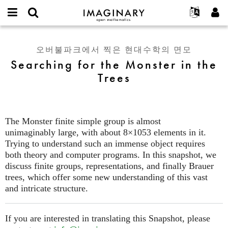
IMAGINARY
open
IMAGINARY란
English
Events
E-
mathematics
Searching
mail
찾기
프로젝트
Français
Programs
오버불파크에서 찍은 현대수학의 면모
or
for
비
Searching for the Monster in the
username
참가하기
Deutsch
Galleries
the
밀
*
Trees
번
Monster
한국어
연락처
Hands-On
호
in
Español
*
Films
the
Türkçe
Trees
가입하기
Texts
The Monster finite simple group is almost
새로운 비밀번호 요청하기
Exhibitions
unimaginably large, with about 8×1053 elements in it.
Trying to understand such an immense object requires
나머지 보기...
both theory and computer programs. In this snapshot, we
discuss finite groups, representations, and finally Brauer
trees, which offer some new understanding of this vast
and intricate structure.
If you are interested in translating this Snapshot, please