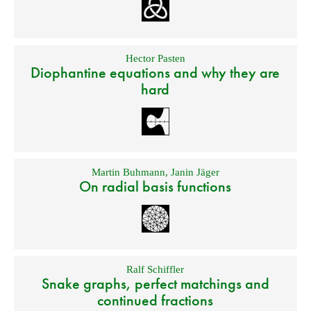
Hector Pasten
Diophantine equations and why they are
hard
Martin Buhmann
,
Janin Jäger
On radial basis functions
Ralf Schiffler
Snake graphs, perfect matchings and
continued fractions