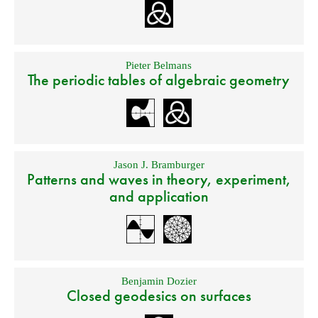
Pieter Belmans
The periodic tables of algebraic geometry
Jason J. Bramburger
Patterns and waves in theory, experiment,
and application
Benjamin Dozier
Closed geodesics on surfaces