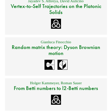
Jayadev S. Athreya
,
David Aulicino
Vertex-to-Self Trajectories on the Platonic
Solids
Gianluca Finocchio
Random matrix theory: Dyson Brownian
motion
Holger Kammeyer
,
Roman Sauer
From Betti numbers to l2-Betti numbers