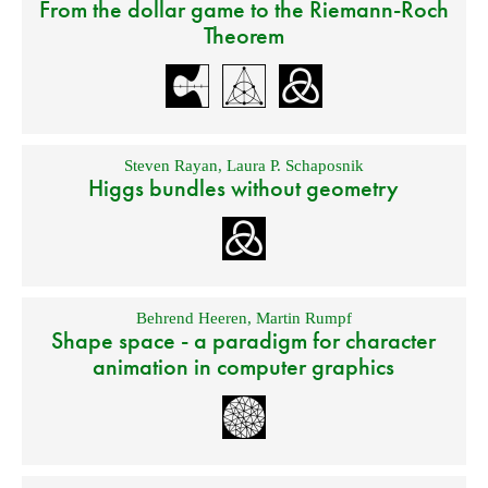
From the dollar game to the Riemann-Roch
Theorem
Steven Rayan
,
Laura P. Schaposnik
Higgs bundles without geometry
Behrend Heeren
,
Martin Rumpf
Shape space - a paradigm for character
animation in computer graphics