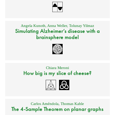
Angela Kunoth
,
Anna Weller
,
Tolunay Yilmaz
Simulating Alzheimer’s disease with a
brainsphere model
Chiara Meroni
How big is my slice of cheese?
Carlos Améndola
,
Thomas Kahle
The 4-Sample Theorem on planar graphs