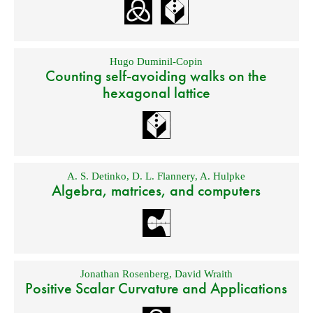
Hugo Duminil-Copin
Counting self-avoiding walks on the
hexagonal lattice
A. S. Detinko
,
D. L. Flannery
,
A. Hulpke
Algebra, matrices, and computers
Jonathan Rosenberg
,
David Wraith
Positive Scalar Curvature and Applications