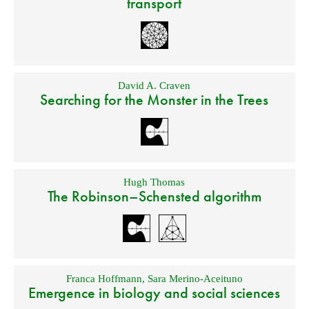
transport
David A. Craven
Searching for the Monster in the Trees
Hugh Thomas
The Robinson–Schensted algorithm
Franca Hoffmann
,
Sara Merino-Aceituno
Emergence in biology and social sciences