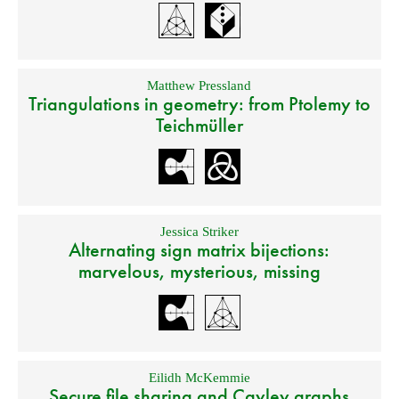
Matthew Pressland
Triangulations in geometry: from Ptolemy to
Teichmüller
Jessica Striker
Alternating sign matrix bijections:
marvelous, mysterious, missing
Eilidh McKemmie
Secure file sharing and Cayley graphs