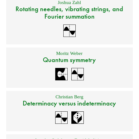
Joshua Zahl
Rotating needles, vibrating strings, and
Fourier summation
Moritz Weber
Quantum symmetry
Christian Berg
Determinacy versus indeterminacy