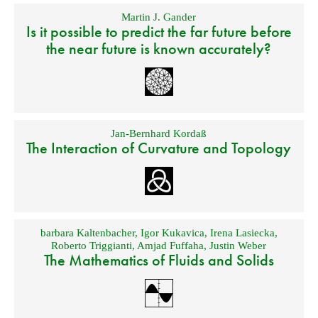
Martin J. Gander
Is it possible to predict the far future before
the near future is known accurately?
Jan-Bernhard Kordaß
The Interaction of Curvature and Topology
barbara Kaltenbacher
,
Igor Kukavica
,
Irena Lasiecka
,
Roberto Triggianti
,
Amjad Fuffaha
,
Justin Weber
The Mathematics of Fluids and Solids