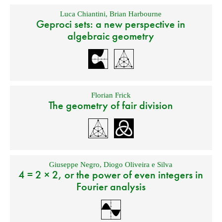
Luca Chiantini
,
Brian Harbourne
Geproci sets: a new perspective in
algebraic geometry
Florian Frick
The geometry of fair division
Giuseppe Negro
,
Diogo Oliveira e Silva
4 = 2 × 2, or the power of even integers in
Fourier analysis