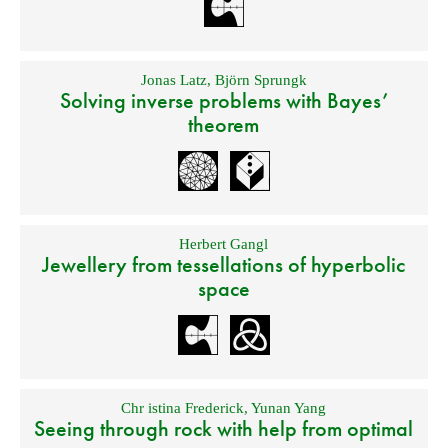
Jonas Latz
,
Björn Sprungk
Solving inverse problems with Bayes’
theorem
Herbert Gangl
Jewellery from tessellations of hyperbolic
space
Chr istina Frederick
,
Yunan Yang
Seeing through rock with help from optimal