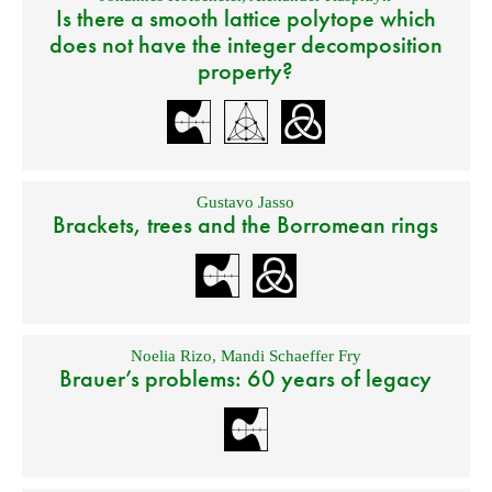
Is there a smooth lattice polytope which
does not have the integer decomposition
property?
Gustavo Jasso
Brackets, trees and the Borromean rings
Noelia Rizo
,
Mandi Schaeffer Fry
Brauer’s problems: 60 years of legacy