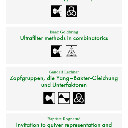
Isaac Goldbring
Ultrafilter methods in combinatorics
Gandalf Lechner
Zopfgruppen, die Yang–Baxter-Gleichung
und Unterfaktoren
Baptiste Rognerud
Invitation to quiver representation and