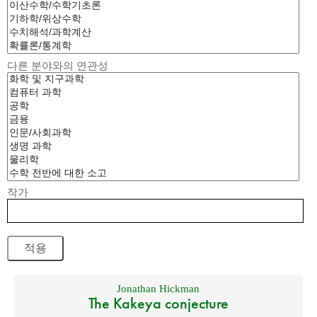
다른 분야와의 연관성
작가
Jonathan Hickman
The Kakeya conjecture