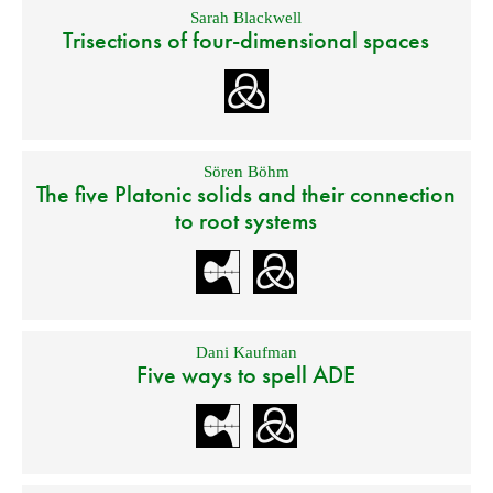
Sarah Blackwell
Trisections of four-dimensional spaces
Sören Böhm
The five Platonic solids and their connection
to root systems
Dani Kaufman
Five ways to spell ADE