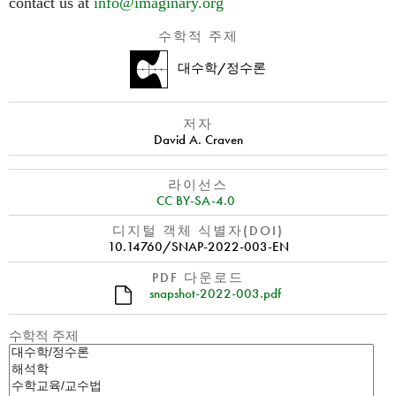
contact us at
info@imaginary.org
수학적 주제
대수학/정수론
저자
David A. Craven
라이선스
CC BY-SA-4.0
디지털 객체 식별자(DOI)
10.14760/SNAP-2022-003-EN
PDF 다운로드
snapshot-2022-003.pdf
수학적 주제