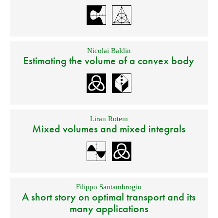
Nicolai Baldin
Estimating the volume of a convex body
Liran Rotem
Mixed volumes and mixed integrals
Filippo Santambrogio
A short story on optimal transport and its
many applications