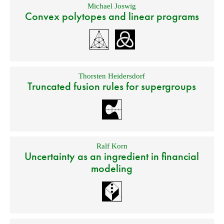
Michael Joswig
Convex polytopes and linear programs
Thorsten Heidersdorf
Truncated fusion rules for supergroups
Ralf Korn
Uncertainty as an ingredient in financial
modeling