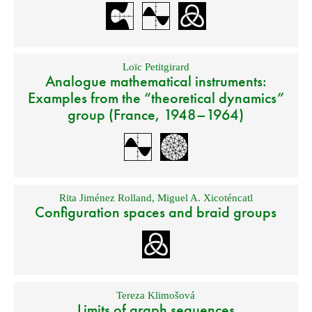
Loïc Petitgirard
Analogue mathematical instruments:
Examples from the “theoretical dynamics”
group (France, 1948–1964)
Rita Jiménez Rolland
,
Miguel A. Xicoténcatl
Configuration spaces and braid groups
Tereza Klimošová
Limits of graph sequences