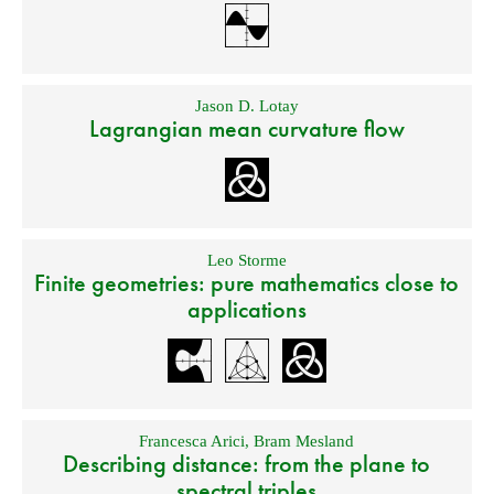
Jason D. Lotay
Lagrangian mean curvature flow
Leo Storme
Finite geometries: pure mathematics close to
applications
Francesca Arici
,
Bram Mesland
Describing distance: from the plane to
spectral triples