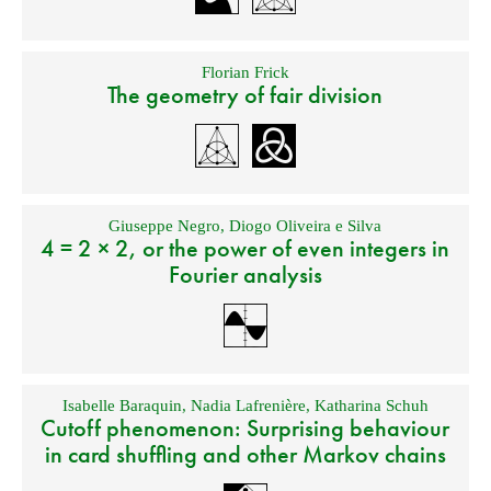
Florian Frick
The geometry of fair division
Giuseppe Negro
,
Diogo Oliveira e Silva
4 = 2 × 2, or the power of even integers in
Fourier analysis
Isabelle Baraquin
,
Nadia Lafrenière
,
Katharina Schuh
Cutoff phenomenon: Surprising behaviour
in card shuffling and other Markov chains