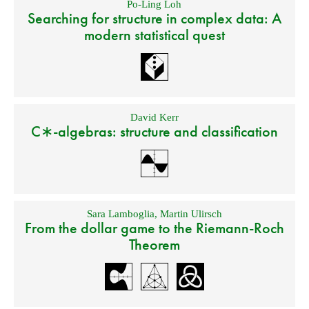
Po-Ling Loh
Searching for structure in complex data: A
modern statistical quest
David Kerr
C∗-algebras: structure and classification
Sara Lamboglia
,
Martin Ulirsch
From the dollar game to the Riemann-Roch
Theorem