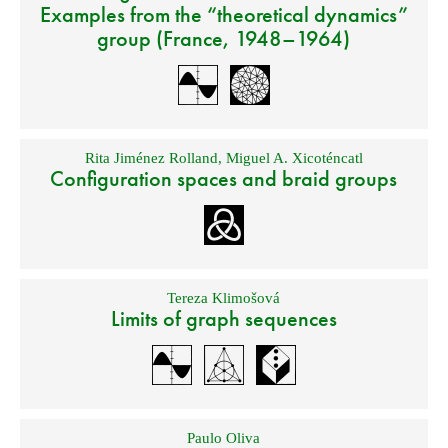
Examples from the “theoretical dynamics”
group (France, 1948–1964)
Rita Jiménez Rolland
,
Miguel A. Xicoténcatl
Configuration spaces and braid groups
Tereza Klimošová
Limits of graph sequences
Paulo Oliva