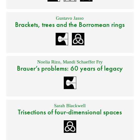
Gustavo Jasso
Brackets, trees and the Borromean rings
Noelia Rizo
,
Mandi Schaeffer Fry
Brauer’s problems: 60 years of legacy
Sarah Blackwell
Trisections of four-dimensional spaces