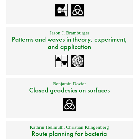
Jason J. Bramburger
Patterns and waves in theory, experiment,
and application
Benjamin Dozier
Closed geodesics on surfaces
Kathrin Hellmuth
,
Christian Klingenberg
Route planning for bacteria