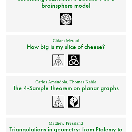
brainsphere model
Chiara Meroni
How big is my slice of cheese?
Carlos Améndola
,
Thomas Kahle
The 4-Sample Theorem on planar graphs
Matthew Pressland
Triangulations in geometry: from Ptolemy to