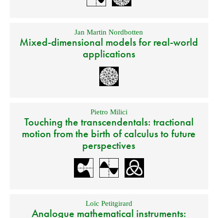
Jan Martin Nordbotten
Mixed-dimensional models for real-world
applications
Pietro Milici
Touching the transcendentals: tractional
motion from the birth of calculus to future
perspectives
Loïc Petitgirard
Analogue mathematical instruments: