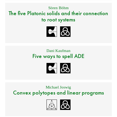
Sören Böhm
The five Platonic solids and their connection
to root systems
Dani Kaufman
Five ways to spell ADE
Michael Joswig
Convex polytopes and linear programs