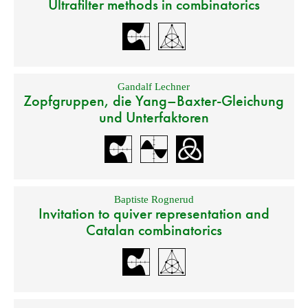
Ultrafilter methods in combinatorics
Gandalf Lechner
Zopfgruppen, die Yang–Baxter-Gleichung
und Unterfaktoren
Baptiste Rognerud
Invitation to quiver representation and
Catalan combinatorics