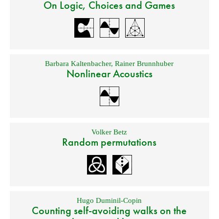
On Logic, Choices and Games
Barbara Kaltenbacher
,
Rainer Brunnhuber
Nonlinear Acoustics
Volker Betz
Random permutations
Hugo Duminil-Copin
Counting self-avoiding walks on the