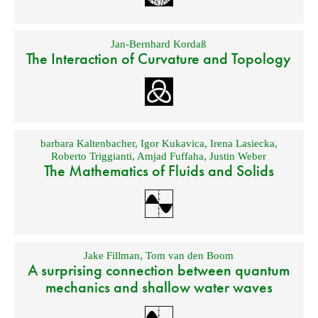
Jan-Bernhard Kordaß
The Interaction of Curvature and Topology
barbara Kaltenbacher
,
Igor Kukavica
,
Irena Lasiecka
,
Roberto Triggianti
,
Amjad Fuffaha
,
Justin Weber
The Mathematics of Fluids and Solids
Jake Fillman
,
Tom van den Boom
A surprising connection between quantum
mechanics and shallow water waves