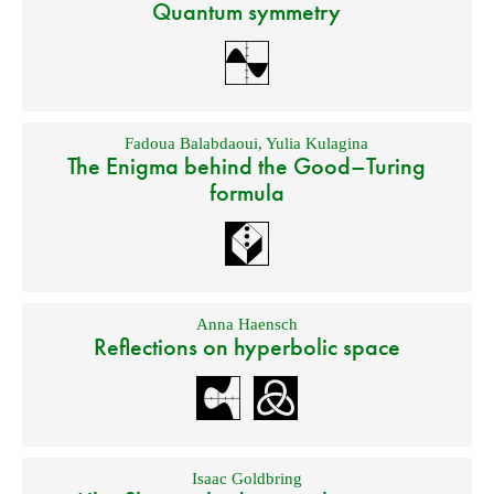
Quantum symmetry
Fadoua Balabdaoui
,
Yulia Kulagina
The Enigma behind the Good–Turing
formula
Anna Haensch
Reflections on hyperbolic space
Isaac Goldbring