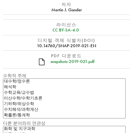
저자
Martin J. Gander
라이선스
CC BY-SA-4.0
디지털 객체 식별자(DOI)
10.14760/SNAP-2019-021-EN
PDF 다운로드
snapshots-2019-021.pdf
수학적 주제
다른 분야와의 연관성