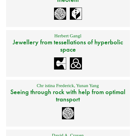
Herbert Gangl
Jewellery from tessellations of hyperbolic
space
Chr istina Frederick
,
Yunan Yang
Seeing through rock with help from optimal
transport
David A. Craven