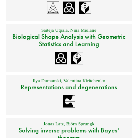
Saiteja Utpala
,
Nina Miolane
Biological Shape Analysis with Geometric
Statistics and Learning
Ilya Dumanski
,
Valentina Kiritchenko
Representations and degenerations
Jonas Latz
,
Björn Sprungk
Solving inverse problems with Bayes’
theorem