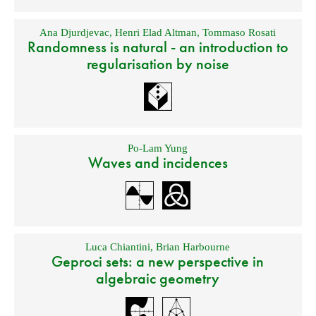
Ana Djurdjevac
,
Henri Elad Altman
,
Tommaso Rosati
Randomness is natural - an introduction to
regularisation by noise
Po-Lam Yung
Waves and incidences
Luca Chiantini
,
Brian Harbourne
Geproci sets: a new perspective in
algebraic geometry