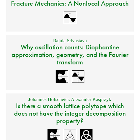
Fracture Mechanics: A Nonlocal Approach
Rajula Srivastava
Why oscillation counts: Diophantine
approximation, geometry, and the Fourier
transform
Johannes Hofscheier
,
Alexander Kasprzyk
Is there a smooth lattice polytope which
does not have the integer decomposition
property?