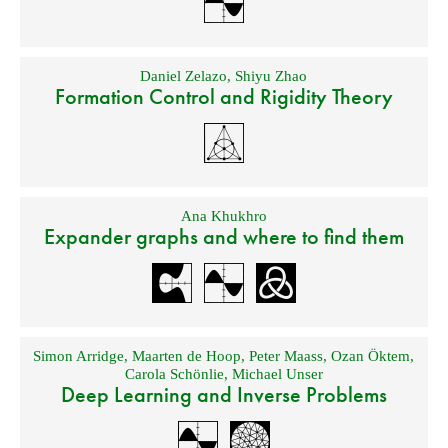
Daniel Zelazo
,
Shiyu Zhao
Formation Control and Rigidity Theory
Ana Khukhro
Expander graphs and where to find them
Simon Arridge
,
Maarten de Hoop
,
Peter Maass
,
Ozan Öktem
,
Carola Schönlie
,
Michael Unser
Deep Learning and Inverse Problems