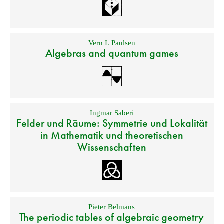
Vern I. Paulsen
Algebras and quantum games
Ingmar Saberi
Felder und Räume: Symmetrie und Lokalität
in Mathematik und theoretischen
Wissenschaften
Pieter Belmans
The periodic tables of algebraic geometry