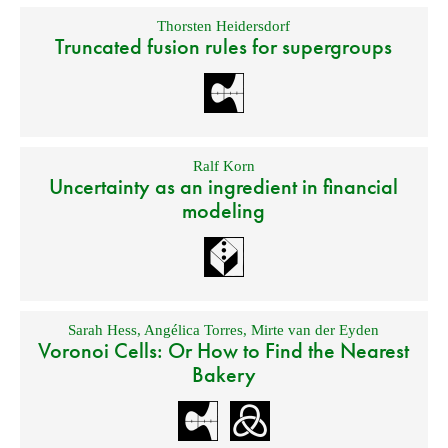
Thorsten Heidersdorf
Truncated fusion rules for supergroups
Ralf Korn
Uncertainty as an ingredient in financial
modeling
Sarah Hess
,
Angélica Torres
,
Mirte van der Eyden
Voronoi Cells: Or How to Find the Nearest
Bakery