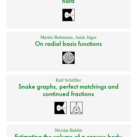
hard
Martin Buhmann
,
Janin Jäger
On radial basis functions
Ralf Schiffler
Snake graphs, perfect matchings and
continued fractions
Nicolai Baldin
Estimating the volume of a convex body