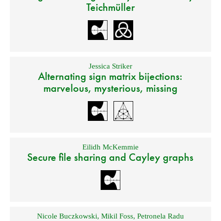
Teichmüller
Jessica Striker
Alternating sign matrix bijections:
marvelous, mysterious, missing
Eilidh McKemmie
Secure file sharing and Cayley graphs
Nicole Buczkowski
,
Mikil Foss
,
Petronela Radu