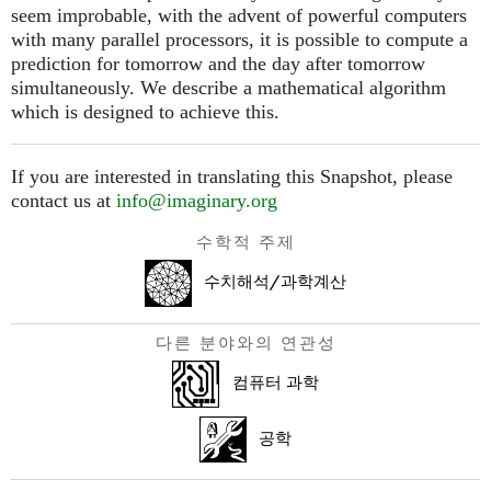
seem improbable, with the advent of powerful computers
with many parallel processors, it is possible to compute a
prediction for tomorrow and the day after tomorrow
simultaneously. We describe a mathematical algorithm
which is designed to achieve this.
If you are interested in translating this Snapshot, please
contact us at
info@imaginary.org
수학적 주제
수치해석/과학계산
다른 분야와의 연관성
컴퓨터 과학
공학