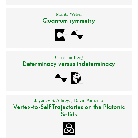
Moritz Weber
Quantum symmetry
Christian Berg
Determinacy versus indeterminacy
Jayadev S. Athreya
,
David Aulicino
Vertex-to-Self Trajectories on the Platonic
Solids