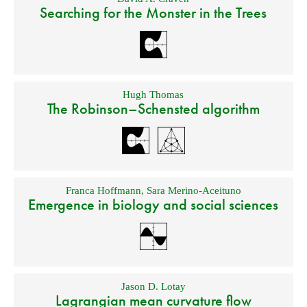
Searching for the Monster in the Trees
Hugh Thomas
The Robinson–Schensted algorithm
Franca Hoffmann
,
Sara Merino-Aceituno
Emergence in biology and social sciences
Jason D. Lotay
Lagrangian mean curvature flow