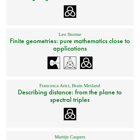
Leo Storme
Finite geometries: pure mathematics close to
applications
Francesca Arici
,
Bram Mesland
Describing distance: from the plane to
spectral triples
Martijn Caspers