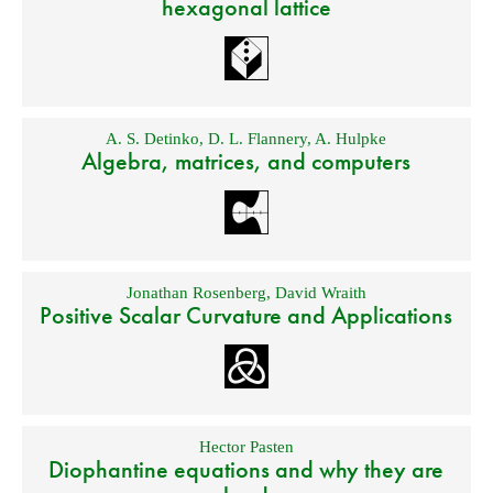
hexagonal lattice
A. S. Detinko
,
D. L. Flannery
,
A. Hulpke
Algebra, matrices, and computers
Jonathan Rosenberg
,
David Wraith
Positive Scalar Curvature and Applications
Hector Pasten
Diophantine equations and why they are