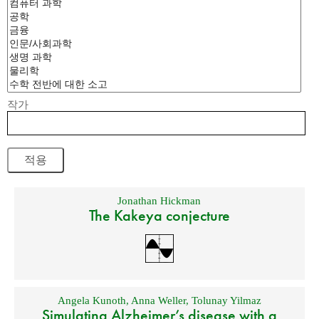
작가
Jonathan Hickman
The Kakeya conjecture
Angela Kunoth
,
Anna Weller
,
Tolunay Yilmaz
Simulating Alzheimer’s disease with a