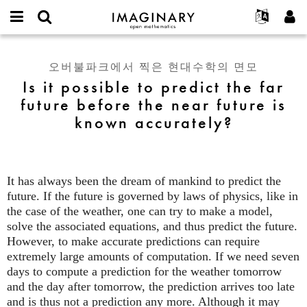
IMAGINARY
open
IMAGINARY란
English
Events
E-
mathematics
Is
mail
찾기
프로젝트
Français
Programs
오버불파크에서 찍은 현대수학의 면모
or
it
비
Is it possible to predict the far
username
참가하기
Deutsch
Galleries
possible
밀
*
future before the near future is
번
to
한국어
연락처
Hands-On
호
known accurately?
predict
Español
*
Films
the
Türkçe
far
가입하기
Texts
future
새로운 비밀번호 요청하기
Exhibitions
before
It has always been the dream of mankind to predict the
the
future. If the future is governed by laws of physics, like in
나머지 보기...
near
the case of the weather, one can try to make a model,
future
solve the associated equations, and thus predict the future.
is
However, to make accurate predictions can require
known
extremely large amounts of computation. If we need seven
accurately?
days to compute a prediction for the weather tomorrow
and the day after tomorrow, the prediction arrives too late
and is thus not a prediction any more. Although it may