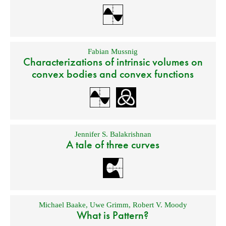
Fabian Mussnig
Characterizations of intrinsic volumes on
convex bodies and convex functions
Jennifer S. Balakrishnan
A tale of three curves
Michael Baake
,
Uwe Grimm
,
Robert V. Moody
What is Pattern?