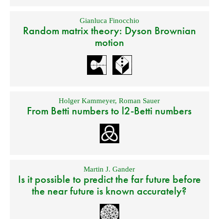
Gianluca Finocchio
Random matrix theory: Dyson Brownian
motion
Holger Kammeyer
,
Roman Sauer
From Betti numbers to l2-Betti numbers
Martin J. Gander
Is it possible to predict the far future before
the near future is known accurately?