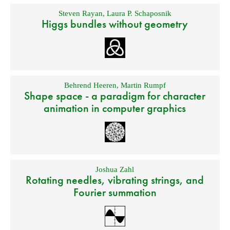
Steven Rayan
,
Laura P. Schaposnik
Higgs bundles without geometry
Behrend Heeren
,
Martin Rumpf
Shape space - a paradigm for character
animation in computer graphics
Joshua Zahl
Rotating needles, vibrating strings, and
Fourier summation