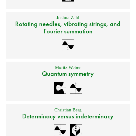
Joshua Zahl
Rotating needles, vibrating strings, and
Fourier summation
Moritz Weber
Quantum symmetry
Christian Berg
Determinacy versus indeterminacy