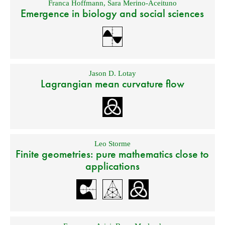
Franca Hoffmann
,
Sara Merino-Aceituno
Emergence in biology and social sciences
Jason D. Lotay
Lagrangian mean curvature flow
Leo Storme
Finite geometries: pure mathematics close to
applications