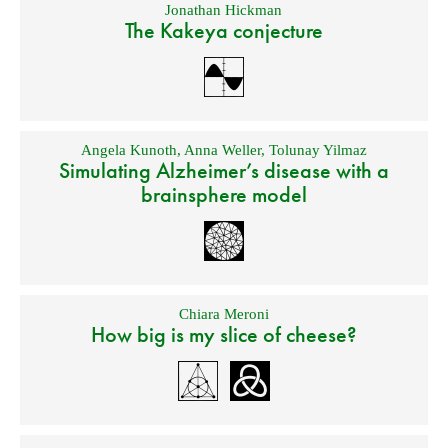
Jonathan Hickman
The Kakeya conjecture
Angela Kunoth
,
Anna Weller
,
Tolunay Yilmaz
Simulating Alzheimer’s disease with a
brainsphere model
Chiara Meroni
How big is my slice of cheese?