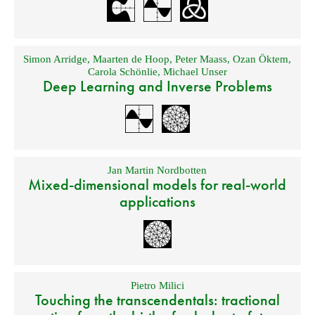
Simon Arridge
,
Maarten de Hoop
,
Peter Maass
,
Ozan Öktem
,
Carola Schönlie
,
Michael Unser
Deep Learning and Inverse Problems
Jan Martin Nordbotten
Mixed-dimensional models for real-world
applications
Pietro Milici
Touching the transcendentals: tractional