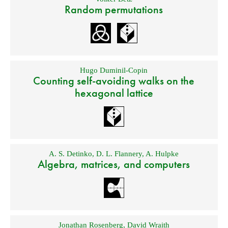
Random permutations
Hugo Duminil-Copin
Counting self-avoiding walks on the
hexagonal lattice
A. S. Detinko
,
D. L. Flannery
,
A. Hulpke
Algebra, matrices, and computers
Jonathan Rosenberg
,
David Wraith