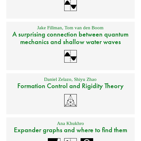
Jake Fillman
,
Tom van den Boom
A surprising connection between quantum
mechanics and shallow water waves
Daniel Zelazo
,
Shiyu Zhao
Formation Control and Rigidity Theory
Ana Khukhro
Expander graphs and where to find them