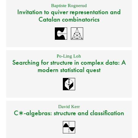
Baptiste Rognerud
Invitation to quiver representation and
Catalan combinatorics
Po-Ling Loh
Searching for structure in complex data: A
modern statistical quest
David Kerr
C∗-algebras: structure and classification