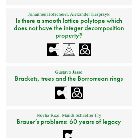
Johannes Hofscheier
,
Alexander Kasprzyk
Is there a smooth lattice polytope which
does not have the integer decomposition
property?
Gustavo Jasso
Brackets, trees and the Borromean rings
Noelia Rizo
,
Mandi Schaeffer Fry
Brauer’s problems: 60 years of legacy