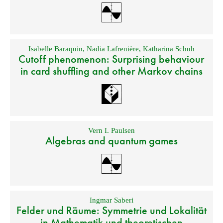
Isabelle Baraquin
,
Nadia Lafrenière
,
Katharina Schuh
Cutoff phenomenon: Surprising behaviour
in card shuffling and other Markov chains
Vern I. Paulsen
Algebras and quantum games
Ingmar Saberi
Felder und Räume: Symmetrie und Lokalität
in Mathematik und theoretischen