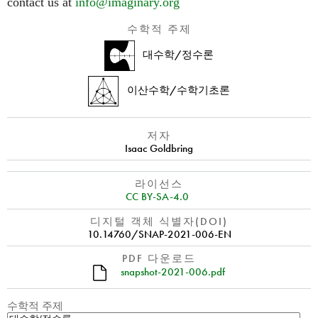
contact us at
info@imaginary.org
수학적 주제
대수학/정수론
이산수학/수학기초론
저자
Isaac Goldbring
라이선스
CC BY-SA-4.0
디지털 객체 식별자(DOI)
10.14760/SNAP-2021-006-EN
PDF 다운로드
snapshot-2021-006.pdf
수학적 주제