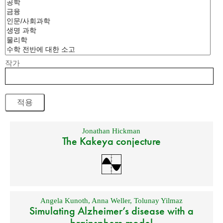
작가
Jonathan Hickman
The Kakeya conjecture
Angela Kunoth
,
Anna Weller
,
Tolunay Yilmaz
Simulating Alzheimer’s disease with a
brainsphere model