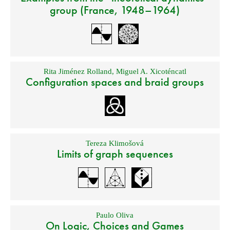
group (France, 1948–1964)
Rita Jiménez Rolland
,
Miguel A. Xicoténcatl
Configuration spaces and braid groups
Tereza Klimošová
Limits of graph sequences
Paulo Oliva
On Logic, Choices and Games