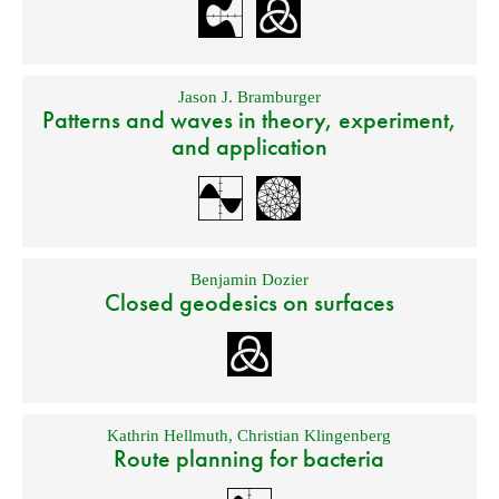
Jason J. Bramburger
Patterns and waves in theory, experiment,
and application
Benjamin Dozier
Closed geodesics on surfaces
Kathrin Hellmuth
,
Christian Klingenberg
Route planning for bacteria