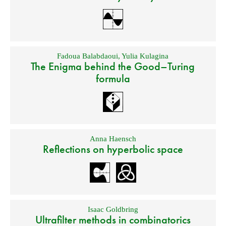
Fadoua Balabdaoui
,
Yulia Kulagina
The Enigma behind the Good–Turing
formula
Anna Haensch
Reflections on hyperbolic space
Isaac Goldbring
Ultrafilter methods in combinatorics