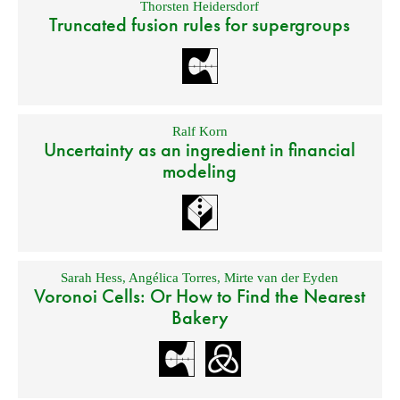
Thorsten Heidersdorf
Truncated fusion rules for supergroups
Ralf Korn
Uncertainty as an ingredient in financial
modeling
Sarah Hess
,
Angélica Torres
,
Mirte van der Eyden
Voronoi Cells: Or How to Find the Nearest
Bakery