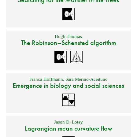
Hugh Thomas
The Robinson–Schensted algorithm
Franca Hoffmann
,
Sara Merino-Aceituno
Emergence in biology and social sciences
Jason D. Lotay
Lagrangian mean curvature flow