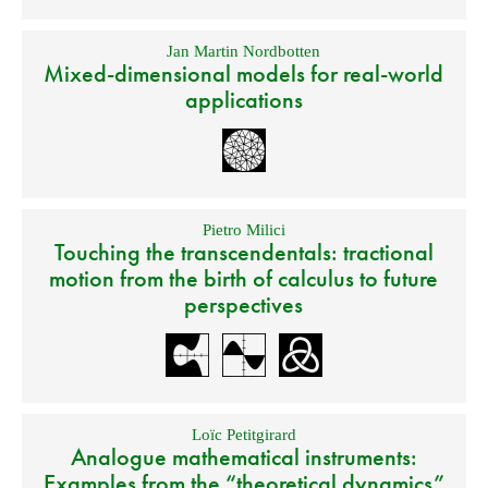
Jan Martin Nordbotten
Mixed-dimensional models for real-world
applications
Pietro Milici
Touching the transcendentals: tractional
motion from the birth of calculus to future
perspectives
Loïc Petitgirard
Analogue mathematical instruments:
Examples from the “theoretical dynamics”