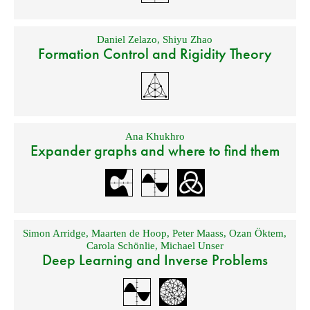
Daniel Zelazo
,
Shiyu Zhao
Formation Control and Rigidity Theory
Ana Khukhro
Expander graphs and where to find them
Simon Arridge
,
Maarten de Hoop
,
Peter Maass
,
Ozan Öktem
,
Carola Schönlie
,
Michael Unser
Deep Learning and Inverse Problems