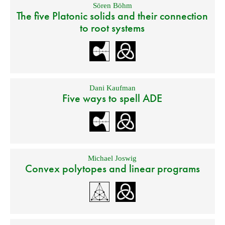
Sören Böhm
The five Platonic solids and their connection
to root systems
Dani Kaufman
Five ways to spell ADE
Michael Joswig
Convex polytopes and linear programs