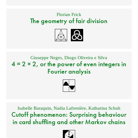
Florian Frick
The geometry of fair division
Giuseppe Negro
,
Diogo Oliveira e Silva
4 = 2 × 2, or the power of even integers in
Fourier analysis
Isabelle Baraquin
,
Nadia Lafrenière
,
Katharina Schuh
Cutoff phenomenon: Surprising behaviour
in card shuffling and other Markov chains