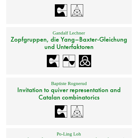
Gandalf Lechner
Zopfgruppen, die Yang–Baxter-Gleichung
und Unterfaktoren
Baptiste Rognerud
Invitation to quiver representation and
Catalan combinatorics
Po-Ling Loh