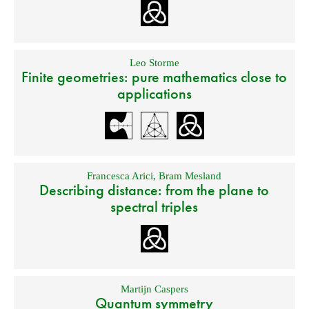
Leo Storme
Finite geometries: pure mathematics close to
applications
Francesca Arici
,
Bram Mesland
Describing distance: from the plane to
spectral triples
Martijn Caspers
Quantum symmetry