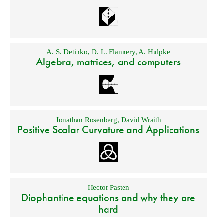
A. S. Detinko
,
D. L. Flannery
,
A. Hulpke
Algebra, matrices, and computers
Jonathan Rosenberg
,
David Wraith
Positive Scalar Curvature and Applications
Hector Pasten
Diophantine equations and why they are
hard