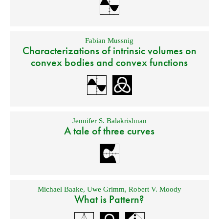
Fabian Mussnig
Characterizations of intrinsic volumes on
convex bodies and convex functions
Jennifer S. Balakrishnan
A tale of three curves
Michael Baake
,
Uwe Grimm
,
Robert V. Moody
What is Pattern?