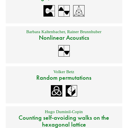
Barbara Kaltenbacher
,
Rainer Brunnhuber
Nonlinear Acoustics
Volker Betz
Random permutations
Hugo Duminil-Copin
Counting self-avoiding walks on the
hexagonal lattice