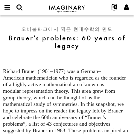
IMAGINARY
open
IMAGINARY란
English
Events
E-
mathematics
Brauer’s
mail
찾기
프로젝트
Français
Programs
오버불파크에서 찍은 현대수학의 면모
or
problems:
비
Brauer’s problems: 60 years of
username
참가하기
Deutsch
Galleries
60
밀
*
legacy
번
years
한국어
연락처
Hands-On
호
of
Español
*
Films
legacy
Türkçe
가입하기
Texts
Richard Brauer (1901–1977) was a German–
새로운 비밀번호 요청하기
Exhibitions
American mathematician who is regarded as the founder
of a highly active mathematical area known as
나머지 보기...
modular representation theory. This area grew from
group theory, which can be thought of as the
mathematical study of symmetries. In this snapshot, we
hope to impress on the reader the legacy left by Brauer
and celebrate the 60th anniversary of “Brauer’s
problems”, a list of 43 conjectures and objectives
suggested by Brauer in 1963. These problems inspired an