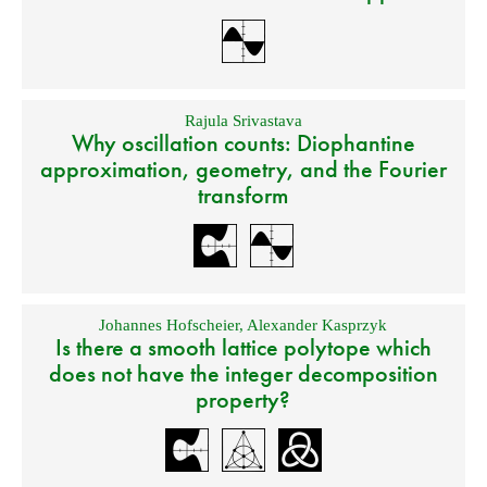
Rajula Srivastava
Why oscillation counts: Diophantine
approximation, geometry, and the Fourier
transform
Johannes Hofscheier
,
Alexander Kasprzyk
Is there a smooth lattice polytope which
does not have the integer decomposition
property?