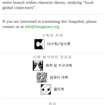
entire branch within character theory, studying “local-
global conjectures”.
If you are interested in translating this Snapshot, please
contact us at
info@imaginary.org
수학적 주제
대수학/정수론
다른 분야와의 연관성
화학 및 지구과학
컴퓨터 과학
물리학
저자