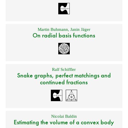
Martin Buhmann
,
Janin Jäger
On radial basis functions
Ralf Schiffler
Snake graphs, perfect matchings and
continued fractions
Nicolai Baldin
Estimating the volume of a convex body