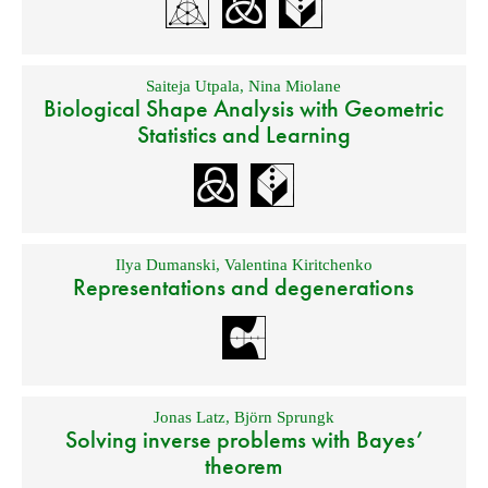
Saiteja Utpala
,
Nina Miolane
Biological Shape Analysis with Geometric
Statistics and Learning
Ilya Dumanski
,
Valentina Kiritchenko
Representations and degenerations
Jonas Latz
,
Björn Sprungk
Solving inverse problems with Bayes’
theorem