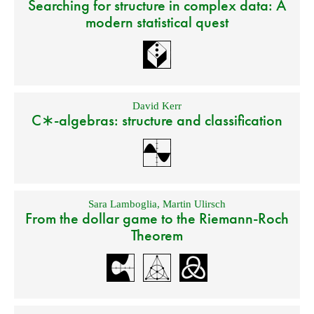
Searching for structure in complex data: A
modern statistical quest
David Kerr
C∗-algebras: structure and classification
Sara Lamboglia
,
Martin Ulirsch
From the dollar game to the Riemann-Roch
Theorem