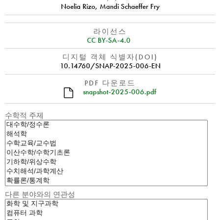
Noelia Rizo
,
Mandi Schaeffer Fry
라이선스
CC BY-SA-4.0
디지털 객체 식별자(DOI)
10.14760/SNAP-2025-006-EN
PDF 다운로드
snapshot-2025-006.pdf
수학적 주제
다른 분야와의 연관성