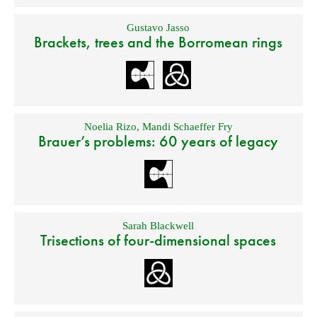
Gustavo Jasso
Brackets, trees and the Borromean rings
Noelia Rizo
,
Mandi Schaeffer Fry
Brauer’s problems: 60 years of legacy
Sarah Blackwell
Trisections of four-dimensional spaces