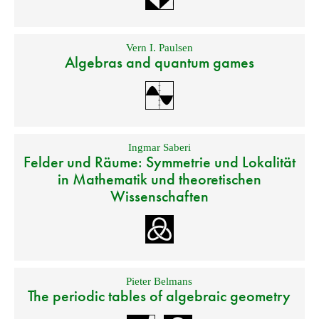
Vern I. Paulsen
Algebras and quantum games
Ingmar Saberi
Felder und Räume: Symmetrie und Lokalität
in Mathematik und theoretischen
Wissenschaften
Pieter Belmans
The periodic tables of algebraic geometry