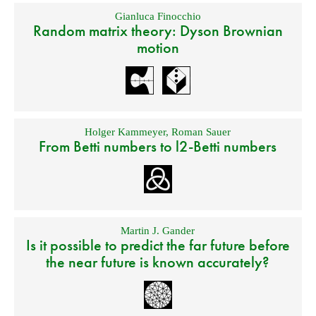
Gianluca Finocchio
Random matrix theory: Dyson Brownian
motion
Holger Kammeyer
,
Roman Sauer
From Betti numbers to l2-Betti numbers
Martin J. Gander
Is it possible to predict the far future before
the near future is known accurately?