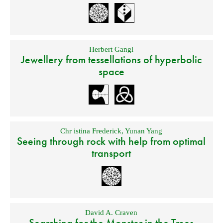
Herbert Gangl
Jewellery from tessellations of hyperbolic
space
Chr istina Frederick
,
Yunan Yang
Seeing through rock with help from optimal
transport
David A. Craven
Searching for the Monster in the Trees