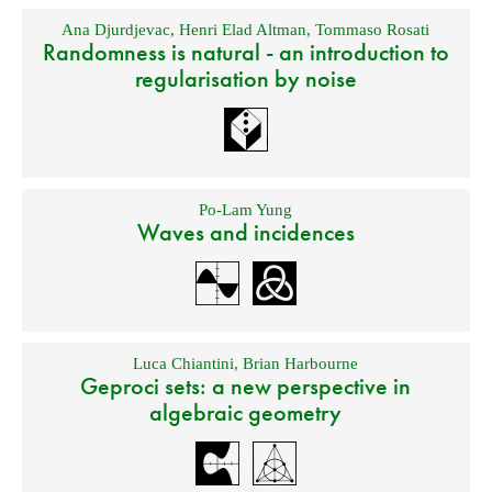
Ana Djurdjevac
,
Henri Elad Altman
,
Tommaso Rosati
Randomness is natural - an introduction to
regularisation by noise
Po-Lam Yung
Waves and incidences
Luca Chiantini
,
Brian Harbourne
Geproci sets: a new perspective in
algebraic geometry