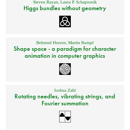
Steven Rayan
,
Laura P. Schaposnik
Higgs bundles without geometry
Behrend Heeren
,
Martin Rumpf
Shape space - a paradigm for character
animation in computer graphics
Joshua Zahl
Rotating needles, vibrating strings, and
Fourier summation