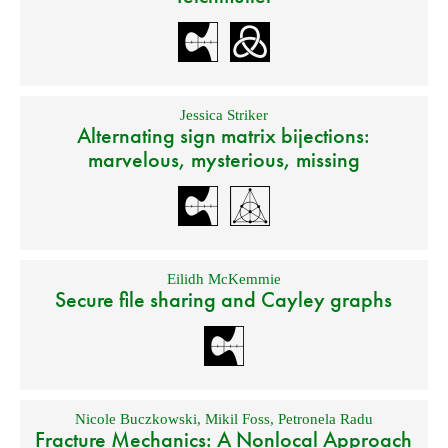
Jessica Striker
Alternating sign matrix bijections:
marvelous, mysterious, missing
Eilidh McKemmie
Secure file sharing and Cayley graphs
Nicole Buczkowski
,
Mikil Foss
,
Petronela Radu
Fracture Mechanics: A Nonlocal Approach