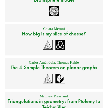
Chiara Meroni
How big is my slice of cheese?
Carlos Améndola
,
Thomas Kahle
The 4-Sample Theorem on planar graphs
Matthew Pressland
Triangulations in geometry: from Ptolemy to
Teichmüller