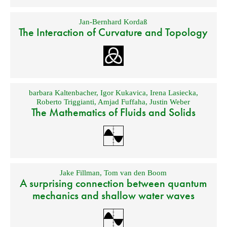
Jan-Bernhard Kordaß
The Interaction of Curvature and Topology
barbara Kaltenbacher
,
Igor Kukavica
,
Irena Lasiecka
,
Roberto Triggianti
,
Amjad Fuffaha
,
Justin Weber
The Mathematics of Fluids and Solids
Jake Fillman
,
Tom van den Boom
A surprising connection between quantum
mechanics and shallow water waves