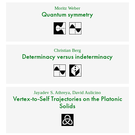
Moritz Weber
Quantum symmetry
Christian Berg
Determinacy versus indeterminacy
Jayadev S. Athreya
,
David Aulicino
Vertex-to-Self Trajectories on the Platonic
Solids