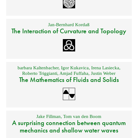
Jan-Bernhard Kordaß
The Interaction of Curvature and Topology
barbara Kaltenbacher
,
Igor Kukavica
,
Irena Lasiecka
,
Roberto Triggianti
,
Amjad Fuffaha
,
Justin Weber
The Mathematics of Fluids and Solids
Jake Fillman
,
Tom van den Boom
A surprising connection between quantum
mechanics and shallow water waves