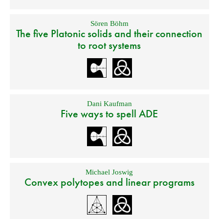
Sören Böhm
The five Platonic solids and their connection
to root systems
Dani Kaufman
Five ways to spell ADE
Michael Joswig
Convex polytopes and linear programs