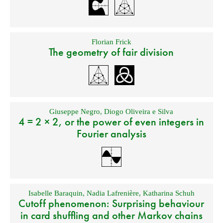
Florian Frick
The geometry of fair division
Giuseppe Negro
,
Diogo Oliveira e Silva
4 = 2 × 2, or the power of even integers in
Fourier analysis
Isabelle Baraquin
,
Nadia Lafrenière
,
Katharina Schuh
Cutoff phenomenon: Surprising behaviour
in card shuffling and other Markov chains