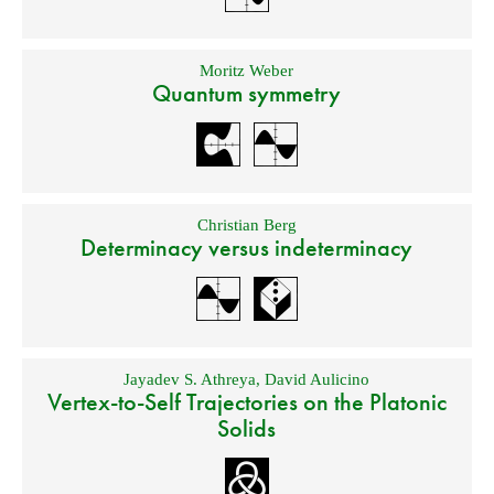
Moritz Weber
Quantum symmetry
Christian Berg
Determinacy versus indeterminacy
Jayadev S. Athreya
,
David Aulicino
Vertex-to-Self Trajectories on the Platonic
Solids