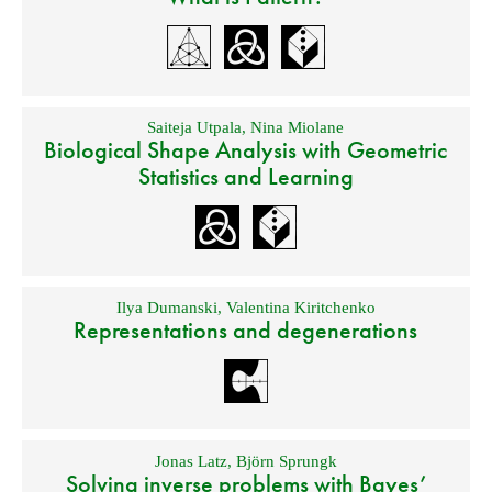
Saiteja Utpala
,
Nina Miolane
Biological Shape Analysis with Geometric
Statistics and Learning
Ilya Dumanski
,
Valentina Kiritchenko
Representations and degenerations
Jonas Latz
,
Björn Sprungk
Solving inverse problems with Bayes’