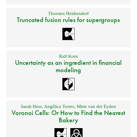
Thorsten Heidersdorf
Truncated fusion rules for supergroups
Ralf Korn
Uncertainty as an ingredient in financial
modeling
Sarah Hess
,
Angélica Torres
,
Mirte van der Eyden
Voronoi Cells: Or How to Find the Nearest
Bakery