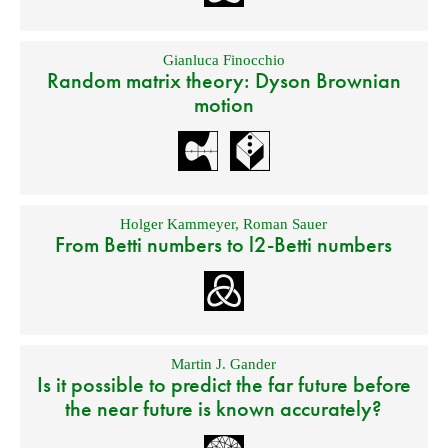
Gianluca Finocchio
Random matrix theory: Dyson Brownian
motion
Holger Kammeyer
,
Roman Sauer
From Betti numbers to l2-Betti numbers
Martin J. Gander
Is it possible to predict the far future before
the near future is known accurately?