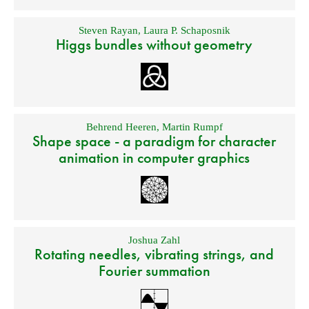
Steven Rayan
,
Laura P. Schaposnik
Higgs bundles without geometry
Behrend Heeren
,
Martin Rumpf
Shape space - a paradigm for character
animation in computer graphics
Joshua Zahl
Rotating needles, vibrating strings, and
Fourier summation