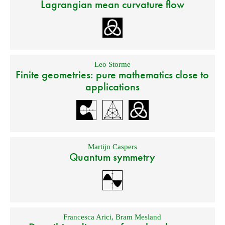
Lagrangian mean curvature flow
Leo Storme
Finite geometries: pure mathematics close to
applications
Martijn Caspers
Quantum symmetry
Francesca Arici
,
Bram Mesland