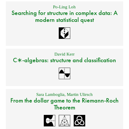
Po-Ling Loh
Searching for structure in complex data: A
modern statistical quest
David Kerr
C∗-algebras: structure and classification
Sara Lamboglia
,
Martin Ulirsch
From the dollar game to the Riemann-Roch
Theorem