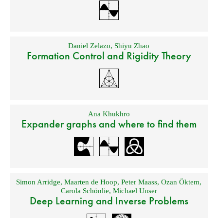
Daniel Zelazo
,
Shiyu Zhao
Formation Control and Rigidity Theory
Ana Khukhro
Expander graphs and where to find them
Simon Arridge
,
Maarten de Hoop
,
Peter Maass
,
Ozan Öktem
,
Carola Schönlie
,
Michael Unser
Deep Learning and Inverse Problems