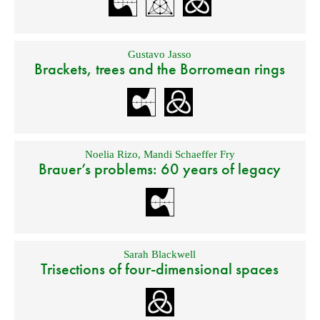
Gustavo Jasso
Brackets, trees and the Borromean rings
Noelia Rizo
,
Mandi Schaeffer Fry
Brauer’s problems: 60 years of legacy
Sarah Blackwell
Trisections of four-dimensional spaces