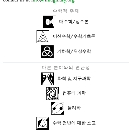
수학적 주제
대수학/정수론
이산수학/수학기초론
기하학/위상수학
다른 분야와의 연관성
화학 및 지구과학
컴퓨터 과학
물리학
수학 전반에 대한 소고