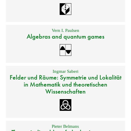
Vern I. Paulsen
Algebras and quantum games
Ingmar Saberi
Felder und Räume: Symmetrie und Lokalität
in Mathematik und theoretischen
Wissenschaften
Pieter Belmans