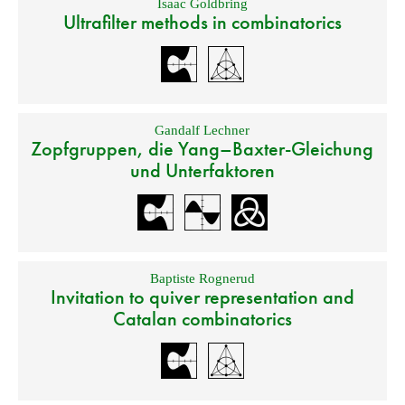
Isaac Goldbring
Ultrafilter methods in combinatorics
Gandalf Lechner
Zopfgruppen, die Yang–Baxter-Gleichung
und Unterfaktoren
Baptiste Rognerud
Invitation to quiver representation and
Catalan combinatorics