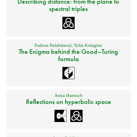
Describing distance: from the plane to
spectral triples
Fadoua Balabdaoui
,
Yulia Kulagina
The Enigma behind the Good–Turing
formula
Anna Haensch
Reflections on hyperbolic space