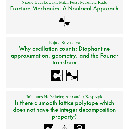
Nicole Buczkowski
,
Mikil Foss
,
Petronela Radu
Fracture Mechanics: A Nonlocal Approach
Rajula Srivastava
Why oscillation counts: Diophantine
approximation, geometry, and the Fourier
transform
Johannes Hofscheier
,
Alexander Kasprzyk
Is there a smooth lattice polytope which
does not have the integer decomposition
property?