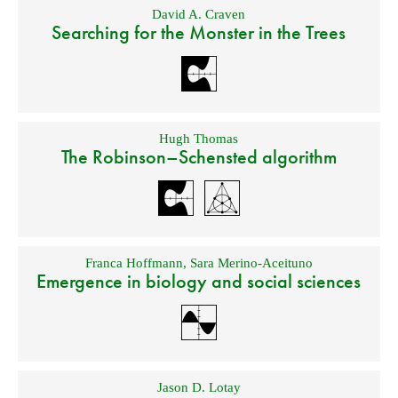
David A. Craven
Searching for the Monster in the Trees
Hugh Thomas
The Robinson–Schensted algorithm
Franca Hoffmann
,
Sara Merino-Aceituno
Emergence in biology and social sciences
Jason D. Lotay