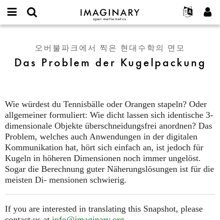
IMAGINARY
open
IMAGINARY란
English
Events
E-
mathematics
Das
mail
찾기
프로젝트
Français
Programs
오버불파크에서 찍은 현대수학의 면모
or
Problem
비
Das Problem der Kugelpackung
username
참가하기
Deutsch
Galleries
der
밀
*
번
Kugelpackung
한국어
연락처
Hands-On
호
Español
*
Films
Wie würdest du Tennisbälle oder Orangen stapeln? Oder
Türkçe
가입하기
Texts
allgemeiner formuliert: Wie dicht lassen sich identische 3-
새로운 비밀번호 요청하기
dimensionale Objekte überschneidungsfrei anordnen? Das
Exhibitions
Problem, welches auch Anwendungen in der digitalen
나머지 보기...
Kommunikation hat, hört sich einfach an, ist jedoch für
Kugeln in höheren Dimensionen noch immer ungelöst.
Sogar die Berechnung guter Näherungslösungen ist für die
meisten Di- mensionen schwierig.
If you are interested in translating this Snapshot, please
contact us at
info@imaginary.org