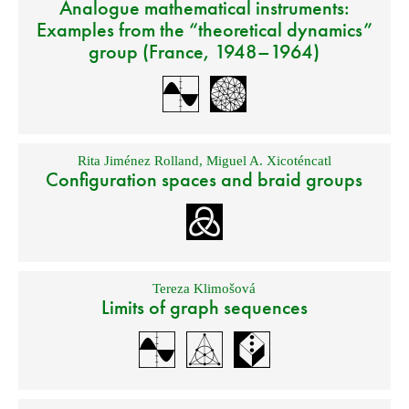
Analogue mathematical instruments:
Examples from the “theoretical dynamics”
group (France, 1948–1964)
Rita Jiménez Rolland
,
Miguel A. Xicoténcatl
Configuration spaces and braid groups
Tereza Klimošová
Limits of graph sequences