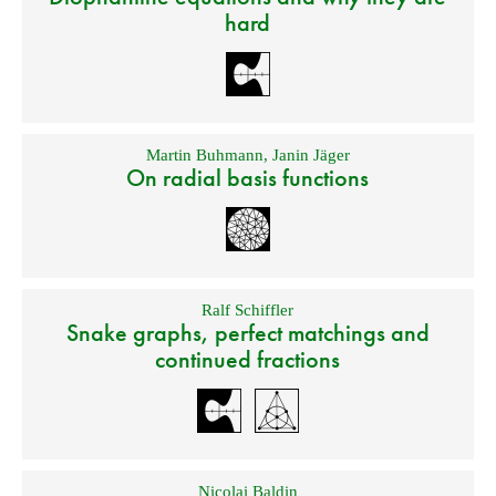
hard
Martin Buhmann
,
Janin Jäger
On radial basis functions
Ralf Schiffler
Snake graphs, perfect matchings and
continued fractions
Nicolai Baldin