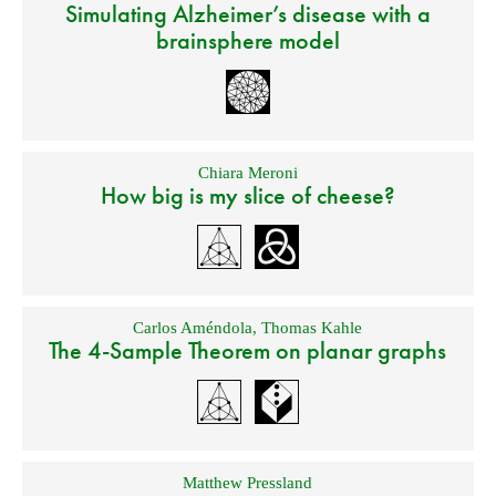
Simulating Alzheimer’s disease with a
brainsphere model
Chiara Meroni
How big is my slice of cheese?
Carlos Améndola
,
Thomas Kahle
The 4-Sample Theorem on planar graphs
Matthew Pressland