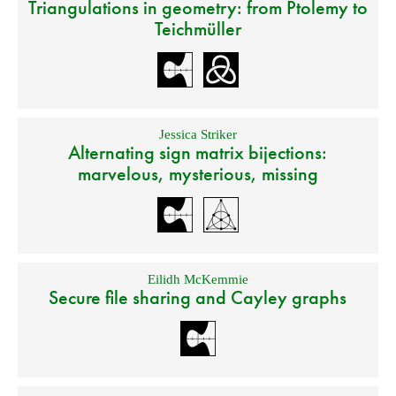
Triangulations in geometry: from Ptolemy to
Teichmüller
Jessica Striker
Alternating sign matrix bijections:
marvelous, mysterious, missing
Eilidh McKemmie
Secure file sharing and Cayley graphs