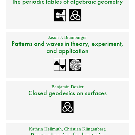
The periodic tables of algebraic geometry
Jason J. Bramburger
Patterns and waves in theory, experiment,
and application
Benjamin Dozier
Closed geodesics on surfaces
Kathrin Hellmuth
,
Christian Klingenberg