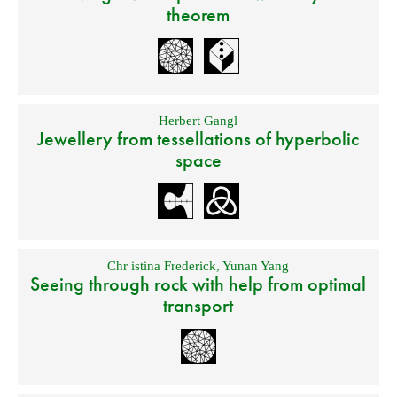
theorem
Herbert Gangl
Jewellery from tessellations of hyperbolic
space
Chr istina Frederick
,
Yunan Yang
Seeing through rock with help from optimal
transport