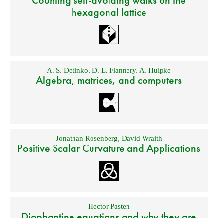
Counting self-avoiding walks on the
hexagonal lattice
A. S. Detinko
,
D. L. Flannery
,
A. Hulpke
Algebra, matrices, and computers
Jonathan Rosenberg
,
David Wraith
Positive Scalar Curvature and Applications
Hector Pasten
Diophantine equations and why they are