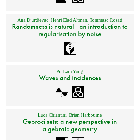
Ana Djurdjevac
,
Henri Elad Altman
,
Tommaso Rosati
Randomness is natural - an introduction to
regularisation by noise
Po-Lam Yung
Waves and incidences
Luca Chiantini
,
Brian Harbourne
Geproci sets: a new perspective in
algebraic geometry