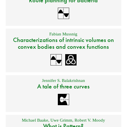
Route planning for bacteria
Fabian Mussnig
Characterizations of intrinsic volumes on
convex bodies and convex functions
Jennifer S. Balakrishnan
A tale of three curves
Michael Baake
,
Uwe Grimm
,
Robert V. Moody
What is Pattern?