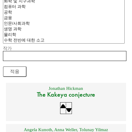
작가
Jonathan Hickman
The Kakeya conjecture
Angela Kunoth
,
Anna Weller
,
Tolunay Yilmaz