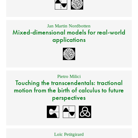
Jan Martin Nordbotten
Mixed-dimensional models for real-world
applications
Pietro Milici
Touching the transcendentals: tractional
motion from the birth of calculus to future
perspectives
Loïc Petitgirard