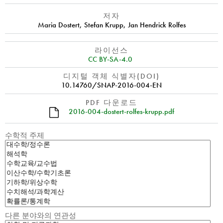
저자
Maria Dostert
,
Stefan Krupp
,
Jan Hendrick Rolfes
라이선스
CC BY-SA-4.0
디지털 객체 식별자(DOI)
10.14760/SNAP-2016-004-EN
PDF 다운로드
2016-004-dostert-rolfes-krupp.pdf
수학적 주제
다른 분야와의 연관성