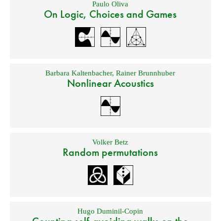
Paulo Oliva
On Logic, Choices and Games
Barbara Kaltenbacher
,
Rainer Brunnhuber
Nonlinear Acoustics
Volker Betz
Random permutations
Hugo Duminil-Copin