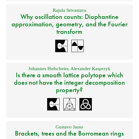
Rajula Srivastava
Why oscillation counts: Diophantine
approximation, geometry, and the Fourier
transform
Johannes Hofscheier
,
Alexander Kasprzyk
Is there a smooth lattice polytope which
does not have the integer decomposition
property?
Gustavo Jasso
Brackets, trees and the Borromean rings