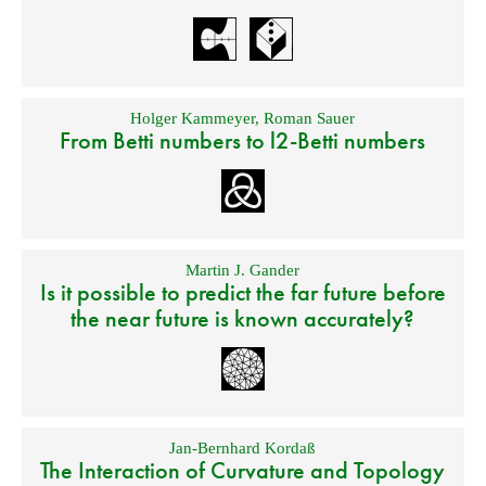
Holger Kammeyer
,
Roman Sauer
From Betti numbers to l2-Betti numbers
Martin J. Gander
Is it possible to predict the far future before
the near future is known accurately?
Jan-Bernhard Kordaß
The Interaction of Curvature and Topology