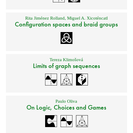
Rita Jiménez Rolland
,
Miguel A. Xicoténcatl
Configuration spaces and braid groups
Tereza Klimošová
Limits of graph sequences
Paulo Oliva
On Logic, Choices and Games