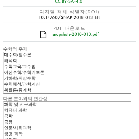
CC BY-SA-4.0
디지털 객체 식별자(DOI)
10.14760/SNAP-2018-013-EN
PDF 다운로드
snapshots-2018-013.pdf
수학적 주제
다른 분야와의 연관성