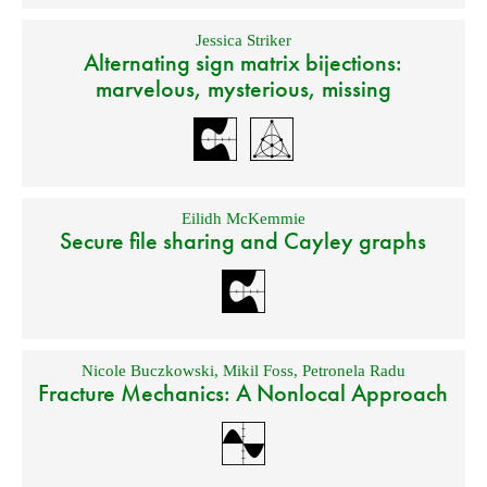
Jessica Striker
Alternating sign matrix bijections:
marvelous, mysterious, missing
Eilidh McKemmie
Secure file sharing and Cayley graphs
Nicole Buczkowski
,
Mikil Foss
,
Petronela Radu
Fracture Mechanics: A Nonlocal Approach