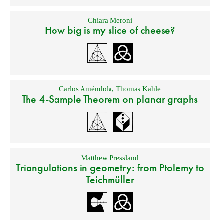
Chiara Meroni
How big is my slice of cheese?
Carlos Améndola
,
Thomas Kahle
The 4-Sample Theorem on planar graphs
Matthew Pressland
Triangulations in geometry: from Ptolemy to
Teichmüller