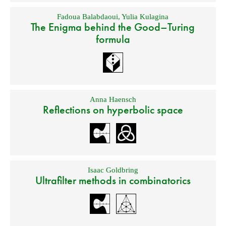
Fadoua Balabdaoui
,
Yulia Kulagina
The Enigma behind the Good–Turing
formula
Anna Haensch
Reflections on hyperbolic space
Isaac Goldbring
Ultrafilter methods in combinatorics