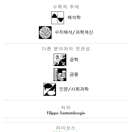
수학적 주제
해석학
수치해석/과학계산
다른 분야와의 연관성
공학
금융
인문/사회과학
저자
Filippo Santambrogio
라이선스