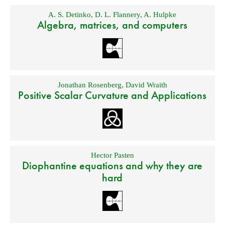
A. S. Detinko
,
D. L. Flannery
,
A. Hulpke
Algebra, matrices, and computers
Jonathan Rosenberg
,
David Wraith
Positive Scalar Curvature and Applications
Hector Pasten
Diophantine equations and why they are
hard