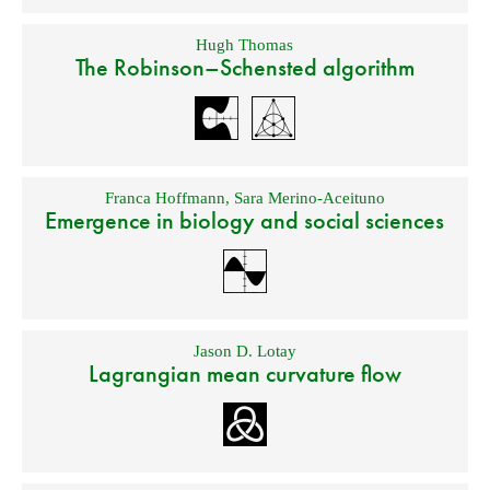
Hugh Thomas
The Robinson–Schensted algorithm
Franca Hoffmann
,
Sara Merino-Aceituno
Emergence in biology and social sciences
Jason D. Lotay
Lagrangian mean curvature flow