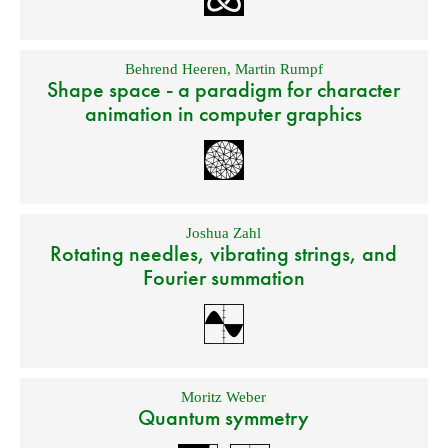
Behrend Heeren
,
Martin Rumpf
Shape space - a paradigm for character
animation in computer graphics
Joshua Zahl
Rotating needles, vibrating strings, and
Fourier summation
Moritz Weber
Quantum symmetry