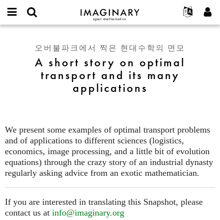
IMAGINARY
open
IMAGINARY란
English
Events
E-
mathematics
A
mail
찾기
프로젝트
Français
Programs
오버불파크에서 찍은 현대수학의 면모
or
short
비
A short story on optimal
username
참가하기
Deutsch
Galleries
story
밀
*
transport and its many
번
on
한국어
연락처
Hands-On
호
applications
optimal
Español
*
Films
transport
Türkçe
and
가입하기
Texts
its
새로운 비밀번호 요청하기
Exhibitions
many
We present some examples of optimal transport problems
applications
and of applications to different sciences (logistics,
나머지 보기...
economics, image processing, and a little bit of evolution
equations) through the crazy story of an industrial dynasty
regularly asking advice from an exotic mathematician.
If you are interested in translating this Snapshot, please
contact us at
info@imaginary.org