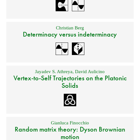
Christian Berg
Determinacy versus indeterminacy
Jayadev S. Athreya
,
David Aulicino
Vertex-to-Self Trajectories on the Platonic
Solids
Gianluca Finocchio
Random matrix theory: Dyson Brownian
motion