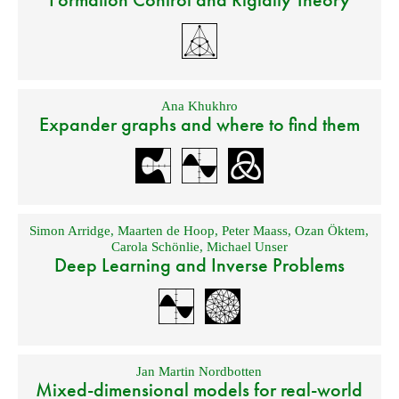
Ana Khukhro
Expander graphs and where to find them
Simon Arridge
,
Maarten de Hoop
,
Peter Maass
,
Ozan Öktem
,
Carola Schönlie
,
Michael Unser
Deep Learning and Inverse Problems
Jan Martin Nordbotten
Mixed-dimensional models for real-world