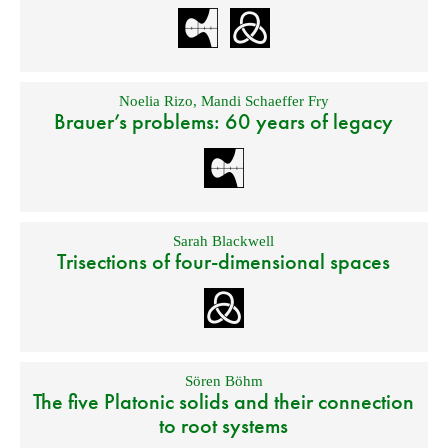
Noelia Rizo
,
Mandi Schaeffer Fry
Brauer’s problems: 60 years of legacy
Sarah Blackwell
Trisections of four-dimensional spaces
Sören Böhm
The five Platonic solids and their connection
to root systems