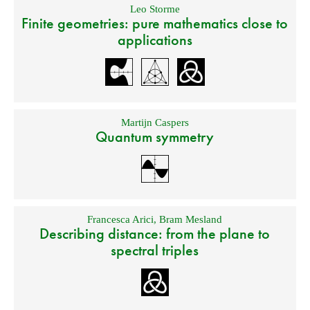
Leo Storme
Finite geometries: pure mathematics close to
applications
Martijn Caspers
Quantum symmetry
Francesca Arici
,
Bram Mesland
Describing distance: from the plane to
spectral triples