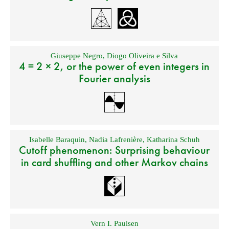
Giuseppe Negro
,
Diogo Oliveira e Silva
4 = 2 × 2, or the power of even integers in
Fourier analysis
Isabelle Baraquin
,
Nadia Lafrenière
,
Katharina Schuh
Cutoff phenomenon: Surprising behaviour
in card shuffling and other Markov chains
Vern I. Paulsen