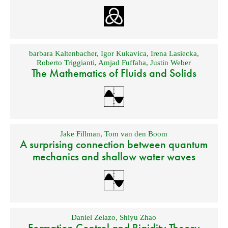
barbara Kaltenbacher
,
Igor Kukavica
,
Irena Lasiecka
,
Roberto Triggianti
,
Amjad Fuffaha
,
Justin Weber
The Mathematics of Fluids and Solids
Jake Fillman
,
Tom van den Boom
A surprising connection between quantum
mechanics and shallow water waves
Daniel Zelazo
,
Shiyu Zhao
Formation Control and Rigidity Theory