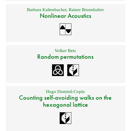
Barbara Kaltenbacher
,
Rainer Brunnhuber
Nonlinear Acoustics
Volker Betz
Random permutations
Hugo Duminil-Copin
Counting self-avoiding walks on the
hexagonal lattice