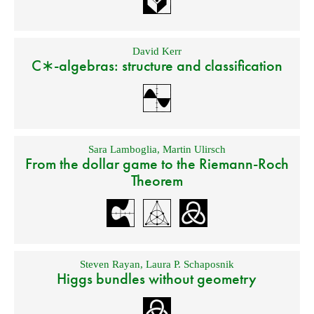
David Kerr
C∗-algebras: structure and classification
Sara Lamboglia
,
Martin Ulirsch
From the dollar game to the Riemann-Roch
Theorem
Steven Rayan
,
Laura P. Schaposnik
Higgs bundles without geometry