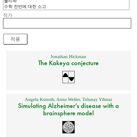
작가
Jonathan Hickman
The Kakeya conjecture
Angela Kunoth
,
Anna Weller
,
Tolunay Yilmaz
Simulating Alzheimer’s disease with a
brainsphere model