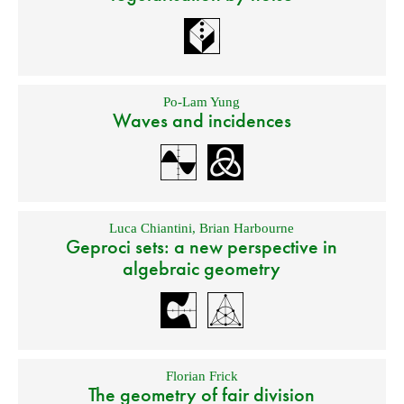
Po-Lam Yung
Waves and incidences
Luca Chiantini
,
Brian Harbourne
Geproci sets: a new perspective in
algebraic geometry
Florian Frick
The geometry of fair division