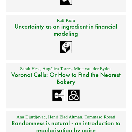
Ralf Korn
Uncertainty as an ingredient in financial
modeling
Sarah Hess
,
Angélica Torres
,
Mirte van der Eyden
Voronoi Cells: Or How to Find the Nearest
Bakery
Ana Djurdjevac
,
Henri Elad Altman
,
Tommaso Rosati
Randomness is natural - an introduction to
regularisation by noise