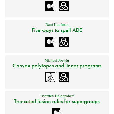
Dani Kaufman
Five ways to spell ADE
Michael Joswig
Convex polytopes and linear programs
Thorsten Heidersdorf
Truncated fusion rules for supergroups