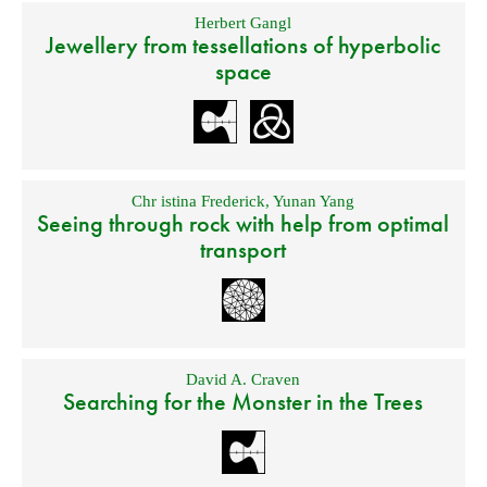
Herbert Gangl
Jewellery from tessellations of hyperbolic
space
Chr istina Frederick
,
Yunan Yang
Seeing through rock with help from optimal
transport
David A. Craven
Searching for the Monster in the Trees