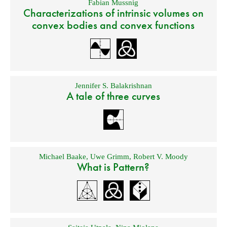
Fabian Mussnig
Characterizations of intrinsic volumes on
convex bodies and convex functions
Jennifer S. Balakrishnan
A tale of three curves
Michael Baake
,
Uwe Grimm
,
Robert V. Moody
What is Pattern?