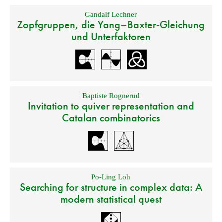
Gandalf Lechner
Zopfgruppen, die Yang–Baxter-Gleichung
und Unterfaktoren
Baptiste Rognerud
Invitation to quiver representation and
Catalan combinatorics
Po-Ling Loh
Searching for structure in complex data: A
modern statistical quest