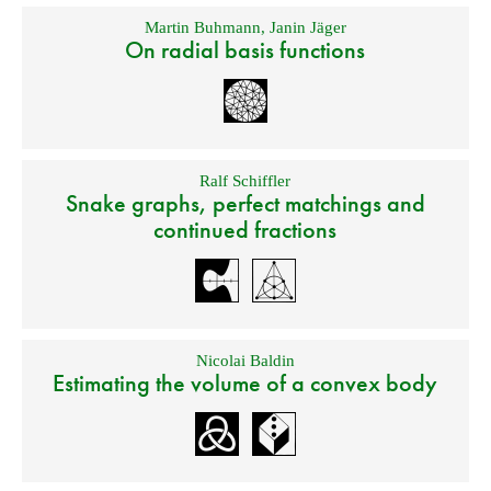
Martin Buhmann
,
Janin Jäger
On radial basis functions
Ralf Schiffler
Snake graphs, perfect matchings and
continued fractions
Nicolai Baldin
Estimating the volume of a convex body