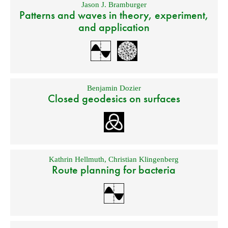
Jason J. Bramburger
Patterns and waves in theory, experiment,
and application
Benjamin Dozier
Closed geodesics on surfaces
Kathrin Hellmuth
,
Christian Klingenberg
Route planning for bacteria