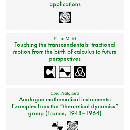
applications
Pietro Milici
Touching the transcendentals: tractional
motion from the birth of calculus to future
perspectives
Loïc Petitgirard
Analogue mathematical instruments:
Examples from the “theoretical dynamics”
group (France, 1948–1964)