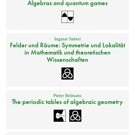
Algebras and quantum games
Ingmar Saberi
Felder und Räume: Symmetrie und Lokalität
in Mathematik und theoretischen
Wissenschaften
Pieter Belmans
The periodic tables of algebraic geometry