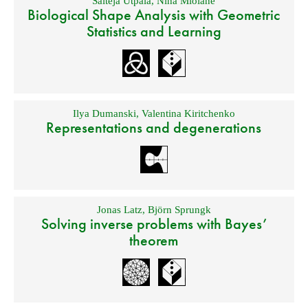
Saiteja Utpala
,
Nina Miolane
Biological Shape Analysis with Geometric
Statistics and Learning
Ilya Dumanski
,
Valentina Kiritchenko
Representations and degenerations
Jonas Latz
,
Björn Sprungk
Solving inverse problems with Bayes’
theorem