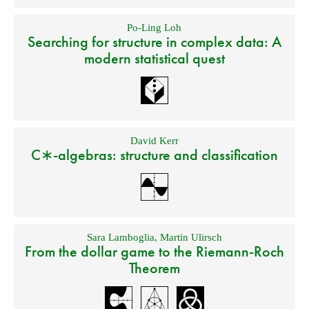
Po-Ling Loh
Searching for structure in complex data: A
modern statistical quest
David Kerr
C∗-algebras: structure and classification
Sara Lamboglia
,
Martin Ulirsch
From the dollar game to the Riemann-Roch
Theorem