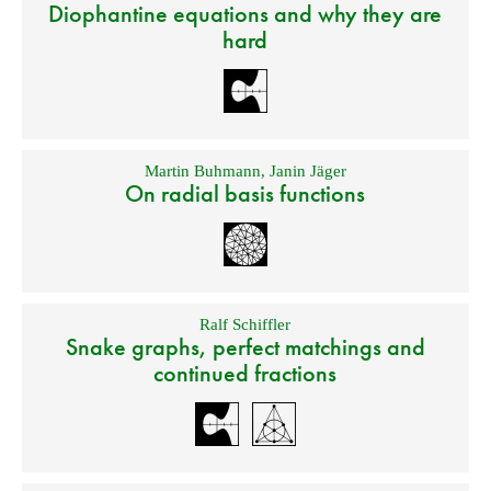
Diophantine equations and why they are
hard
Martin Buhmann
,
Janin Jäger
On radial basis functions
Ralf Schiffler
Snake graphs, perfect matchings and
continued fractions