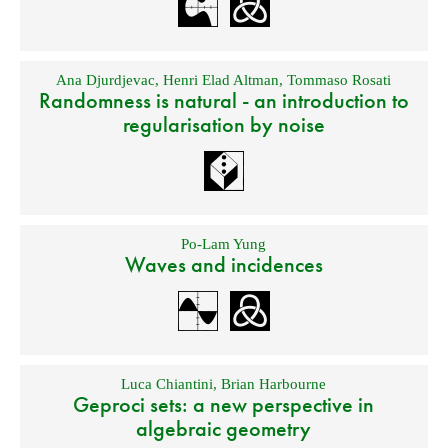
Ana Djurdjevac
,
Henri Elad Altman
,
Tommaso Rosati
Randomness is natural - an introduction to
regularisation by noise
Po-Lam Yung
Waves and incidences
Luca Chiantini
,
Brian Harbourne
Geproci sets: a new perspective in
algebraic geometry