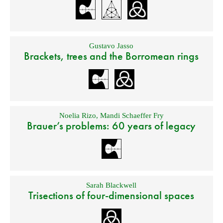
Gustavo Jasso
Brackets, trees and the Borromean rings
Noelia Rizo
,
Mandi Schaeffer Fry
Brauer’s problems: 60 years of legacy
Sarah Blackwell
Trisections of four-dimensional spaces