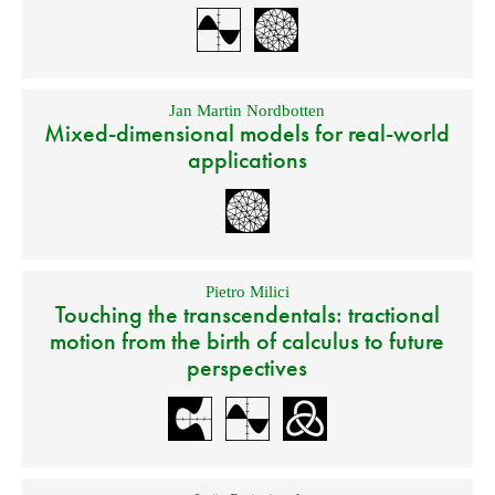
Jan Martin Nordbotten
Mixed-dimensional models for real-world
applications
Pietro Milici
Touching the transcendentals: tractional
motion from the birth of calculus to future
perspectives