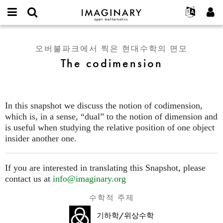
IMAGINARY
open
IMAGINARY란
English
Events
E-
mathematics
The
mail
찾기
프로젝트
Français
Programs
오버불파크에서 찍은 현대수학의 면모
or
codimension
비
The codimension
username
참가하기
Deutsch
Galleries
밀
*
번
한국어
연락처
Hands-On
호
Español
*
Films
In this snapshot we discuss the notion of codimension,
Türkçe
가입하기
Texts
which is, in a sense, “dual” to the notion of dimension and
새로운 비밀번호 요청하기
is useful when studying the relative position of one object
Exhibitions
insider another one.
나머지 보기...
If you are interested in translating this Snapshot, please
contact us at
info@imaginary.org
수학적 주제
기하학/위상수학