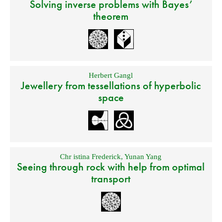
Solving inverse problems with Bayes’
theorem
Herbert Gangl
Jewellery from tessellations of hyperbolic
space
Chr istina Frederick
,
Yunan Yang
Seeing through rock with help from optimal
transport