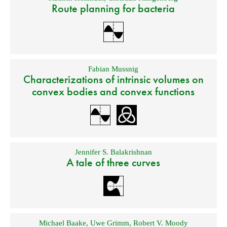
Route planning for bacteria
Fabian Mussnig
Characterizations of intrinsic volumes on
convex bodies and convex functions
Jennifer S. Balakrishnan
A tale of three curves
Michael Baake
,
Uwe Grimm
,
Robert V. Moody