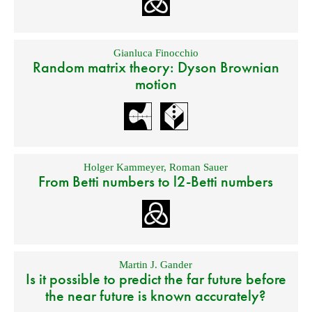
Gianluca Finocchio
Random matrix theory: Dyson Brownian
motion
Holger Kammeyer
,
Roman Sauer
From Betti numbers to l2-Betti numbers
Martin J. Gander
Is it possible to predict the far future before
the near future is known accurately?