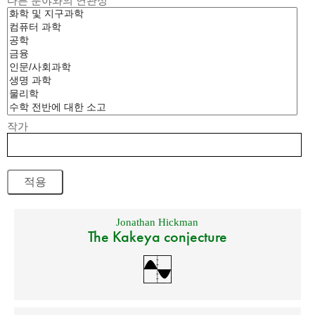
다른 분야와의 연관성
작가
Jonathan Hickman
The Kakeya conjecture