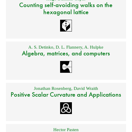
Counting self-avoiding walks on the
hexagonal lattice
A. S. Detinko
,
D. L. Flannery
,
A. Hulpke
Algebra, matrices, and computers
Jonathan Rosenberg
,
David Wraith
Positive Scalar Curvature and Applications
Hector Pasten