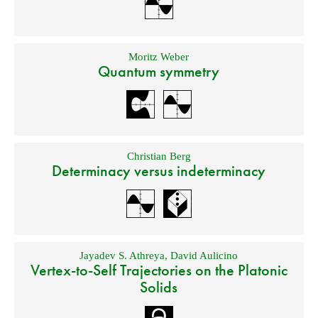
Moritz Weber
Quantum symmetry
Christian Berg
Determinacy versus indeterminacy
Jayadev S. Athreya
,
David Aulicino
Vertex-to-Self Trajectories on the Platonic
Solids