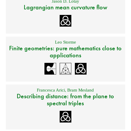
Jason D. Lotay
Lagrangian mean curvature flow
Leo Storme
Finite geometries: pure mathematics close to
applications
Francesca Arici
,
Bram Mesland
Describing distance: from the plane to
spectral triples