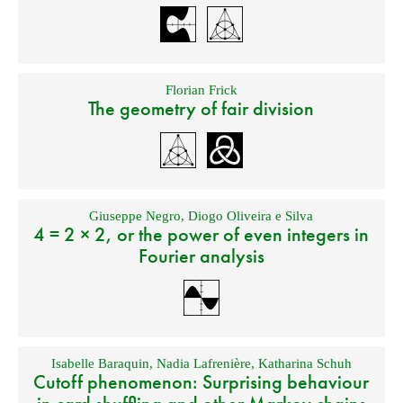
Florian Frick
The geometry of fair division
Giuseppe Negro
,
Diogo Oliveira e Silva
4 = 2 × 2, or the power of even integers in
Fourier analysis
Isabelle Baraquin
,
Nadia Lafrenière
,
Katharina Schuh
Cutoff phenomenon: Surprising behaviour