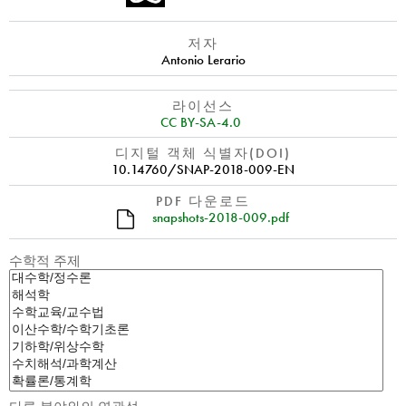
저자
Antonio Lerario
라이선스
CC BY-SA-4.0
디지털 객체 식별자(DOI)
10.14760/SNAP-2018-009-EN
PDF 다운로드
snapshots-2018-009.pdf
수학적 주제