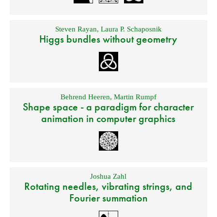
Steven Rayan
,
Laura P. Schaposnik
Higgs bundles without geometry
Behrend Heeren
,
Martin Rumpf
Shape space - a paradigm for character
animation in computer graphics
Joshua Zahl
Rotating needles, vibrating strings, and
Fourier summation