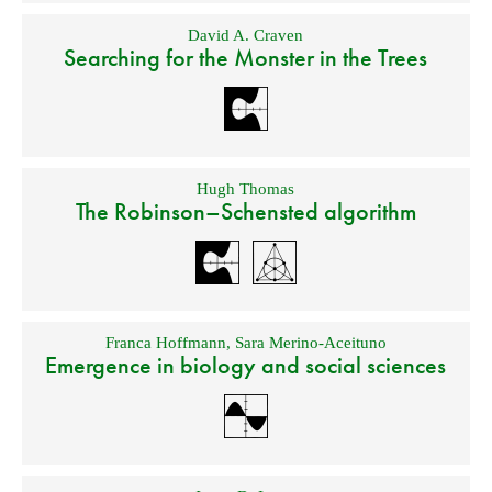
David A. Craven
Searching for the Monster in the Trees
Hugh Thomas
The Robinson–Schensted algorithm
Franca Hoffmann
,
Sara Merino-Aceituno
Emergence in biology and social sciences