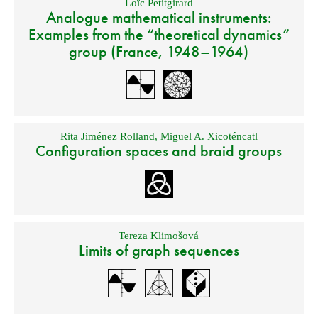
Loïc Petitgirard
Analogue mathematical instruments:
Examples from the “theoretical dynamics”
group (France, 1948–1964)
Rita Jiménez Rolland
,
Miguel A. Xicoténcatl
Configuration spaces and braid groups
Tereza Klimošová
Limits of graph sequences