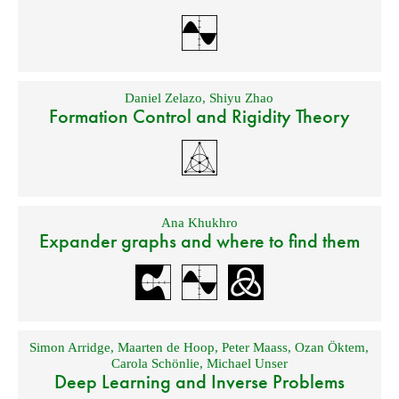
Daniel Zelazo
,
Shiyu Zhao
Formation Control and Rigidity Theory
Ana Khukhro
Expander graphs and where to find them
Simon Arridge
,
Maarten de Hoop
,
Peter Maass
,
Ozan Öktem
,
Carola Schönlie
,
Michael Unser
Deep Learning and Inverse Problems