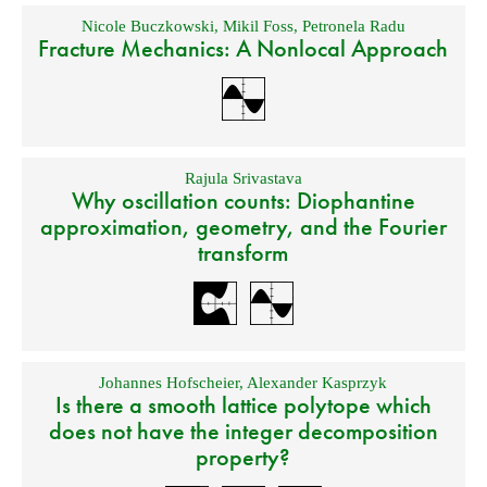
Nicole Buczkowski
,
Mikil Foss
,
Petronela Radu
Fracture Mechanics: A Nonlocal Approach
Rajula Srivastava
Why oscillation counts: Diophantine
approximation, geometry, and the Fourier
transform
Johannes Hofscheier
,
Alexander Kasprzyk
Is there a smooth lattice polytope which
does not have the integer decomposition
property?