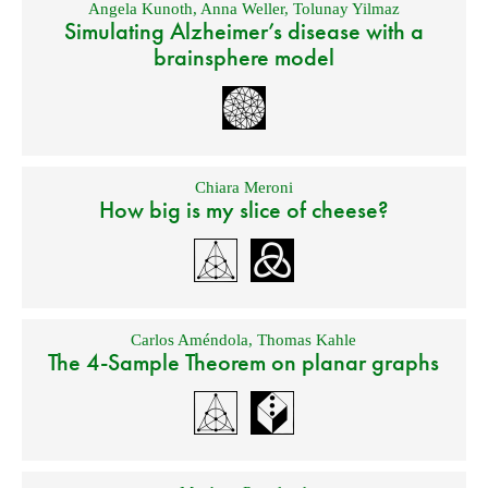
Angela Kunoth
,
Anna Weller
,
Tolunay Yilmaz
Simulating Alzheimer’s disease with a
brainsphere model
Chiara Meroni
How big is my slice of cheese?
Carlos Améndola
,
Thomas Kahle
The 4-Sample Theorem on planar graphs