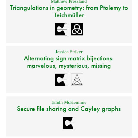
Matthew Pressland
Triangulations in geometry: from Ptolemy to
Teichmüller
Jessica Striker
Alternating sign matrix bijections:
marvelous, mysterious, missing
Eilidh McKemmie
Secure file sharing and Cayley graphs