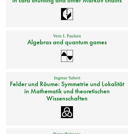
in card shuffling and other Markov chains
Vern I. Paulsen
Algebras and quantum games
Ingmar Saberi
Felder und Räume: Symmetrie und Lokalität
in Mathematik und theoretischen
Wissenschaften
Pieter Belmans