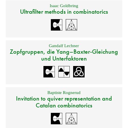
Isaac Goldbring
Ultrafilter methods in combinatorics
Gandalf Lechner
Zopfgruppen, die Yang–Baxter-Gleichung
und Unterfaktoren
Baptiste Rognerud
Invitation to quiver representation and
Catalan combinatorics