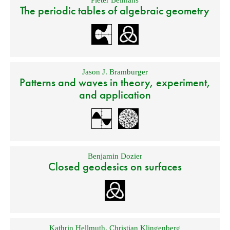
The periodic tables of algebraic geometry
Jason J. Bramburger
Patterns and waves in theory, experiment,
and application
Benjamin Dozier
Closed geodesics on surfaces
Kathrin Hellmuth
,
Christian Klingenberg