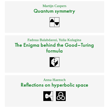
Martijn Caspers
Quantum symmetry
Fadoua Balabdaoui
,
Yulia Kulagina
The Enigma behind the Good–Turing
formula
Anna Haensch
Reflections on hyperbolic space