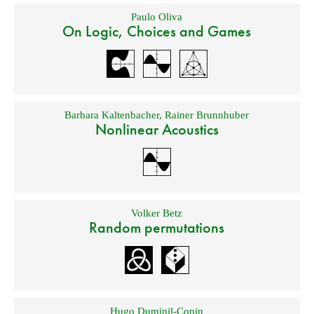
Paulo Oliva
On Logic, Choices and Games
Barbara Kaltenbacher
,
Rainer Brunnhuber
Nonlinear Acoustics
Volker Betz
Random permutations
Hugo Duminil-Copin