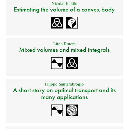
Nicolai Baldin
Estimating the volume of a convex body
Liran Rotem
Mixed volumes and mixed integrals
Filippo Santambrogio
A short story on optimal transport and its
many applications