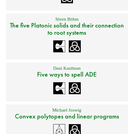
Sören Böhm
The five Platonic solids and their connection
to root systems
Dani Kaufman
Five ways to spell ADE
Michael Joswig
Convex polytopes and linear programs