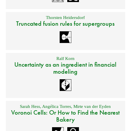
Thorsten Heidersdorf
Truncated fusion rules for supergroups
Ralf Korn
Uncertainty as an ingredient in financial
modeling
Sarah Hess
,
Angélica Torres
,
Mirte van der Eyden
Voronoi Cells: Or How to Find the Nearest
Bakery