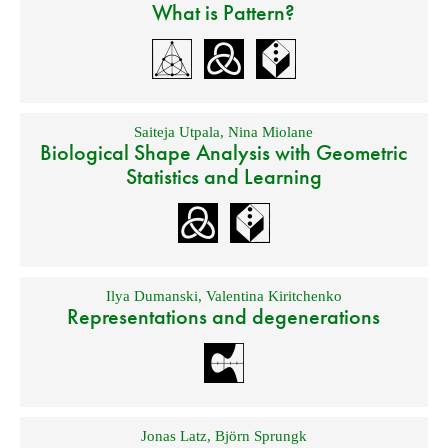
What is Pattern?
Saiteja Utpala
,
Nina Miolane
Biological Shape Analysis with Geometric
Statistics and Learning
Ilya Dumanski
,
Valentina Kiritchenko
Representations and degenerations
Jonas Latz
,
Björn Sprungk