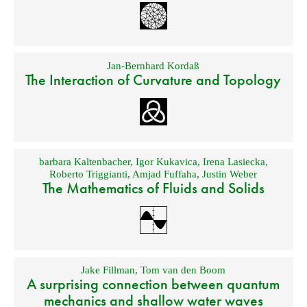
Jan-Bernhard Kordaß
The Interaction of Curvature and Topology
barbara Kaltenbacher
,
Igor Kukavica
,
Irena Lasiecka
,
Roberto Triggianti
,
Amjad Fuffaha
,
Justin Weber
The Mathematics of Fluids and Solids
Jake Fillman
,
Tom van den Boom
A surprising connection between quantum
mechanics and shallow water waves