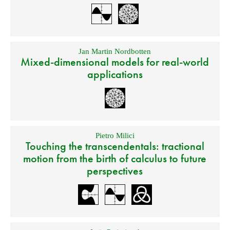
Jan Martin Nordbotten
Mixed-dimensional models for real-world
applications
Pietro Milici
Touching the transcendentals: tractional
motion from the birth of calculus to future
perspectives