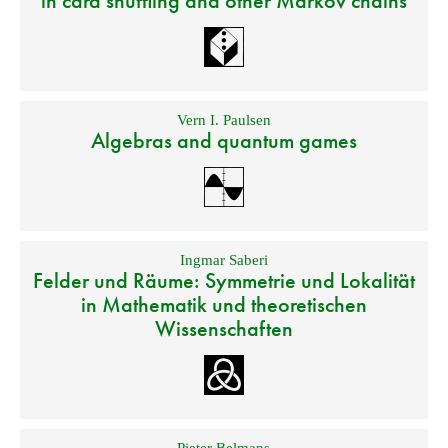
in card shuffling and other Markov chains
Vern I. Paulsen
Algebras and quantum games
Ingmar Saberi
Felder und Räume: Symmetrie und Lokalität
in Mathematik und theoretischen
Wissenschaften
Pieter Belmans