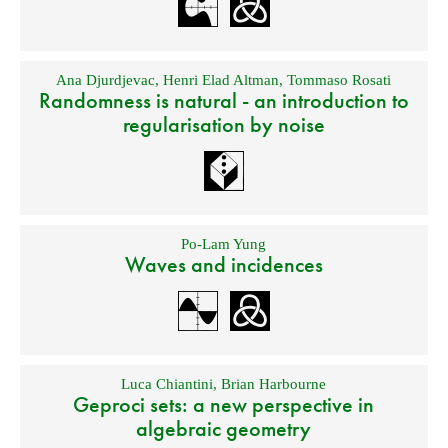
Ana Djurdjevac
,
Henri Elad Altman
,
Tommaso Rosati
Randomness is natural - an introduction to
regularisation by noise
Po-Lam Yung
Waves and incidences
Luca Chiantini
,
Brian Harbourne
Geproci sets: a new perspective in
algebraic geometry