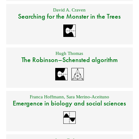
David A. Craven
Searching for the Monster in the Trees
Hugh Thomas
The Robinson–Schensted algorithm
Franca Hoffmann
,
Sara Merino-Aceituno
Emergence in biology and social sciences