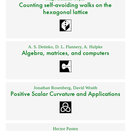
Counting self-avoiding walks on the
hexagonal lattice
A. S. Detinko
,
D. L. Flannery
,
A. Hulpke
Algebra, matrices, and computers
Jonathan Rosenberg
,
David Wraith
Positive Scalar Curvature and Applications
Hector Pasten