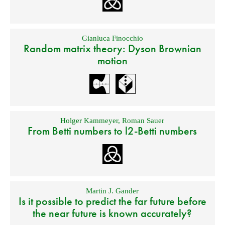
Gianluca Finocchio
Random matrix theory: Dyson Brownian
motion
Holger Kammeyer
,
Roman Sauer
From Betti numbers to l2-Betti numbers
Martin J. Gander
Is it possible to predict the far future before
the near future is known accurately?