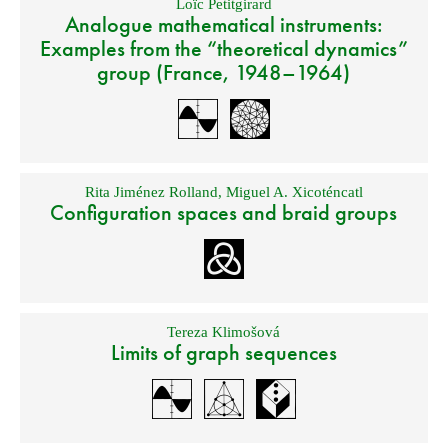
Loïc Petitgirard
Analogue mathematical instruments:
Examples from the “theoretical dynamics”
group (France, 1948–1964)
Rita Jiménez Rolland
,
Miguel A. Xicoténcatl
Configuration spaces and braid groups
Tereza Klimošová
Limits of graph sequences