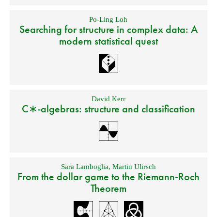
Po-Ling Loh
Searching for structure in complex data: A
modern statistical quest
David Kerr
C∗-algebras: structure and classification
Sara Lamboglia
,
Martin Ulirsch
From the dollar game to the Riemann-Roch
Theorem