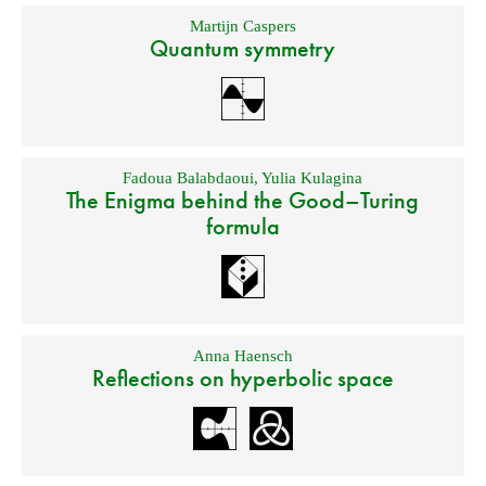
Martijn Caspers
Quantum symmetry
Fadoua Balabdaoui
,
Yulia Kulagina
The Enigma behind the Good–Turing
formula
Anna Haensch
Reflections on hyperbolic space