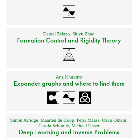
Daniel Zelazo
,
Shiyu Zhao
Formation Control and Rigidity Theory
Ana Khukhro
Expander graphs and where to find them
Simon Arridge
,
Maarten de Hoop
,
Peter Maass
,
Ozan Öktem
,
Carola Schönlie
,
Michael Unser
Deep Learning and Inverse Problems