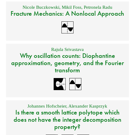
Nicole Buczkowski
,
Mikil Foss
,
Petronela Radu
Fracture Mechanics: A Nonlocal Approach
Rajula Srivastava
Why oscillation counts: Diophantine
approximation, geometry, and the Fourier
transform
Johannes Hofscheier
,
Alexander Kasprzyk
Is there a smooth lattice polytope which
does not have the integer decomposition
property?