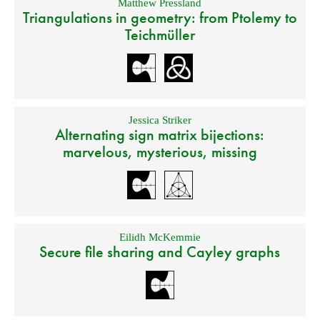
Matthew Pressland
Triangulations in geometry: from Ptolemy to
Teichmüller
Jessica Striker
Alternating sign matrix bijections:
marvelous, mysterious, missing
Eilidh McKemmie
Secure file sharing and Cayley graphs