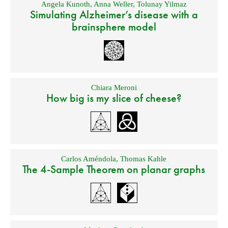
Angela Kunoth
,
Anna Weller
,
Tolunay Yilmaz
Simulating Alzheimer’s disease with a
brainsphere model
Chiara Meroni
How big is my slice of cheese?
Carlos Améndola
,
Thomas Kahle
The 4-Sample Theorem on planar graphs