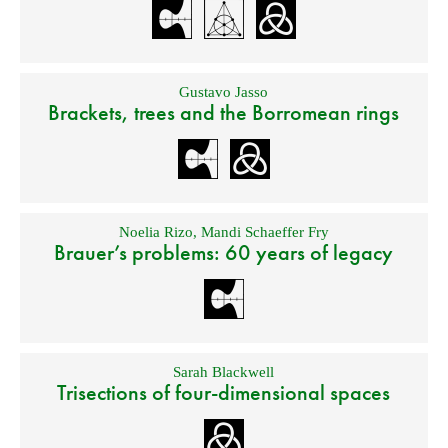
Gustavo Jasso
Brackets, trees and the Borromean rings
Noelia Rizo
,
Mandi Schaeffer Fry
Brauer’s problems: 60 years of legacy
Sarah Blackwell
Trisections of four-dimensional spaces