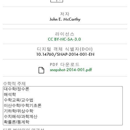
저자
John E. McCarthy
라이선스
CC BY-NC-SA-3.0
디지털 객체 식별자(DOI)
10.14760/SNAP-2014-001-EN
PDF 다운로드
snapshot-2014-001.pdf
수학적 주제