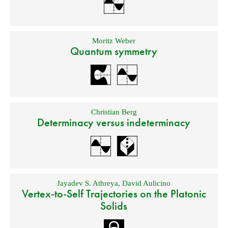
Moritz Weber
Quantum symmetry
Christian Berg
Determinacy versus indeterminacy
Jayadev S. Athreya
,
David Aulicino
Vertex-to-Self Trajectories on the Platonic
Solids