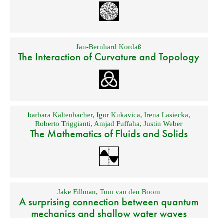
Jan-Bernhard Kordaß
The Interaction of Curvature and Topology
barbara Kaltenbacher
,
Igor Kukavica
,
Irena Lasiecka
,
Roberto Triggianti
,
Amjad Fuffaha
,
Justin Weber
The Mathematics of Fluids and Solids
Jake Fillman
,
Tom van den Boom
A surprising connection between quantum
mechanics and shallow water waves