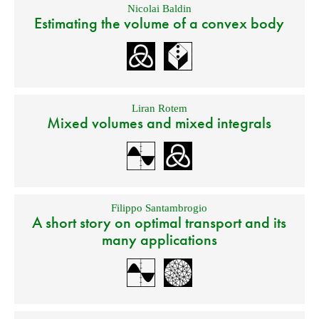
Nicolai Baldin
Estimating the volume of a convex body
Liran Rotem
Mixed volumes and mixed integrals
Filippo Santambrogio
A short story on optimal transport and its
many applications