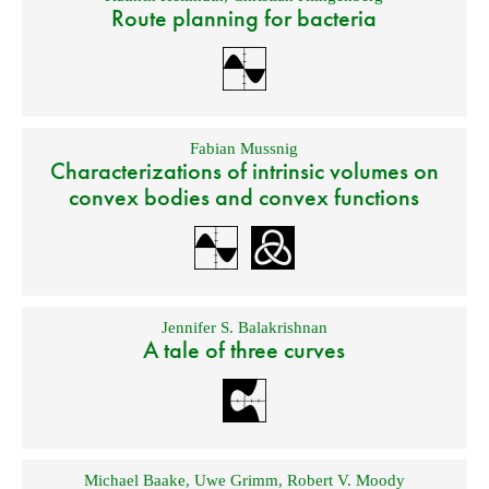
Route planning for bacteria
Fabian Mussnig
Characterizations of intrinsic volumes on
convex bodies and convex functions
Jennifer S. Balakrishnan
A tale of three curves
Michael Baake
,
Uwe Grimm
,
Robert V. Moody