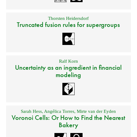
Thorsten Heidersdorf
Truncated fusion rules for supergroups
Ralf Korn
Uncertainty as an ingredient in financial
modeling
Sarah Hess
,
Angélica Torres
,
Mirte van der Eyden
Voronoi Cells: Or How to Find the Nearest
Bakery