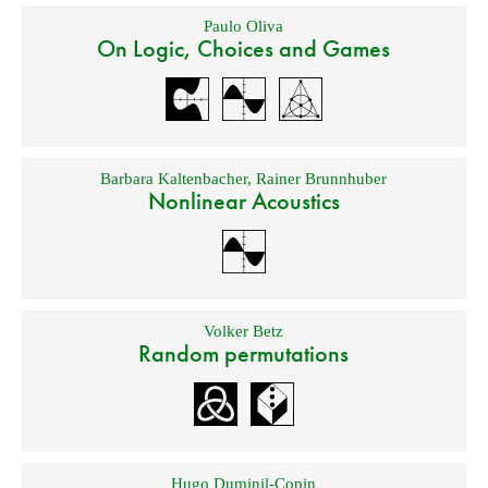
Paulo Oliva
On Logic, Choices and Games
Barbara Kaltenbacher
,
Rainer Brunnhuber
Nonlinear Acoustics
Volker Betz
Random permutations
Hugo Duminil-Copin