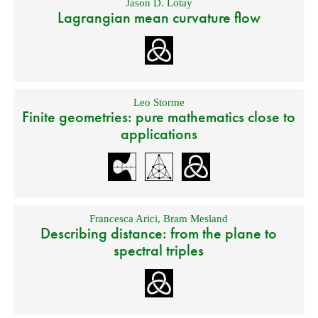
Jason D. Lotay
Lagrangian mean curvature flow
Leo Storme
Finite geometries: pure mathematics close to
applications
Francesca Arici
,
Bram Mesland
Describing distance: from the plane to
spectral triples