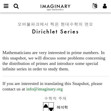
IMAGINARY
open
IMAGINARY란
English
Events
E-
mathematics
Dirichlet
mail
찾기
프로젝트
Français
Programs
오버불파크에서 찍은 현대수학의 면모
or
Series
비
Dirichlet Series
username
참가하기
Deutsch
Galleries
밀
*
번
한국어
연락처
Hands-On
호
Español
*
Films
Mathematicians are very interested in prime numbers. In
Türkçe
가입하기
Texts
this snapshot, we will discuss some problems concerning
새로운 비밀번호 요청하기
the distribution of primes and introduce some special
Exhibitions
infinite series in order to study them.
나머지 보기...
If you are interested in translating this Snapshot, please
contact us at
info@imaginary.org
수학적 주제
해석학