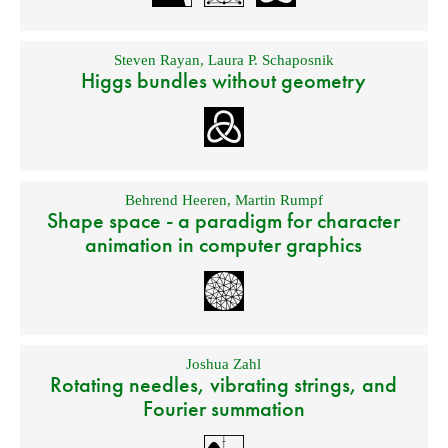
Steven Rayan
,
Laura P. Schaposnik
Higgs bundles without geometry
Behrend Heeren
,
Martin Rumpf
Shape space - a paradigm for character
animation in computer graphics
Joshua Zahl
Rotating needles, vibrating strings, and
Fourier summation