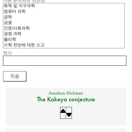
다른 분야와의 연관성
작가
Jonathan Hickman
The Kakeya conjecture