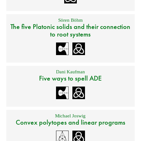
Sören Böhm
The five Platonic solids and their connection
to root systems
Dani Kaufman
Five ways to spell ADE
Michael Joswig
Convex polytopes and linear programs