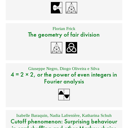
Florian Frick
The geometry of fair division
Giuseppe Negro
,
Diogo Oliveira e Silva
4 = 2 × 2, or the power of even integers in
Fourier analysis
Isabelle Baraquin
,
Nadia Lafrenière
,
Katharina Schuh
Cutoff phenomenon: Surprising behaviour