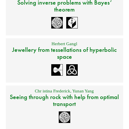
Solving inverse problems with Bayes’
theorem
Herbert Gangl
Jewellery from tessellations of hyperbolic
space
Chr istina Frederick
,
Yunan Yang
Seeing through rock with help from optimal
transport