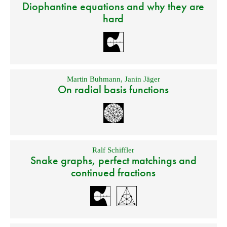
Diophantine equations and why they are
hard
Martin Buhmann
,
Janin Jäger
On radial basis functions
Ralf Schiffler
Snake graphs, perfect matchings and
continued fractions