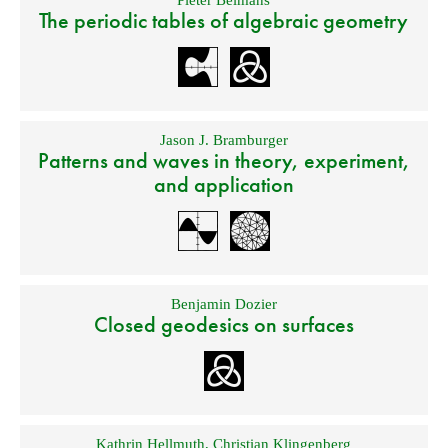
The periodic tables of algebraic geometry
Jason J. Bramburger
Patterns and waves in theory, experiment,
and application
Benjamin Dozier
Closed geodesics on surfaces
Kathrin Hellmuth
,
Christian Klingenberg