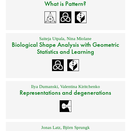
What is Pattern?
Saiteja Utpala
,
Nina Miolane
Biological Shape Analysis with Geometric
Statistics and Learning
Ilya Dumanski
,
Valentina Kiritchenko
Representations and degenerations
Jonas Latz
,
Björn Sprungk