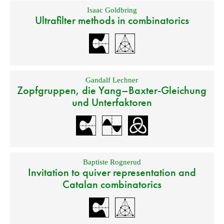
Isaac Goldbring
Ultrafilter methods in combinatorics
Gandalf Lechner
Zopfgruppen, die Yang–Baxter-Gleichung
und Unterfaktoren
Baptiste Rognerud
Invitation to quiver representation and
Catalan combinatorics