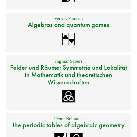
Vern I. Paulsen
Algebras and quantum games
Ingmar Saberi
Felder und Räume: Symmetrie und Lokalität
in Mathematik und theoretischen
Wissenschaften
Pieter Belmans
The periodic tables of algebraic geometry