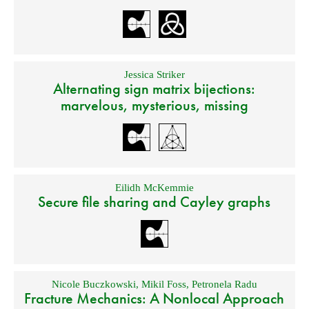
Jessica Striker
Alternating sign matrix bijections:
marvelous, mysterious, missing
Eilidh McKemmie
Secure file sharing and Cayley graphs
Nicole Buczkowski
,
Mikil Foss
,
Petronela Radu
Fracture Mechanics: A Nonlocal Approach