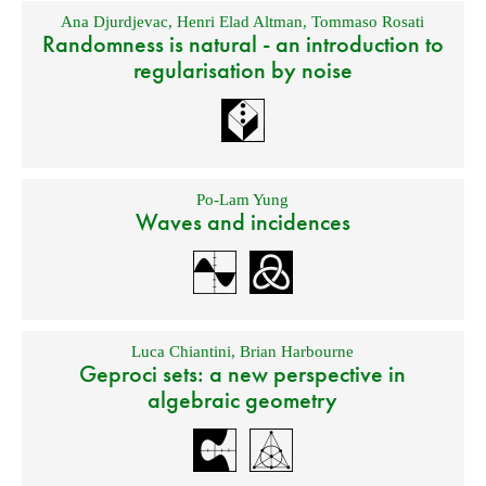
Ana Djurdjevac
,
Henri Elad Altman
,
Tommaso Rosati
Randomness is natural - an introduction to
regularisation by noise
Po-Lam Yung
Waves and incidences
Luca Chiantini
,
Brian Harbourne
Geproci sets: a new perspective in
algebraic geometry