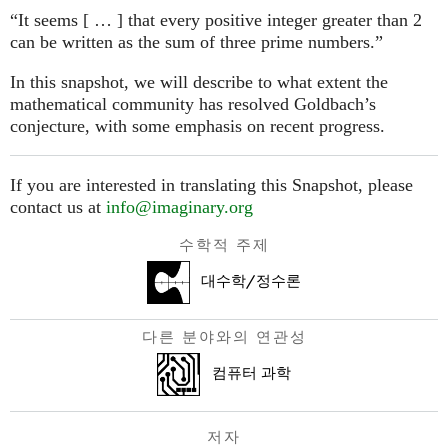
“It seems [ … ] that every positive integer greater than 2
can be written as the sum of three prime numbers.”
In this snapshot, we will describe to what extent the
mathematical community has resolved Goldbach’s
conjecture, with some emphasis on recent progress.
If you are interested in translating this Snapshot, please
contact us at
info@imaginary.org
수학적 주제
대수학/정수론
다른 분야와의 연관성
컴퓨터 과학
저자