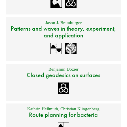
Jason J. Bramburger
Patterns and waves in theory, experiment,
and application
Benjamin Dozier
Closed geodesics on surfaces
Kathrin Hellmuth
,
Christian Klingenberg
Route planning for bacteria