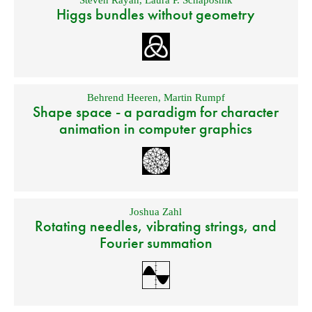
Steven Rayan
,
Laura P. Schaposnik
Higgs bundles without geometry
Behrend Heeren
,
Martin Rumpf
Shape space - a paradigm for character
animation in computer graphics
Joshua Zahl
Rotating needles, vibrating strings, and
Fourier summation