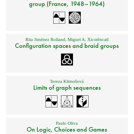
group (France, 1948–1964)
Rita Jiménez Rolland
,
Miguel A. Xicoténcatl
Configuration spaces and braid groups
Tereza Klimošová
Limits of graph sequences
Paulo Oliva
On Logic, Choices and Games