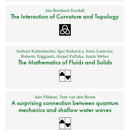
Jan-Bernhard Kordaß
The Interaction of Curvature and Topology
barbara Kaltenbacher
,
Igor Kukavica
,
Irena Lasiecka
,
Roberto Triggianti
,
Amjad Fuffaha
,
Justin Weber
The Mathematics of Fluids and Solids
Jake Fillman
,
Tom van den Boom
A surprising connection between quantum
mechanics and shallow water waves