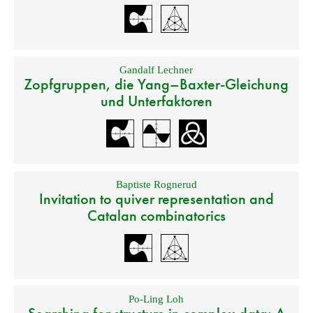
Gandalf Lechner
Zopfgruppen, die Yang–Baxter-Gleichung
und Unterfaktoren
Baptiste Rognerud
Invitation to quiver representation and
Catalan combinatorics
Po-Ling Loh