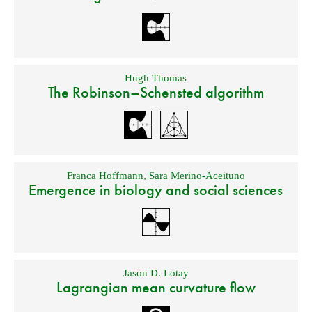
Hugh Thomas
The Robinson–Schensted algorithm
Franca Hoffmann
,
Sara Merino-Aceituno
Emergence in biology and social sciences
Jason D. Lotay
Lagrangian mean curvature flow