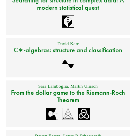
Searching for structure in complex data: A
modern statistical quest
David Kerr
C∗-algebras: structure and classification
Sara Lamboglia
,
Martin Ulirsch
From the dollar game to the Riemann-Roch
Theorem