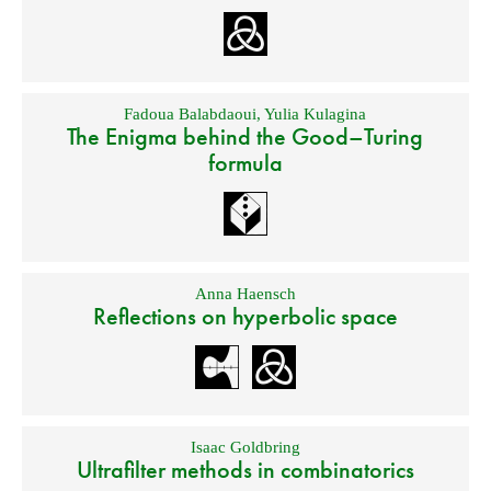
Fadoua Balabdaoui
,
Yulia Kulagina
The Enigma behind the Good–Turing
formula
Anna Haensch
Reflections on hyperbolic space
Isaac Goldbring
Ultrafilter methods in combinatorics