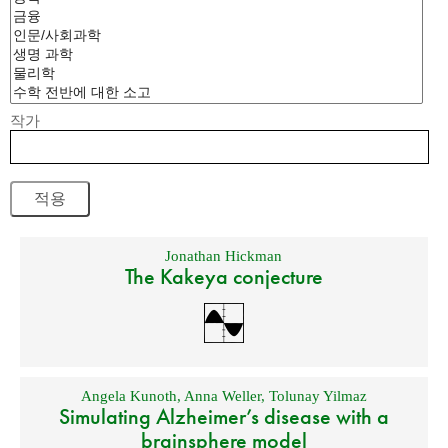
작가
Jonathan Hickman
The Kakeya conjecture
Angela Kunoth
,
Anna Weller
,
Tolunay Yilmaz
Simulating Alzheimer’s disease with a
brainsphere model