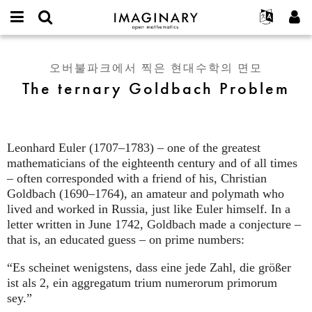
IMAGINARY
open
IMAGINARY란
English
Events
E-
mathematics
The
mail
찾기
프로젝트
Français
Programs
오버불파크에서 찍은 현대수학의 면모
or
ternary
비
The ternary Goldbach Problem
username
참가하기
Deutsch
Galleries
Goldbach
밀
*
번
Problem
한국어
연락처
Hands-On
호
Español
*
Films
Leonhard Euler (1707–1783) – one of the greatest
Türkçe
가입하기
Texts
mathematicians of the eighteenth century and of all times
새로운 비밀번호 요청하기
– often corresponded with a friend of his, Christian
Exhibitions
Goldbach (1690–1764), an amateur and polymath who
나머지 보기...
lived and worked in Russia, just like Euler himself. In a
letter written in June 1742, Goldbach made a conjecture –
that is, an educated guess – on prime numbers:
“Es scheinet wenigstens, dass eine jede Zahl, die größer
ist als 2, ein aggregatum trium numerorum primorum
sey.”