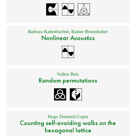
Barbara Kaltenbacher
,
Rainer Brunnhuber
Nonlinear Acoustics
Volker Betz
Random permutations
Hugo Duminil-Copin
Counting self-avoiding walks on the
hexagonal lattice