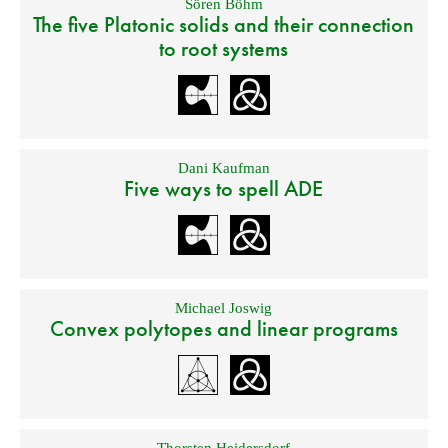
Sören Böhm
The five Platonic solids and their connection
to root systems
Dani Kaufman
Five ways to spell ADE
Michael Joswig
Convex polytopes and linear programs