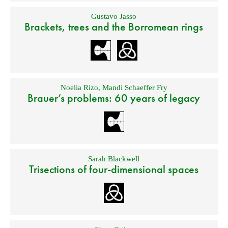
Gustavo Jasso
Brackets, trees and the Borromean rings
Noelia Rizo
,
Mandi Schaeffer Fry
Brauer’s problems: 60 years of legacy
Sarah Blackwell
Trisections of four-dimensional spaces