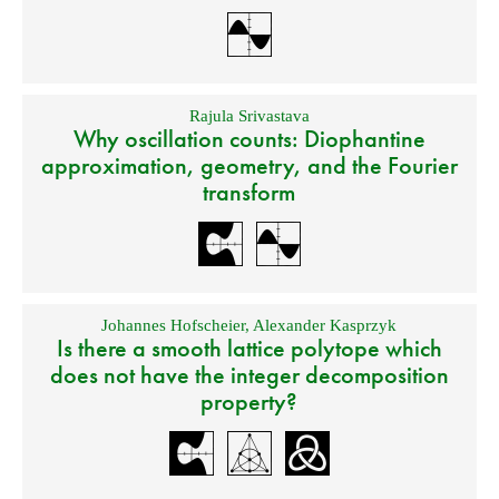
Rajula Srivastava
Why oscillation counts: Diophantine
approximation, geometry, and the Fourier
transform
Johannes Hofscheier
,
Alexander Kasprzyk
Is there a smooth lattice polytope which
does not have the integer decomposition
property?