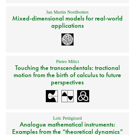
Jan Martin Nordbotten
Mixed-dimensional models for real-world
applications
Pietro Milici
Touching the transcendentals: tractional
motion from the birth of calculus to future
perspectives
Loïc Petitgirard
Analogue mathematical instruments:
Examples from the “theoretical dynamics”