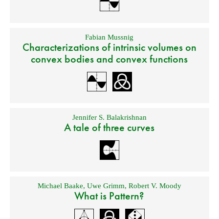
Fabian Mussnig
Characterizations of intrinsic volumes on
convex bodies and convex functions
Jennifer S. Balakrishnan
A tale of three curves
Michael Baake
,
Uwe Grimm
,
Robert V. Moody
What is Pattern?