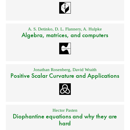
A. S. Detinko
,
D. L. Flannery
,
A. Hulpke
Algebra, matrices, and computers
Jonathan Rosenberg
,
David Wraith
Positive Scalar Curvature and Applications
Hector Pasten
Diophantine equations and why they are
hard