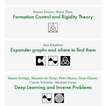
Daniel Zelazo
,
Shiyu Zhao
Formation Control and Rigidity Theory
Ana Khukhro
Expander graphs and where to find them
Simon Arridge
,
Maarten de Hoop
,
Peter Maass
,
Ozan Öktem
,
Carola Schönlie
,
Michael Unser
Deep Learning and Inverse Problems