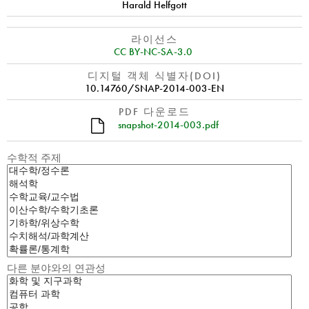
Harald Helfgott
라이선스
CC BY-NC-SA-3.0
디지털 객체 식별자(DOI)
10.14760/SNAP-2014-003-EN
PDF 다운로드
snapshot-2014-003.pdf
수학적 주제
다른 분야와의 연관성