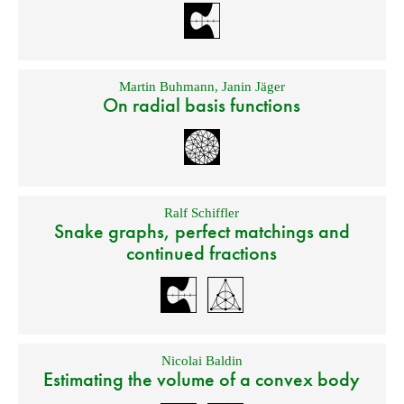
Martin Buhmann
,
Janin Jäger
On radial basis functions
Ralf Schiffler
Snake graphs, perfect matchings and
continued fractions
Nicolai Baldin
Estimating the volume of a convex body