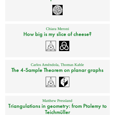
Chiara Meroni
How big is my slice of cheese?
Carlos Améndola
,
Thomas Kahle
The 4-Sample Theorem on planar graphs
Matthew Pressland
Triangulations in geometry: from Ptolemy to
Teichmüller