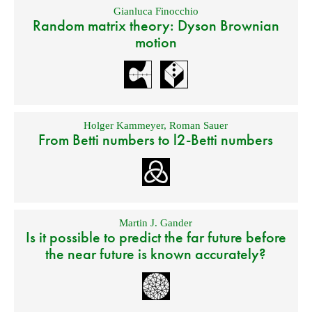
Gianluca Finocchio
Random matrix theory: Dyson Brownian
motion
Holger Kammeyer
,
Roman Sauer
From Betti numbers to l2-Betti numbers
Martin J. Gander
Is it possible to predict the far future before
the near future is known accurately?