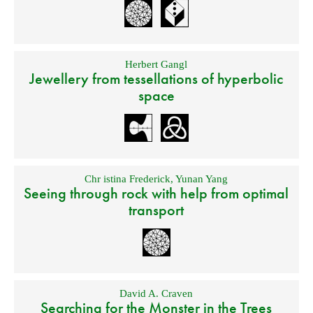
Herbert Gangl
Jewellery from tessellations of hyperbolic
space
Chr istina Frederick
,
Yunan Yang
Seeing through rock with help from optimal
transport
David A. Craven
Searching for the Monster in the Trees