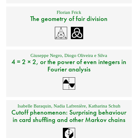
Florian Frick
The geometry of fair division
Giuseppe Negro
,
Diogo Oliveira e Silva
4 = 2 × 2, or the power of even integers in
Fourier analysis
Isabelle Baraquin
,
Nadia Lafrenière
,
Katharina Schuh
Cutoff phenomenon: Surprising behaviour
in card shuffling and other Markov chains