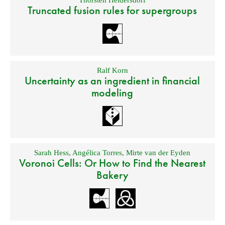
Thorsten Heidersdorf
Truncated fusion rules for supergroups
Ralf Korn
Uncertainty as an ingredient in financial
modeling
Sarah Hess
,
Angélica Torres
,
Mirte van der Eyden
Voronoi Cells: Or How to Find the Nearest
Bakery