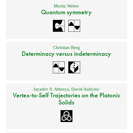
Moritz Weber
Quantum symmetry
Christian Berg
Determinacy versus indeterminacy
Jayadev S. Athreya
,
David Aulicino
Vertex-to-Self Trajectories on the Platonic
Solids