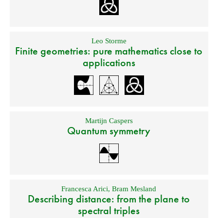
Leo Storme
Finite geometries: pure mathematics close to
applications
Martijn Caspers
Quantum symmetry
Francesca Arici
,
Bram Mesland
Describing distance: from the plane to
spectral triples