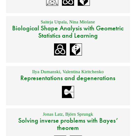
Saiteja Utpala
,
Nina Miolane
Biological Shape Analysis with Geometric
Statistics and Learning
Ilya Dumanski
,
Valentina Kiritchenko
Representations and degenerations
Jonas Latz
,
Björn Sprungk
Solving inverse problems with Bayes’
theorem