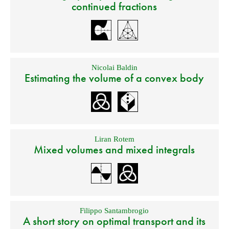
continued fractions
Nicolai Baldin
Estimating the volume of a convex body
Liran Rotem
Mixed volumes and mixed integrals
Filippo Santambrogio
A short story on optimal transport and its