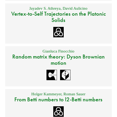
Jayadev S. Athreya
,
David Aulicino
Vertex-to-Self Trajectories on the Platonic
Solids
Gianluca Finocchio
Random matrix theory: Dyson Brownian
motion
Holger Kammeyer
,
Roman Sauer
From Betti numbers to l2-Betti numbers