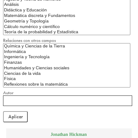
Relaciones con otros campos
Autor
Jonathan Hickman