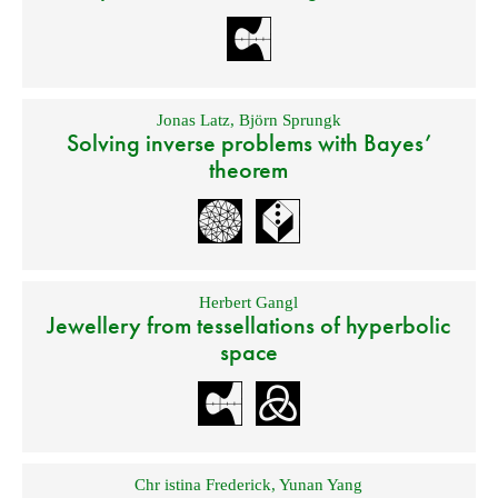
Jonas Latz
,
Björn Sprungk
Solving inverse problems with Bayes’
theorem
Herbert Gangl
Jewellery from tessellations of hyperbolic
space
Chr istina Frederick
,
Yunan Yang