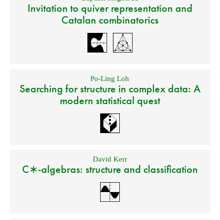
Invitation to quiver representation and
Catalan combinatorics
Po-Ling Loh
Searching for structure in complex data: A
modern statistical quest
David Kerr
C∗-algebras: structure and classification