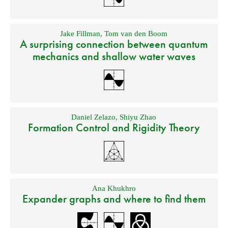
Jake Fillman
,
Tom van den Boom
A surprising connection between quantum
mechanics and shallow water waves
Daniel Zelazo
,
Shiyu Zhao
Formation Control and Rigidity Theory
Ana Khukhro
Expander graphs and where to find them