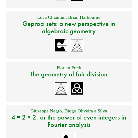
Luca Chiantini
,
Brian Harbourne
Geproci sets: a new perspective in
algebraic geometry
Florian Frick
The geometry of fair division
Giuseppe Negro
,
Diogo Oliveira e Silva
4 = 2 × 2, or the power of even integers in
Fourier analysis