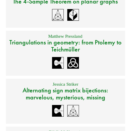
The 4-Sample Theorem on planar graphs
Matthew Pressland
Triangulations in geometry: from Ptolemy to
Teichmüller
Jessica Striker
Alternating sign matrix bijections:
marvelous, mysterious, missing