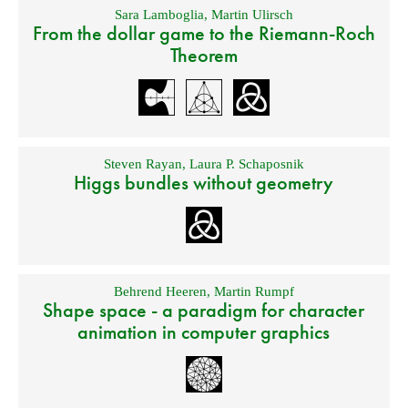
Sara Lamboglia
,
Martin Ulirsch
From the dollar game to the Riemann-Roch
Theorem
Steven Rayan
,
Laura P. Schaposnik
Higgs bundles without geometry
Behrend Heeren
,
Martin Rumpf
Shape space - a paradigm for character
animation in computer graphics