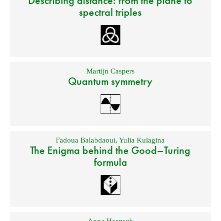
Describing distance: from the plane to
spectral triples
Martijn Caspers
Quantum symmetry
Fadoua Balabdaoui
,
Yulia Kulagina
The Enigma behind the Good–Turing
formula