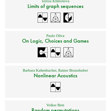
Tereza Klimošová
Limits of graph sequences
Paulo Oliva
On Logic, Choices and Games
Barbara Kaltenbacher
,
Rainer Brunnhuber
Nonlinear Acoustics
Volker Betz
Random permutations