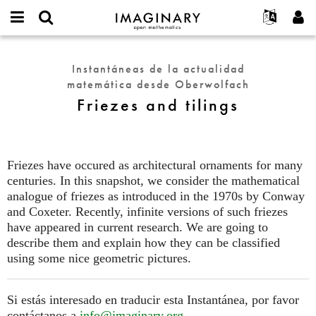
IMAGINARY
open
Acerca de
Eventos
English
E-
mathematics
Friezes
mail
Buscar
Proyectos
Français
Programas
Instantáneas de la actualidad
or
and
Contraseña
matemática desde Oberwolfach
username
Participar
Deutsch
Galerías
tilings
*
*
Friezes and tilings
Contacto
한국어
Interactivos
Español
Películas
Türkçe
Crear nueva cuenta
Textos
Friezes have occured as architectural ornaments for many
Solicitar una nueva contraseña
centuries. In this snapshot, we consider the mathematical
Exposiciones
analogue of friezes as introduced in the 1970s by Conway
Más...
and Coxeter. Recently, infinite versions of such friezes
have appeared in current research. We are going to
describe them and explain how they can be classified
using some nice geometric pictures.
Si estás interesado en traducir esta Instantánea, por favor
contáctanos a
info@imaginary.org