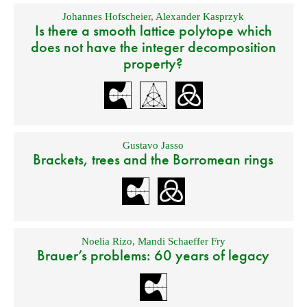
Johannes Hofscheier
,
Alexander Kasprzyk
Is there a smooth lattice polytope which
does not have the integer decomposition
property?
Gustavo Jasso
Brackets, trees and the Borromean rings
Noelia Rizo
,
Mandi Schaeffer Fry
Brauer’s problems: 60 years of legacy