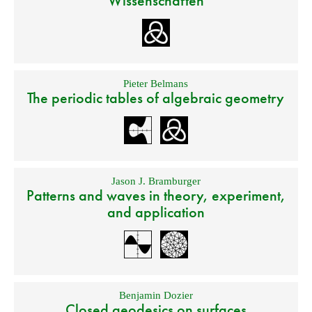
Wissenschaften
Pieter Belmans
The periodic tables of algebraic geometry
Jason J. Bramburger
Patterns and waves in theory, experiment,
and application
Benjamin Dozier
Closed geodesics on surfaces