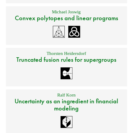
Michael Joswig
Convex polytopes and linear programs
Thorsten Heidersdorf
Truncated fusion rules for supergroups
Ralf Korn
Uncertainty as an ingredient in financial
modeling