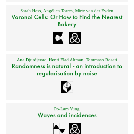
Sarah Hess
,
Angélica Torres
,
Mirte van der Eyden
Voronoi Cells: Or How to Find the Nearest
Bakery
Ana Djurdjevac
,
Henri Elad Altman
,
Tommaso Rosati
Randomness is natural - an introduction to
regularisation by noise
Po-Lam Yung
Waves and incidences