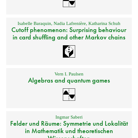
Isabelle Baraquin
,
Nadia Lafrenière
,
Katharina Schuh
Cutoff phenomenon: Surprising behaviour
in card shuffling and other Markov chains
Vern I. Paulsen
Algebras and quantum games
Ingmar Saberi
Felder und Räume: Symmetrie und Lokalität
in Mathematik und theoretischen