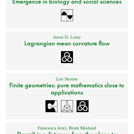
Emergence in biology and social sciences
Jason D. Lotay
Lagrangian mean curvature flow
Leo Storme
Finite geometries: pure mathematics close to
applications
Francesca Arici
,
Bram Mesland