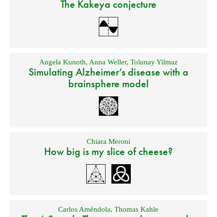
The Kakeya conjecture
Angela Kunoth
,
Anna Weller
,
Tolunay Yilmaz
Simulating Alzheimer’s disease with a
brainsphere model
Chiara Meroni
How big is my slice of cheese?
Carlos Améndola
,
Thomas Kahle