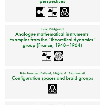
perspectives
Loïc Petitgirard
Analogue mathematical instruments:
Examples from the “theoretical dynamics”
group (France, 1948–1964)
Rita Jiménez Rolland
,
Miguel A. Xicoténcatl
Configuration spaces and braid groups