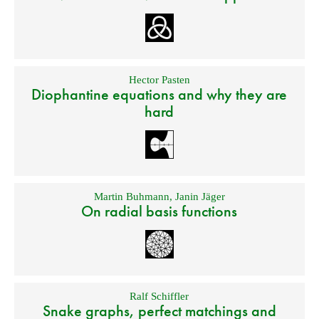
Hector Pasten
Diophantine equations and why they are
hard
Martin Buhmann
,
Janin Jäger
On radial basis functions
Ralf Schiffler
Snake graphs, perfect matchings and