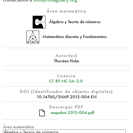
Área matemática
Álgebra y Teoría de números
Matemática discreta y Fundamentos
Autor(es)
Thorsten Holm
Licencia
CC BY-NC-SA-3.0
DOI (Identificador de objetos digitales)
10.14760/SNAP-2015-004-EN
Descargar PDF
snapshot-2015-004.pdf
Área matemática