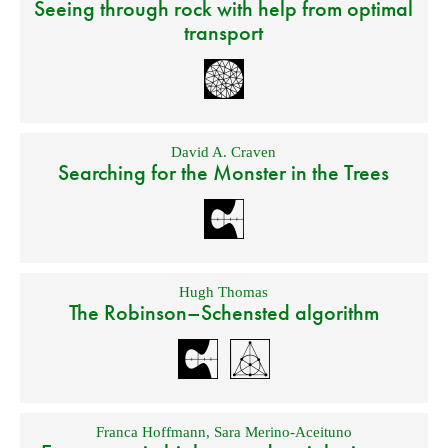
Seeing through rock with help from optimal
transport
David A. Craven
Searching for the Monster in the Trees
Hugh Thomas
The Robinson–Schensted algorithm
Franca Hoffmann
,
Sara Merino-Aceituno