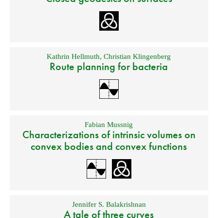
Kathrin Hellmuth
,
Christian Klingenberg
Route planning for bacteria
Fabian Mussnig
Characterizations of intrinsic volumes on
convex bodies and convex functions
Jennifer S. Balakrishnan
A tale of three curves