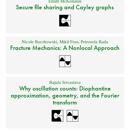
Eilidh McKemmie
Secure file sharing and Cayley graphs
Nicole Buczkowski
,
Mikil Foss
,
Petronela Radu
Fracture Mechanics: A Nonlocal Approach
Rajula Srivastava
Why oscillation counts: Diophantine
approximation, geometry, and the Fourier
transform