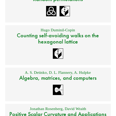
Hugo Duminil-Copin
Counting self-avoiding walks on the
hexagonal lattice
A. S. Detinko
,
D. L. Flannery
,
A. Hulpke
Algebra, matrices, and computers
Jonathan Rosenberg
,
David Wraith
Positive Scalar Curvature and Applications