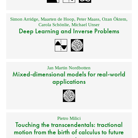
Simon Arridge
,
Maarten de Hoop
,
Peter Maass
,
Ozan Öktem
,
Carola Schönlie
,
Michael Unser
Deep Learning and Inverse Problems
Jan Martin Nordbotten
Mixed-dimensional models for real-world
applications
Pietro Milici
Touching the transcendentals: tractional
motion from the birth of calculus to future