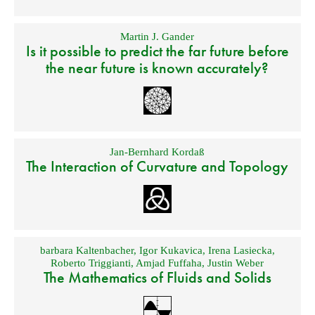
Martin J. Gander
Is it possible to predict the far future before
the near future is known accurately?
Jan-Bernhard Kordaß
The Interaction of Curvature and Topology
barbara Kaltenbacher
,
Igor Kukavica
,
Irena Lasiecka
,
Roberto Triggianti
,
Amjad Fuffaha
,
Justin Weber
The Mathematics of Fluids and Solids