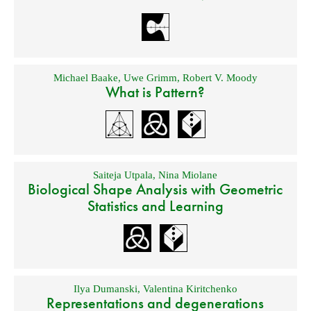
Michael Baake
,
Uwe Grimm
,
Robert V. Moody
What is Pattern?
Saiteja Utpala
,
Nina Miolane
Biological Shape Analysis with Geometric
Statistics and Learning
Ilya Dumanski
,
Valentina Kiritchenko
Representations and degenerations