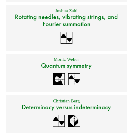
Joshua Zahl
Rotating needles, vibrating strings, and
Fourier summation
Moritz Weber
Quantum symmetry
Christian Berg
Determinacy versus indeterminacy