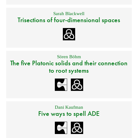
Sarah Blackwell
Trisections of four-dimensional spaces
Sören Böhm
The five Platonic solids and their connection
to root systems
Dani Kaufman
Five ways to spell ADE