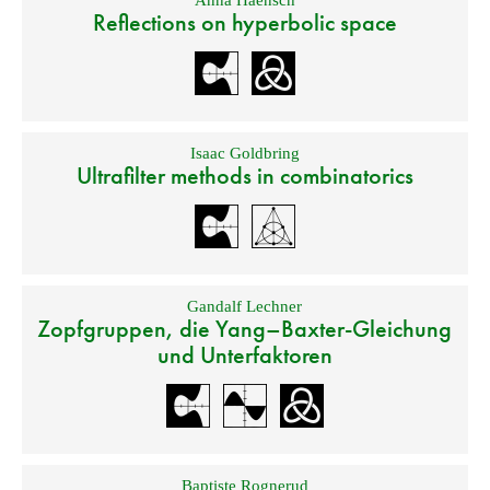
Anna Haensch
Reflections on hyperbolic space
Isaac Goldbring
Ultrafilter methods in combinatorics
Gandalf Lechner
Zopfgruppen, die Yang–Baxter-Gleichung
und Unterfaktoren
Baptiste Rognerud