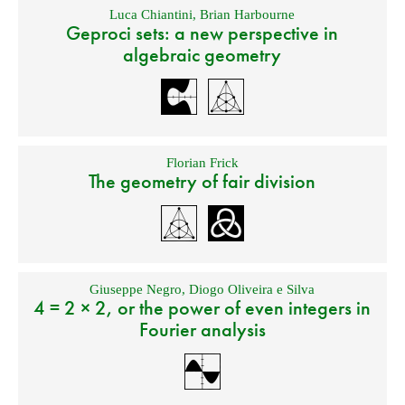
Luca Chiantini
,
Brian Harbourne
Geproci sets: a new perspective in
algebraic geometry
Florian Frick
The geometry of fair division
Giuseppe Negro
,
Diogo Oliveira e Silva
4 = 2 × 2, or the power of even integers in
Fourier analysis