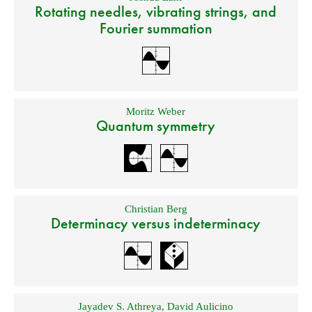
Rotating needles, vibrating strings, and
Fourier summation
Moritz Weber
Quantum symmetry
Christian Berg
Determinacy versus indeterminacy
Jayadev S. Athreya
,
David Aulicino