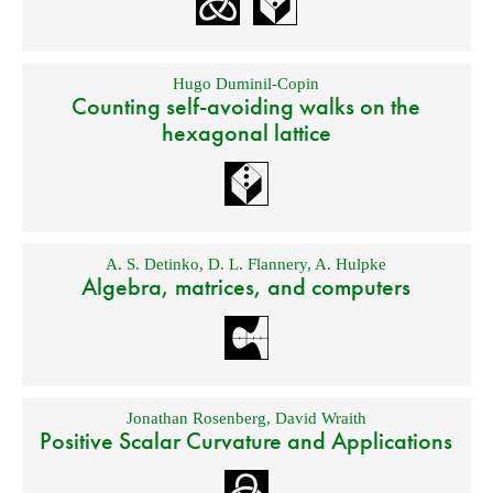
Hugo Duminil-Copin
Counting self-avoiding walks on the
hexagonal lattice
A. S. Detinko
,
D. L. Flannery
,
A. Hulpke
Algebra, matrices, and computers
Jonathan Rosenberg
,
David Wraith
Positive Scalar Curvature and Applications