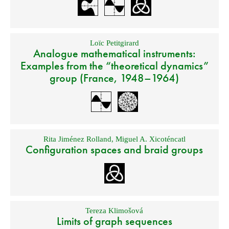
Loïc Petitgirard
Analogue mathematical instruments:
Examples from the “theoretical dynamics”
group (France, 1948–1964)
Rita Jiménez Rolland
,
Miguel A. Xicoténcatl
Configuration spaces and braid groups
Tereza Klimošová
Limits of graph sequences