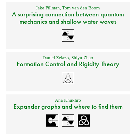
Jake Fillman
,
Tom van den Boom
A surprising connection between quantum
mechanics and shallow water waves
Daniel Zelazo
,
Shiyu Zhao
Formation Control and Rigidity Theory
Ana Khukhro
Expander graphs and where to find them