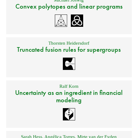
Michael Joswig
Convex polytopes and linear programs
Thorsten Heidersdorf
Truncated fusion rules for supergroups
Ralf Korn
Uncertainty as an ingredient in financial
modeling
Sarah Hess
,
Angélica Torres
,
Mirte van der Eyden