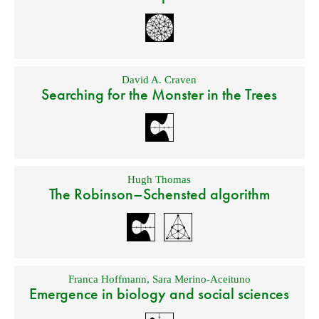
David A. Craven
Searching for the Monster in the Trees
Hugh Thomas
The Robinson–Schensted algorithm
Franca Hoffmann
,
Sara Merino-Aceituno
Emergence in biology and social sciences