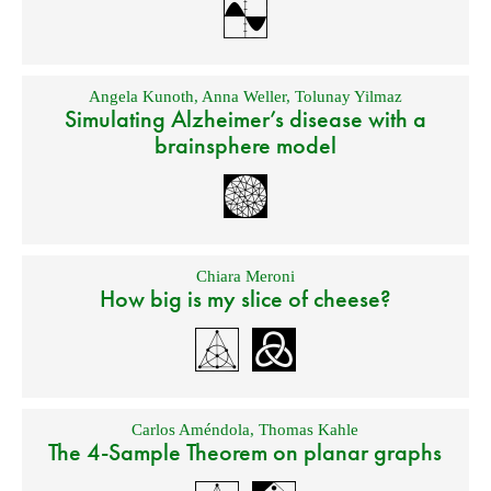
Angela Kunoth
,
Anna Weller
,
Tolunay Yilmaz
Simulating Alzheimer’s disease with a
brainsphere model
Chiara Meroni
How big is my slice of cheese?
Carlos Améndola
,
Thomas Kahle
The 4-Sample Theorem on planar graphs