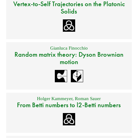
Vertex-to-Self Trajectories on the Platonic
Solids
Gianluca Finocchio
Random matrix theory: Dyson Brownian
motion
Holger Kammeyer
,
Roman Sauer
From Betti numbers to l2-Betti numbers