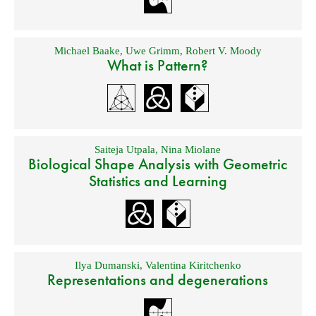
Michael Baake
,
Uwe Grimm
,
Robert V. Moody
What is Pattern?
Saiteja Utpala
,
Nina Miolane
Biological Shape Analysis with Geometric
Statistics and Learning
Ilya Dumanski
,
Valentina Kiritchenko
Representations and degenerations