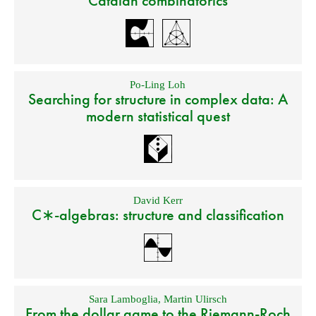
Catalan combinatorics
Po-Ling Loh
Searching for structure in complex data: A
modern statistical quest
David Kerr
C∗-algebras: structure and classification
Sara Lamboglia
,
Martin Ulirsch
From the dollar game to the Riemann-Roch