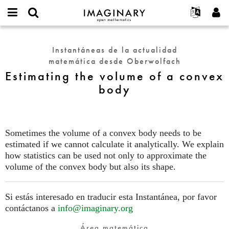
IMAGINARY
open
Acerca de
Eventos
English
E-
mathematics
Estimating
mail
Buscar
Proyectos
Français
Programas
Instantáneas de la actualidad
or
the
Contraseña
matemática desde Oberwolfach
username
Participar
Deutsch
Galerías
volume
*
*
Estimating the volume of a convex
of
Contacto
한국어
Interactivos
body
a
Español
Películas
convex
Türkçe
body
Crear nueva cuenta
Textos
Solicitar una nueva contraseña
Exposiciones
Sometimes the volume of a convex body needs to be
estimated if we cannot calculate it analytically. We explain
Más...
how statistics can be used not only to approximate the
volume of the convex body but also its shape.
Si estás interesado en traducir esta Instantánea, por favor
contáctanos a
info@imaginary.org
Área matemática