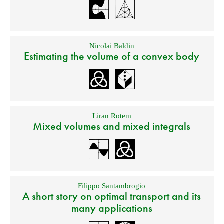
Nicolai Baldin
Estimating the volume of a convex body
Liran Rotem
Mixed volumes and mixed integrals
Filippo Santambrogio
A short story on optimal transport and its
many applications