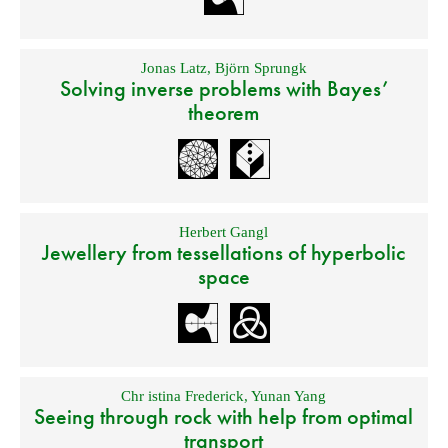
Jonas Latz
,
Björn Sprungk
Solving inverse problems with Bayes’
theorem
Herbert Gangl
Jewellery from tessellations of hyperbolic
space
Chr istina Frederick
,
Yunan Yang
Seeing through rock with help from optimal
transport