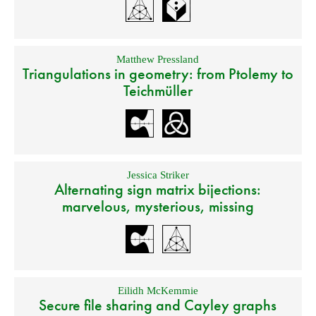
Matthew Pressland
Triangulations in geometry: from Ptolemy to
Teichmüller
Jessica Striker
Alternating sign matrix bijections:
marvelous, mysterious, missing
Eilidh McKemmie
Secure file sharing and Cayley graphs