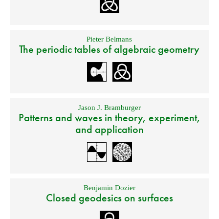
Pieter Belmans
The periodic tables of algebraic geometry
Jason J. Bramburger
Patterns and waves in theory, experiment,
and application
Benjamin Dozier
Closed geodesics on surfaces