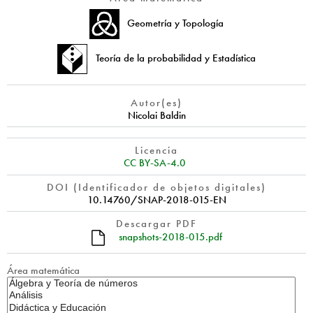
Geometría y Topología
Teoría de la probabilidad y Estadística
Autor(es)
Nicolai Baldin
Licencia
CC BY-SA-4.0
DOI (Identificador de objetos digitales)
10.14760/SNAP-2018-015-EN
Descargar PDF
snapshots-2018-015.pdf
Área matemática