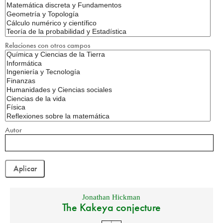
Relaciones con otros campos
Autor
Jonathan Hickman
The Kakeya conjecture