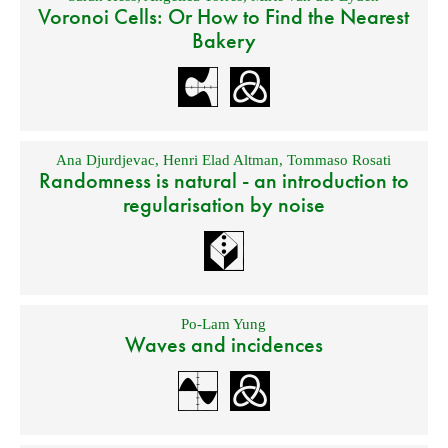
Voronoi Cells: Or How to Find the Nearest
Bakery
Ana Djurdjevac
,
Henri Elad Altman
,
Tommaso Rosati
Randomness is natural - an introduction to
regularisation by noise
Po-Lam Yung
Waves and incidences