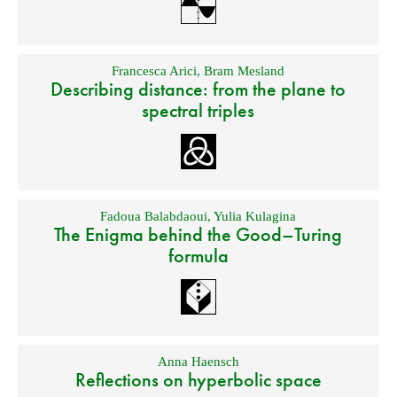
Francesca Arici
,
Bram Mesland
Describing distance: from the plane to
spectral triples
Fadoua Balabdaoui
,
Yulia Kulagina
The Enigma behind the Good–Turing
formula
Anna Haensch
Reflections on hyperbolic space