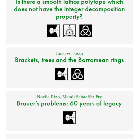
Is there a smooth lattice polytope which
does not have the integer decomposition
property?
Gustavo Jasso
Brackets, trees and the Borromean rings
Noelia Rizo
,
Mandi Schaeffer Fry
Brauer’s problems: 60 years of legacy