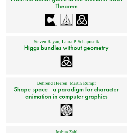
Theorem
Steven Rayan
,
Laura P. Schaposnik
Higgs bundles without geometry
Behrend Heeren
,
Martin Rumpf
Shape space - a paradigm for character
animation in computer graphics
Joshua Zahl