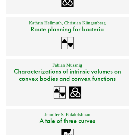
Kathrin Hellmuth
,
Christian Klingenberg
Route planning for bacteria
Fabian Mussnig
Characterizations of intrinsic volumes on
convex bodies and convex functions
Jennifer S. Balakrishnan
A tale of three curves