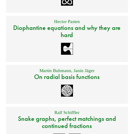
Hector Pasten
Diophantine equations and why they are
hard
Martin Buhmann
,
Janin Jäger
On radial basis functions
Ralf Schiffler
Snake graphs, perfect matchings and
continued fractions