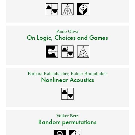
Paulo Oliva
On Logic, Choices and Games
Barbara Kaltenbacher
,
Rainer Brunnhuber
Nonlinear Acoustics
Volker Betz
Random permutations