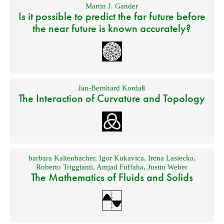
Martin J. Gander
Is it possible to predict the far future before
the near future is known accurately?
Jan-Bernhard Kordaß
The Interaction of Curvature and Topology
barbara Kaltenbacher
,
Igor Kukavica
,
Irena Lasiecka
,
Roberto Triggianti
,
Amjad Fuffaha
,
Justin Weber
The Mathematics of Fluids and Solids