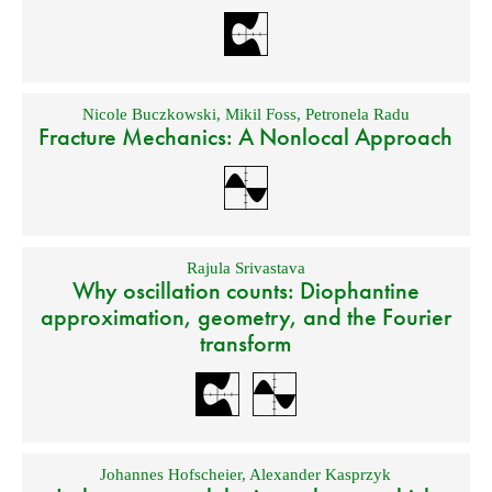
Nicole Buczkowski
,
Mikil Foss
,
Petronela Radu
Fracture Mechanics: A Nonlocal Approach
Rajula Srivastava
Why oscillation counts: Diophantine
approximation, geometry, and the Fourier
transform
Johannes Hofscheier
,
Alexander Kasprzyk