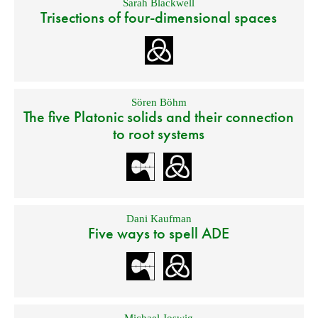
Sarah Blackwell
Trisections of four-dimensional spaces
Sören Böhm
The five Platonic solids and their connection
to root systems
Dani Kaufman
Five ways to spell ADE