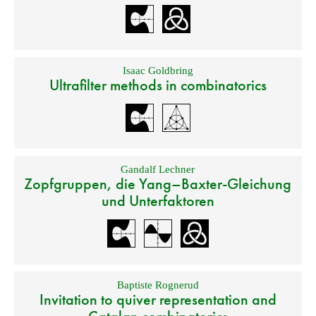
Isaac Goldbring
Ultrafilter methods in combinatorics
Gandalf Lechner
Zopfgruppen, die Yang–Baxter-Gleichung
und Unterfaktoren
Baptiste Rognerud
Invitation to quiver representation and