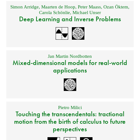
Simon Arridge
,
Maarten de Hoop
,
Peter Maass
,
Ozan Öktem
,
Carola Schönlie
,
Michael Unser
Deep Learning and Inverse Problems
Jan Martin Nordbotten
Mixed-dimensional models for real-world
applications
Pietro Milici
Touching the transcendentals: tractional
motion from the birth of calculus to future
perspectives