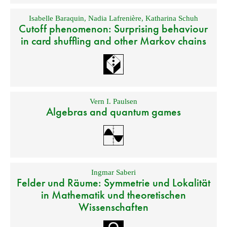
Isabelle Baraquin
,
Nadia Lafrenière
,
Katharina Schuh
Cutoff phenomenon: Surprising behaviour
in card shuffling and other Markov chains
Vern I. Paulsen
Algebras and quantum games
Ingmar Saberi
Felder und Räume: Symmetrie und Lokalität
in Mathematik und theoretischen
Wissenschaften