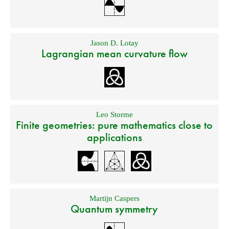
Jason D. Lotay
Lagrangian mean curvature flow
Leo Storme
Finite geometries: pure mathematics close to
applications
Martijn Caspers
Quantum symmetry