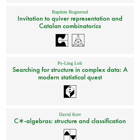
Baptiste Rognerud
Invitation to quiver representation and
Catalan combinatorics
Po-Ling Loh
Searching for structure in complex data: A
modern statistical quest
David Kerr
C∗-algebras: structure and classification