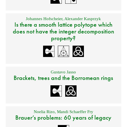
Johannes Hofscheier
,
Alexander Kasprzyk
Is there a smooth lattice polytope which
does not have the integer decomposition
property?
Gustavo Jasso
Brackets, trees and the Borromean rings
Noelia Rizo
,
Mandi Schaeffer Fry
Brauer’s problems: 60 years of legacy