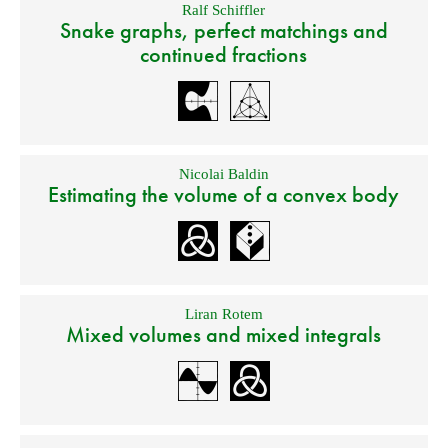
Ralf Schiffler
Snake graphs, perfect matchings and
continued fractions
Nicolai Baldin
Estimating the volume of a convex body
Liran Rotem
Mixed volumes and mixed integrals