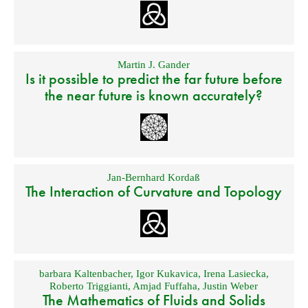
Martin J. Gander
Is it possible to predict the far future before
the near future is known accurately?
Jan-Bernhard Kordaß
The Interaction of Curvature and Topology
barbara Kaltenbacher
,
Igor Kukavica
,
Irena Lasiecka
,
Roberto Triggianti
,
Amjad Fuffaha
,
Justin Weber
The Mathematics of Fluids and Solids