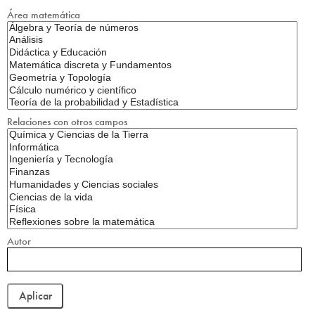
Área matemática
Relaciones con otros campos
Autor