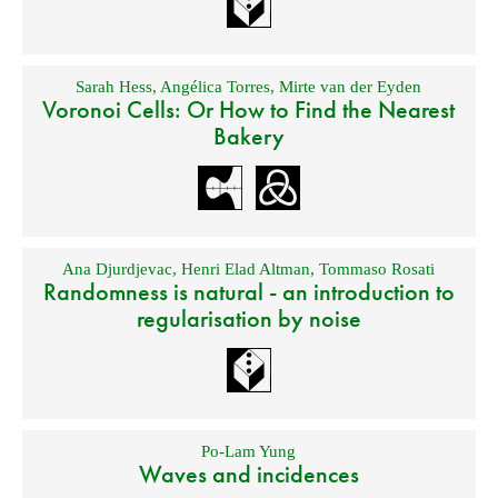
Sarah Hess
,
Angélica Torres
,
Mirte van der Eyden
Voronoi Cells: Or How to Find the Nearest
Bakery
Ana Djurdjevac
,
Henri Elad Altman
,
Tommaso Rosati
Randomness is natural - an introduction to
regularisation by noise
Po-Lam Yung
Waves and incidences