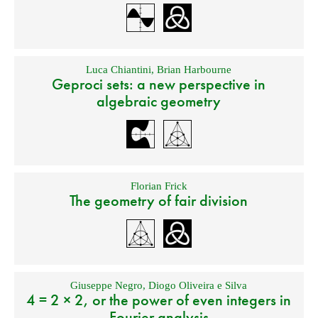
Luca Chiantini
,
Brian Harbourne
Geproci sets: a new perspective in
algebraic geometry
Florian Frick
The geometry of fair division
Giuseppe Negro
,
Diogo Oliveira e Silva
4 = 2 × 2, or the power of even integers in
Fourier analysis