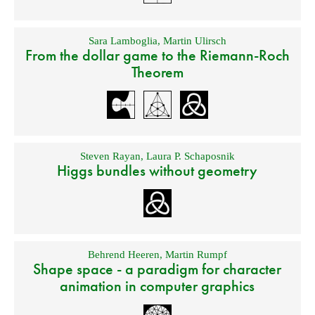
Sara Lamboglia
,
Martin Ulirsch
From the dollar game to the Riemann-Roch
Theorem
Steven Rayan
,
Laura P. Schaposnik
Higgs bundles without geometry
Behrend Heeren
,
Martin Rumpf
Shape space - a paradigm for character
animation in computer graphics