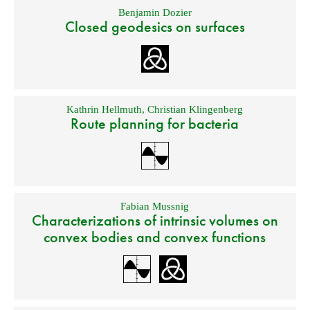
Benjamin Dozier
Closed geodesics on surfaces
Kathrin Hellmuth
,
Christian Klingenberg
Route planning for bacteria
Fabian Mussnig
Characterizations of intrinsic volumes on
convex bodies and convex functions