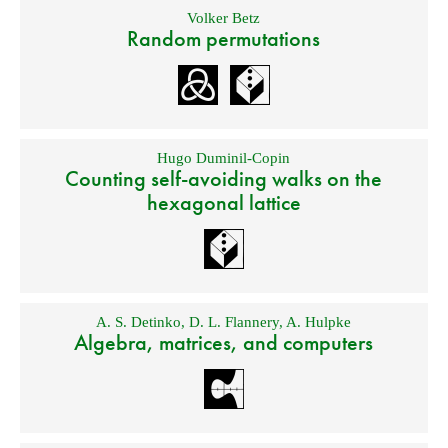
Volker Betz
Random permutations
Hugo Duminil-Copin
Counting self-avoiding walks on the
hexagonal lattice
A. S. Detinko
,
D. L. Flannery
,
A. Hulpke
Algebra, matrices, and computers