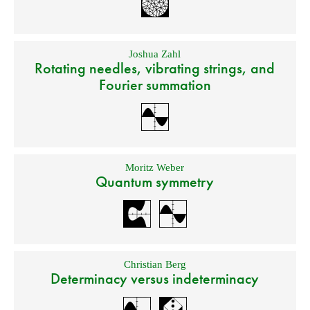
Joshua Zahl
Rotating needles, vibrating strings, and
Fourier summation
Moritz Weber
Quantum symmetry
Christian Berg
Determinacy versus indeterminacy