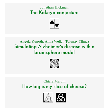
Jonathan Hickman
The Kakeya conjecture
Angela Kunoth
,
Anna Weller
,
Tolunay Yilmaz
Simulating Alzheimer’s disease with a
brainsphere model
Chiara Meroni
How big is my slice of cheese?