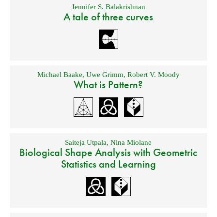
Jennifer S. Balakrishnan
A tale of three curves
Michael Baake
,
Uwe Grimm
,
Robert V. Moody
What is Pattern?
Saiteja Utpala
,
Nina Miolane
Biological Shape Analysis with Geometric
Statistics and Learning