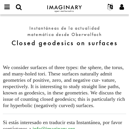
IMAGINARY
open
Acerca de
Eventos
English
E-
mathematics
Closed
mail
Buscar
Proyectos
Français
Programas
Instantáneas de la actualidad
or
geodesics
Contraseña
matemática desde Oberwolfach
username
Participar
Deutsch
Galerías
on
*
*
Closed geodesics on surfaces
surfaces
Contacto
한국어
Interactivos
Español
Películas
Türkçe
Crear nueva cuenta
Textos
We consider surfaces of three types: the sphere, the torus,
Solicitar una nueva contraseña
and many-holed tori. These surfaces naturally admit
Exposiciones
geometries of positive, zero, and negative cur- vature,
Más...
respectively. It is interesting to study straight line paths,
known as geodesics, in these geometries. We discuss the
issue of counting closed geodesics; this is particularly rich
for hyperbolic (negatively curved) surfaces.
Si estás interesado en traducir esta Instantánea, por favor
contáctanos a
info@imaginary.org