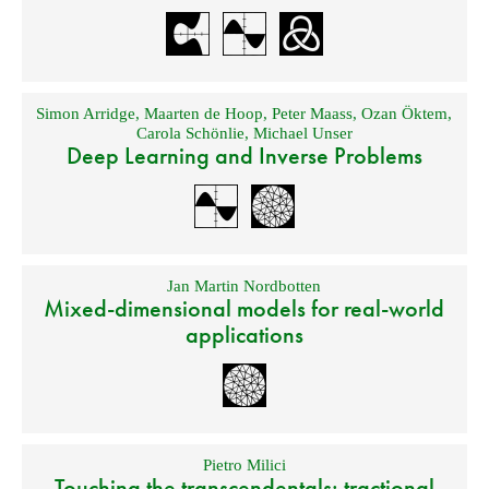
Simon Arridge
,
Maarten de Hoop
,
Peter Maass
,
Ozan Öktem
,
Carola Schönlie
,
Michael Unser
Deep Learning and Inverse Problems
Jan Martin Nordbotten
Mixed-dimensional models for real-world
applications
Pietro Milici
Touching the transcendentals: tractional