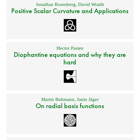
Jonathan Rosenberg
,
David Wraith
Positive Scalar Curvature and Applications
Hector Pasten
Diophantine equations and why they are
hard
Martin Buhmann
,
Janin Jäger
On radial basis functions