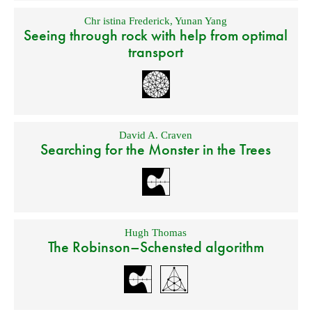
Chr istina Frederick
,
Yunan Yang
Seeing through rock with help from optimal
transport
David A. Craven
Searching for the Monster in the Trees
Hugh Thomas
The Robinson–Schensted algorithm