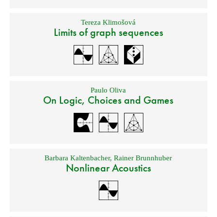
Tereza Klimošová
Limits of graph sequences
Paulo Oliva
On Logic, Choices and Games
Barbara Kaltenbacher
,
Rainer Brunnhuber
Nonlinear Acoustics