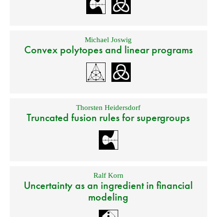
Michael Joswig
Convex polytopes and linear programs
Thorsten Heidersdorf
Truncated fusion rules for supergroups
Ralf Korn
Uncertainty as an ingredient in financial
modeling