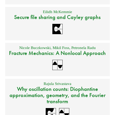
Eilidh McKemmie
Secure file sharing and Cayley graphs
Nicole Buczkowski
,
Mikil Foss
,
Petronela Radu
Fracture Mechanics: A Nonlocal Approach
Rajula Srivastava
Why oscillation counts: Diophantine
approximation, geometry, and the Fourier
transform