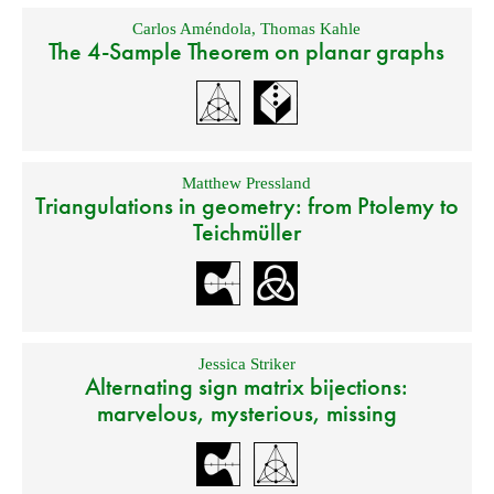
Carlos Améndola
,
Thomas Kahle
The 4-Sample Theorem on planar graphs
Matthew Pressland
Triangulations in geometry: from Ptolemy to
Teichmüller
Jessica Striker
Alternating sign matrix bijections:
marvelous, mysterious, missing