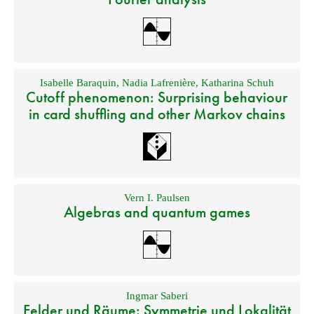
Isabelle Baraquin
,
Nadia Lafrenière
,
Katharina Schuh
Cutoff phenomenon: Surprising behaviour
in card shuffling and other Markov chains
Vern I. Paulsen
Algebras and quantum games
Ingmar Saberi
Felder und Räume: Symmetrie und Lokalität