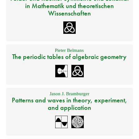
in Mathematik und theoretischen
Wissenschaften
Pieter Belmans
The periodic tables of algebraic geometry
Jason J. Bramburger
Patterns and waves in theory, experiment,
and application