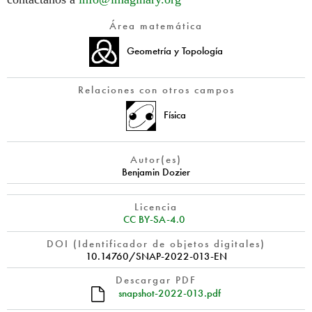
Área matemática
Geometría y Topología
Relaciones con otros campos
Física
Autor(es)
Benjamin Dozier
Licencia
CC BY-SA-4.0
DOI (Identificador de objetos digitales)
10.14760/SNAP-2022-013-EN
Descargar PDF
snapshot-2022-013.pdf