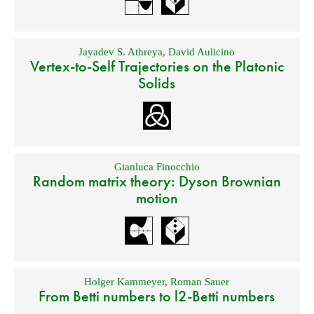
Jayadev S. Athreya
,
David Aulicino
Vertex-to-Self Trajectories on the Platonic
Solids
Gianluca Finocchio
Random matrix theory: Dyson Brownian
motion
Holger Kammeyer
,
Roman Sauer
From Betti numbers to l2-Betti numbers