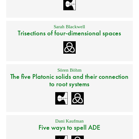
Sarah Blackwell
Trisections of four-dimensional spaces
Sören Böhm
The five Platonic solids and their connection
to root systems
Dani Kaufman
Five ways to spell ADE