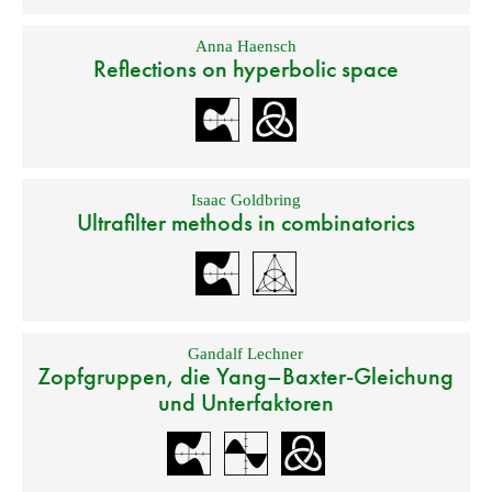
Anna Haensch
Reflections on hyperbolic space
Isaac Goldbring
Ultrafilter methods in combinatorics
Gandalf Lechner
Zopfgruppen, die Yang–Baxter-Gleichung
und Unterfaktoren