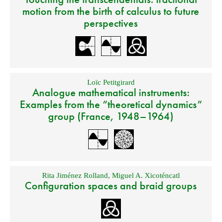
motion from the birth of calculus to future
perspectives
Loïc Petitgirard
Analogue mathematical instruments:
Examples from the “theoretical dynamics”
group (France, 1948–1964)
Rita Jiménez Rolland
,
Miguel A. Xicoténcatl
Configuration spaces and braid groups