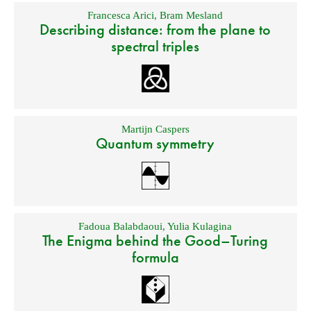
Francesca Arici
,
Bram Mesland
Describing distance: from the plane to
spectral triples
Martijn Caspers
Quantum symmetry
Fadoua Balabdaoui
,
Yulia Kulagina
The Enigma behind the Good–Turing
formula