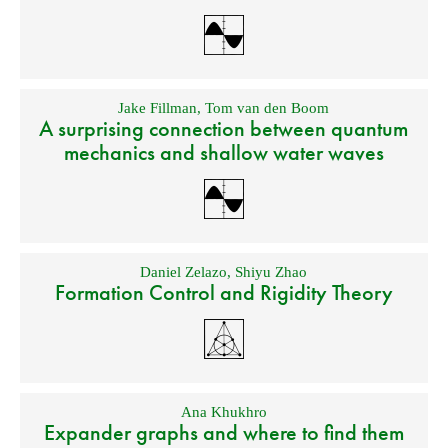
Jake Fillman
,
Tom van den Boom
A surprising connection between quantum
mechanics and shallow water waves
Daniel Zelazo
,
Shiyu Zhao
Formation Control and Rigidity Theory
Ana Khukhro
Expander graphs and where to find them