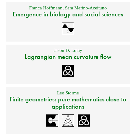
Franca Hoffmann
,
Sara Merino-Aceituno
Emergence in biology and social sciences
Jason D. Lotay
Lagrangian mean curvature flow
Leo Storme
Finite geometries: pure mathematics close to
applications