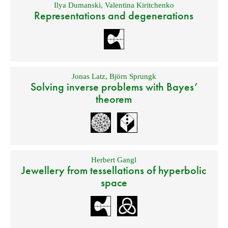
Ilya Dumanski
,
Valentina Kiritchenko
Representations and degenerations
Jonas Latz
,
Björn Sprungk
Solving inverse problems with Bayes’
theorem
Herbert Gangl
Jewellery from tessellations of hyperbolic
space