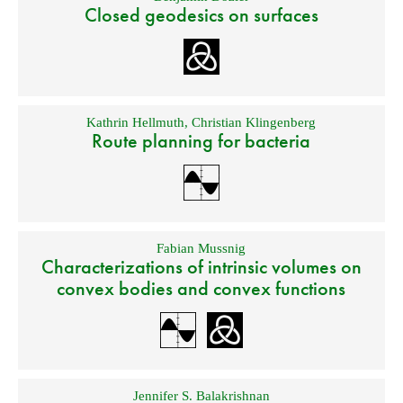
Closed geodesics on surfaces
Kathrin Hellmuth
,
Christian Klingenberg
Route planning for bacteria
Fabian Mussnig
Characterizations of intrinsic volumes on
convex bodies and convex functions
Jennifer S. Balakrishnan