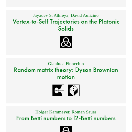
Jayadev S. Athreya
,
David Aulicino
Vertex-to-Self Trajectories on the Platonic
Solids
Gianluca Finocchio
Random matrix theory: Dyson Brownian
motion
Holger Kammeyer
,
Roman Sauer
From Betti numbers to l2-Betti numbers