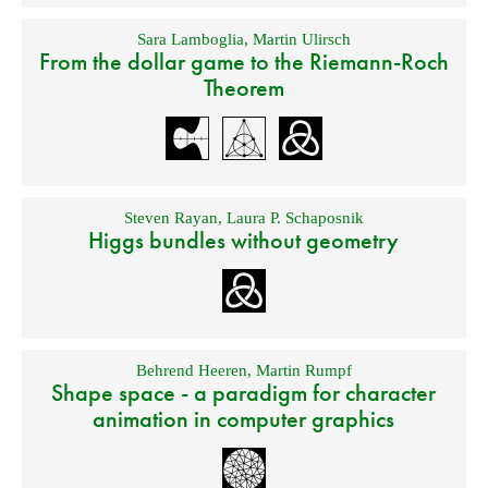
Sara Lamboglia
,
Martin Ulirsch
From the dollar game to the Riemann-Roch
Theorem
Steven Rayan
,
Laura P. Schaposnik
Higgs bundles without geometry
Behrend Heeren
,
Martin Rumpf
Shape space - a paradigm for character
animation in computer graphics