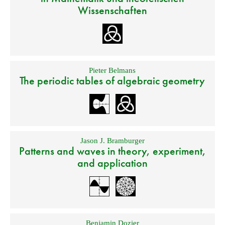
Wissenschaften
Pieter Belmans
The periodic tables of algebraic geometry
Jason J. Bramburger
Patterns and waves in theory, experiment,
and application
Benjamin Dozier