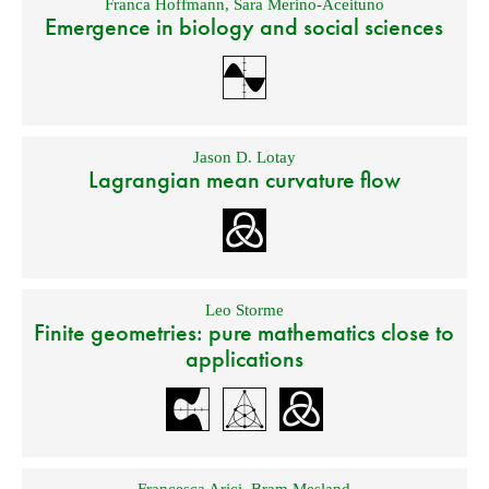
Franca Hoffmann
,
Sara Merino-Aceituno
Emergence in biology and social sciences
Jason D. Lotay
Lagrangian mean curvature flow
Leo Storme
Finite geometries: pure mathematics close to
applications