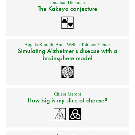
Jonathan Hickman
The Kakeya conjecture
Angela Kunoth
,
Anna Weller
,
Tolunay Yilmaz
Simulating Alzheimer’s disease with a
brainsphere model
Chiara Meroni
How big is my slice of cheese?