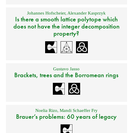
Johannes Hofscheier
,
Alexander Kasprzyk
Is there a smooth lattice polytope which
does not have the integer decomposition
property?
Gustavo Jasso
Brackets, trees and the Borromean rings
Noelia Rizo
,
Mandi Schaeffer Fry
Brauer’s problems: 60 years of legacy