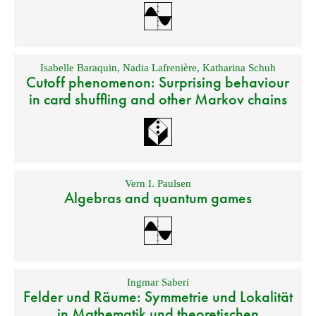
Isabelle Baraquin
,
Nadia Lafrenière
,
Katharina Schuh
Cutoff phenomenon: Surprising behaviour
in card shuffling and other Markov chains
Vern I. Paulsen
Algebras and quantum games
Ingmar Saberi
Felder und Räume: Symmetrie und Lokalität
in Mathematik und theoretischen