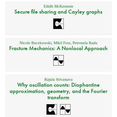
Eilidh McKemmie
Secure file sharing and Cayley graphs
Nicole Buczkowski
,
Mikil Foss
,
Petronela Radu
Fracture Mechanics: A Nonlocal Approach
Rajula Srivastava
Why oscillation counts: Diophantine
approximation, geometry, and the Fourier
transform