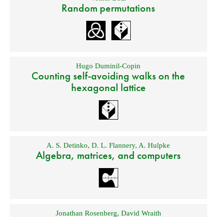
Random permutations
Hugo Duminil-Copin
Counting self-avoiding walks on the
hexagonal lattice
A. S. Detinko
,
D. L. Flannery
,
A. Hulpke
Algebra, matrices, and computers
Jonathan Rosenberg
,
David Wraith