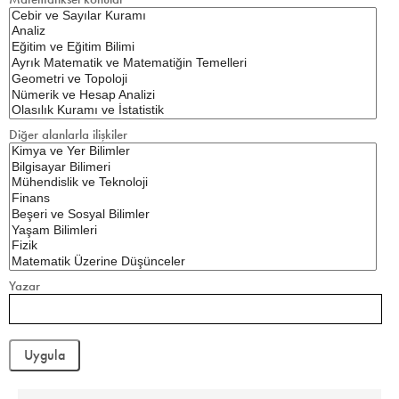
Diğer alanlarla ilişkiler
Yazar