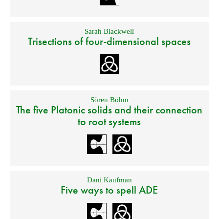
Sarah Blackwell
Trisections of four-dimensional spaces
Sören Böhm
The five Platonic solids and their connection
to root systems
Dani Kaufman
Five ways to spell ADE