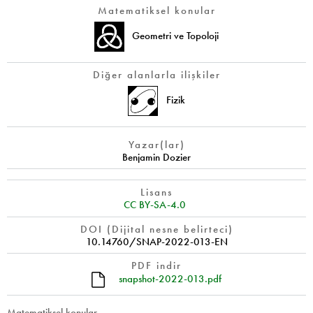
Matematiksel konular
Geometri ve Topoloji
Diğer alanlarla ilişkiler
Fizik
Yazar(lar)
Benjamin Dozier
Lisans
CC BY-SA-4.0
DOI (Dijital nesne belirteci)
10.14760/SNAP-2022-013-EN
PDF indir
snapshot-2022-013.pdf
Matematiksel konular