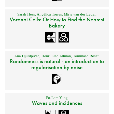
Sarah Hess
,
Angélica Torres
,
Mirte van der Eyden
Voronoi Cells: Or How to Find the Nearest
Bakery
Ana Djurdjevac
,
Henri Elad Altman
,
Tommaso Rosati
Randomness is natural - an introduction to
regularisation by noise
Po-Lam Yung
Waves and incidences