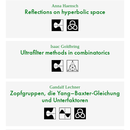
Anna Haensch
Reflections on hyperbolic space
Isaac Goldbring
Ultrafilter methods in combinatorics
Gandalf Lechner
Zopfgruppen, die Yang–Baxter-Gleichung
und Unterfaktoren