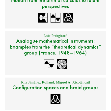
motion from the birth of calculus to future
perspectives
Loïc Petitgirard
Analogue mathematical instruments:
Examples from the “theoretical dynamics”
group (France, 1948–1964)
Rita Jiménez Rolland
,
Miguel A. Xicoténcatl
Configuration spaces and braid groups