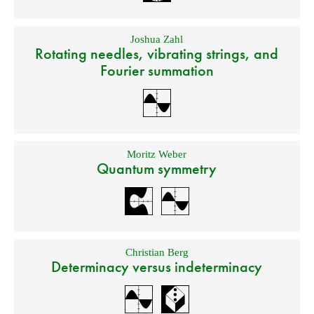
Joshua Zahl
Rotating needles, vibrating strings, and
Fourier summation
Moritz Weber
Quantum symmetry
Christian Berg
Determinacy versus indeterminacy