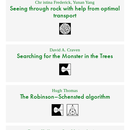
Chr istina Frederick
,
Yunan Yang
Seeing through rock with help from optimal
transport
David A. Craven
Searching for the Monster in the Trees
Hugh Thomas
The Robinson–Schensted algorithm