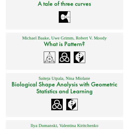
A tale of three curves
Michael Baake
,
Uwe Grimm
,
Robert V. Moody
What is Pattern?
Saiteja Utpala
,
Nina Miolane
Biological Shape Analysis with Geometric
Statistics and Learning
Ilya Dumanski
,
Valentina Kiritchenko