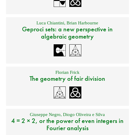
Luca Chiantini
,
Brian Harbourne
Geproci sets: a new perspective in
algebraic geometry
Florian Frick
The geometry of fair division
Giuseppe Negro
,
Diogo Oliveira e Silva
4 = 2 × 2, or the power of even integers in
Fourier analysis