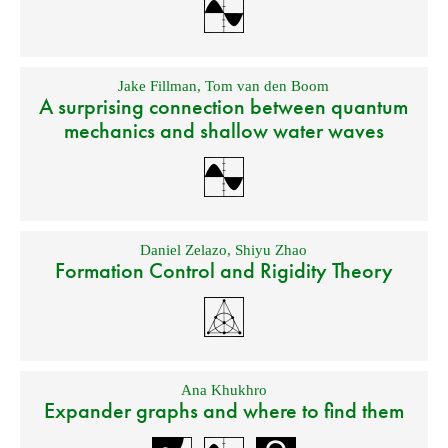
Jake Fillman
,
Tom van den Boom
A surprising connection between quantum
mechanics and shallow water waves
Daniel Zelazo
,
Shiyu Zhao
Formation Control and Rigidity Theory
Ana Khukhro
Expander graphs and where to find them