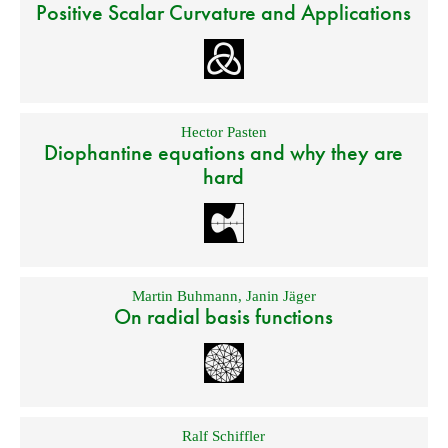
Positive Scalar Curvature and Applications
Hector Pasten
Diophantine equations and why they are
hard
Martin Buhmann
,
Janin Jäger
On radial basis functions
Ralf Schiffler