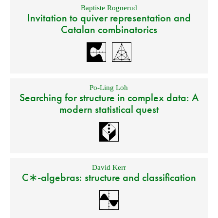
Baptiste Rognerud
Invitation to quiver representation and
Catalan combinatorics
Po-Ling Loh
Searching for structure in complex data: A
modern statistical quest
David Kerr
C∗-algebras: structure and classification