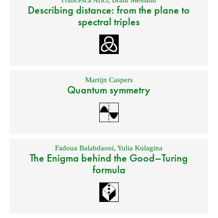
Francesca Arici
,
Bram Mesland
Describing distance: from the plane to
spectral triples
Martijn Caspers
Quantum symmetry
Fadoua Balabdaoui
,
Yulia Kulagina
The Enigma behind the Good–Turing
formula