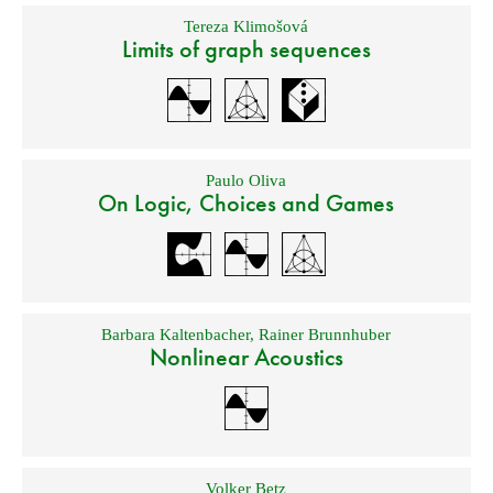
Tereza Klimošová
Limits of graph sequences
Paulo Oliva
On Logic, Choices and Games
Barbara Kaltenbacher
,
Rainer Brunnhuber
Nonlinear Acoustics
Volker Betz