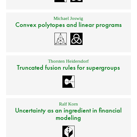
Michael Joswig
Convex polytopes and linear programs
Thorsten Heidersdorf
Truncated fusion rules for supergroups
Ralf Korn
Uncertainty as an ingredient in financial
modeling