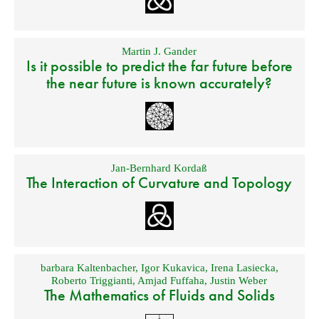
Martin J. Gander
Is it possible to predict the far future before
the near future is known accurately?
Jan-Bernhard Kordaß
The Interaction of Curvature and Topology
barbara Kaltenbacher
,
Igor Kukavica
,
Irena Lasiecka
,
Roberto Triggianti
,
Amjad Fuffaha
,
Justin Weber
The Mathematics of Fluids and Solids