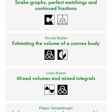
Snake graphs, perfect matchings and
continued fractions
Nicolai Baldin
Estimating the volume of a convex body
Liran Rotem
Mixed volumes and mixed integrals
Filippo Santambrogio