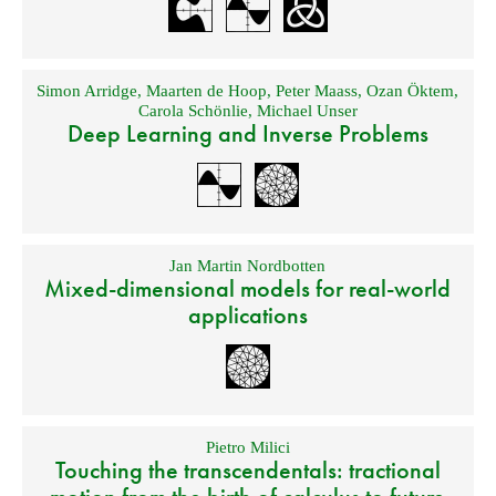
Simon Arridge
,
Maarten de Hoop
,
Peter Maass
,
Ozan Öktem
,
Carola Schönlie
,
Michael Unser
Deep Learning and Inverse Problems
Jan Martin Nordbotten
Mixed-dimensional models for real-world
applications
Pietro Milici
Touching the transcendentals: tractional