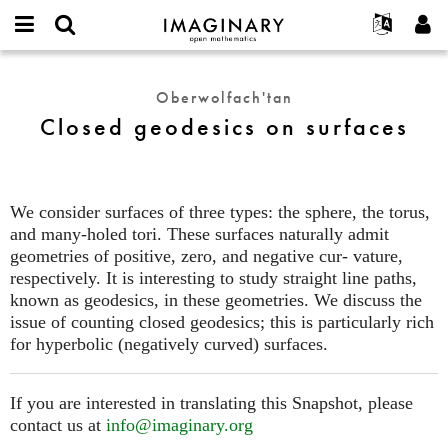
IMAGINARY
open
Hakkımızda
Etkinlikler
English
E-
mathematics
Closed
mail
Ara
Français
Projeler
Programlar
Oberwolfach'tan
or
geodesics
Parola
Closed geodesics on surfaces
username
Deutsch
Katılım
Galeriler
on
*
*
surfaces
한국어
İletişim
Etkileşimli
Español
Filmler
We consider surfaces of three types: the sphere, the torus,
Türkçe
Yeni hesap oluştur
Metinler
and many-holed tori. These surfaces naturally admit
Yeni parola iste
geometries of positive, zero, and negative cur- vature,
Sergiler
respectively. It is interesting to study straight line paths,
Devamı...
known as geodesics, in these geometries. We discuss the
issue of counting closed geodesics; this is particularly rich
for hyperbolic (negatively curved) surfaces.
If you are interested in translating this Snapshot, please
contact us at
info@imaginary.org