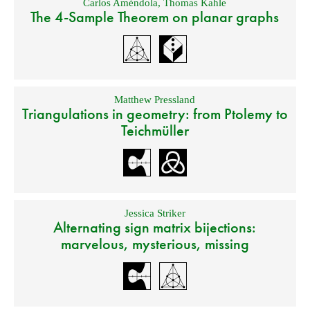
Carlos Améndola
,
Thomas Kahle
The 4-Sample Theorem on planar graphs
Matthew Pressland
Triangulations in geometry: from Ptolemy to
Teichmüller
Jessica Striker
Alternating sign matrix bijections:
marvelous, mysterious, missing