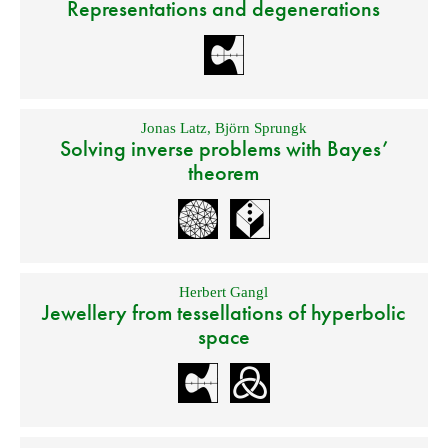
Representations and degenerations
Jonas Latz
,
Björn Sprungk
Solving inverse problems with Bayes’
theorem
Herbert Gangl
Jewellery from tessellations of hyperbolic
space