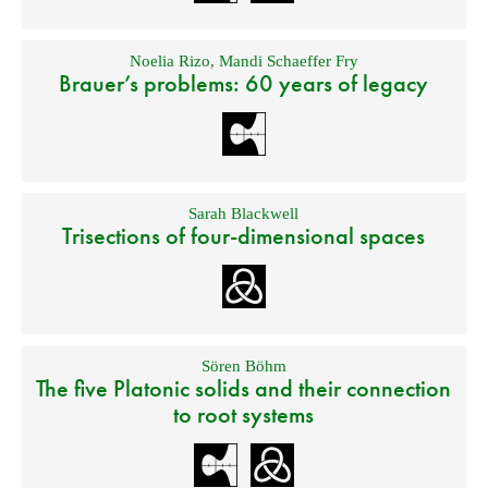
Noelia Rizo
,
Mandi Schaeffer Fry
Brauer’s problems: 60 years of legacy
Sarah Blackwell
Trisections of four-dimensional spaces
Sören Böhm
The five Platonic solids and their connection
to root systems