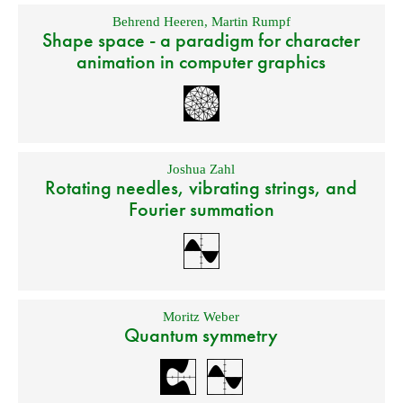
Behrend Heeren
,
Martin Rumpf
Shape space - a paradigm for character
animation in computer graphics
Joshua Zahl
Rotating needles, vibrating strings, and
Fourier summation
Moritz Weber
Quantum symmetry