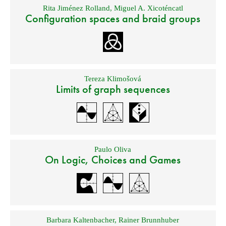
Rita Jiménez Rolland
,
Miguel A. Xicoténcatl
Configuration spaces and braid groups
Tereza Klimošová
Limits of graph sequences
Paulo Oliva
On Logic, Choices and Games
Barbara Kaltenbacher
,
Rainer Brunnhuber