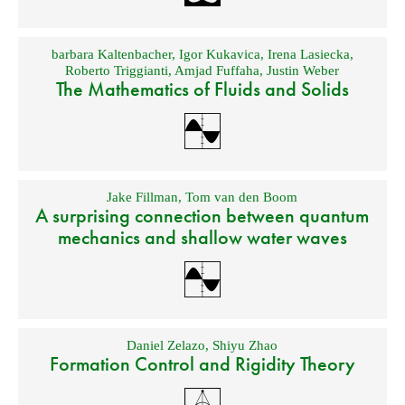
barbara Kaltenbacher
,
Igor Kukavica
,
Irena Lasiecka
,
Roberto Triggianti
,
Amjad Fuffaha
,
Justin Weber
The Mathematics of Fluids and Solids
Jake Fillman
,
Tom van den Boom
A surprising connection between quantum
mechanics and shallow water waves
Daniel Zelazo
,
Shiyu Zhao
Formation Control and Rigidity Theory