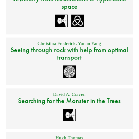
space
Chr istina Frederick
,
Yunan Yang
Seeing through rock with help from optimal
transport
David A. Craven
Searching for the Monster in the Trees
Hugh Thomas