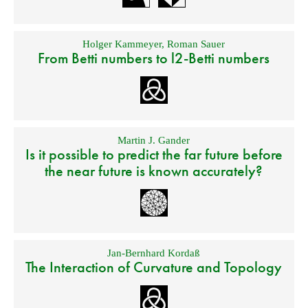
Holger Kammeyer
,
Roman Sauer
From Betti numbers to l2-Betti numbers
Martin J. Gander
Is it possible to predict the far future before
the near future is known accurately?
Jan-Bernhard Kordaß
The Interaction of Curvature and Topology