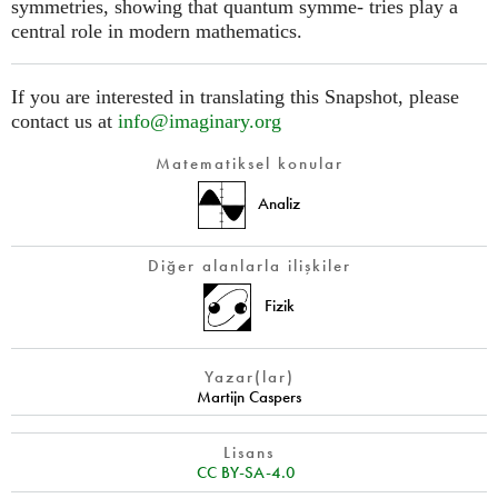
symmetries, showing that quantum symme- tries play a
central role in modern mathematics.
If you are interested in translating this Snapshot, please
contact us at
info@imaginary.org
Matematiksel konular
Analiz
Diğer alanlarla ilişkiler
Fizik
Yazar(lar)
Martijn Caspers
Lisans
CC BY-SA-4.0