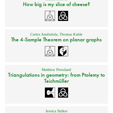
How big is my slice of cheese?
Carlos Améndola
,
Thomas Kahle
The 4-Sample Theorem on planar graphs
Matthew Pressland
Triangulations in geometry: from Ptolemy to
Teichmüller
Jessica Striker