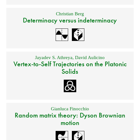
Christian Berg
Determinacy versus indeterminacy
Jayadev S. Athreya
,
David Aulicino
Vertex-to-Self Trajectories on the Platonic
Solids
Gianluca Finocchio
Random matrix theory: Dyson Brownian
motion