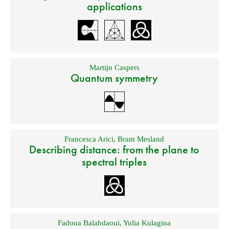
applications
Martijn Caspers
Quantum symmetry
Francesca Arici
,
Bram Mesland
Describing distance: from the plane to
spectral triples
Fadoua Balabdaoui
,
Yulia Kulagina