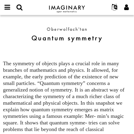
IMAGINARY
open
Hakkımızda
Etkinlikler
English
E-
mathematics
Quantum
mail
Ara
Français
Projeler
Programlar
Oberwolfach'tan
or
symmetry
Parola
Quantum symmetry
username
Deutsch
Katılım
Galeriler
*
*
한국어
İletişim
Etkileşimli
Español
Filmler
The symmetry of objects plays a crucial role in many
Türkçe
Yeni hesap oluştur
Metinler
branches of mathematics and physics. It allowed, for
Yeni parola iste
example, the early prediction of the existence of new
Sergiler
small particles. “Quantum symmetry” concerns a
Devamı...
generalized notion of symmetry. It is an abstract way of
characterizing the symmetry of a much richer class of
mathematical and physical objects. In this snapshot we
explain how quantum symmetry emerges as matrix
symmetries using a famous example: Mer- min’s magic
square. It shows that quantum symme- tries can solve
problems that lie beyond the reach of classical