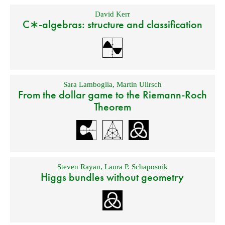
David Kerr
C∗-algebras: structure and classification
Sara Lamboglia
,
Martin Ulirsch
From the dollar game to the Riemann-Roch
Theorem
Steven Rayan
,
Laura P. Schaposnik
Higgs bundles without geometry