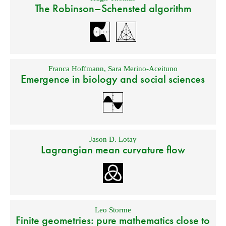
The Robinson–Schensted algorithm
Franca Hoffmann
,
Sara Merino-Aceituno
Emergence in biology and social sciences
Jason D. Lotay
Lagrangian mean curvature flow
Leo Storme
Finite geometries: pure mathematics close to