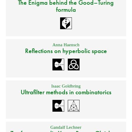
The Enigma behind the Good–Turing
formula
Anna Haensch
Reflections on hyperbolic space
Isaac Goldbring
Ultrafilter methods in combinatorics
Gandalf Lechner