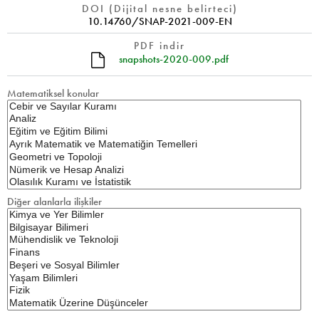
DOI (Dijital nesne belirteci)
10.14760/SNAP-2021-009-EN
PDF indir
snapshots-2020-009.pdf
Matematiksel konular
Diğer alanlarla ilişkiler