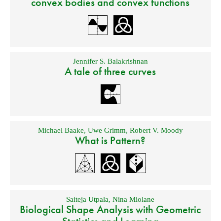
convex bodies and convex functions
Jennifer S. Balakrishnan
A tale of three curves
Michael Baake
,
Uwe Grimm
,
Robert V. Moody
What is Pattern?
Saiteja Utpala
,
Nina Miolane
Biological Shape Analysis with Geometric