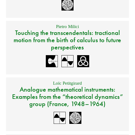
Pietro Milici
Touching the transcendentals: tractional
motion from the birth of calculus to future
perspectives
Loïc Petitgirard
Analogue mathematical instruments:
Examples from the “theoretical dynamics”
group (France, 1948–1964)