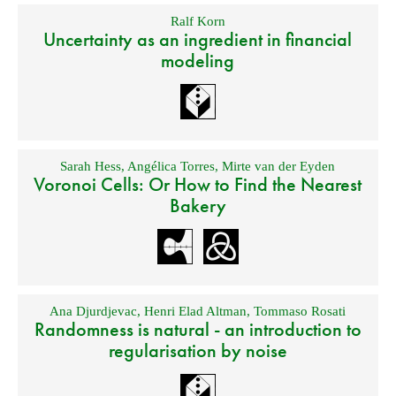
Ralf Korn
Uncertainty as an ingredient in financial
modeling
Sarah Hess
,
Angélica Torres
,
Mirte van der Eyden
Voronoi Cells: Or How to Find the Nearest
Bakery
Ana Djurdjevac
,
Henri Elad Altman
,
Tommaso Rosati
Randomness is natural - an introduction to
regularisation by noise