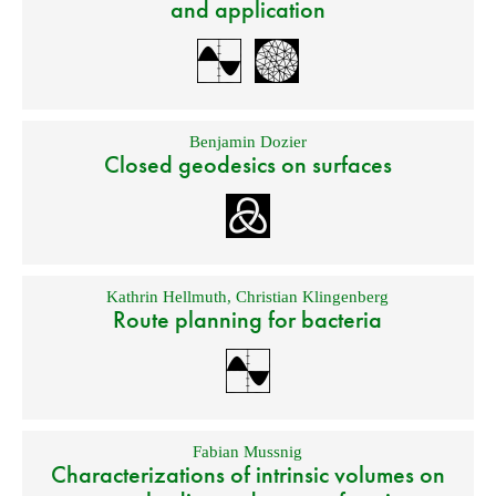
and application
Benjamin Dozier
Closed geodesics on surfaces
Kathrin Hellmuth
,
Christian Klingenberg
Route planning for bacteria
Fabian Mussnig
Characterizations of intrinsic volumes on