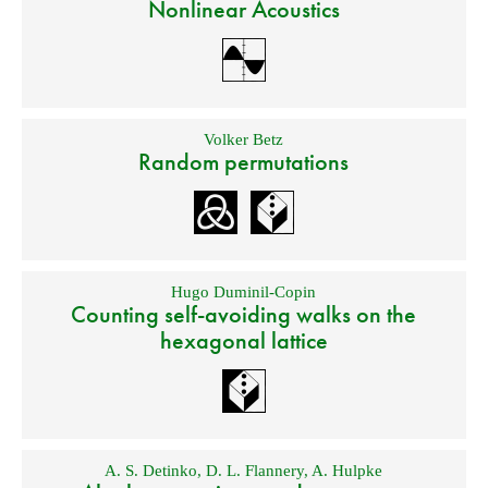
Nonlinear Acoustics
Volker Betz
Random permutations
Hugo Duminil-Copin
Counting self-avoiding walks on the
hexagonal lattice
A. S. Detinko
,
D. L. Flannery
,
A. Hulpke