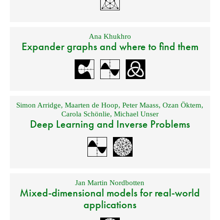
Ana Khukhro
Expander graphs and where to find them
Simon Arridge
,
Maarten de Hoop
,
Peter Maass
,
Ozan Öktem
,
Carola Schönlie
,
Michael Unser
Deep Learning and Inverse Problems
Jan Martin Nordbotten
Mixed-dimensional models for real-world
applications