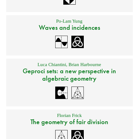
Po-Lam Yung
Waves and incidences
Luca Chiantini
,
Brian Harbourne
Geproci sets: a new perspective in
algebraic geometry
Florian Frick
The geometry of fair division