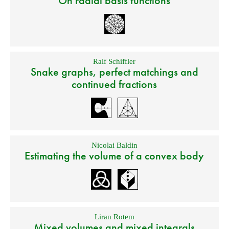
On radial basis functions
Ralf Schiffler
Snake graphs, perfect matchings and
continued fractions
Nicolai Baldin
Estimating the volume of a convex body
Liran Rotem
Mixed volumes and mixed integrals