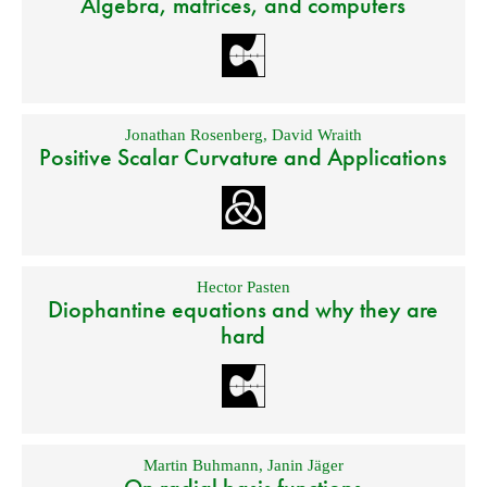
Algebra, matrices, and computers
Jonathan Rosenberg
,
David Wraith
Positive Scalar Curvature and Applications
Hector Pasten
Diophantine equations and why they are
hard
Martin Buhmann
,
Janin Jäger