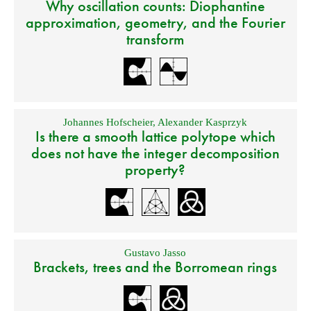
Why oscillation counts: Diophantine
approximation, geometry, and the Fourier
transform
Johannes Hofscheier
,
Alexander Kasprzyk
Is there a smooth lattice polytope which
does not have the integer decomposition
property?
Gustavo Jasso
Brackets, trees and the Borromean rings