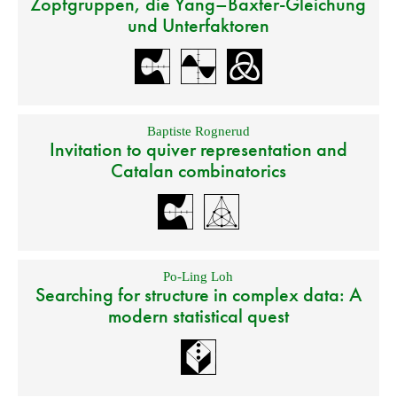
Zopfgruppen, die Yang–Baxter-Gleichung
und Unterfaktoren
Baptiste Rognerud
Invitation to quiver representation and
Catalan combinatorics
Po-Ling Loh
Searching for structure in complex data: A
modern statistical quest