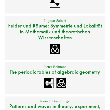
Ingmar Saberi
Felder und Räume: Symmetrie und Lokalität
in Mathematik und theoretischen
Wissenschaften
Pieter Belmans
The periodic tables of algebraic geometry
Jason J. Bramburger
Patterns and waves in theory, experiment,