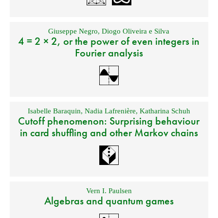
Giuseppe Negro
,
Diogo Oliveira e Silva
4 = 2 × 2, or the power of even integers in
Fourier analysis
Isabelle Baraquin
,
Nadia Lafrenière
,
Katharina Schuh
Cutoff phenomenon: Surprising behaviour
in card shuffling and other Markov chains
Vern I. Paulsen
Algebras and quantum games