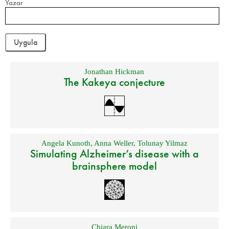
Yazar
Jonathan Hickman
The Kakeya conjecture
Angela Kunoth
,
Anna Weller
,
Tolunay Yilmaz
Simulating Alzheimer’s disease with a
brainsphere model
Chiara Meroni