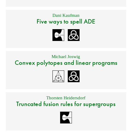
Dani Kaufman
Five ways to spell ADE
Michael Joswig
Convex polytopes and linear programs
Thorsten Heidersdorf
Truncated fusion rules for supergroups