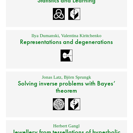
Statistics and Learning
Ilya Dumanski
,
Valentina Kiritchenko
Representations and degenerations
Jonas Latz
,
Björn Sprungk
Solving inverse problems with Bayes’
theorem
Herbert Gangl
Jewellery from tessellations of hyperbolic