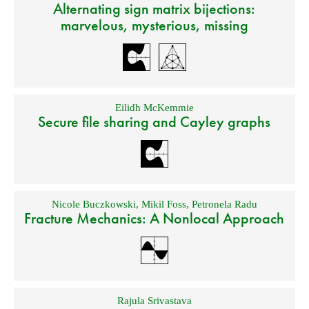
Alternating sign matrix bijections:
marvelous, mysterious, missing
Eilidh McKemmie
Secure file sharing and Cayley graphs
Nicole Buczkowski
,
Mikil Foss
,
Petronela Radu
Fracture Mechanics: A Nonlocal Approach
Rajula Srivastava