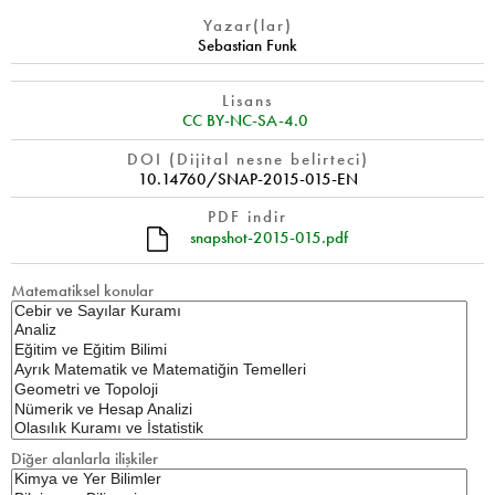
Yazar(lar)
Sebastian Funk
Lisans
CC BY-NC-SA-4.0
DOI (Dijital nesne belirteci)
10.14760/SNAP-2015-015-EN
PDF indir
snapshot-2015-015.pdf
Matematiksel konular
Diğer alanlarla ilişkiler