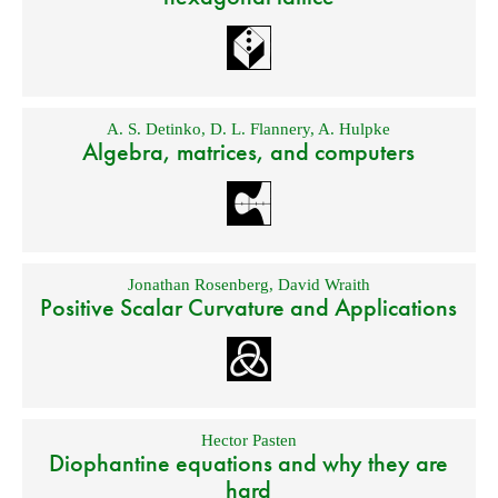
A. S. Detinko
,
D. L. Flannery
,
A. Hulpke
Algebra, matrices, and computers
Jonathan Rosenberg
,
David Wraith
Positive Scalar Curvature and Applications
Hector Pasten
Diophantine equations and why they are
hard