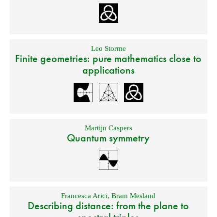
Leo Storme
Finite geometries: pure mathematics close to
applications
Martijn Caspers
Quantum symmetry
Francesca Arici
,
Bram Mesland
Describing distance: from the plane to