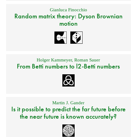
Gianluca Finocchio
Random matrix theory: Dyson Brownian
motion
Holger Kammeyer
,
Roman Sauer
From Betti numbers to l2-Betti numbers
Martin J. Gander
Is it possible to predict the far future before
the near future is known accurately?