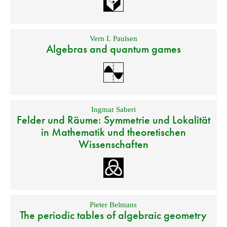
Vern I. Paulsen
Algebras and quantum games
Ingmar Saberi
Felder und Räume: Symmetrie und Lokalität
in Mathematik und theoretischen
Wissenschaften
Pieter Belmans
The periodic tables of algebraic geometry