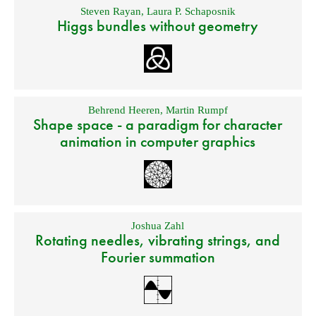
Steven Rayan
,
Laura P. Schaposnik
Higgs bundles without geometry
Behrend Heeren
,
Martin Rumpf
Shape space - a paradigm for character
animation in computer graphics
Joshua Zahl
Rotating needles, vibrating strings, and
Fourier summation