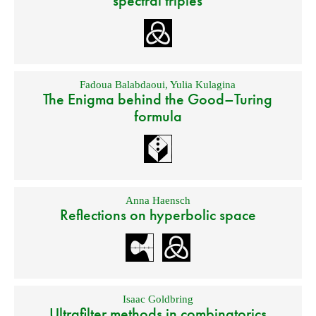
spectral triples
Fadoua Balabdaoui
,
Yulia Kulagina
The Enigma behind the Good–Turing
formula
Anna Haensch
Reflections on hyperbolic space
Isaac Goldbring
Ultrafilter methods in combinatorics