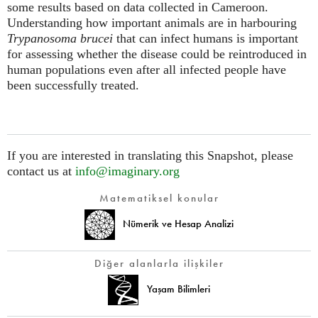
some results based on data collected in Cameroon.
Understanding how important animals are in harbouring
Trypanosoma brucei
that can infect humans is important
for assessing whether the disease could be reintroduced in
human populations even after all infected people have
been successfully treated.
If you are interested in translating this Snapshot, please
contact us at
info@imaginary.org
Matematiksel konular
Nümerik ve Hesap Analizi
Diğer alanlarla ilişkiler
Yaşam Bilimleri