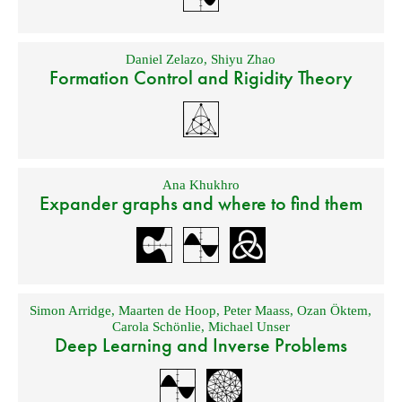
Daniel Zelazo
,
Shiyu Zhao
Formation Control and Rigidity Theory
Ana Khukhro
Expander graphs and where to find them
Simon Arridge
,
Maarten de Hoop
,
Peter Maass
,
Ozan Öktem
,
Carola Schönlie
,
Michael Unser
Deep Learning and Inverse Problems