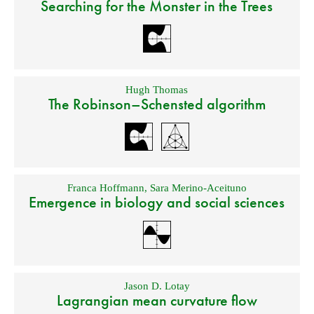
Searching for the Monster in the Trees
Hugh Thomas
The Robinson–Schensted algorithm
Franca Hoffmann
,
Sara Merino-Aceituno
Emergence in biology and social sciences
Jason D. Lotay
Lagrangian mean curvature flow