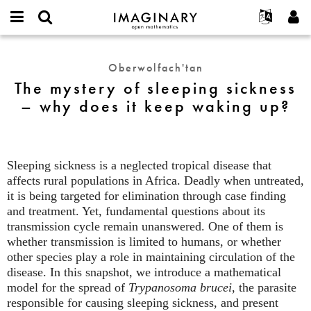
IMAGINARY
open
Hakkımızda
Etkinlikler
English
E-
mathematics
The
mail
Ara
Français
Projeler
Programlar
Oberwolfach'tan
or
mystery
Parola
The mystery of sleeping sickness
username
Deutsch
Katılım
Galeriler
of
*
*
– why does it keep waking up?
sleeping
한국어
İletişim
Etkileşimli
sickness
Español
Filmler
–
Türkçe
why
Yeni hesap oluştur
Metinler
Sleeping sickness is a neglected tropical disease that
does
Yeni parola iste
Sergiler
affects rural populations in Africa. Deadly when untreated,
it
it is being targeted for elimination through case finding
keep
Devamı...
and treatment. Yet, fundamental questions about its
waking
transmission cycle remain unanswered. One of them is
up?
whether transmission is limited to humans, or whether
other species play a role in maintaining circulation of the
disease. In this snapshot, we introduce a mathematical
model for the spread of
Trypanosoma brucei
, the parasite
responsible for causing sleeping sickness, and present