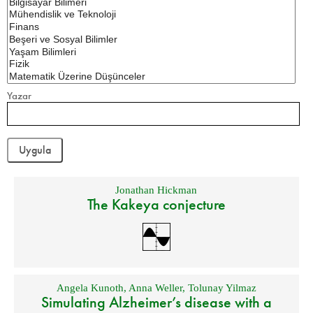
Yazar
Jonathan Hickman
The Kakeya conjecture
Angela Kunoth
,
Anna Weller
,
Tolunay Yilmaz
Simulating Alzheimer’s disease with a