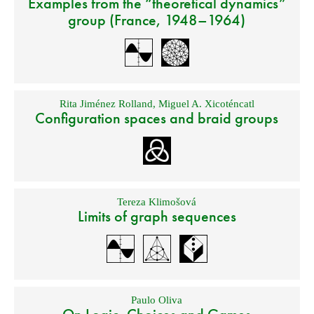
Examples from the “theoretical dynamics”
group (France, 1948–1964)
Rita Jiménez Rolland
,
Miguel A. Xicoténcatl
Configuration spaces and braid groups
Tereza Klimošová
Limits of graph sequences
Paulo Oliva