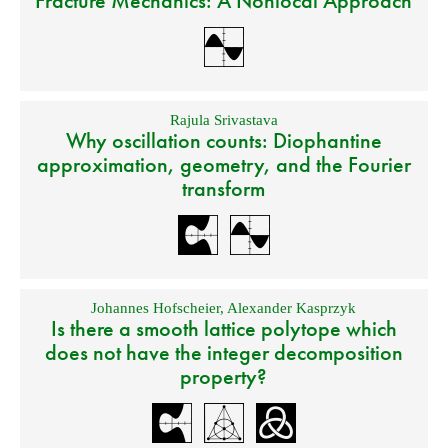
Fracture Mechanics: A Nonlocal Approach
Rajula Srivastava
Why oscillation counts: Diophantine
approximation, geometry, and the Fourier
transform
Johannes Hofscheier
,
Alexander Kasprzyk
Is there a smooth lattice polytope which
does not have the integer decomposition
property?