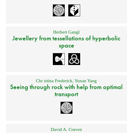
Herbert Gangl
Jewellery from tessellations of hyperbolic
space
Chr istina Frederick
,
Yunan Yang
Seeing through rock with help from optimal
transport
David A. Craven