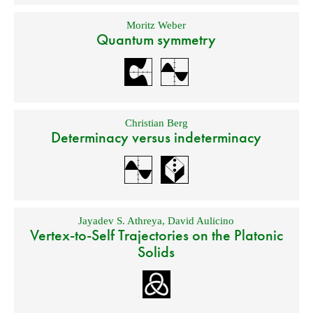
Moritz Weber
Quantum symmetry
Christian Berg
Determinacy versus indeterminacy
Jayadev S. Athreya
,
David Aulicino
Vertex-to-Self Trajectories on the Platonic
Solids