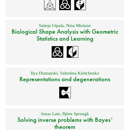
Saiteja Utpala
,
Nina Miolane
Biological Shape Analysis with Geometric
Statistics and Learning
Ilya Dumanski
,
Valentina Kiritchenko
Representations and degenerations
Jonas Latz
,
Björn Sprungk
Solving inverse problems with Bayes’
theorem