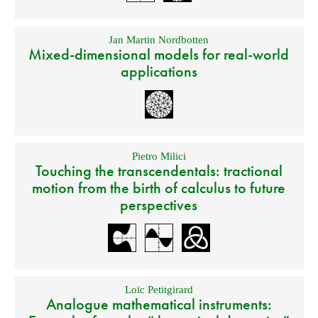
Jan Martin Nordbotten
Mixed-dimensional models for real-world
applications
Pietro Milici
Touching the transcendentals: tractional
motion from the birth of calculus to future
perspectives
Loïc Petitgirard
Analogue mathematical instruments: