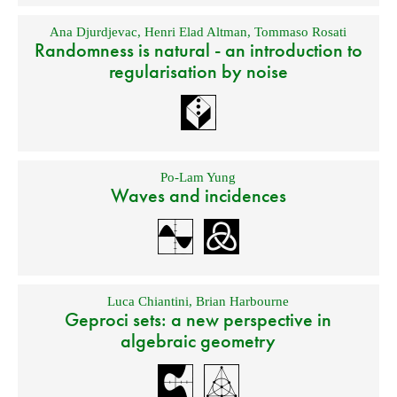
Ana Djurdjevac
,
Henri Elad Altman
,
Tommaso Rosati
Randomness is natural - an introduction to
regularisation by noise
Po-Lam Yung
Waves and incidences
Luca Chiantini
,
Brian Harbourne
Geproci sets: a new perspective in
algebraic geometry