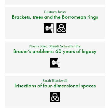
Gustavo Jasso
Brackets, trees and the Borromean rings
Noelia Rizo
,
Mandi Schaeffer Fry
Brauer’s problems: 60 years of legacy
Sarah Blackwell
Trisections of four-dimensional spaces