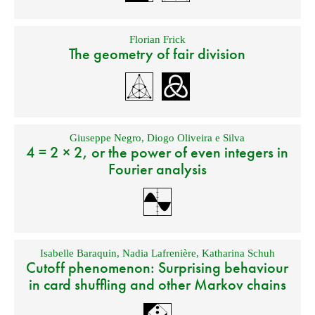
Florian Frick
The geometry of fair division
Giuseppe Negro
,
Diogo Oliveira e Silva
4 = 2 × 2, or the power of even integers in
Fourier analysis
Isabelle Baraquin
,
Nadia Lafrenière
,
Katharina Schuh
Cutoff phenomenon: Surprising behaviour
in card shuffling and other Markov chains