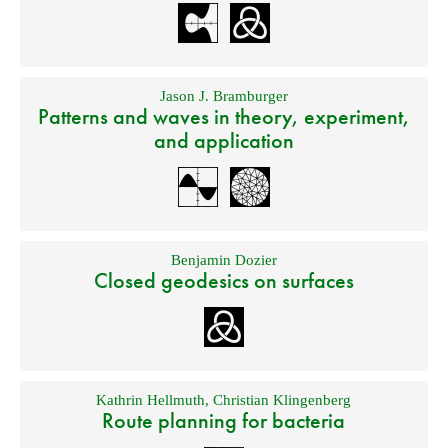
Jason J. Bramburger
Patterns and waves in theory, experiment,
and application
Benjamin Dozier
Closed geodesics on surfaces
Kathrin Hellmuth
,
Christian Klingenberg
Route planning for bacteria