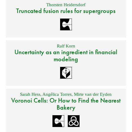
Thorsten Heidersdorf
Truncated fusion rules for supergroups
Ralf Korn
Uncertainty as an ingredient in financial
modeling
Sarah Hess
,
Angélica Torres
,
Mirte van der Eyden
Voronoi Cells: Or How to Find the Nearest
Bakery