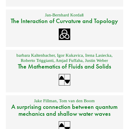
Jan-Bernhard Kordaß
The Interaction of Curvature and Topology
barbara Kaltenbacher
,
Igor Kukavica
,
Irena Lasiecka
,
Roberto Triggianti
,
Amjad Fuffaha
,
Justin Weber
The Mathematics of Fluids and Solids
Jake Fillman
,
Tom van den Boom
A surprising connection between quantum
mechanics and shallow water waves