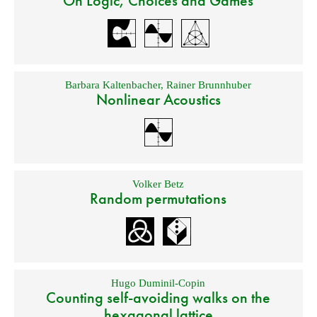
On Logic, Choices and Games
Barbara Kaltenbacher
,
Rainer Brunnhuber
Nonlinear Acoustics
Volker Betz
Random permutations
Hugo Duminil-Copin
Counting self-avoiding walks on the
hexagonal lattice