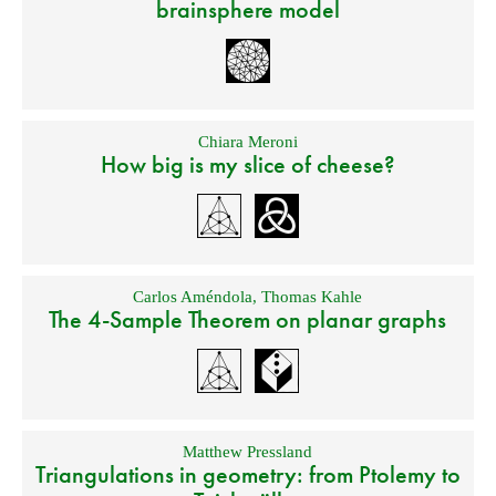
brainsphere model
Chiara Meroni
How big is my slice of cheese?
Carlos Améndola
,
Thomas Kahle
The 4-Sample Theorem on planar graphs
Matthew Pressland
Triangulations in geometry: from Ptolemy to