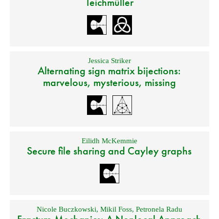
Teichmüller
Jessica Striker
Alternating sign matrix bijections:
marvelous, mysterious, missing
Eilidh McKemmie
Secure file sharing and Cayley graphs
Nicole Buczkowski
,
Mikil Foss
,
Petronela Radu