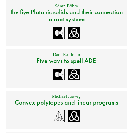
Sören Böhm
The five Platonic solids and their connection
to root systems
Dani Kaufman
Five ways to spell ADE
Michael Joswig
Convex polytopes and linear programs