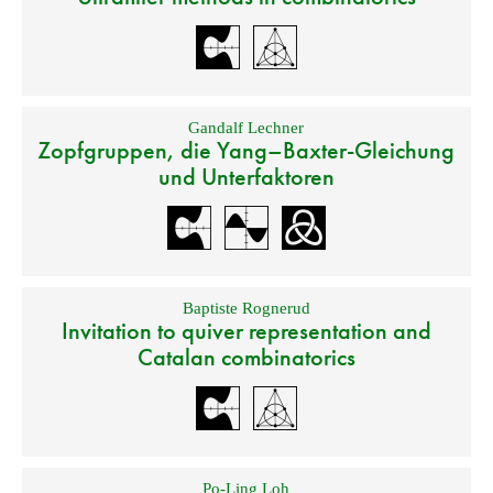
Gandalf Lechner
Zopfgruppen, die Yang–Baxter-Gleichung
und Unterfaktoren
Baptiste Rognerud
Invitation to quiver representation and
Catalan combinatorics
Po-Ling Loh