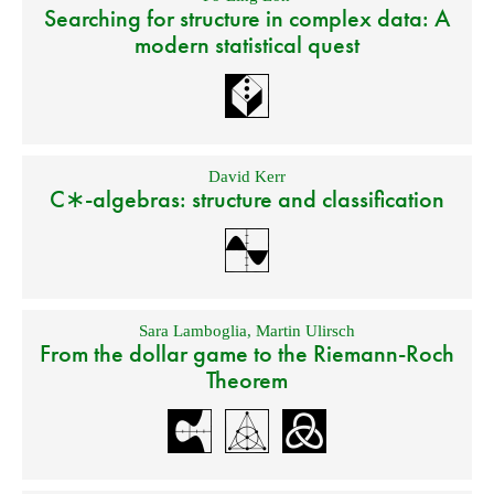
Searching for structure in complex data: A
modern statistical quest
David Kerr
C∗-algebras: structure and classification
Sara Lamboglia
,
Martin Ulirsch
From the dollar game to the Riemann-Roch
Theorem