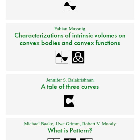
Fabian Mussnig
Characterizations of intrinsic volumes on
convex bodies and convex functions
Jennifer S. Balakrishnan
A tale of three curves
Michael Baake
,
Uwe Grimm
,
Robert V. Moody
What is Pattern?