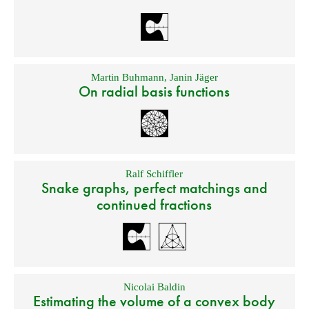
Martin Buhmann
,
Janin Jäger
On radial basis functions
Ralf Schiffler
Snake graphs, perfect matchings and
continued fractions
Nicolai Baldin
Estimating the volume of a convex body