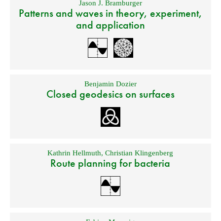
Jason J. Bramburger
Patterns and waves in theory, experiment,
and application
Benjamin Dozier
Closed geodesics on surfaces
Kathrin Hellmuth
,
Christian Klingenberg
Route planning for bacteria