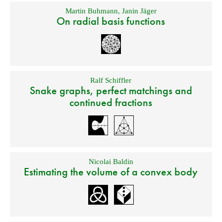
Martin Buhmann
,
Janin Jäger
On radial basis functions
Ralf Schiffler
Snake graphs, perfect matchings and
continued fractions
Nicolai Baldin
Estimating the volume of a convex body