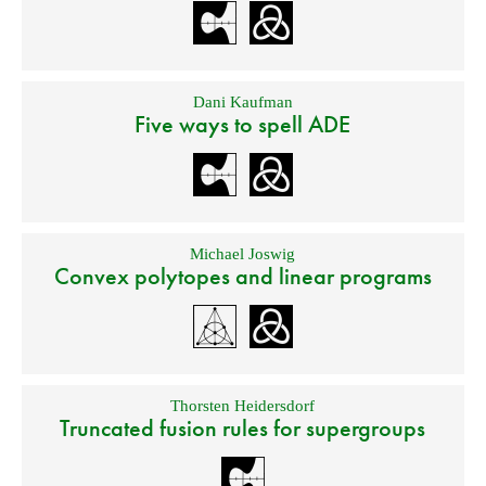
Dani Kaufman
Five ways to spell ADE
Michael Joswig
Convex polytopes and linear programs
Thorsten Heidersdorf
Truncated fusion rules for supergroups