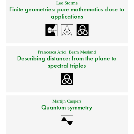
Leo Storme
Finite geometries: pure mathematics close to
applications
Francesca Arici
,
Bram Mesland
Describing distance: from the plane to
spectral triples
Martijn Caspers
Quantum symmetry