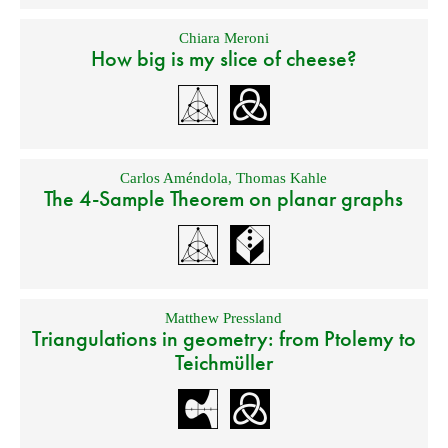
Chiara Meroni
How big is my slice of cheese?
Carlos Améndola
,
Thomas Kahle
The 4-Sample Theorem on planar graphs
Matthew Pressland
Triangulations in geometry: from Ptolemy to
Teichmüller