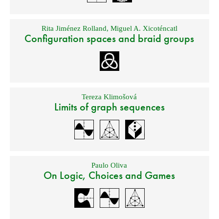
Rita Jiménez Rolland
,
Miguel A. Xicoténcatl
Configuration spaces and braid groups
Tereza Klimošová
Limits of graph sequences
Paulo Oliva
On Logic, Choices and Games