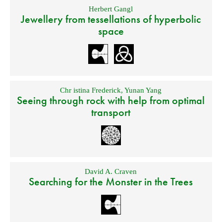
Herbert Gangl
Jewellery from tessellations of hyperbolic
space
Chr istina Frederick
,
Yunan Yang
Seeing through rock with help from optimal
transport
David A. Craven
Searching for the Monster in the Trees