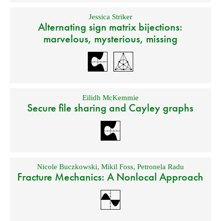
Jessica Striker
Alternating sign matrix bijections:
marvelous, mysterious, missing
Eilidh McKemmie
Secure file sharing and Cayley graphs
Nicole Buczkowski
,
Mikil Foss
,
Petronela Radu
Fracture Mechanics: A Nonlocal Approach