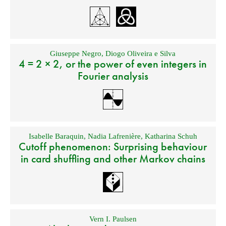
Giuseppe Negro
,
Diogo Oliveira e Silva
4 = 2 × 2, or the power of even integers in
Fourier analysis
Isabelle Baraquin
,
Nadia Lafrenière
,
Katharina Schuh
Cutoff phenomenon: Surprising behaviour
in card shuffling and other Markov chains
Vern I. Paulsen