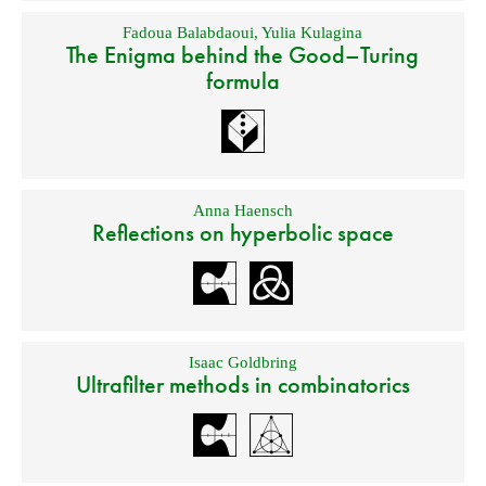
Fadoua Balabdaoui
,
Yulia Kulagina
The Enigma behind the Good–Turing
formula
Anna Haensch
Reflections on hyperbolic space
Isaac Goldbring
Ultrafilter methods in combinatorics