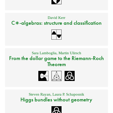
David Kerr
C∗-algebras: structure and classification
Sara Lamboglia
,
Martin Ulirsch
From the dollar game to the Riemann-Roch
Theorem
Steven Rayan
,
Laura P. Schaposnik
Higgs bundles without geometry