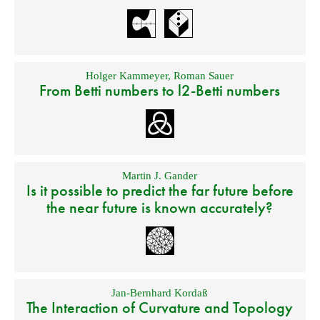
Holger Kammeyer
,
Roman Sauer
From Betti numbers to l2-Betti numbers
Martin J. Gander
Is it possible to predict the far future before
the near future is known accurately?
Jan-Bernhard Kordaß
The Interaction of Curvature and Topology