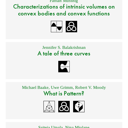
Fabian Mussnig
Characterizations of intrinsic volumes on
convex bodies and convex functions
Jennifer S. Balakrishnan
A tale of three curves
Michael Baake
,
Uwe Grimm
,
Robert V. Moody
What is Pattern?
Saiteja Utpala
,
Nina Miolane