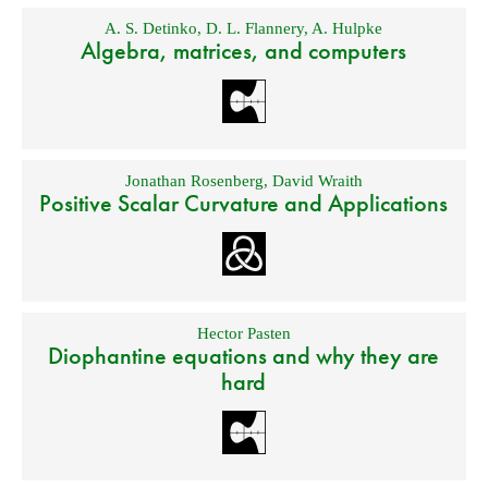
A. S. Detinko
,
D. L. Flannery
,
A. Hulpke
Algebra, matrices, and computers
Jonathan Rosenberg
,
David Wraith
Positive Scalar Curvature and Applications
Hector Pasten
Diophantine equations and why they are
hard