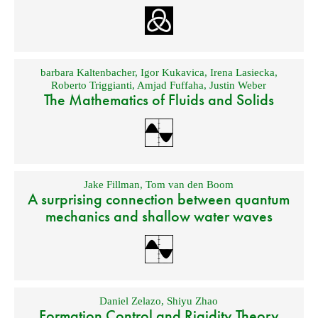
barbara Kaltenbacher
,
Igor Kukavica
,
Irena Lasiecka
,
Roberto Triggianti
,
Amjad Fuffaha
,
Justin Weber
The Mathematics of Fluids and Solids
Jake Fillman
,
Tom van den Boom
A surprising connection between quantum
mechanics and shallow water waves
Daniel Zelazo
,
Shiyu Zhao
Formation Control and Rigidity Theory