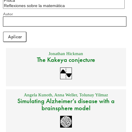
Autor
Jonathan Hickman
The Kakeya conjecture
Angela Kunoth
,
Anna Weller
,
Tolunay Yilmaz
Simulating Alzheimer’s disease with a
brainsphere model