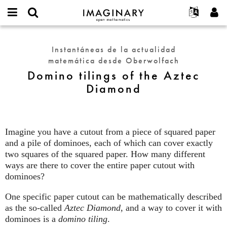
IMAGINARY
open
Acerca de
Eventos
English
E-
mathematics
Domino
mail
Buscar
Proyectos
Français
Programas
Instantáneas de la actualidad
or
tilings
Contraseña
matemática desde Oberwolfach
username
Participar
Deutsch
Galerías
of
*
*
Domino tilings of the Aztec
the
Contacto
한국어
Interactivos
Diamond
Aztec
Español
Películas
Diamond
Türkçe
Crear nueva cuenta
Textos
Solicitar una nueva contraseña
Exposiciones
Imagine you have a cutout from a piece of squared paper
and a pile of dominoes, each of which can cover exactly
Más...
two squares of the squared paper. How many different
ways are there to cover the entire paper cutout with
dominoes?
One specific paper cutout can be mathematically described
as the so-called
Aztec Diamond
, and a way to cover it with
dominoes is a
domino tiling
.