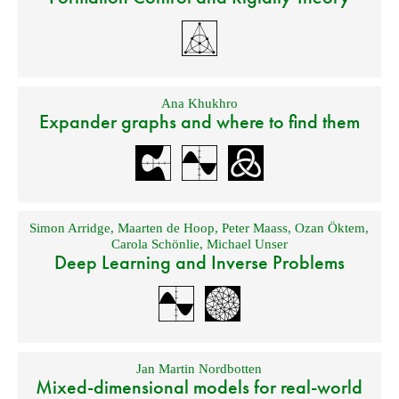
Ana Khukhro
Expander graphs and where to find them
Simon Arridge
,
Maarten de Hoop
,
Peter Maass
,
Ozan Öktem
,
Carola Schönlie
,
Michael Unser
Deep Learning and Inverse Problems
Jan Martin Nordbotten
Mixed-dimensional models for real-world