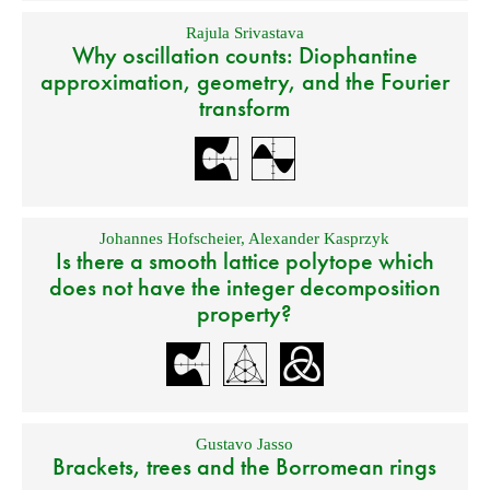
Rajula Srivastava
Why oscillation counts: Diophantine
approximation, geometry, and the Fourier
transform
Johannes Hofscheier
,
Alexander Kasprzyk
Is there a smooth lattice polytope which
does not have the integer decomposition
property?
Gustavo Jasso
Brackets, trees and the Borromean rings