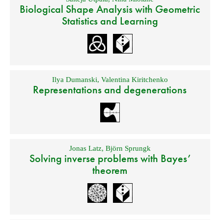
Biological Shape Analysis with Geometric
Statistics and Learning
Ilya Dumanski
,
Valentina Kiritchenko
Representations and degenerations
Jonas Latz
,
Björn Sprungk
Solving inverse problems with Bayes’
theorem