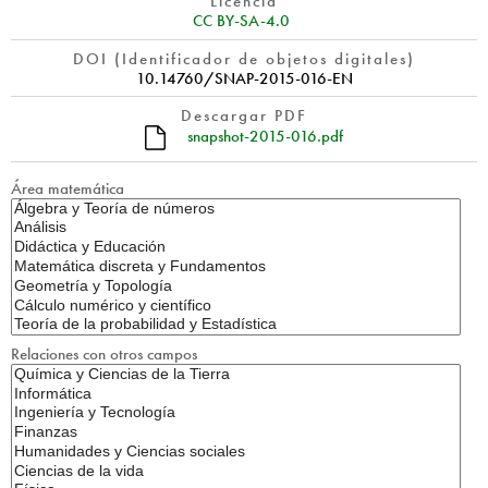
Licencia
CC BY-SA-4.0
DOI (Identificador de objetos digitales)
10.14760/SNAP-2015-016-EN
Descargar PDF
snapshot-2015-016.pdf
Área matemática
Relaciones con otros campos