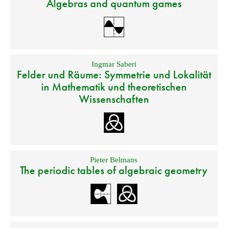
Algebras and quantum games
Ingmar Saberi
Felder und Räume: Symmetrie und Lokalität
in Mathematik und theoretischen
Wissenschaften
Pieter Belmans
The periodic tables of algebraic geometry