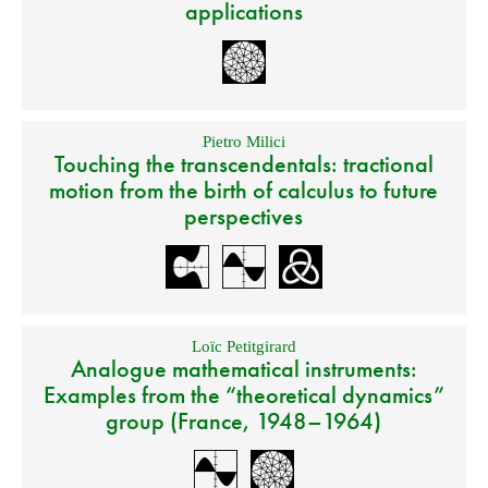
applications
Pietro Milici
Touching the transcendentals: tractional
motion from the birth of calculus to future
perspectives
Loïc Petitgirard
Analogue mathematical instruments:
Examples from the “theoretical dynamics”
group (France, 1948–1964)