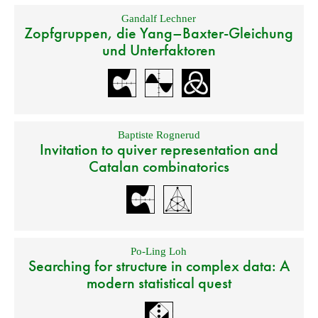
Gandalf Lechner
Zopfgruppen, die Yang–Baxter-Gleichung
und Unterfaktoren
Baptiste Rognerud
Invitation to quiver representation and
Catalan combinatorics
Po-Ling Loh
Searching for structure in complex data: A
modern statistical quest