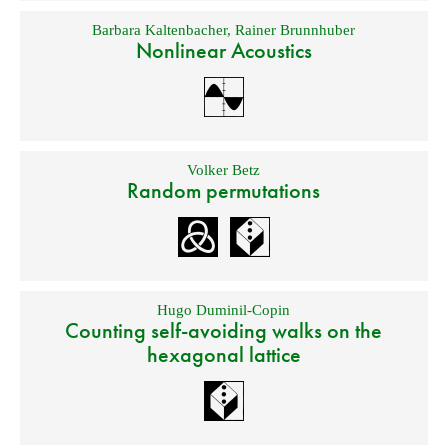
Barbara Kaltenbacher
,
Rainer Brunnhuber
Nonlinear Acoustics
Volker Betz
Random permutations
Hugo Duminil-Copin
Counting self-avoiding walks on the
hexagonal lattice