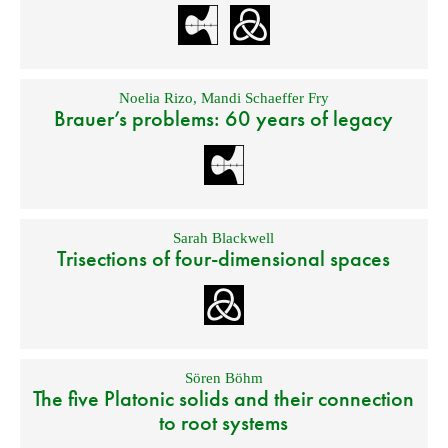
Noelia Rizo
,
Mandi Schaeffer Fry
Brauer’s problems: 60 years of legacy
Sarah Blackwell
Trisections of four-dimensional spaces
Sören Böhm
The five Platonic solids and their connection
to root systems