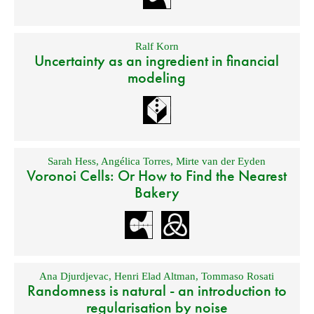
Ralf Korn
Uncertainty as an ingredient in financial
modeling
Sarah Hess
,
Angélica Torres
,
Mirte van der Eyden
Voronoi Cells: Or How to Find the Nearest
Bakery
Ana Djurdjevac
,
Henri Elad Altman
,
Tommaso Rosati
Randomness is natural - an introduction to
regularisation by noise