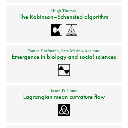
Hugh Thomas
The Robinson–Schensted algorithm
Franca Hoffmann
,
Sara Merino-Aceituno
Emergence in biology and social sciences
Jason D. Lotay
Lagrangian mean curvature flow