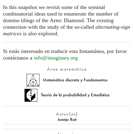
In this snapshot we revisit some of the seminal
combinatorial ideas used to enumerate the number of
domino tilings of the Aztec Diamond. The existing
connection with the study of the so-called
alternating-sign
matrices
is also explored.
Si estás interesado en traducir esta Instantánea, por favor
contáctanos a
info@imaginary.org
Área matemática
Matemática discreta y Fundamentos
Teoría de la probabilidad y Estadística
Autor(es)
Juanjo Rué