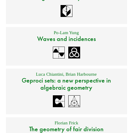
Po-Lam Yung
Waves and incidences
Luca Chiantini
,
Brian Harbourne
Geproci sets: a new perspective in
algebraic geometry
Florian Frick
The geometry of fair division