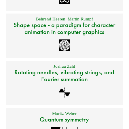
Behrend Heeren
,
Martin Rumpf
Shape space - a paradigm for character
animation in computer graphics
Joshua Zahl
Rotating needles, vibrating strings, and
Fourier summation
Moritz Weber
Quantum symmetry