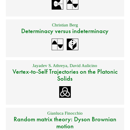
Christian Berg
Determinacy versus indeterminacy
Jayadev S. Athreya
,
David Aulicino
Vertex-to-Self Trajectories on the Platonic
Solids
Gianluca Finocchio
Random matrix theory: Dyson Brownian
motion