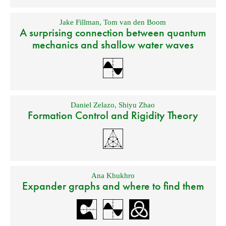
Jake Fillman
,
Tom van den Boom
A surprising connection between quantum
mechanics and shallow water waves
Daniel Zelazo
,
Shiyu Zhao
Formation Control and Rigidity Theory
Ana Khukhro
Expander graphs and where to find them