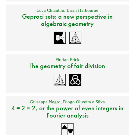
Luca Chiantini
,
Brian Harbourne
Geproci sets: a new perspective in
algebraic geometry
Florian Frick
The geometry of fair division
Giuseppe Negro
,
Diogo Oliveira e Silva
4 = 2 × 2, or the power of even integers in
Fourier analysis