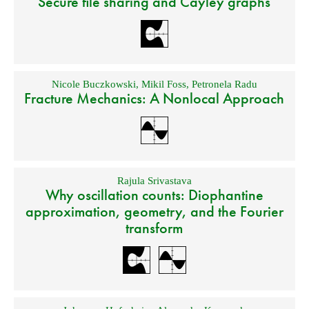
Secure file sharing and Cayley graphs
Nicole Buczkowski
,
Mikil Foss
,
Petronela Radu
Fracture Mechanics: A Nonlocal Approach
Rajula Srivastava
Why oscillation counts: Diophantine
approximation, geometry, and the Fourier
transform