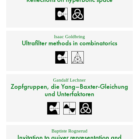
Isaac Goldbring
Ultrafilter methods in combinatorics
Gandalf Lechner
Zopfgruppen, die Yang–Baxter-Gleichung
und Unterfaktoren
Baptiste Rognerud
Invitation to quiver representation and