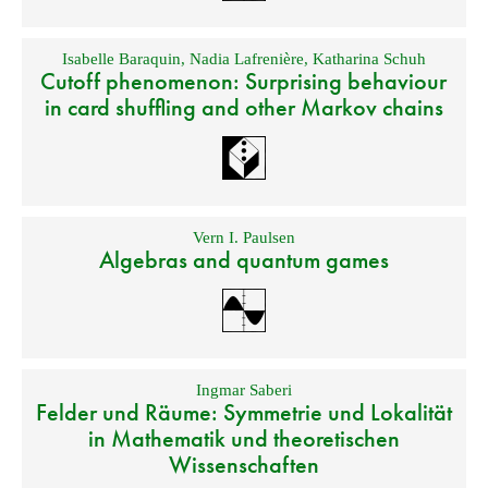
Isabelle Baraquin
,
Nadia Lafrenière
,
Katharina Schuh
Cutoff phenomenon: Surprising behaviour
in card shuffling and other Markov chains
Vern I. Paulsen
Algebras and quantum games
Ingmar Saberi
Felder und Räume: Symmetrie und Lokalität
in Mathematik und theoretischen
Wissenschaften