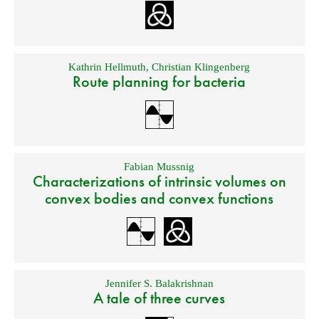
Kathrin Hellmuth
,
Christian Klingenberg
Route planning for bacteria
Fabian Mussnig
Characterizations of intrinsic volumes on
convex bodies and convex functions
Jennifer S. Balakrishnan
A tale of three curves