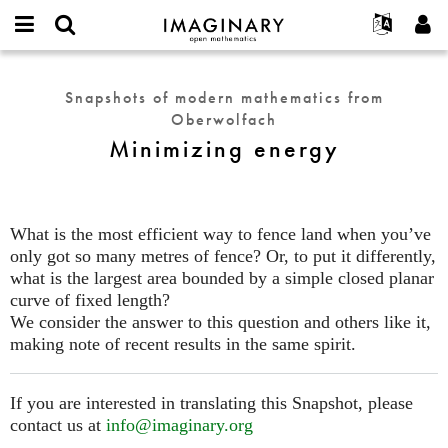
IMAGINARY
open
English
Events
About
E-
mathematics
Minimizing
mail
Search
Français
Projects
Programs
Snapshots of modern mathematics from
or
energy
Password
Oberwolfach
username
Participate
Deutsch
Galleries
*
*
Minimizing energy
Contact
한국어
Hands-On
Español
Films
Türkçe
Create new account
Texts
What is the most efficient way to fence land when you’ve
Request new password
only got so many metres of fence? Or, to put it differently,
Exhibitions
what is the largest area bounded by a simple closed planar
More...
curve of fixed length?
We consider the answer to this question and others like it,
making note of recent results in the same spirit.
If you are interested in translating this Snapshot, please
contact us at
info@imaginary.org