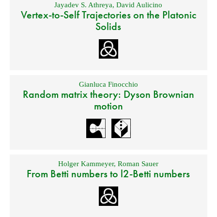
Jayadev S. Athreya
,
David Aulicino
Vertex-to-Self Trajectories on the Platonic
Solids
Gianluca Finocchio
Random matrix theory: Dyson Brownian
motion
Holger Kammeyer
,
Roman Sauer
From Betti numbers to l2-Betti numbers