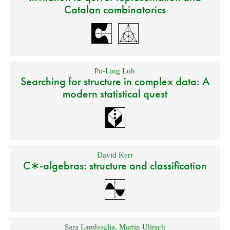
Catalan combinatorics
Po-Ling Loh
Searching for structure in complex data: A
modern statistical quest
David Kerr
C∗-algebras: structure and classification
Sara Lamboglia
,
Martin Ulirsch