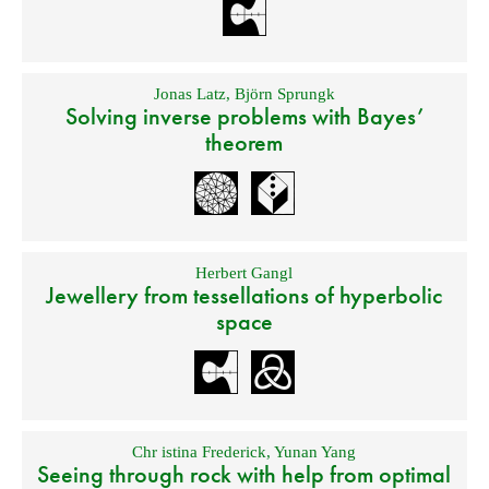
Jonas Latz
,
Björn Sprungk
Solving inverse problems with Bayes’
theorem
Herbert Gangl
Jewellery from tessellations of hyperbolic
space
Chr istina Frederick
,
Yunan Yang
Seeing through rock with help from optimal