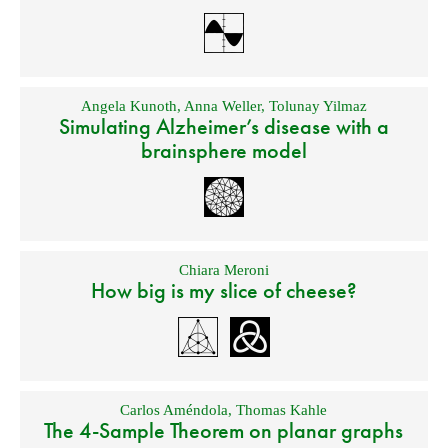
Angela Kunoth
,
Anna Weller
,
Tolunay Yilmaz
Simulating Alzheimer’s disease with a
brainsphere model
Chiara Meroni
How big is my slice of cheese?
Carlos Améndola
,
Thomas Kahle
The 4-Sample Theorem on planar graphs