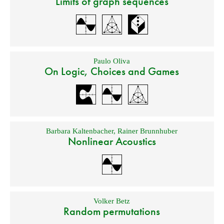
Limits of graph sequences
Paulo Oliva
On Logic, Choices and Games
Barbara Kaltenbacher
,
Rainer Brunnhuber
Nonlinear Acoustics
Volker Betz
Random permutations