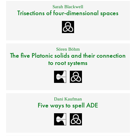
Sarah Blackwell
Trisections of four-dimensional spaces
Sören Böhm
The five Platonic solids and their connection
to root systems
Dani Kaufman
Five ways to spell ADE