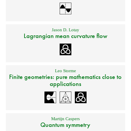
Jason D. Lotay
Lagrangian mean curvature flow
Leo Storme
Finite geometries: pure mathematics close to
applications
Martijn Caspers
Quantum symmetry