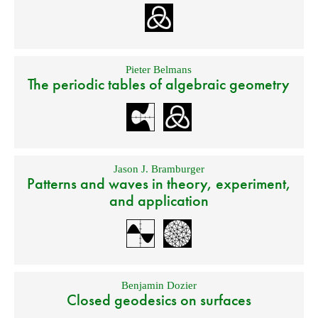
Pieter Belmans
The periodic tables of algebraic geometry
Jason J. Bramburger
Patterns and waves in theory, experiment,
and application
Benjamin Dozier
Closed geodesics on surfaces