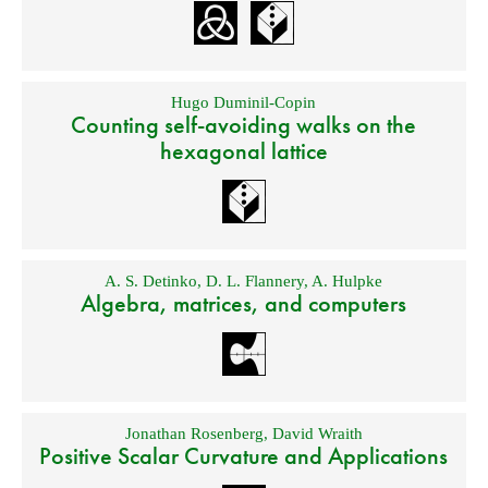
Hugo Duminil-Copin
Counting self-avoiding walks on the
hexagonal lattice
A. S. Detinko
,
D. L. Flannery
,
A. Hulpke
Algebra, matrices, and computers
Jonathan Rosenberg
,
David Wraith
Positive Scalar Curvature and Applications