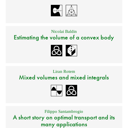
Nicolai Baldin
Estimating the volume of a convex body
Liran Rotem
Mixed volumes and mixed integrals
Filippo Santambrogio
A short story on optimal transport and its
many applications