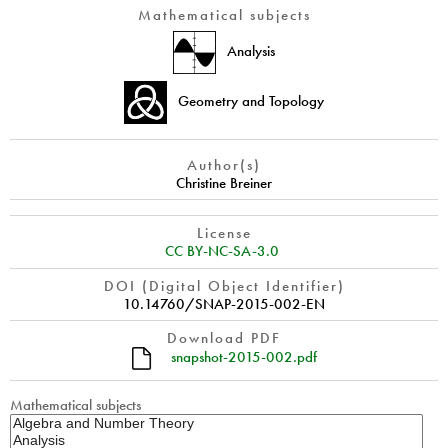
Mathematical subjects
Analysis
Geometry and Topology
Author(s)
Christine Breiner
License
CC BY-NC-SA-3.0
DOI (Digital Object Identifier)
10.14760/SNAP-2015-002-EN
Download PDF
snapshot-2015-002.pdf
Mathematical subjects