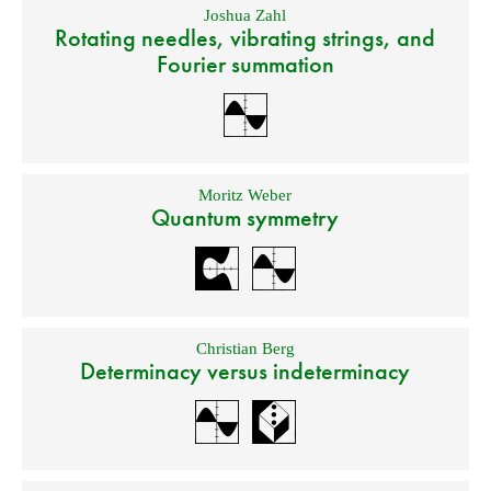
Joshua Zahl
Rotating needles, vibrating strings, and
Fourier summation
Moritz Weber
Quantum symmetry
Christian Berg
Determinacy versus indeterminacy