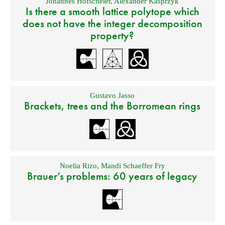
Johannes Hofscheier
,
Alexander Kasprzyk
Is there a smooth lattice polytope which
does not have the integer decomposition
property?
Gustavo Jasso
Brackets, trees and the Borromean rings
Noelia Rizo
,
Mandi Schaeffer Fry
Brauer’s problems: 60 years of legacy