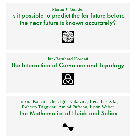
Martin J. Gander
Is it possible to predict the far future before
the near future is known accurately?
Jan-Bernhard Kordaß
The Interaction of Curvature and Topology
barbara Kaltenbacher
,
Igor Kukavica
,
Irena Lasiecka
,
Roberto Triggianti
,
Amjad Fuffaha
,
Justin Weber
The Mathematics of Fluids and Solids