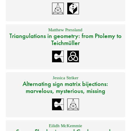
Matthew Pressland
Triangulations in geometry: from Ptolemy to
Teichmüller
Jessica Striker
Alternating sign matrix bijections:
marvelous, mysterious, missing
Eilidh McKemmie