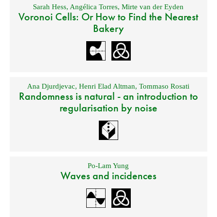
Sarah Hess
,
Angélica Torres
,
Mirte van der Eyden
Voronoi Cells: Or How to Find the Nearest
Bakery
Ana Djurdjevac
,
Henri Elad Altman
,
Tommaso Rosati
Randomness is natural - an introduction to
regularisation by noise
Po-Lam Yung
Waves and incidences