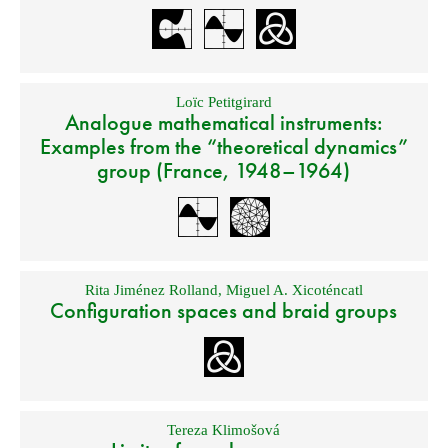
Loïc Petitgirard
Analogue mathematical instruments:
Examples from the “theoretical dynamics”
group (France, 1948–1964)
Rita Jiménez Rolland
,
Miguel A. Xicoténcatl
Configuration spaces and braid groups
Tereza Klimošová