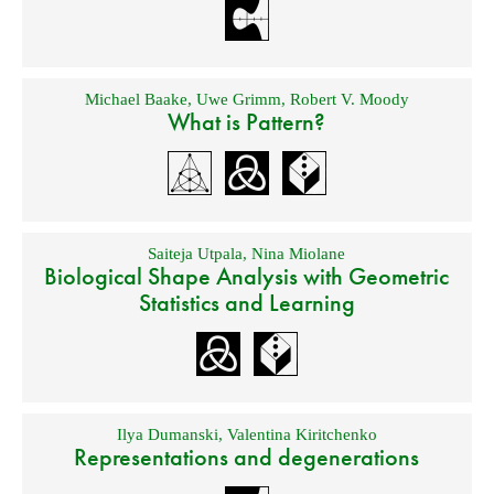
Michael Baake
,
Uwe Grimm
,
Robert V. Moody
What is Pattern?
Saiteja Utpala
,
Nina Miolane
Biological Shape Analysis with Geometric
Statistics and Learning
Ilya Dumanski
,
Valentina Kiritchenko
Representations and degenerations