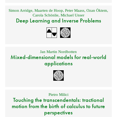
Simon Arridge
,
Maarten de Hoop
,
Peter Maass
,
Ozan Öktem
,
Carola Schönlie
,
Michael Unser
Deep Learning and Inverse Problems
Jan Martin Nordbotten
Mixed-dimensional models for real-world
applications
Pietro Milici
Touching the transcendentals: tractional
motion from the birth of calculus to future
perspectives