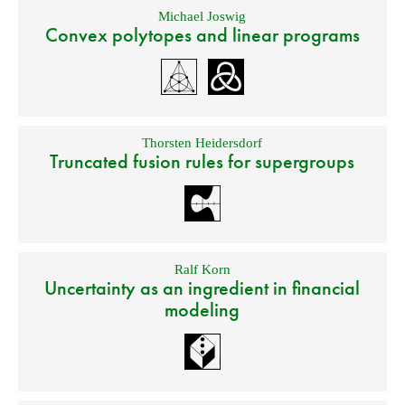
Michael Joswig
Convex polytopes and linear programs
Thorsten Heidersdorf
Truncated fusion rules for supergroups
Ralf Korn
Uncertainty as an ingredient in financial
modeling