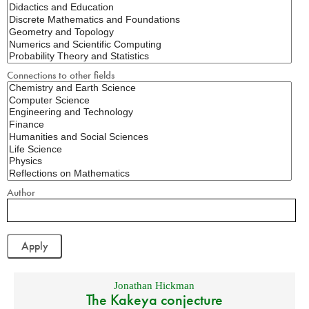
Connections to other fields
Author
Jonathan Hickman
The Kakeya conjecture