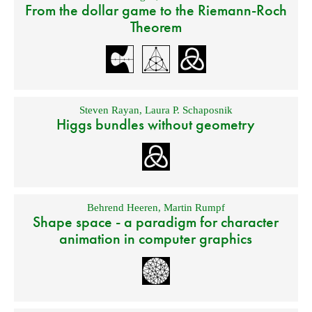
From the dollar game to the Riemann-Roch
Theorem
Steven Rayan
,
Laura P. Schaposnik
Higgs bundles without geometry
Behrend Heeren
,
Martin Rumpf
Shape space - a paradigm for character
animation in computer graphics