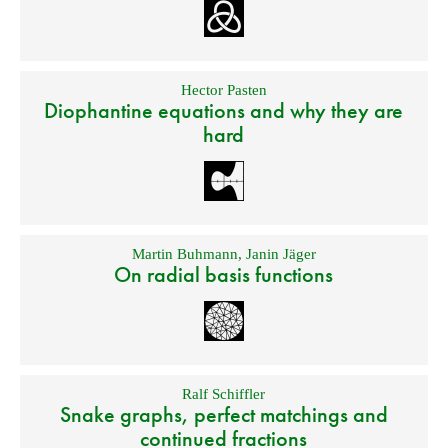
Hector Pasten
Diophantine equations and why they are
hard
Martin Buhmann
,
Janin Jäger
On radial basis functions
Ralf Schiffler
Snake graphs, perfect matchings and
continued fractions