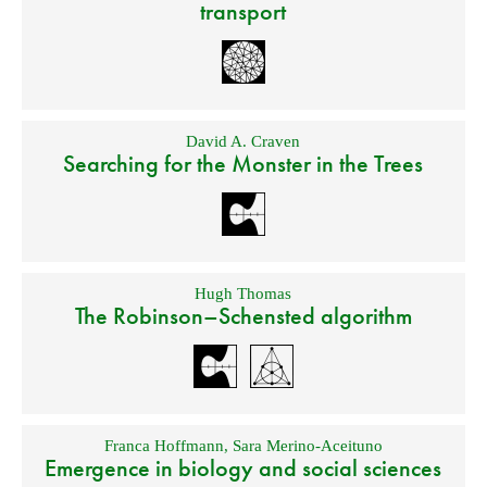
transport
David A. Craven
Searching for the Monster in the Trees
Hugh Thomas
The Robinson–Schensted algorithm
Franca Hoffmann
,
Sara Merino-Aceituno
Emergence in biology and social sciences