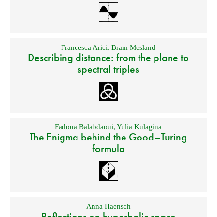
Francesca Arici
,
Bram Mesland
Describing distance: from the plane to
spectral triples
Fadoua Balabdaoui
,
Yulia Kulagina
The Enigma behind the Good–Turing
formula
Anna Haensch
Reflections on hyperbolic space