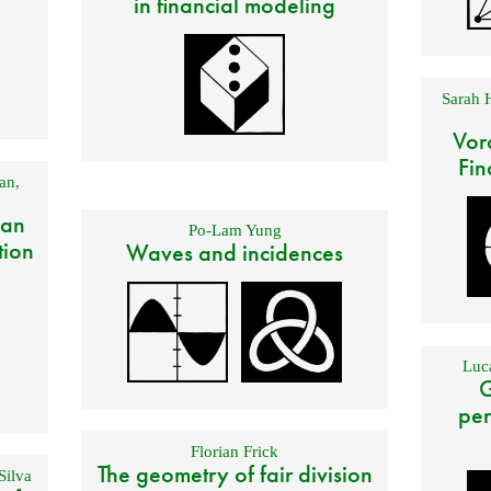
in financial modeling
Sarah 
Vor
Fin
an
,
 an
Po-Lam Yung
tion
Waves and incidences
Luca
G
per
Florian Frick
The geometry of fair division
Silva