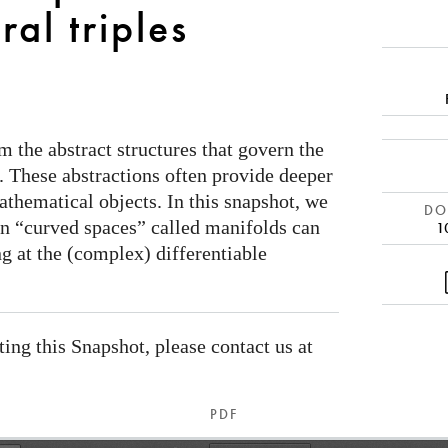
ral triples
 the abstract structures that govern the
. These abstractions often provide deeper
athematical objects. In this snapshot, we
DOI
in “curved spaces” called manifolds can
1
g at the (complex) differentiable
ating this Snapshot, please contact us at
PDF