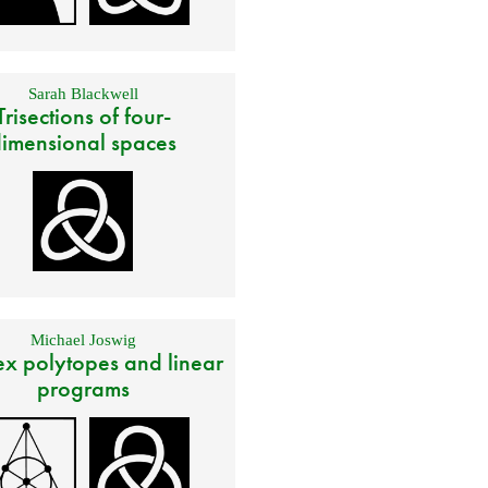
Sarah Blackwell
Trisections of four-
imensional spaces
Michael Joswig
x polytopes and linear
programs