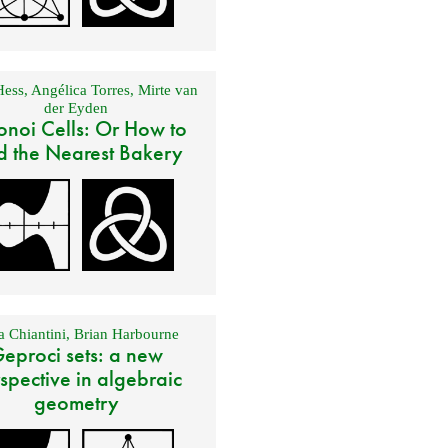
Hess
,
Angélica Torres
,
Mirte van
der Eyden
onoi Cells: Or How to
d the Nearest Bakery
 Chiantini
,
Brian Harbourne
eproci sets: a new
spective in algebraic
geometry