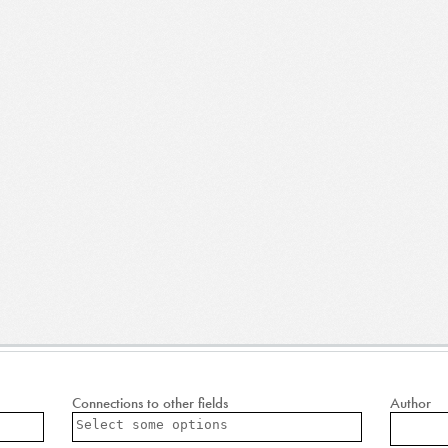
Connections to other fields
Author