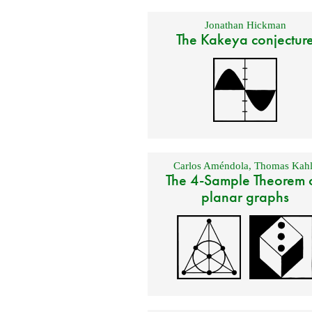
Jonathan Hickman
The Kakeya conjectur
Carlos Améndola
,
Thomas Kahl
The 4-Sample Theorem 
planar graphs