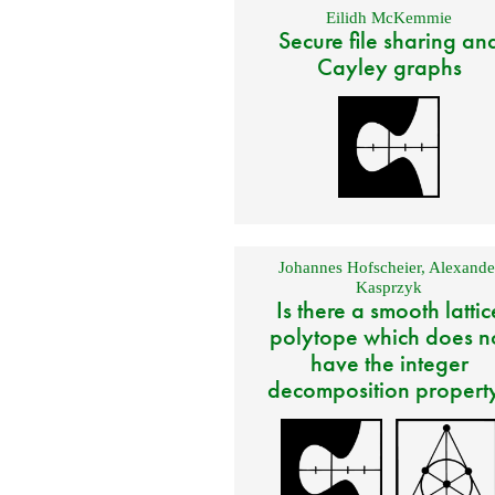
Eilidh McKemmie
Secure file sharing an
Cayley graphs
Johannes Hofscheier
,
Alexande
Kasprzyk
Is there a smooth lattic
polytope which does n
have the integer
decomposition propert