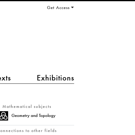
Get Access
exts
Exhibitions
Mathematical subjects
Geometry and Topology
onnections to other fields