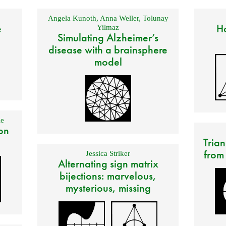
Angela Kunoth
,
Anna Weller
,
Tolunay
e
Ho
Yilmaz
Simulating Alzheimer’s
disease with a brainsphere
model
e
on
Trian
from
Jessica Striker
Alternating sign matrix
bijections: marvelous,
mysterious, missing