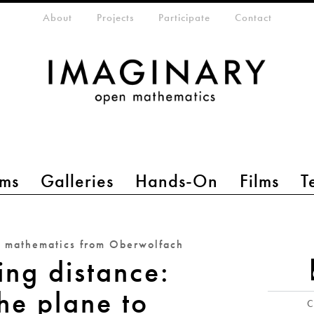
eta-menu
About
Projects
Participate
Contact
ms
Galleries
Hands-On
Films
T
n mathematics from Oberwolfach
ing distance:
he plane to
C