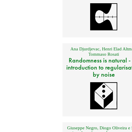
Ana Djurdjevac
,
Henri Elad Altm
Tommaso Rosati
Randomness is natural -
introduction to regularisa
by noise
Giuseppe Negro
,
Diogo Oliveira e 