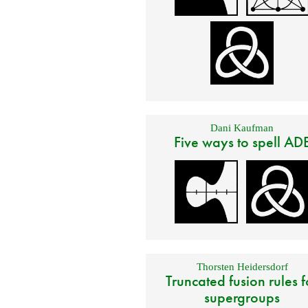
Dani Kaufman
Five ways to spell AD
Thorsten Heidersdorf
Truncated fusion rules f
supergroups