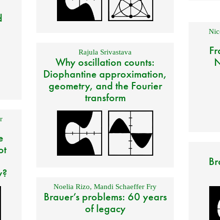
d
Nic
Fr
Rajula Srivastava
Why oscillation counts:
N
Diophantine approximation,
geometry, and the Fourier
transform
r
e
ot
Br
y?
Noelia Rizo
,
Mandi Schaeffer Fry
Brauer’s problems: 60 years
of legacy