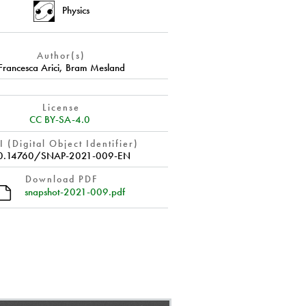
Physics
Author(s)
Francesca Arici
,
Bram Mesland
License
CC BY-SA-4.0
 (Digital Object Identifier)
0.14760/SNAP-2021-009-EN
Download PDF
snapshot-2021-009.pdf