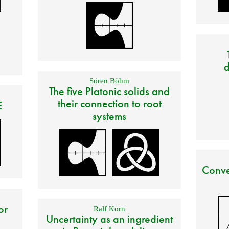
d
Sören Böhm
The five Platonic solids and
their connection to root
E
systems
Conve
or
Ralf Korn
Uncertainty as an ingredient