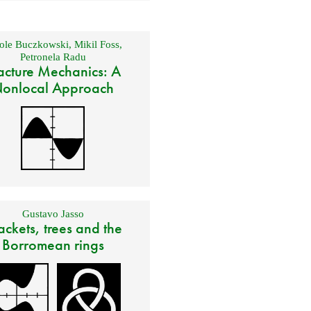
ole Buczkowski
,
Mikil Foss
,
Petronela Radu
acture Mechanics: A
onlocal Approach
Gustavo Jasso
ackets, trees and the
Borromean rings