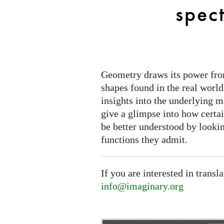
to
spect
spectral
triples
Geometry draws its power from
shapes found in the real world
insights into the underlying m
give a glimpse into how certa
be better understood by lookin
functions they admit.
If you are interested in transl
info@imaginary.org