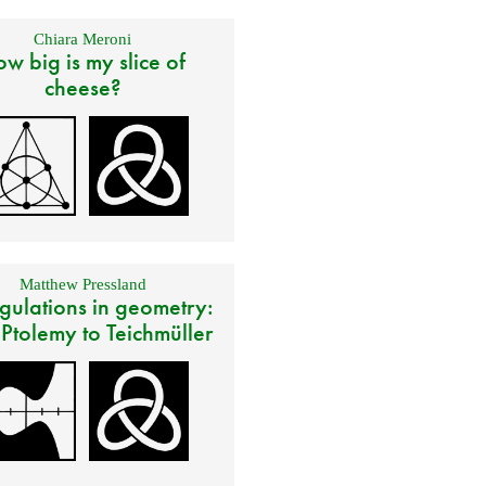
Chiara Meroni
w big is my slice of
cheese?
Matthew Pressland
gulations in geometry:
 Ptolemy to Teichmüller