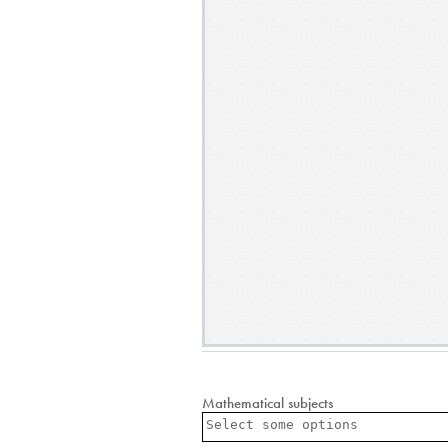
Mathematical subjects