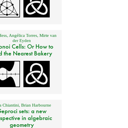
Hess
,
Angélica Torres
,
Mirte van
der Eyden
onoi Cells: Or How to
d the Nearest Bakery
 Chiantini
,
Brian Harbourne
eproci sets: a new
spective in algebraic
geometry