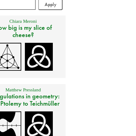
Chiara Meroni
w big is my slice of
cheese?
Matthew Pressland
gulations in geometry:
 Ptolemy to Teichmüller