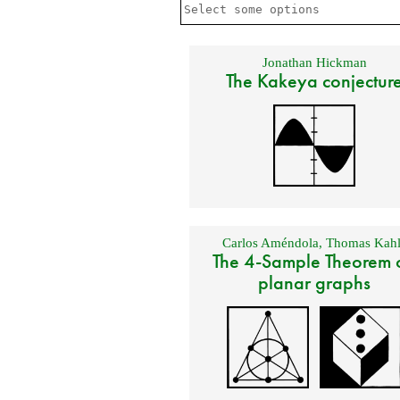
Jonathan Hickman
The Kakeya conjectur
Carlos Améndola
,
Thomas Kahl
The 4-Sample Theorem 
planar graphs