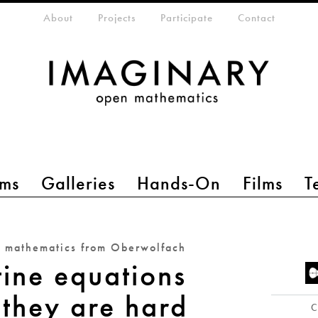
eta-menu
About
Projects
Participate
Contact
ms
Galleries
Hands-On
Films
T
n mathematics from Oberwolfach
ine equations
they are hard
C