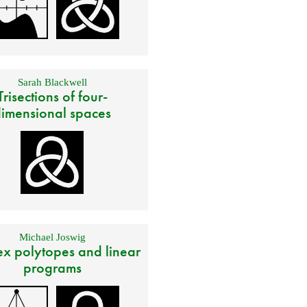
Sarah Blackwell
Trisections of four-
imensional spaces
Michael Joswig
x polytopes and linear
programs