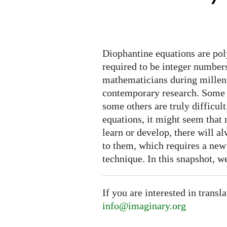
are
hard
Diophantine equations are pol
required to be integer numbers
mathematicians during millenn
contemporary research. Some 
some others are truly difficul
equations, it might seem tha
learn or develop, there will 
to them, which requires a new t
technique. In this snapshot, w
If you are interested in transl
info@imaginary.org