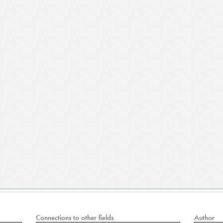
Connections to other fields
Author