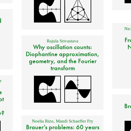
d
Nic
Fr
Rajula Srivastava
Why oscillation counts:
N
Diophantine approximation,
geometry, and the Fourier
transform
r
e
ot
Br
y?
Noelia Rizo
,
Mandi Schaeffer Fry
Brauer’s problems: 60 years