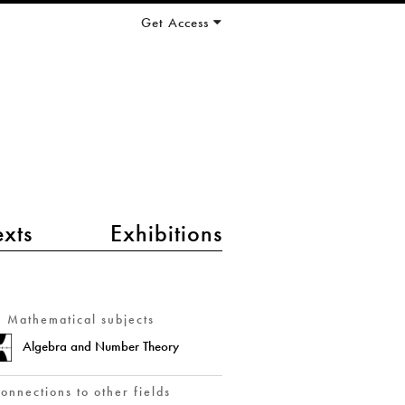
Get Access
exts
Exhibitions
Mathematical subjects
Algebra and Number Theory
onnections to other fields