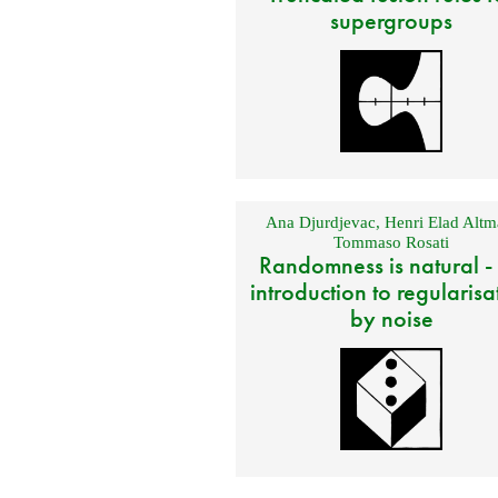
supergroups
Ana Djurdjevac
,
Henri Elad Altm
Tommaso Rosati
Randomness is natural -
introduction to regularisa
by noise