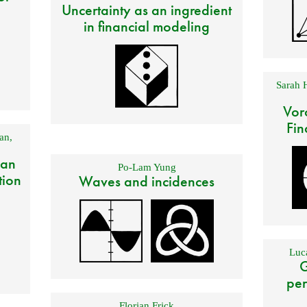
Uncertainty as an ingredient
in financial modeling
Sarah 
Vor
Fin
an
,
 an
Po-Lam Yung
tion
Waves and incidences
Luca
G
per
Florian Frick