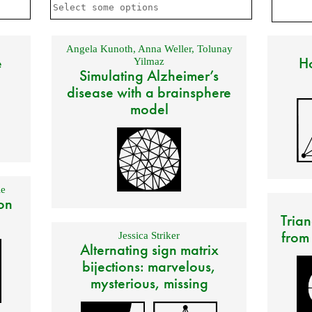
Angela Kunoth
,
Anna Weller
,
Tolunay
e
Ho
Yilmaz
Simulating Alzheimer’s
disease with a brainsphere
model
e
on
Trian
from
Jessica Striker
Alternating sign matrix
bijections: marvelous,
mysterious, missing