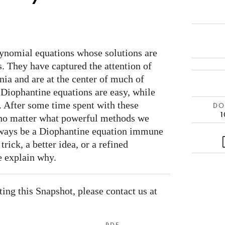
ynomial equations whose solutions are
. They have captured the attention of
ia and are at the center of much of
Diophantine equations are easy, while
t. After some time spent with these
DOI
1
t no matter what powerful methods we
always be a Diophantine equation immune
rick, a better idea, or a refined
e explain why.
ating this Snapshot, please contact us at