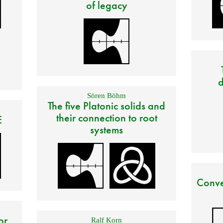
of legacy
d
Sören Böhm
The five Platonic solids and
their connection to root
E
systems
Conve
or
Ralf Korn