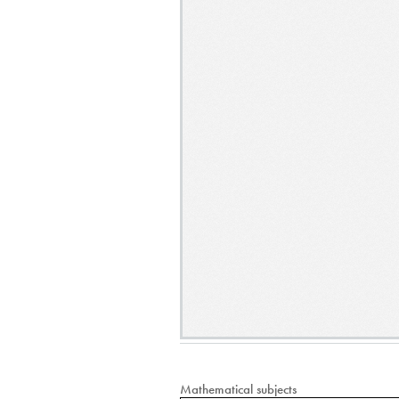
Mathematical subjects