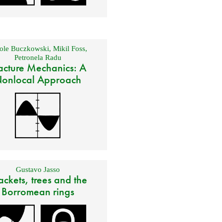
ole Buczkowski
,
Mikil Foss
,
Petronela Radu
acture Mechanics: A
onlocal Approach
Gustavo Jasso
ackets, trees and the
Borromean rings