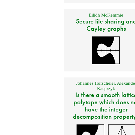
Eilidh McKemmie
Secure file sharing an
Cayley graphs
Johannes Hofscheier
,
Alexande
Kasprzyk
Is there a smooth lattic
polytope which does n
have the integer
decomposition propert