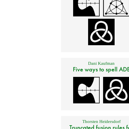
Dani Kaufman
Five ways to spell AD
Thorsten Heidersdorf
Truncated fusion rules f