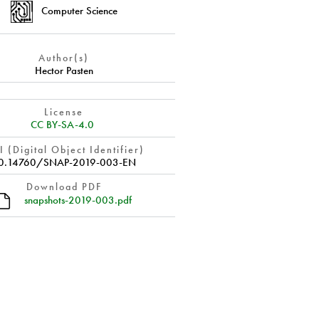
Computer Science
Author(s)
Hector Pasten
License
CC BY-SA-4.0
 (Digital Object Identifier)
0.14760/SNAP-2019-003-EN
Download PDF
snapshots-2019-003.pdf