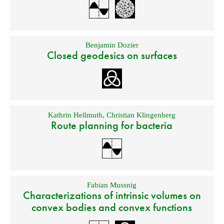
Benjamin Dozier
Closed geodesics on surfaces
Kathrin Hellmuth
,
Christian Klingenberg
Route planning for bacteria
Fabian Mussnig
Characterizations of intrinsic volumes on
convex bodies and convex functions