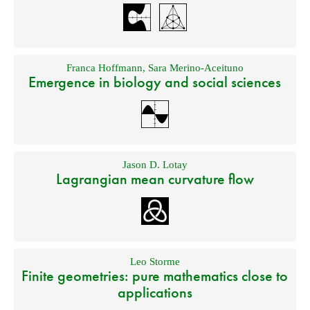
Franca Hoffmann
,
Sara Merino-Aceituno
Emergence in biology and social sciences
Jason D. Lotay
Lagrangian mean curvature flow
Leo Storme
Finite geometries: pure mathematics close to
applications