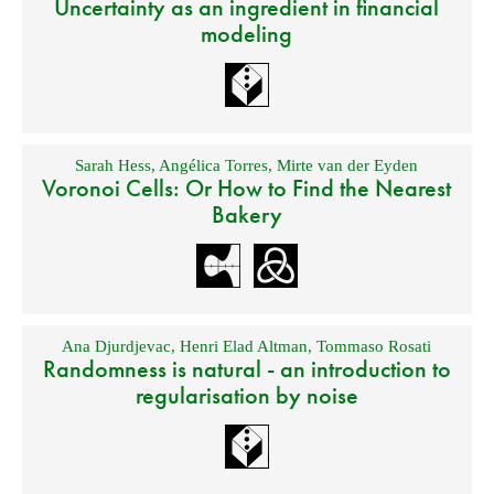
Uncertainty as an ingredient in financial
modeling
Sarah Hess
,
Angélica Torres
,
Mirte van der Eyden
Voronoi Cells: Or How to Find the Nearest
Bakery
Ana Djurdjevac
,
Henri Elad Altman
,
Tommaso Rosati
Randomness is natural - an introduction to
regularisation by noise