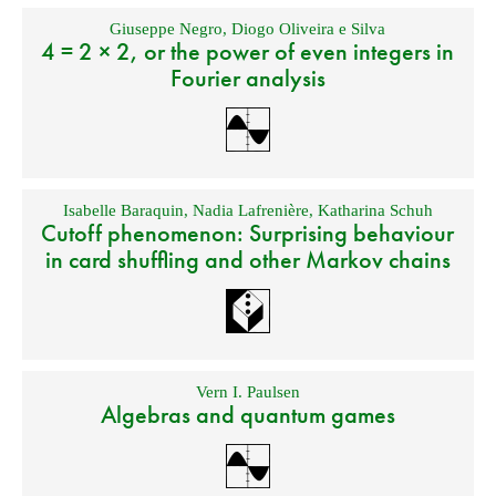
Giuseppe Negro
,
Diogo Oliveira e Silva
4 = 2 × 2, or the power of even integers in
Fourier analysis
Isabelle Baraquin
,
Nadia Lafrenière
,
Katharina Schuh
Cutoff phenomenon: Surprising behaviour
in card shuffling and other Markov chains
Vern I. Paulsen
Algebras and quantum games