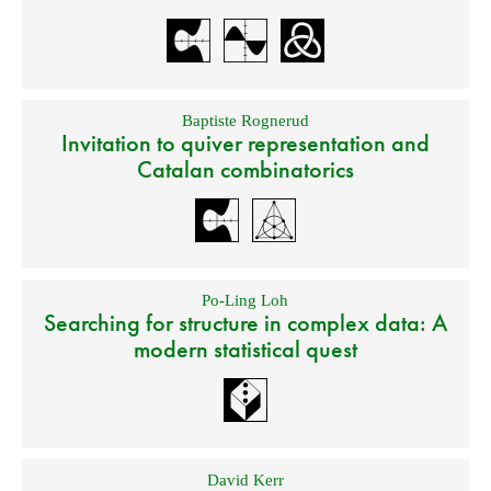
Baptiste Rognerud
Invitation to quiver representation and
Catalan combinatorics
Po-Ling Loh
Searching for structure in complex data: A
modern statistical quest
David Kerr