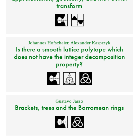
transform
Johannes Hofscheier
,
Alexander Kasprzyk
Is there a smooth lattice polytope which
does not have the integer decomposition
property?
Gustavo Jasso
Brackets, trees and the Borromean rings