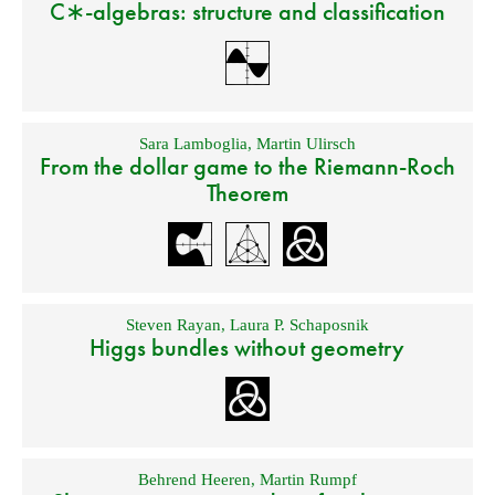
C∗-algebras: structure and classification
Sara Lamboglia
,
Martin Ulirsch
From the dollar game to the Riemann-Roch
Theorem
Steven Rayan
,
Laura P. Schaposnik
Higgs bundles without geometry
Behrend Heeren
,
Martin Rumpf