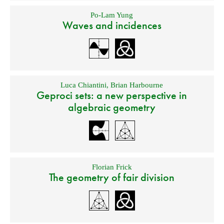
Po-Lam Yung
Waves and incidences
Luca Chiantini
,
Brian Harbourne
Geproci sets: a new perspective in
algebraic geometry
Florian Frick
The geometry of fair division