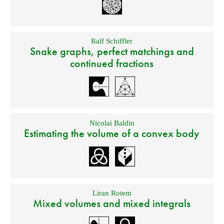
Ralf Schiffler
Snake graphs, perfect matchings and
continued fractions
Nicolai Baldin
Estimating the volume of a convex body
Liran Rotem
Mixed volumes and mixed integrals