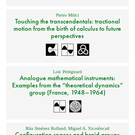
Pietro Milici
Touching the transcendentals: tractional
motion from the birth of calculus to future
perspectives
Loïc Petitgirard
Analogue mathematical instruments:
Examples from the “theoretical dynamics”
group (France, 1948–1964)
Rita Jiménez Rolland
,
Miguel A. Xicoténcatl
Configuration spaces and braid groups