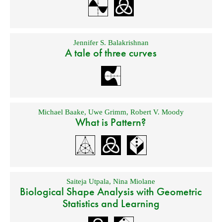
Jennifer S. Balakrishnan
A tale of three curves
Michael Baake
,
Uwe Grimm
,
Robert V. Moody
What is Pattern?
Saiteja Utpala
,
Nina Miolane
Biological Shape Analysis with Geometric
Statistics and Learning