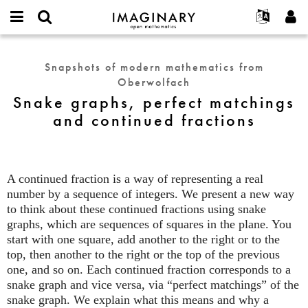
IMAGINARY
open
English
Events
About
E-
mathematics
Snake
mail
Search
Français
Projects
Programs
Snapshots of modern mathematics from
or
graphs,
Password
Oberwolfach
username
Participate
Deutsch
Galleries
perfect
*
*
Snake graphs, perfect matchings
matchings
Contact
한국어
Hands-On
and continued fractions
and
Español
Films
continued
Türkçe
fractions
Create new account
Texts
Request new password
Exhibitions
A continued fraction is a way of representing a real
number by a sequence of integers. We present a new way
More...
to think about these continued fractions using snake
graphs, which are sequences of squares in the plane. You
start with one square, add another to the right or to the
top, then another to the right or the top of the previous
one, and so on. Each continued fraction corresponds to a
snake graph and vice versa, via “perfect matchings” of the
snake graph. We explain what this means and why a