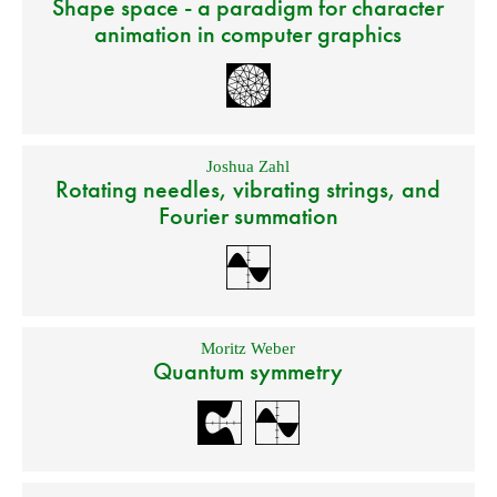
Shape space - a paradigm for character
animation in computer graphics
Joshua Zahl
Rotating needles, vibrating strings, and
Fourier summation
Moritz Weber
Quantum symmetry