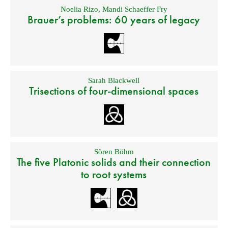
Noelia Rizo
,
Mandi Schaeffer Fry
Brauer’s problems: 60 years of legacy
Sarah Blackwell
Trisections of four-dimensional spaces
Sören Böhm
The five Platonic solids and their connection
to root systems