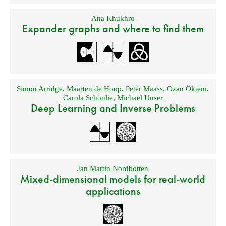
Ana Khukhro
Expander graphs and where to find them
Simon Arridge
,
Maarten de Hoop
,
Peter Maass
,
Ozan Öktem
,
Carola Schönlie
,
Michael Unser
Deep Learning and Inverse Problems
Jan Martin Nordbotten
Mixed-dimensional models for real-world
applications