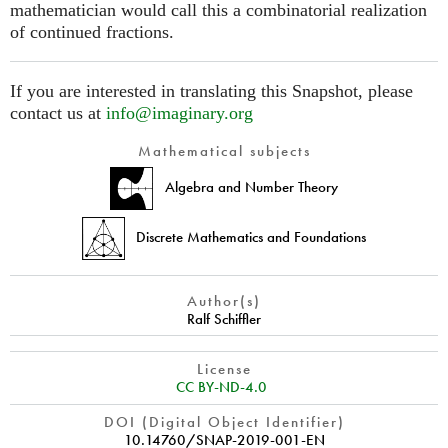
mathematician would call this a combinatorial realization
of continued fractions.
If you are interested in translating this Snapshot, please
contact us at
info@imaginary.org
Mathematical subjects
Algebra and Number Theory
Discrete Mathematics and Foundations
Author(s)
Ralf Schiffler
License
CC BY-ND-4.0
DOI (Digital Object Identifier)
10.14760/SNAP-2019-001-EN