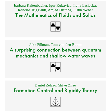
barbara Kaltenbacher
,
Igor Kukavica
,
Irena Lasiecka
,
Roberto Triggianti
,
Amjad Fuffaha
,
Justin Weber
The Mathematics of Fluids and Solids
Jake Fillman
,
Tom van den Boom
A surprising connection between quantum
mechanics and shallow water waves
Daniel Zelazo
,
Shiyu Zhao
Formation Control and Rigidity Theory