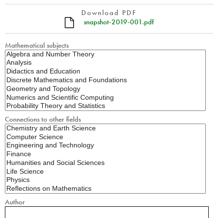
Download PDF
snapshot-2019-001.pdf
Mathematical subjects
Connections to other fields
Author