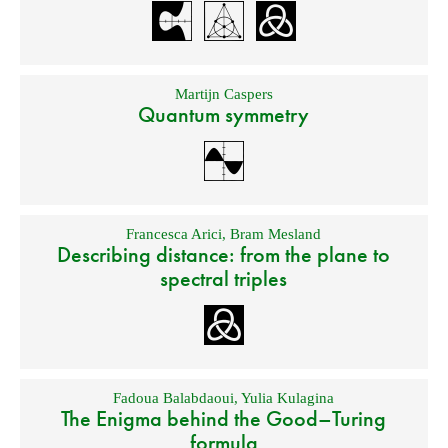
Martijn Caspers
Quantum symmetry
Francesca Arici
,
Bram Mesland
Describing distance: from the plane to
spectral triples
Fadoua Balabdaoui
,
Yulia Kulagina
The Enigma behind the Good–Turing
formula