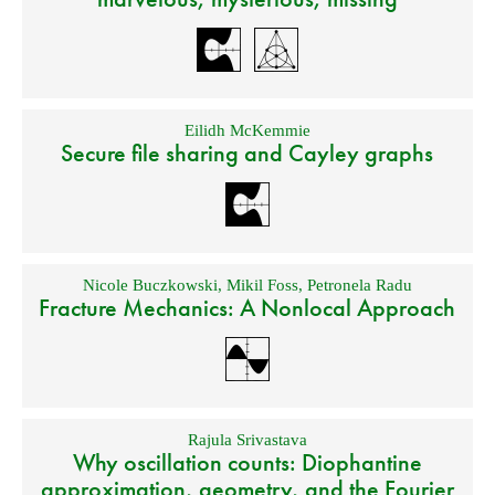
Eilidh McKemmie
Secure file sharing and Cayley graphs
Nicole Buczkowski
,
Mikil Foss
,
Petronela Radu
Fracture Mechanics: A Nonlocal Approach
Rajula Srivastava
Why oscillation counts: Diophantine
approximation, geometry, and the Fourier