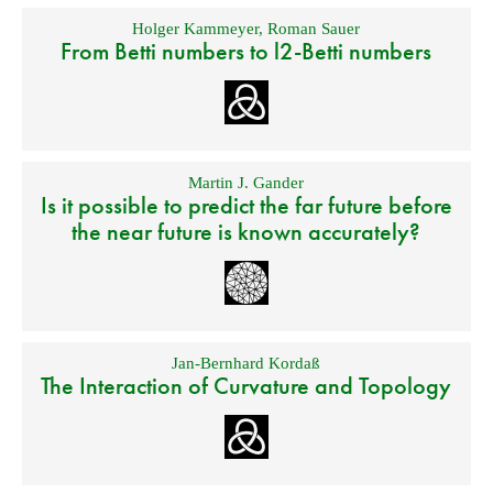
Holger Kammeyer
,
Roman Sauer
From Betti numbers to l2-Betti numbers
Martin J. Gander
Is it possible to predict the far future before
the near future is known accurately?
Jan-Bernhard Kordaß
The Interaction of Curvature and Topology