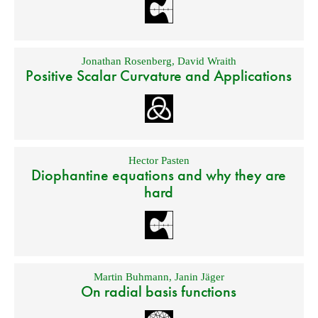
Jonathan Rosenberg
,
David Wraith
Positive Scalar Curvature and Applications
Hector Pasten
Diophantine equations and why they are
hard
Martin Buhmann
,
Janin Jäger
On radial basis functions