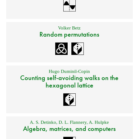
Volker Betz
Random permutations
Hugo Duminil-Copin
Counting self-avoiding walks on the
hexagonal lattice
A. S. Detinko
,
D. L. Flannery
,
A. Hulpke
Algebra, matrices, and computers