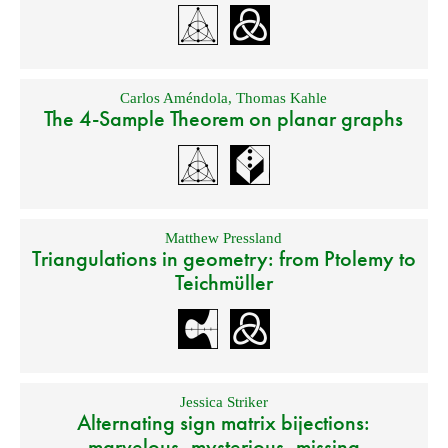
Carlos Améndola
,
Thomas Kahle
The 4-Sample Theorem on planar graphs
Matthew Pressland
Triangulations in geometry: from Ptolemy to
Teichmüller
Jessica Striker
Alternating sign matrix bijections:
marvelous, mysterious, missing