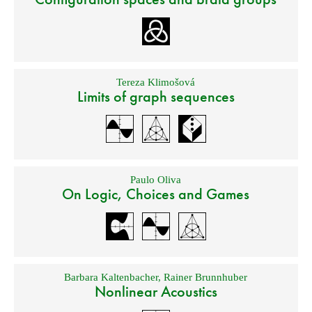
Tereza Klimošová
Limits of graph sequences
Paulo Oliva
On Logic, Choices and Games
Barbara Kaltenbacher
,
Rainer Brunnhuber
Nonlinear Acoustics