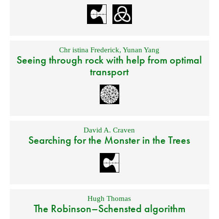
Chr istina Frederick
,
Yunan Yang
Seeing through rock with help from optimal
transport
David A. Craven
Searching for the Monster in the Trees
Hugh Thomas
The Robinson–Schensted algorithm