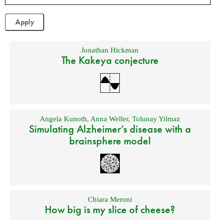
Jonathan Hickman
The Kakeya conjecture
Angela Kunoth
,
Anna Weller
,
Tolunay Yilmaz
Simulating Alzheimer’s disease with a
brainsphere model
Chiara Meroni
How big is my slice of cheese?