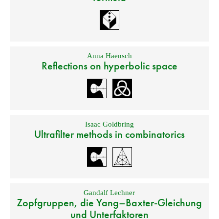
Anna Haensch
Reflections on hyperbolic space
Isaac Goldbring
Ultrafilter methods in combinatorics
Gandalf Lechner
Zopfgruppen, die Yang–Baxter-Gleichung
und Unterfaktoren