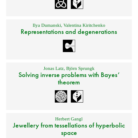
Ilya Dumanski
,
Valentina Kiritchenko
Representations and degenerations
Jonas Latz
,
Björn Sprungk
Solving inverse problems with Bayes’
theorem
Herbert Gangl
Jewellery from tessellations of hyperbolic
space