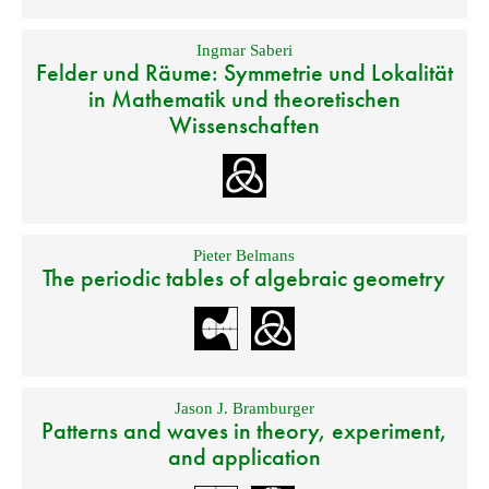
Ingmar Saberi
Felder und Räume: Symmetrie und Lokalität
in Mathematik und theoretischen
Wissenschaften
Pieter Belmans
The periodic tables of algebraic geometry
Jason J. Bramburger
Patterns and waves in theory, experiment,
and application