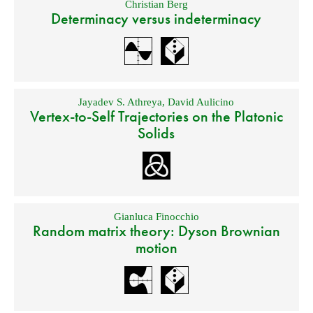
Christian Berg
Determinacy versus indeterminacy
Jayadev S. Athreya
,
David Aulicino
Vertex-to-Self Trajectories on the Platonic
Solids
Gianluca Finocchio
Random matrix theory: Dyson Brownian
motion