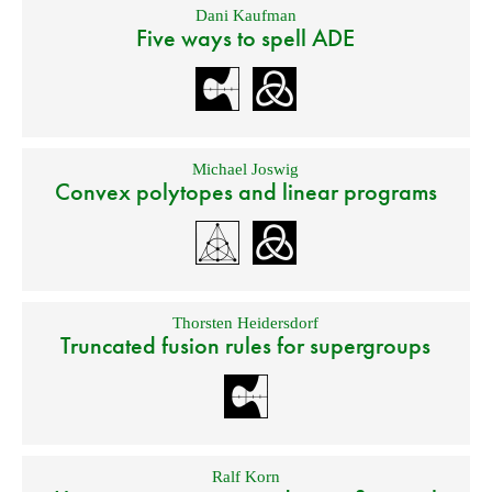
Dani Kaufman
Five ways to spell ADE
Michael Joswig
Convex polytopes and linear programs
Thorsten Heidersdorf
Truncated fusion rules for supergroups
Ralf Korn