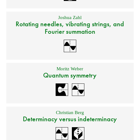
Joshua Zahl
Rotating needles, vibrating strings, and
Fourier summation
Moritz Weber
Quantum symmetry
Christian Berg
Determinacy versus indeterminacy