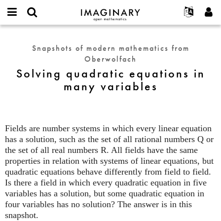
IMAGINARY
open
English
Events
About
E-
mathematics
Solving
mail
Search
Français
Projects
Programs
Snapshots of modern mathematics from
or
quadratic
Password
Oberwolfach
username
Participate
Deutsch
Galleries
equations
*
*
Solving quadratic equations in
in
Contact
한국어
Hands-On
many variables
many
Español
Films
variables
Türkçe
Create new account
Texts
Request new password
Exhibitions
Fields are number systems in which every linear equation
has a solution, such as the set of all rational numbers Q or
More...
the set of all real numbers R. All fields have the same
properties in relation with systems of linear equations, but
quadratic equations behave differently from field to field.
Is there a field in which every quadratic equation in five
variables has a solution, but some quadratic equation in
four variables has no solution? The answer is in this
snapshot.