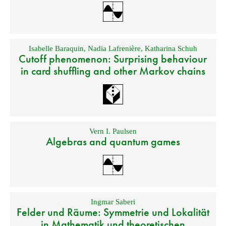
Isabelle Baraquin
,
Nadia Lafrenière
,
Katharina Schuh
Cutoff phenomenon: Surprising behaviour
in card shuffling and other Markov chains
Vern I. Paulsen
Algebras and quantum games
Ingmar Saberi
Felder und Räume: Symmetrie und Lokalität
in Mathematik und theoretischen