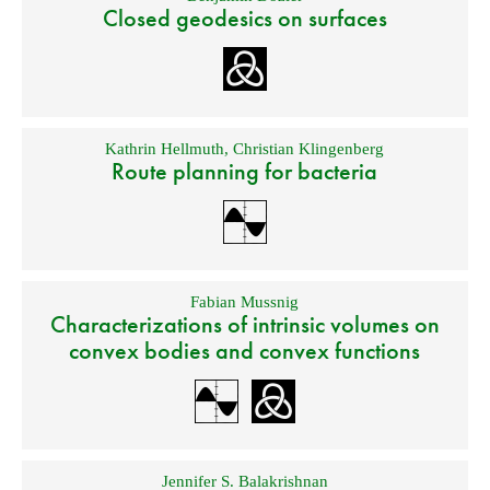
Closed geodesics on surfaces
Kathrin Hellmuth
,
Christian Klingenberg
Route planning for bacteria
Fabian Mussnig
Characterizations of intrinsic volumes on
convex bodies and convex functions
Jennifer S. Balakrishnan