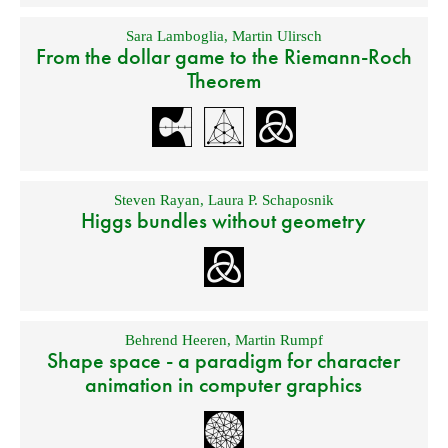
Sara Lamboglia
,
Martin Ulirsch
From the dollar game to the Riemann-Roch
Theorem
Steven Rayan
,
Laura P. Schaposnik
Higgs bundles without geometry
Behrend Heeren
,
Martin Rumpf
Shape space - a paradigm for character
animation in computer graphics