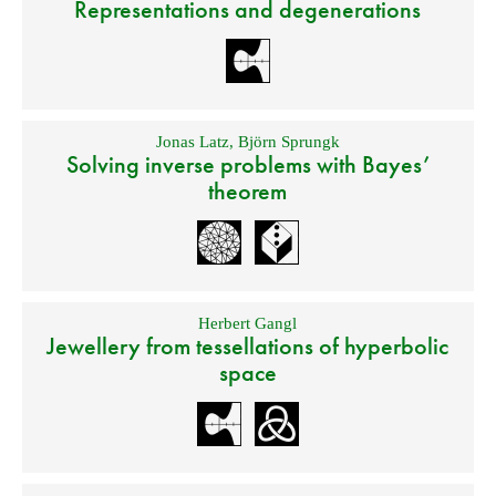
Representations and degenerations
Jonas Latz
,
Björn Sprungk
Solving inverse problems with Bayes’
theorem
Herbert Gangl
Jewellery from tessellations of hyperbolic
space