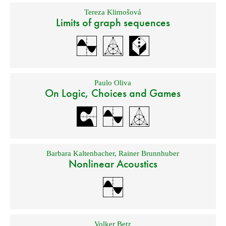
Tereza Klimošová
Limits of graph sequences
Paulo Oliva
On Logic, Choices and Games
Barbara Kaltenbacher
,
Rainer Brunnhuber
Nonlinear Acoustics
Volker Betz