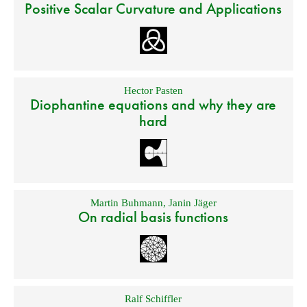
Positive Scalar Curvature and Applications
Hector Pasten
Diophantine equations and why they are
hard
Martin Buhmann
,
Janin Jäger
On radial basis functions
Ralf Schiffler