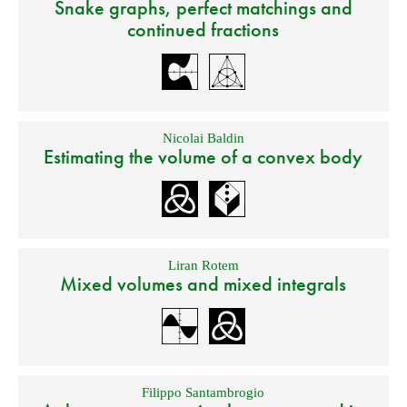
Snake graphs, perfect matchings and
continued fractions
Nicolai Baldin
Estimating the volume of a convex body
Liran Rotem
Mixed volumes and mixed integrals
Filippo Santambrogio