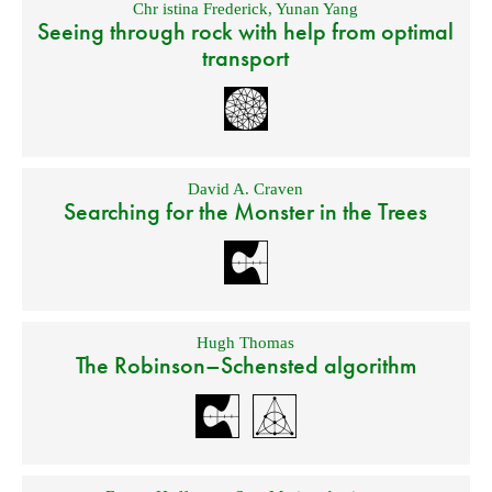
Chr istina Frederick
,
Yunan Yang
Seeing through rock with help from optimal
transport
David A. Craven
Searching for the Monster in the Trees
Hugh Thomas
The Robinson–Schensted algorithm