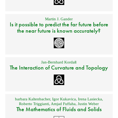
Martin J. Gander
Is it possible to predict the far future before
the near future is known accurately?
Jan-Bernhard Kordaß
The Interaction of Curvature and Topology
barbara Kaltenbacher
,
Igor Kukavica
,
Irena Lasiecka
,
Roberto Triggianti
,
Amjad Fuffaha
,
Justin Weber
The Mathematics of Fluids and Solids