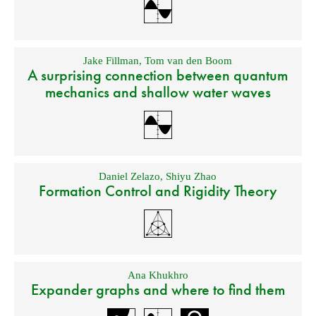
Jake Fillman
,
Tom van den Boom
A surprising connection between quantum
mechanics and shallow water waves
Daniel Zelazo
,
Shiyu Zhao
Formation Control and Rigidity Theory
Ana Khukhro
Expander graphs and where to find them