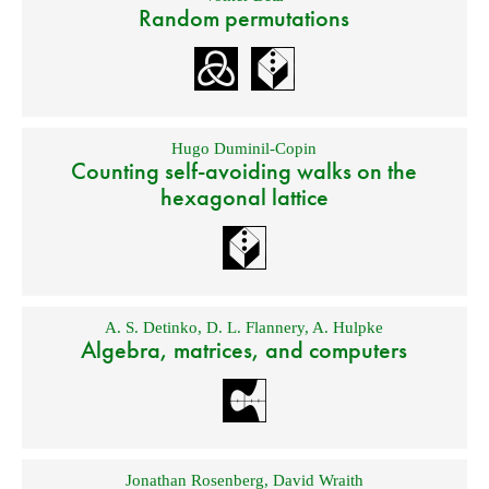
Random permutations
Hugo Duminil-Copin
Counting self-avoiding walks on the
hexagonal lattice
A. S. Detinko
,
D. L. Flannery
,
A. Hulpke
Algebra, matrices, and computers
Jonathan Rosenberg
,
David Wraith