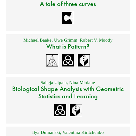
A tale of three curves
Michael Baake
,
Uwe Grimm
,
Robert V. Moody
What is Pattern?
Saiteja Utpala
,
Nina Miolane
Biological Shape Analysis with Geometric
Statistics and Learning
Ilya Dumanski
,
Valentina Kiritchenko