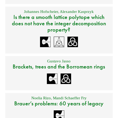
Johannes Hofscheier
,
Alexander Kasprzyk
Is there a smooth lattice polytope which
does not have the integer decomposition
property?
Gustavo Jasso
Brackets, trees and the Borromean rings
Noelia Rizo
,
Mandi Schaeffer Fry
Brauer’s problems: 60 years of legacy