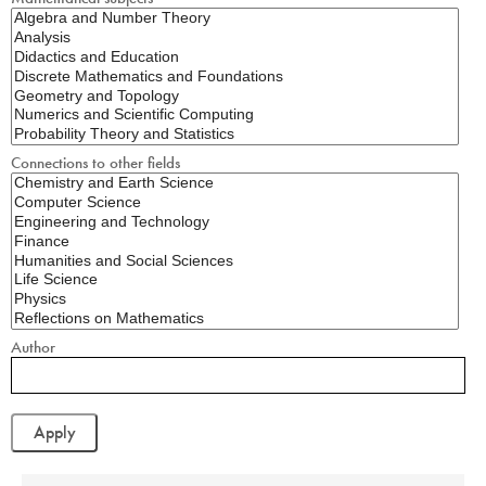
Connections to other fields
Author