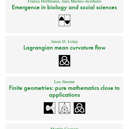
Franca Hoffmann
,
Sara Merino-Aceituno
Emergence in biology and social sciences
Jason D. Lotay
Lagrangian mean curvature flow
Leo Storme
Finite geometries: pure mathematics close to
applications
Martijn Caspers