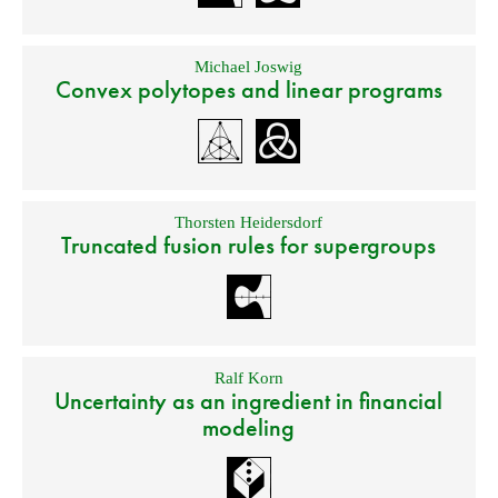
Michael Joswig
Convex polytopes and linear programs
Thorsten Heidersdorf
Truncated fusion rules for supergroups
Ralf Korn
Uncertainty as an ingredient in financial
modeling