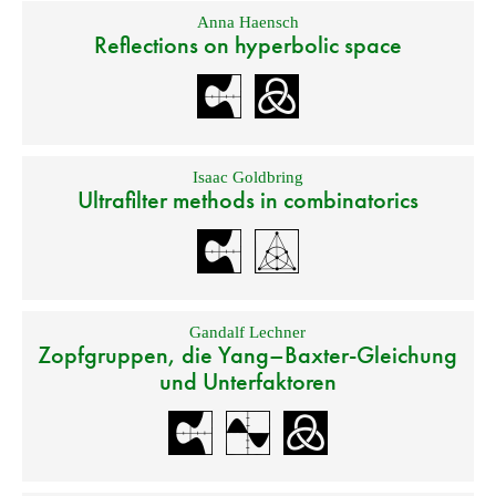
Anna Haensch
Reflections on hyperbolic space
Isaac Goldbring
Ultrafilter methods in combinatorics
Gandalf Lechner
Zopfgruppen, die Yang–Baxter-Gleichung
und Unterfaktoren