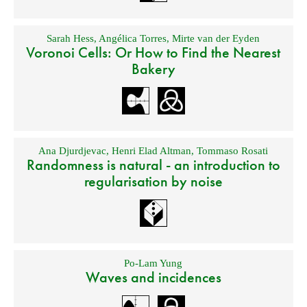
Sarah Hess
,
Angélica Torres
,
Mirte van der Eyden
Voronoi Cells: Or How to Find the Nearest
Bakery
Ana Djurdjevac
,
Henri Elad Altman
,
Tommaso Rosati
Randomness is natural - an introduction to
regularisation by noise
Po-Lam Yung
Waves and incidences