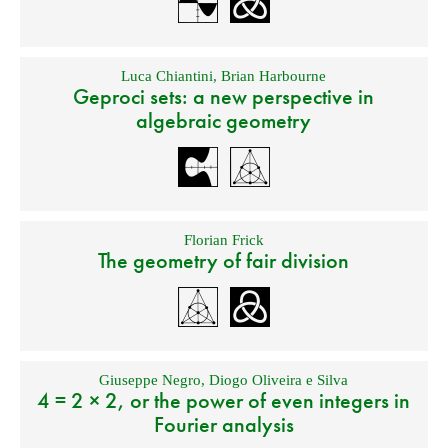
Luca Chiantini
,
Brian Harbourne
Geproci sets: a new perspective in
algebraic geometry
Florian Frick
The geometry of fair division
Giuseppe Negro
,
Diogo Oliveira e Silva
4 = 2 × 2, or the power of even integers in
Fourier analysis