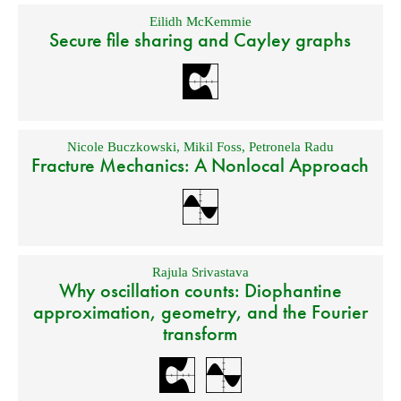
Eilidh McKemmie
Secure file sharing and Cayley graphs
Nicole Buczkowski
,
Mikil Foss
,
Petronela Radu
Fracture Mechanics: A Nonlocal Approach
Rajula Srivastava
Why oscillation counts: Diophantine
approximation, geometry, and the Fourier
transform