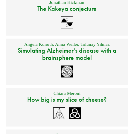
Jonathan Hickman
The Kakeya conjecture
Angela Kunoth
,
Anna Weller
,
Tolunay Yilmaz
Simulating Alzheimer’s disease with a
brainsphere model
Chiara Meroni
How big is my slice of cheese?