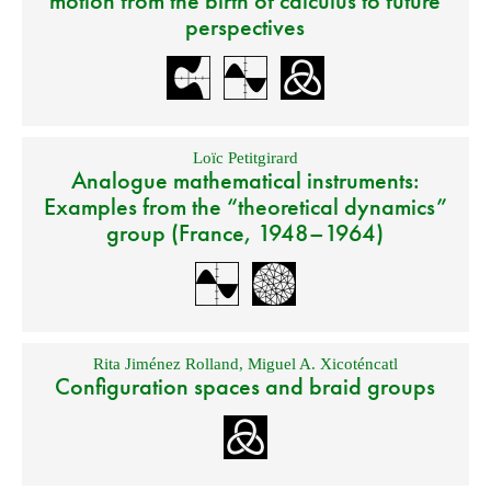
motion from the birth of calculus to future
perspectives
Loïc Petitgirard
Analogue mathematical instruments:
Examples from the “theoretical dynamics”
group (France, 1948–1964)
Rita Jiménez Rolland
,
Miguel A. Xicoténcatl
Configuration spaces and braid groups