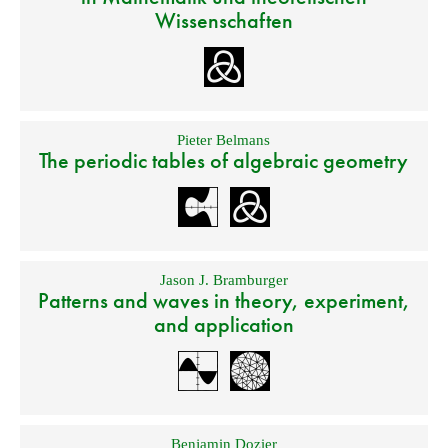
Wissenschaften
Pieter Belmans
The periodic tables of algebraic geometry
Jason J. Bramburger
Patterns and waves in theory, experiment,
and application
Benjamin Dozier