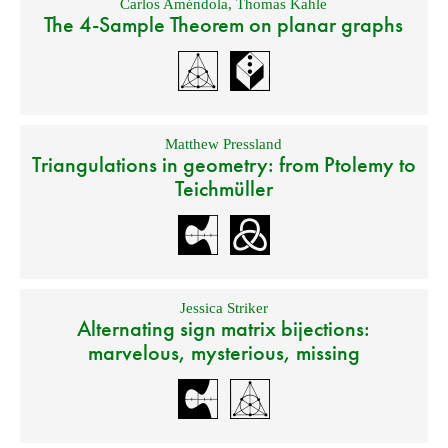
Carlos Améndola
,
Thomas Kahle
The 4-Sample Theorem on planar graphs
Matthew Pressland
Triangulations in geometry: from Ptolemy to
Teichmüller
Jessica Striker
Alternating sign matrix bijections:
marvelous, mysterious, missing