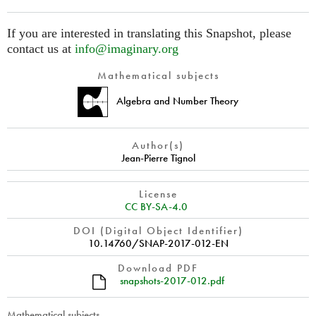
If you are interested in translating this Snapshot, please
contact us at
info@imaginary.org
Mathematical subjects
Algebra and Number Theory
Author(s)
Jean-Pierre Tignol
License
CC BY-SA-4.0
DOI (Digital Object Identifier)
10.14760/SNAP-2017-012-EN
Download PDF
snapshots-2017-012.pdf
Mathematical subjects