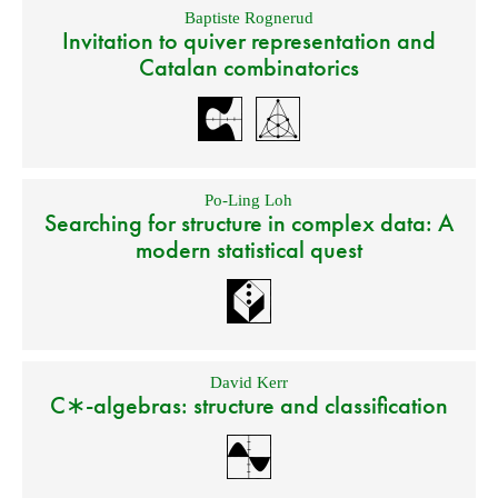
Baptiste Rognerud
Invitation to quiver representation and
Catalan combinatorics
Po-Ling Loh
Searching for structure in complex data: A
modern statistical quest
David Kerr
C∗-algebras: structure and classification