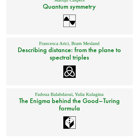
Quantum symmetry
Francesca Arici
,
Bram Mesland
Describing distance: from the plane to
spectral triples
Fadoua Balabdaoui
,
Yulia Kulagina
The Enigma behind the Good–Turing
formula