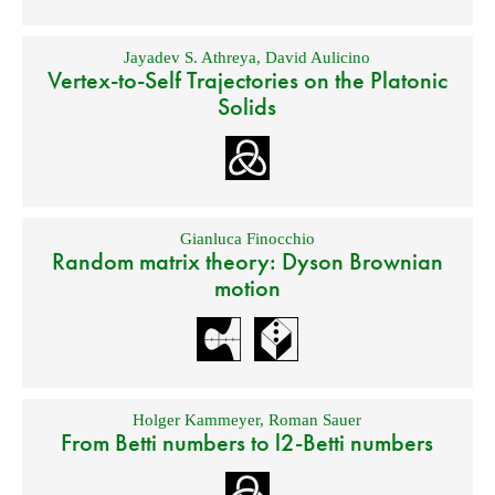
Jayadev S. Athreya
,
David Aulicino
Vertex-to-Self Trajectories on the Platonic
Solids
Gianluca Finocchio
Random matrix theory: Dyson Brownian
motion
Holger Kammeyer
,
Roman Sauer
From Betti numbers to l2-Betti numbers