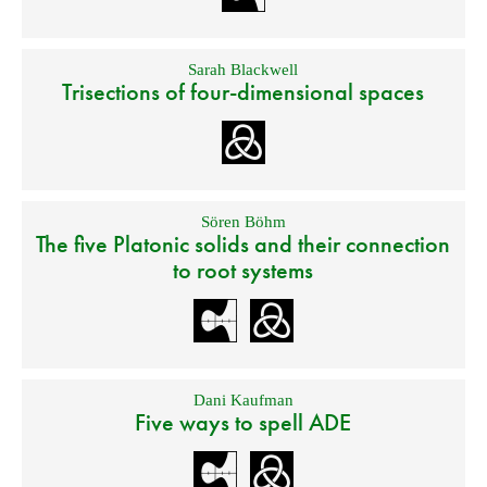
Sarah Blackwell
Trisections of four-dimensional spaces
Sören Böhm
The five Platonic solids and their connection
to root systems
Dani Kaufman
Five ways to spell ADE