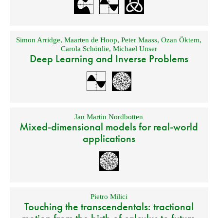
Simon Arridge
,
Maarten de Hoop
,
Peter Maass
,
Ozan Öktem
,
Carola Schönlie
,
Michael Unser
Deep Learning and Inverse Problems
Jan Martin Nordbotten
Mixed-dimensional models for real-world
applications
Pietro Milici
Touching the transcendentals: tractional