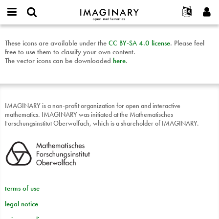
IMAGINARY
open
English
Events
About
E-
mathematics
Mathematical
mail
These icons are available under the
CC
BY
-
SA
4.0 license
. Please feel
Search
Français
Projects
Programs
or
free to use them to classify your own content.
subjects
Password
username
Participate
Deutsch
The vector icons can be downloaded
here
.
Galleries
license
*
*
download
Contact
한국어
Hands-On
Español
Films
Türkçe
IMAGINARY is a non-profit organization for open and interactive
Create new account
Texts
mathematics. IMAGINARY was initiated at the Mathematisches
Forschungsinstitut Oberwolfach, which is a shareholder of IMAGINARY.
Request new password
Exhibitions
More...
terms of use
legal notice