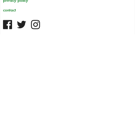
privacy policy
contact