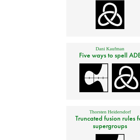
Dani Kaufman
Five ways to spell AD
Thorsten Heidersdorf
Truncated fusion rules f
supergroups