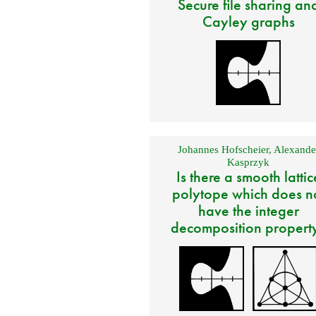
Secure file sharing an
Cayley graphs
Johannes Hofscheier
,
Alexande
Kasprzyk
Is there a smooth lattic
polytope which does n
have the integer
decomposition propert