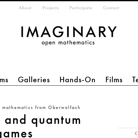
eta-menu
About
Projects
Participate
Contact
ms
Galleries
Hands-On
Films
T
n mathematics from Oberwolfach
s and quantum
games
C