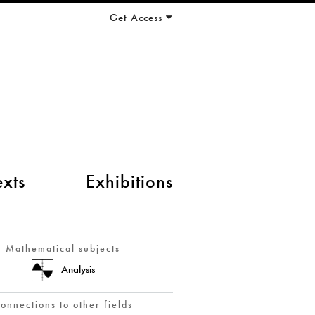
Get Access
exts
Exhibitions
Mathematical subjects
Analysis
onnections to other fields