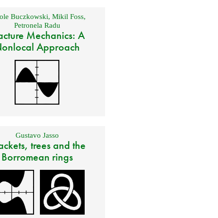
ole Buczkowski
,
Mikil Foss
,
Petronela Radu
acture Mechanics: A
onlocal Approach
Gustavo Jasso
ackets, trees and the
Borromean rings