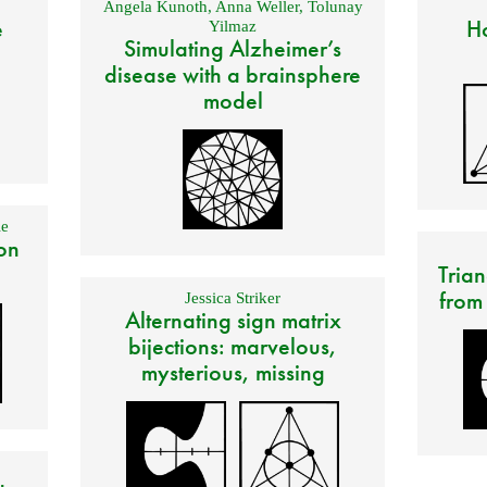
Angela Kunoth
,
Anna Weller
,
Tolunay
e
Ho
Yilmaz
Simulating Alzheimer’s
disease with a brainsphere
model
e
on
Trian
from
Jessica Striker
Alternating sign matrix
bijections: marvelous,
mysterious, missing