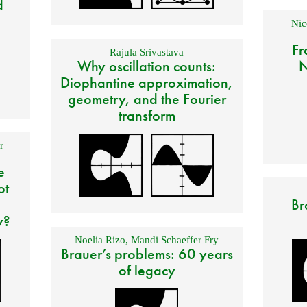
d
Nic
Fr
Rajula Srivastava
Why oscillation counts:
N
Diophantine approximation,
geometry, and the Fourier
transform
r
e
ot
Br
y?
Noelia Rizo
,
Mandi Schaeffer Fry
Brauer’s problems: 60 years
of legacy