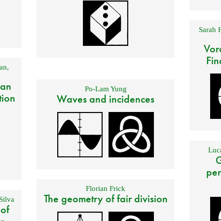
Sarah 
Vor
Fin
an
,
 an
Po-Lam Yung
tion
Waves and incidences
Luca
G
per
Florian Frick
The geometry of fair division
Silva
 of