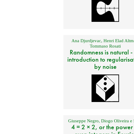
Ana Djurdjevac
,
Henri Elad Altm
Tommaso Rosati
Randomness is natural -
introduction to regularisa
by noise
Giuseppe Negro
,
Diogo Oliveira e 
4 = 2 × 2, or the power