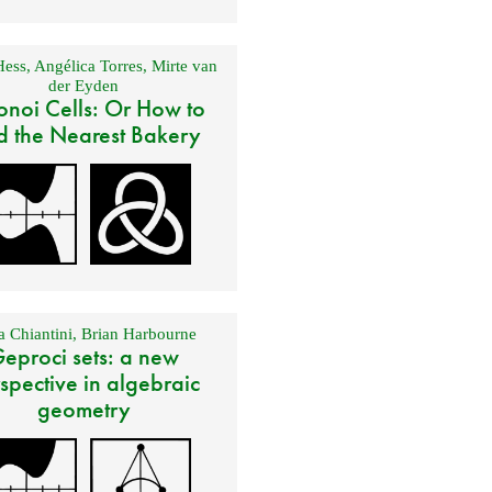
Hess
,
Angélica Torres
,
Mirte van
der Eyden
onoi Cells: Or How to
d the Nearest Bakery
 Chiantini
,
Brian Harbourne
eproci sets: a new
spective in algebraic
geometry