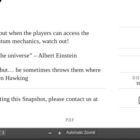
ut when the players can access the
antum mechanics, watch out!
he universe” – Albert Einstein
e but… he sometimes throws them where
hen Hawking
DOI
1
ating this Snapshot, please contact us at
PDF