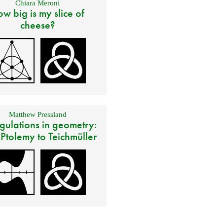
Chiara Meroni
w big is my slice of
cheese?
Matthew Pressland
gulations in geometry:
 Ptolemy to Teichmüller