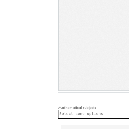
Mathematical subjects