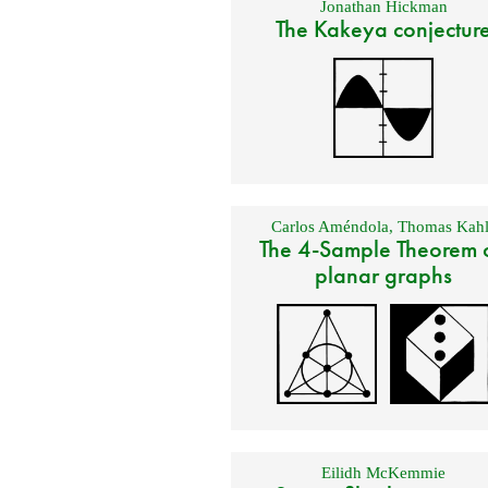
Jonathan Hickman
The Kakeya conjectur
Carlos Améndola
,
Thomas Kahl
The 4-Sample Theorem 
planar graphs
Eilidh McKemmie