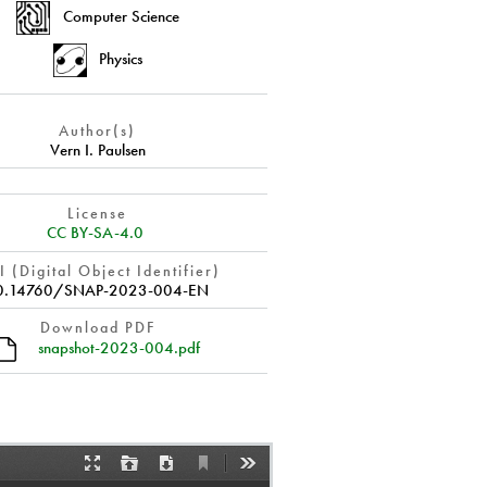
Computer Science
Physics
Author(s)
Vern I. Paulsen
License
CC BY-SA-4.0
 (Digital Object Identifier)
0.14760/SNAP-2023-004-EN
Download PDF
snapshot-2023-004.pdf