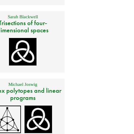
Sarah Blackwell
Trisections of four-
imensional spaces
Michael Joswig
x polytopes and linear
programs