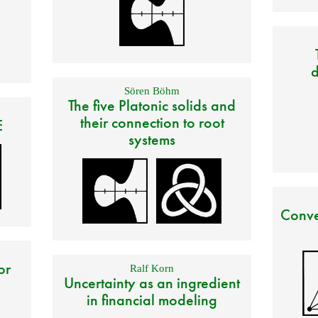
d
Sören Böhm
The five Platonic solids and
their connection to root
E
systems
Conve
or
Ralf Korn
Uncertainty as an ingredient
in financial modeling