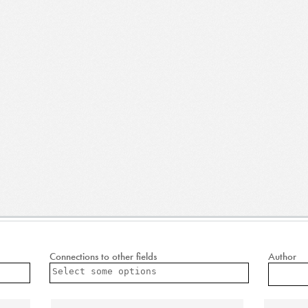
Connections to other fields
Author