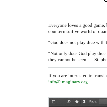
Everyone loves a good game, b
counterintuitive world of qu
“God does not play dice with t
“Not only does God play dic
they cannot be seen.” – Step
If you are interested in transl
info@imaginary.org