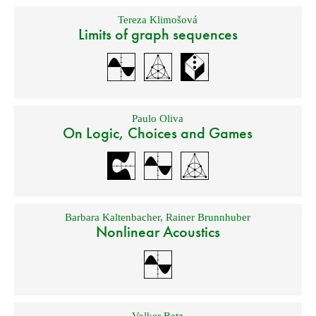
Tereza Klimošová
Limits of graph sequences
Paulo Oliva
On Logic, Choices and Games
Barbara Kaltenbacher
,
Rainer Brunnhuber
Nonlinear Acoustics