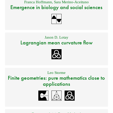
Franca Hoffmann
,
Sara Merino-Aceituno
Emergence in biology and social sciences
Jason D. Lotay
Lagrangian mean curvature flow
Leo Storme
Finite geometries: pure mathematics close to
applications