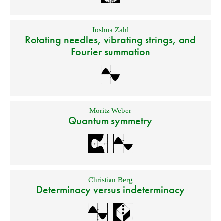
Joshua Zahl
Rotating needles, vibrating strings, and
Fourier summation
Moritz Weber
Quantum symmetry
Christian Berg
Determinacy versus indeterminacy