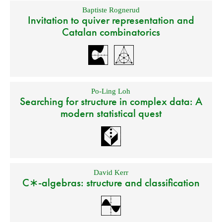
Baptiste Rognerud
Invitation to quiver representation and
Catalan combinatorics
Po-Ling Loh
Searching for structure in complex data: A
modern statistical quest
David Kerr
C∗-algebras: structure and classification