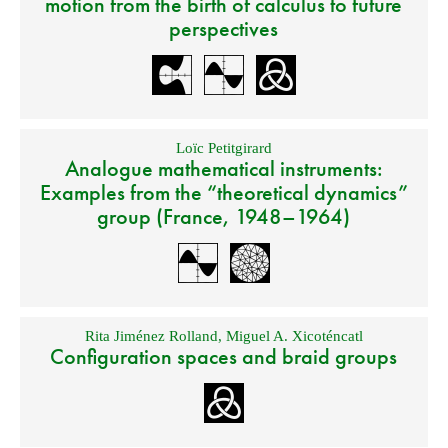
motion from the birth of calculus to future
perspectives
Loïc Petitgirard
Analogue mathematical instruments:
Examples from the “theoretical dynamics”
group (France, 1948–1964)
Rita Jiménez Rolland
,
Miguel A. Xicoténcatl
Configuration spaces and braid groups