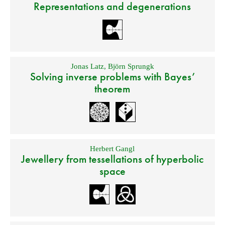
Representations and degenerations
Jonas Latz
,
Björn Sprungk
Solving inverse problems with Bayes’
theorem
Herbert Gangl
Jewellery from tessellations of hyperbolic
space