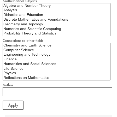
Mathematical subjects
Connections to other fields
Author