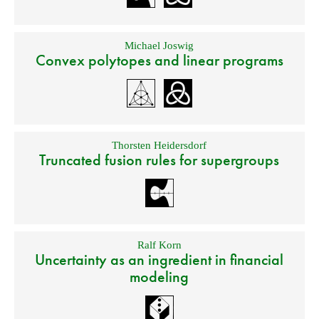
Michael Joswig
Convex polytopes and linear programs
Thorsten Heidersdorf
Truncated fusion rules for supergroups
Ralf Korn
Uncertainty as an ingredient in financial
modeling