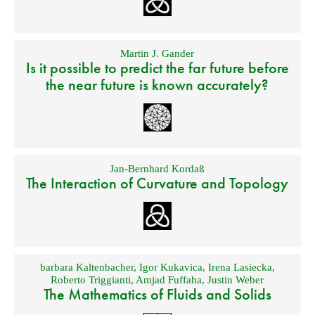
Martin J. Gander
Is it possible to predict the far future before
the near future is known accurately?
Jan-Bernhard Kordaß
The Interaction of Curvature and Topology
barbara Kaltenbacher
,
Igor Kukavica
,
Irena Lasiecka
,
Roberto Triggianti
,
Amjad Fuffaha
,
Justin Weber
The Mathematics of Fluids and Solids