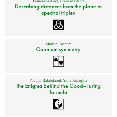
Francesca Arici
,
Bram Mesland
Describing distance: from the plane to
spectral triples
Martijn Caspers
Quantum symmetry
Fadoua Balabdaoui
,
Yulia Kulagina
The Enigma behind the Good–Turing
formula