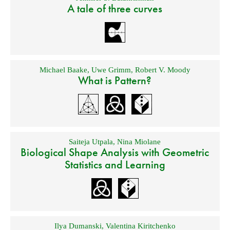
A tale of three curves
Michael Baake
,
Uwe Grimm
,
Robert V. Moody
What is Pattern?
Saiteja Utpala
,
Nina Miolane
Biological Shape Analysis with Geometric
Statistics and Learning
Ilya Dumanski
,
Valentina Kiritchenko