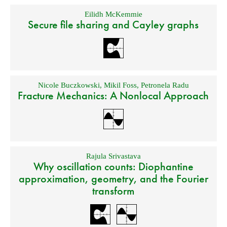
Eilidh McKemmie
Secure file sharing and Cayley graphs
Nicole Buczkowski
,
Mikil Foss
,
Petronela Radu
Fracture Mechanics: A Nonlocal Approach
Rajula Srivastava
Why oscillation counts: Diophantine
approximation, geometry, and the Fourier
transform