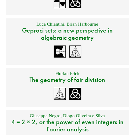
Luca Chiantini
,
Brian Harbourne
Geproci sets: a new perspective in
algebraic geometry
Florian Frick
The geometry of fair division
Giuseppe Negro
,
Diogo Oliveira e Silva
4 = 2 × 2, or the power of even integers in
Fourier analysis