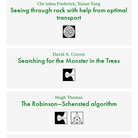
Chr istina Frederick
,
Yunan Yang
Seeing through rock with help from optimal
transport
David A. Craven
Searching for the Monster in the Trees
Hugh Thomas
The Robinson–Schensted algorithm