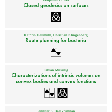
Benjamin Dozier
Closed geodesics on surfaces
Kathrin Hellmuth
,
Christian Klingenberg
Route planning for bacteria
Fabian Mussnig
Characterizations of intrinsic volumes on
convex bodies and convex functions
Jennifer S. Balakrishnan