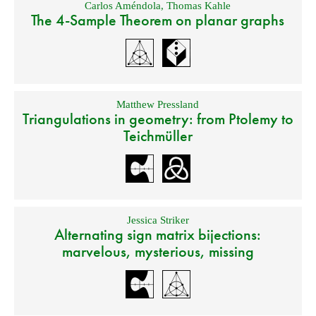
Carlos Améndola
,
Thomas Kahle
The 4-Sample Theorem on planar graphs
Matthew Pressland
Triangulations in geometry: from Ptolemy to
Teichmüller
Jessica Striker
Alternating sign matrix bijections:
marvelous, mysterious, missing