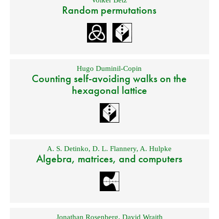
Volker Betz
Random permutations
Hugo Duminil-Copin
Counting self-avoiding walks on the
hexagonal lattice
A. S. Detinko
,
D. L. Flannery
,
A. Hulpke
Algebra, matrices, and computers
Jonathan Rosenberg
,
David Wraith