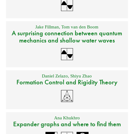
Jake Fillman
,
Tom van den Boom
A surprising connection between quantum
mechanics and shallow water waves
Daniel Zelazo
,
Shiyu Zhao
Formation Control and Rigidity Theory
Ana Khukhro
Expander graphs and where to find them