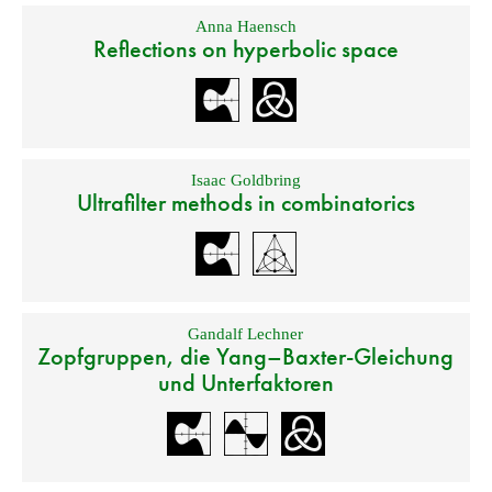
Anna Haensch
Reflections on hyperbolic space
Isaac Goldbring
Ultrafilter methods in combinatorics
Gandalf Lechner
Zopfgruppen, die Yang–Baxter-Gleichung
und Unterfaktoren