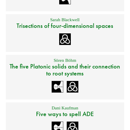
Sarah Blackwell
Trisections of four-dimensional spaces
Sören Böhm
The five Platonic solids and their connection
to root systems
Dani Kaufman
Five ways to spell ADE