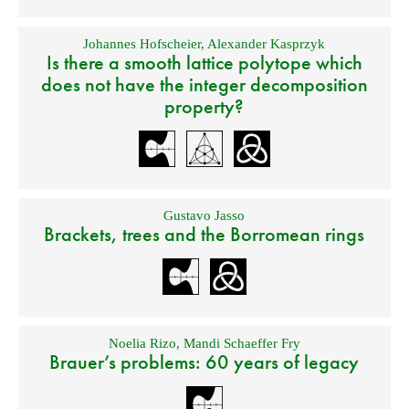
Johannes Hofscheier
,
Alexander Kasprzyk
Is there a smooth lattice polytope which
does not have the integer decomposition
property?
Gustavo Jasso
Brackets, trees and the Borromean rings
Noelia Rizo
,
Mandi Schaeffer Fry
Brauer’s problems: 60 years of legacy