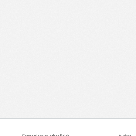
Connections to other fields
Author