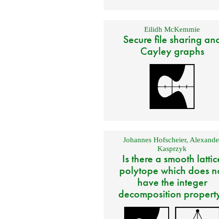
Eilidh McKemmie
Secure file sharing an
Cayley graphs
Johannes Hofscheier
,
Alexande
Kasprzyk
Is there a smooth lattic
polytope which does n
have the integer
decomposition propert