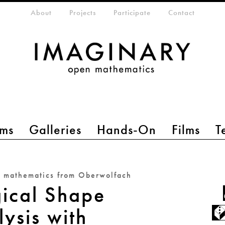
eta-menu
About
Projects
Participate
Contact
ms
Galleries
Hands-On
Films
T
n mathematics from Oberwolfach
gical Shape
ysis with