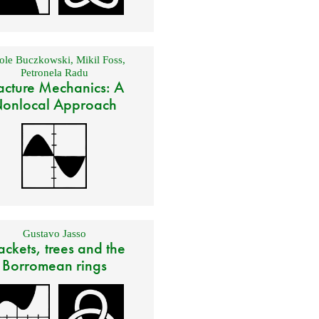
ole Buczkowski
,
Mikil Foss
,
Petronela Radu
acture Mechanics: A
onlocal Approach
Gustavo Jasso
ackets, trees and the
Borromean rings