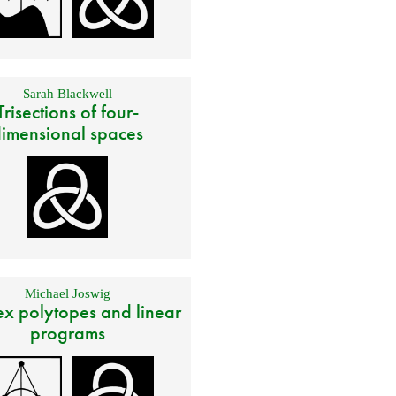
Sarah Blackwell
Trisections of four-
imensional spaces
Michael Joswig
x polytopes and linear
programs