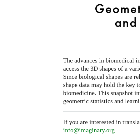
Statistics
Geometr
and
Learning
and
The advances in biomedical i
access the 3D shapes of a varie
Since biological shapes are re
shape data may hold the key t
biomedicine. This snapshot i
geometric statistics and learn
If you are interested in transl
info@imaginary.org