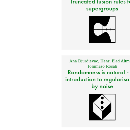
Truncated fusion rules f
supergroups
Ana Djurdjevac
,
Henri Elad Altm
Tommaso Rosati
Randomness is natural -
introduction to regularisa
by noise