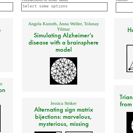
Angela Kunoth
,
Anna Weller
,
Tolunay
e
Ho
Yilmaz
Simulating Alzheimer’s
disease with a brainsphere
model
e
on
Trian
from
Jessica Striker
Alternating sign matrix
bijections: marvelous,
mysterious, missing