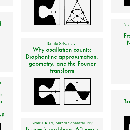
d
Nic
Fr
N
Rajula Srivastava
Why oscillation counts:
Diophantine approximation,
geometry, and the Fourier
transform
r
e
ot
Br
y?
Noelia Rizo
,
Mandi Schaeffer Fry
Brauer’s problems: 60 years