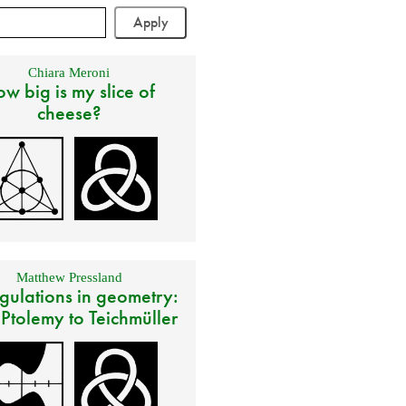
Chiara Meroni
w big is my slice of
cheese?
Matthew Pressland
gulations in geometry:
 Ptolemy to Teichmüller