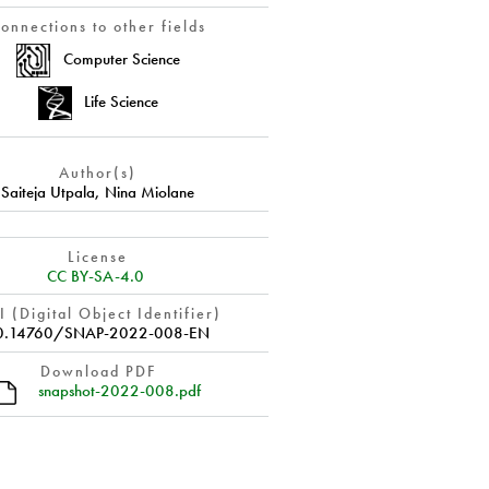
onnections to other fields
Computer Science
Life Science
Author(s)
Saiteja Utpala
,
Nina Miolane
License
CC BY-SA-4.0
 (Digital Object Identifier)
0.14760/SNAP-2022-008-EN
Download PDF
snapshot-2022-008.pdf