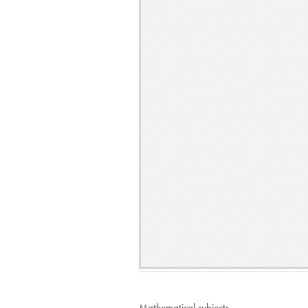
Mathematical subjects