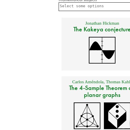
Jonathan Hickman
The Kakeya conjectur
Carlos Améndola
,
Thomas Kahl
The 4-Sample Theorem 
planar graphs