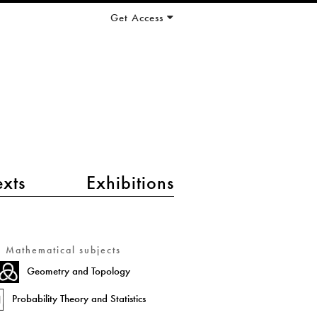
Get Access
exts
Exhibitions
Mathematical subjects
Geometry and Topology
Probability Theory and Statistics