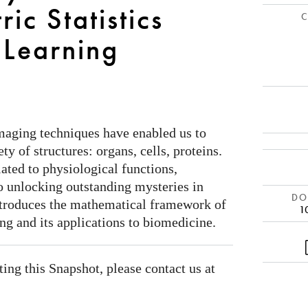
ic Statistics
C
 Learning
maging techniques have enabled us to
ty of structures: organs, cells, proteins.
lated to physiological functions,
o unlocking outstanding mysteries in
DOI
ntroduces the mathematical framework of
1
ing and its applications to biomedicine.
ating this Snapshot, please contact us at