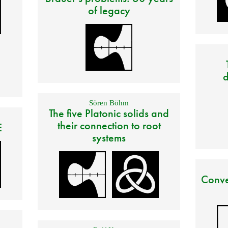
of legacy
d
Sören Böhm
The five Platonic solids and
their connection to root
E
systems
Conve