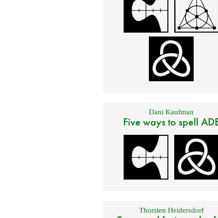
Dani Kaufman
Five ways to spell AD
Thorsten Heidersdorf