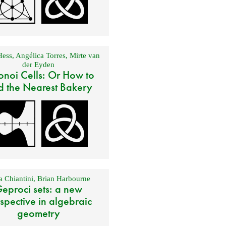
Hess
,
Angélica Torres
,
Mirte van
der Eyden
onoi Cells: Or How to
d the Nearest Bakery
 Chiantini
,
Brian Harbourne
eproci sets: a new
spective in algebraic
geometry