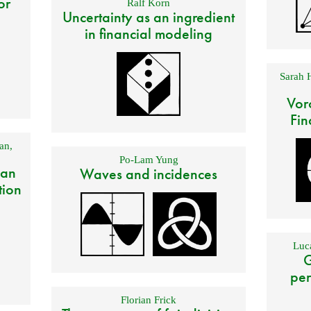
or
Ralf Korn
Uncertainty as an ingredient
in financial modeling
Sarah 
Vor
Fin
an
,
Po-Lam Yung
 an
Waves and incidences
tion
Luca
G
per
Florian Frick