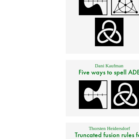
Dani Kaufman
Five ways to spell AD
Thorsten Heidersdorf
Truncated fusion rules f