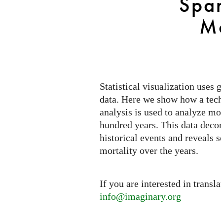
Spa
Mortality
Mo
Statistical visualization uses
data. Here we show how a tec
analysis is used to analyze mor
hundred years. This data deco
historical events and reveals 
mortality over the years.
If you are interested in transl
info@imaginary.org