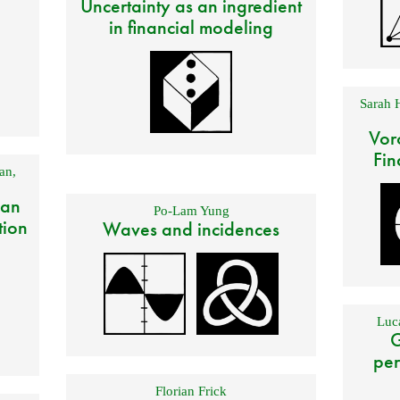
Uncertainty as an ingredient
in financial modeling
Sarah 
Vor
Fin
an
,
 an
Po-Lam Yung
tion
Waves and incidences
Luca
G
per
Florian Frick