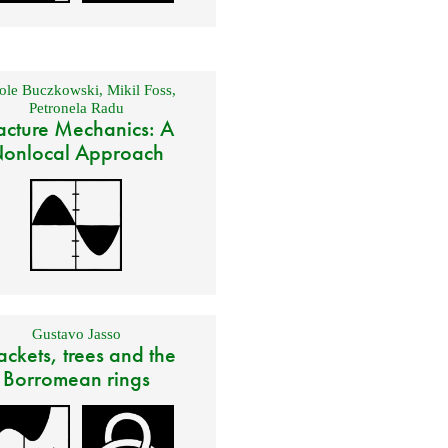
ole Buczkowski
,
Mikil Foss
,
Petronela Radu
acture Mechanics: A
onlocal Approach
Gustavo Jasso
ackets, trees and the
Borromean rings