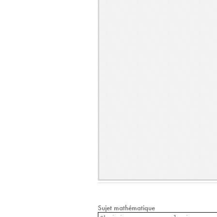
Sujet mathématique