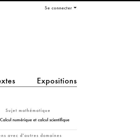
Se connecter
extes
Expositions
Sujet mathématique
Calcul numérique et calcul scientifique
ens avec d'autres domaines