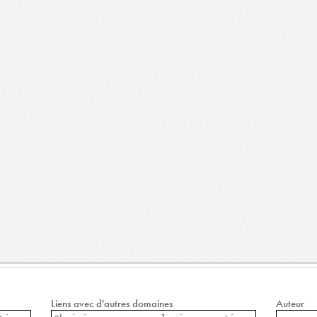
Liens avec d'autres domaines
Auteur