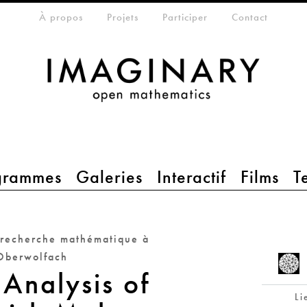
eta-menu
À propos
Projets
Participer
Contact
grammes
Galeries
Interactif
Films
T
 recherche mathématique à
Oberwolfach
 Analysis of
Li