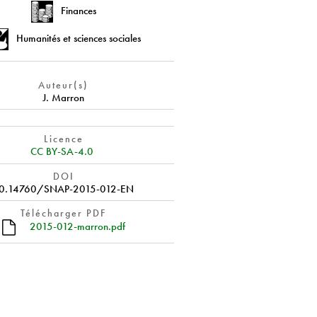
Finances
Humanités et sciences sociales
Auteur(s)
J. Marron
Licence
CC BY-SA-4.0
DOI
0.14760/SNAP-2015-012-EN
Télécharger PDF
2015-012-marron.pdf