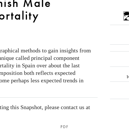
nish Male
rtality
 graphical methods to gain insights from
hnique called principal component
tality in Spain over about the last
mposition both reflects expected
1
some perhaps less expected trends in
ating this Snapshot, please contact us at
PDF