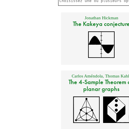
Jonathan Hickman
The Kakeya conjectur
Carlos Améndola
,
Thomas Kahl
The 4-Sample Theorem 
planar graphs