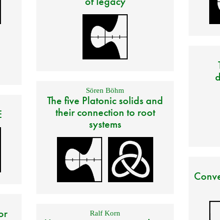
of legacy
d
Sören Böhm
The five Platonic solids and
their connection to root
E
systems
Conve
or
Ralf Korn