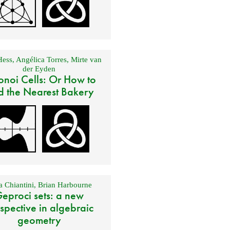
Hess
,
Angélica Torres
,
Mirte van
der Eyden
onoi Cells: Or How to
d the Nearest Bakery
 Chiantini
,
Brian Harbourne
eproci sets: a new
spective in algebraic
geometry