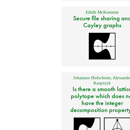
Eilidh McKemmie
Secure file sharing an
Cayley graphs
Johannes Hofscheier
,
Alexande
Kasprzyk
Is there a smooth lattic
polytope which does n
have the integer
decomposition propert