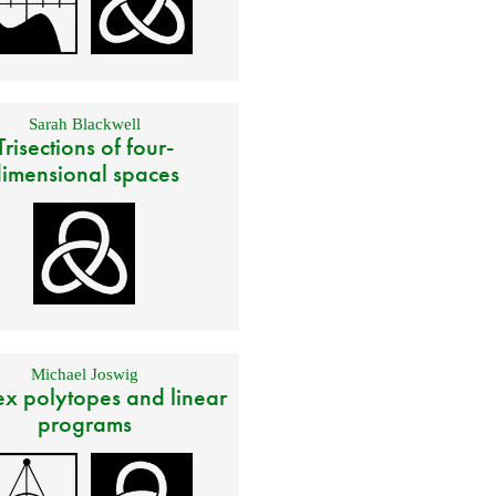
Sarah Blackwell
Trisections of four-
imensional spaces
Michael Joswig
x polytopes and linear
programs