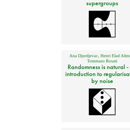
supergroups
Ana Djurdjevac
,
Henri Elad Altm
Tommaso Rosati
Randomness is natural -
introduction to regularisa
by noise