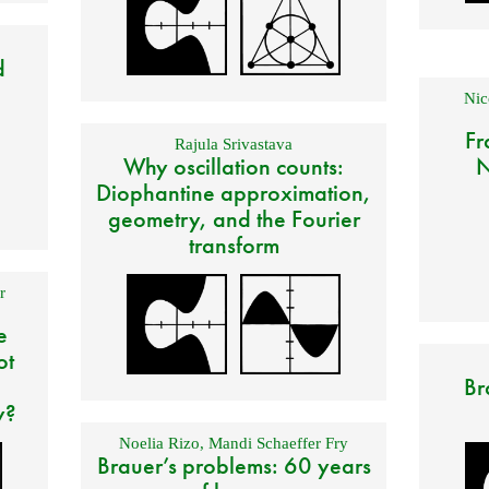
d
Nic
Fr
Rajula Srivastava
Why oscillation counts:
N
Diophantine approximation,
geometry, and the Fourier
transform
r
e
ot
Br
y?
Noelia Rizo
,
Mandi Schaeffer Fry
Brauer’s problems: 60 years