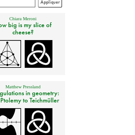
Chiara Meroni
w big is my slice of
cheese?
Matthew Pressland
gulations in geometry:
 Ptolemy to Teichmüller