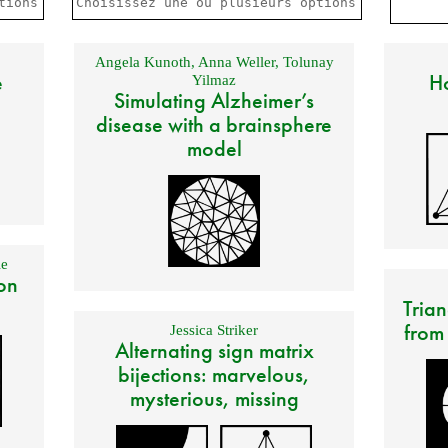
Angela Kunoth
,
Anna Weller
,
Tolunay
e
Ho
Yilmaz
Simulating Alzheimer’s
disease with a brainsphere
model
e
on
Trian
from
Jessica Striker
Alternating sign matrix
bijections: marvelous,
mysterious, missing