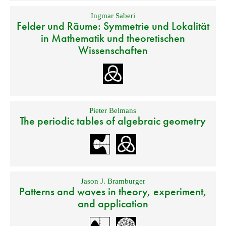
Ingmar Saberi
Felder und Räume: Symmetrie und Lokalität
in Mathematik und theoretischen
Wissenschaften
Pieter Belmans
The periodic tables of algebraic geometry
Jason J. Bramburger
Patterns and waves in theory, experiment,
and application