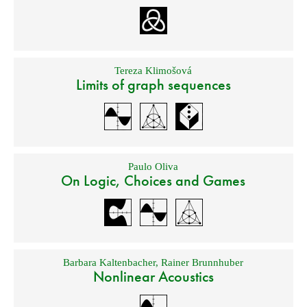
Tereza Klimošová
Limits of graph sequences
Paulo Oliva
On Logic, Choices and Games
Barbara Kaltenbacher
,
Rainer Brunnhuber
Nonlinear Acoustics