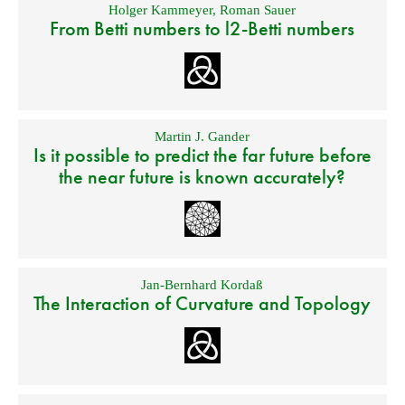
Holger Kammeyer
,
Roman Sauer
From Betti numbers to l2-Betti numbers
Martin J. Gander
Is it possible to predict the far future before
the near future is known accurately?
Jan-Bernhard Kordaß
The Interaction of Curvature and Topology