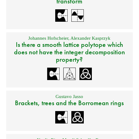
transform
Johannes Hofscheier
,
Alexander Kasprzyk
Is there a smooth lattice polytope which
does not have the integer decomposition
property?
Gustavo Jasso
Brackets, trees and the Borromean rings