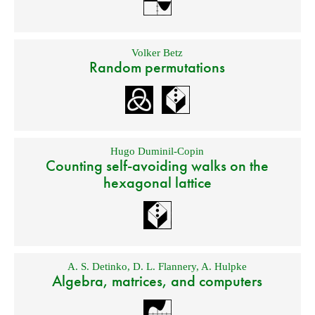
Volker Betz
Random permutations
Hugo Duminil-Copin
Counting self-avoiding walks on the
hexagonal lattice
A. S. Detinko
,
D. L. Flannery
,
A. Hulpke
Algebra, matrices, and computers