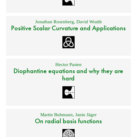
Jonathan Rosenberg
,
David Wraith
Positive Scalar Curvature and Applications
Hector Pasten
Diophantine equations and why they are
hard
Martin Buhmann
,
Janin Jäger
On radial basis functions