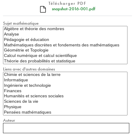
Télécharger PDF
snapshot-2016-001.pdf
Sujet mathématique
Liens avec d'autres domaines
Auteur