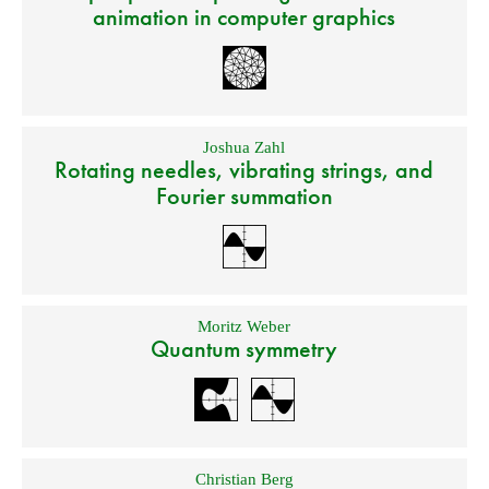
animation in computer graphics
Joshua Zahl
Rotating needles, vibrating strings, and
Fourier summation
Moritz Weber
Quantum symmetry
Christian Berg