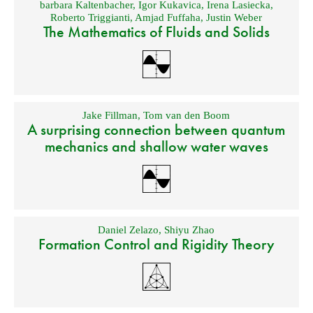
barbara Kaltenbacher
,
Igor Kukavica
,
Irena Lasiecka
,
Roberto Triggianti
,
Amjad Fuffaha
,
Justin Weber
The Mathematics of Fluids and Solids
Jake Fillman
,
Tom van den Boom
A surprising connection between quantum
mechanics and shallow water waves
Daniel Zelazo
,
Shiyu Zhao
Formation Control and Rigidity Theory