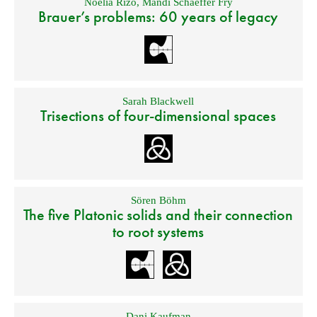
Noelia Rizo
,
Mandi Schaeffer Fry
Brauer’s problems: 60 years of legacy
Sarah Blackwell
Trisections of four-dimensional spaces
Sören Böhm
The five Platonic solids and their connection
to root systems
Dani Kaufman