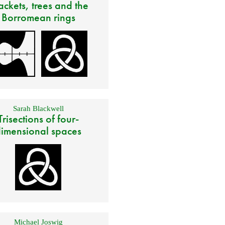
ackets, trees and the
Borromean rings
Sarah Blackwell
Trisections of four-
imensional spaces
Michael Joswig