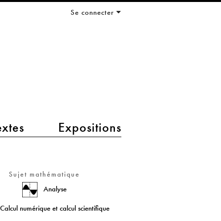
Se connecter
extes
Expositions
Sujet mathématique
Analyse
Calcul numérique et calcul scientifique