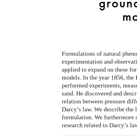
groun
modelling
mo
Formulations of natural phen
experimentation and observat
applied to expand on these fo
models. In the year 1856, the
performed experiments, measu
sand. He discovered and descr
relation between pressure dif
Darcy’s law. We describe the 
formulation. We furthermore 
research related to Darcy’s la