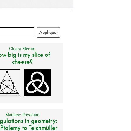
Chiara Meroni
w big is my slice of
cheese?
Matthew Pressland
gulations in geometry:
 Ptolemy to Teichmüller