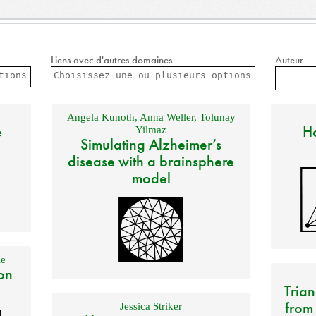
Liens avec d'autres domaines
Auteur
Angela Kunoth
,
Anna Weller
,
Tolunay
e
Ho
Yilmaz
Simulating Alzheimer’s
disease with a brainsphere
model
e
on
Trian
from
Jessica Striker