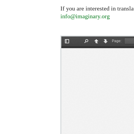
If you are interested in transl
info@imaginary.org