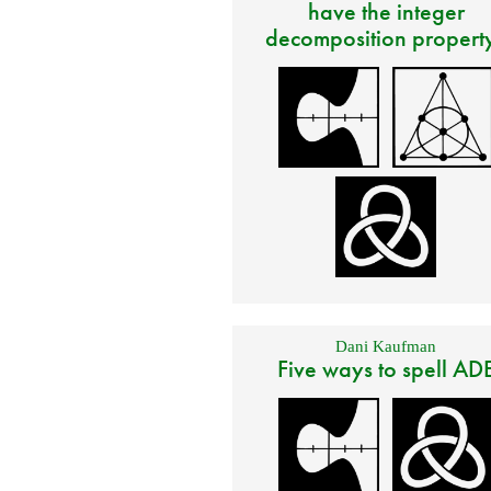
have the integer
decomposition propert
Dani Kaufman
Five ways to spell AD