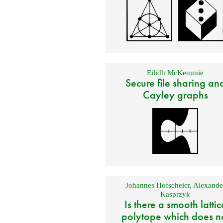
Eilidh McKemmie
Secure file sharing an
Cayley graphs
Johannes Hofscheier
,
Alexande
Kasprzyk
Is there a smooth lattic
polytope which does n