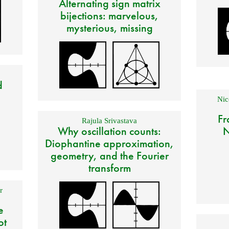
Alternating sign matrix
bijections: marvelous,
mysterious, missing
d
Nic
Fr
Rajula Srivastava
Why oscillation counts:
N
Diophantine approximation,
geometry, and the Fourier
transform
r
e
ot