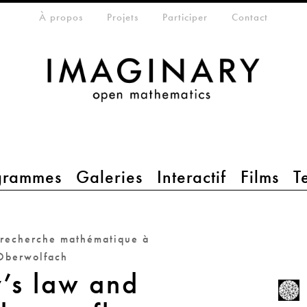
eta-menu
À propos
Projets
Participer
Contact
grammes
Galeries
Interactif
Films
T
 recherche mathématique à
Oberwolfach
’s law and