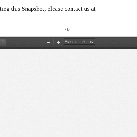
ating this Snapshot, please contact us at
PDF