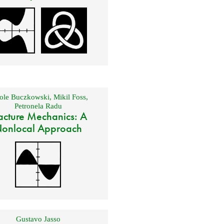
ole Buczkowski
,
Mikil Foss
,
Petronela Radu
acture Mechanics: A
onlocal Approach
Gustavo Jasso