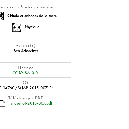
ens avec d'autres domaines
Chimie et sciences de la terre
Physique
Auteur(s)
Ben Schweizer
Licence
CC BY-SA-3.0
DOI
0.14760/SNAP-2015-007-EN
Télécharger PDF
snapshot-2015-007.pdf