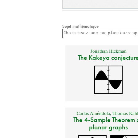
Sujet mathématique
Jonathan Hickman
The Kakeya conjectur
Carlos Améndola
,
Thomas Kahl
The 4-Sample Theorem 
planar graphs