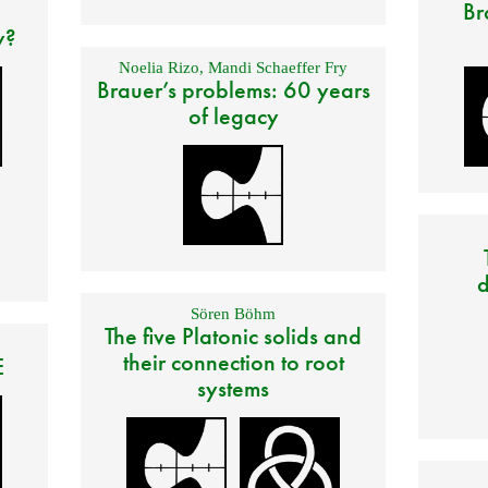
Br
y?
Noelia Rizo
,
Mandi Schaeffer Fry
Brauer’s problems: 60 years
of legacy
d
Sören Böhm
The five Platonic solids and
their connection to root
E
systems