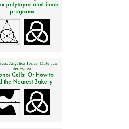
x polytopes and linear
programs
Hess
,
Angélica Torres
,
Mirte van
der Eyden
onoi Cells: Or How to
d the Nearest Bakery