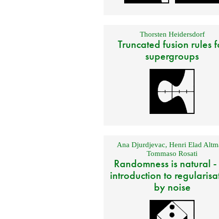
Thorsten Heidersdorf
Truncated fusion rules f
supergroups
Ana Djurdjevac
,
Henri Elad Altm
Tommaso Rosati
Randomness is natural -
introduction to regularisa
by noise