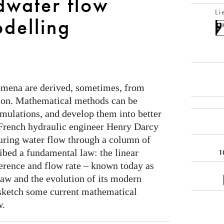
dwater flow
Li
delling
omena are derived, sometimes, from
ion. Mathematical methods can be
rmulations, and develop them into better
 French hydraulic engineer Henry Darcy
ring water flow through a column of
ibed a fundamental law: the linear
1
ference and flow rate – known today as
law and the evolution of its modern
sketch some current mathematical
w.