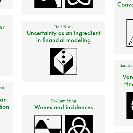
Conve
or
Ralf Korn
Uncertainty as an ingredient
in financial modeling
Sarah 
Vor
Fin
an
,
 an
Po-Lam Yung
tion
Waves and incidences