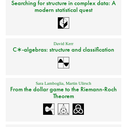
Searching for structure in complex data: A
modern statistical quest
David Kerr
C∗-algebras: structure and classification
Sara Lamboglia
,
Martin Ulirsch
From the dollar game to the Riemann-Roch
Theorem