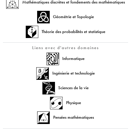
Mathématiques discrètes et fondements des mathématiques
Géométrie et Topologie
Théorie des probabilités et statistique
Liens avec d'autres domaines
Informatique
Ingénierie et technologie
Sciences de la vie
Physique
Pensées mathématiques