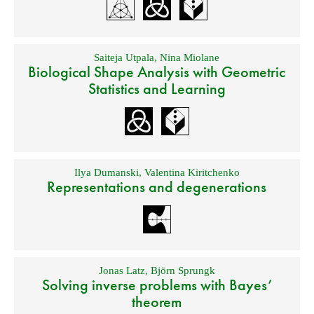
Saiteja Utpala
,
Nina Miolane
Biological Shape Analysis with Geometric
Statistics and Learning
Ilya Dumanski
,
Valentina Kiritchenko
Representations and degenerations
Jonas Latz
,
Björn Sprungk
Solving inverse problems with Bayes’
theorem