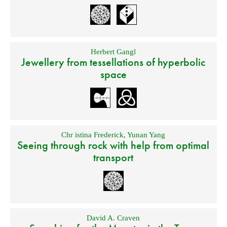
Herbert Gangl
Jewellery from tessellations of hyperbolic
space
Chr istina Frederick
,
Yunan Yang
Seeing through rock with help from optimal
transport
David A. Craven