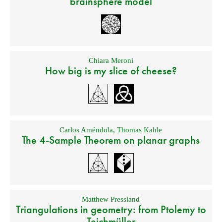
brainsphere model
Chiara Meroni
How big is my slice of cheese?
Carlos Améndola
,
Thomas Kahle
The 4-Sample Theorem on planar graphs
Matthew Pressland
Triangulations in geometry: from Ptolemy to
Teichmüller