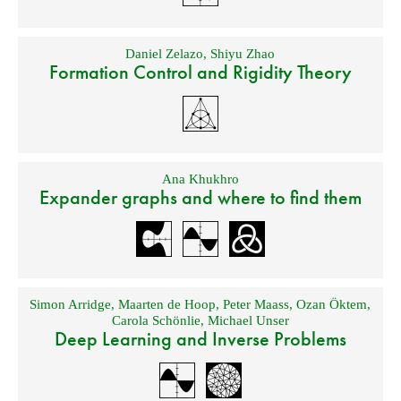
Daniel Zelazo
,
Shiyu Zhao
Formation Control and Rigidity Theory
Ana Khukhro
Expander graphs and where to find them
Simon Arridge
,
Maarten de Hoop
,
Peter Maass
,
Ozan Öktem
,
Carola Schönlie
,
Michael Unser
Deep Learning and Inverse Problems