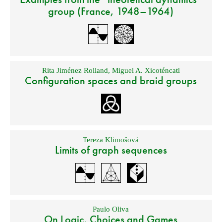
group (France, 1948–1964)
Rita Jiménez Rolland
,
Miguel A. Xicoténcatl
Configuration spaces and braid groups
Tereza Klimošová
Limits of graph sequences
Paulo Oliva
On Logic, Choices and Games