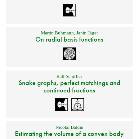
Martin Buhmann
,
Janin Jäger
On radial basis functions
Ralf Schiffler
Snake graphs, perfect matchings and
continued fractions
Nicolai Baldin
Estimating the volume of a convex body