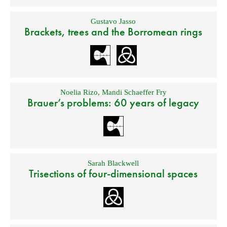
Gustavo Jasso
Brackets, trees and the Borromean rings
Noelia Rizo
,
Mandi Schaeffer Fry
Brauer’s problems: 60 years of legacy
Sarah Blackwell
Trisections of four-dimensional spaces