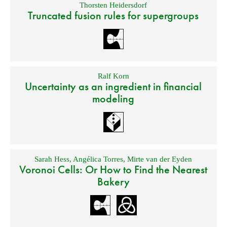
Thorsten Heidersdorf
Truncated fusion rules for supergroups
Ralf Korn
Uncertainty as an ingredient in financial
modeling
Sarah Hess
,
Angélica Torres
,
Mirte van der Eyden
Voronoi Cells: Or How to Find the Nearest
Bakery