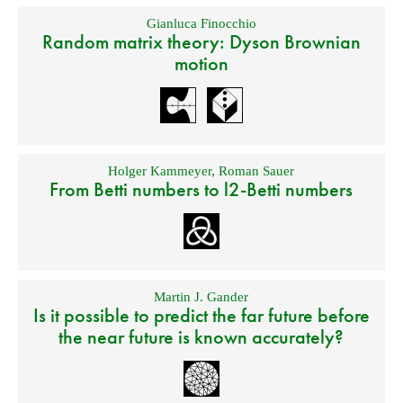
Gianluca Finocchio
Random matrix theory: Dyson Brownian
motion
Holger Kammeyer
,
Roman Sauer
From Betti numbers to l2-Betti numbers
Martin J. Gander
Is it possible to predict the far future before
the near future is known accurately?