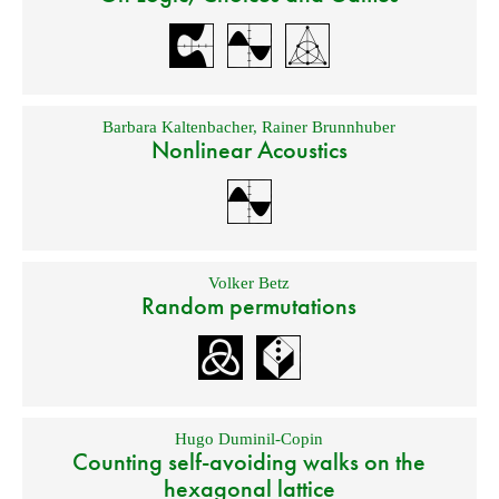
Barbara Kaltenbacher
,
Rainer Brunnhuber
Nonlinear Acoustics
Volker Betz
Random permutations
Hugo Duminil-Copin
Counting self-avoiding walks on the
hexagonal lattice