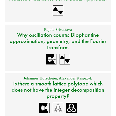
Rajula Srivastava
Why oscillation counts: Diophantine
approximation, geometry, and the Fourier
transform
Johannes Hofscheier
,
Alexander Kasprzyk
Is there a smooth lattice polytope which
does not have the integer decomposition
property?