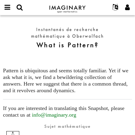
IMAGINARY
open
Événements
À propos
English
E-
mathematics
What
mail
Rechercher
Français
Projets
Programmes
Instantanés de recherche
or
is
Mot
mathématique à Oberwolfach
username
Participer
Deutsch
Galeries
Pattern?
de
*
What is Pattern?
passe
Contact
한국어
Interactif
*
Español
Films
Türkçe
Créer un nouveau compte
Textes
Pattern is ubiquitous and seems totally familiar. Yet if we
Demander un nouveau mot de passe
ask what it is, we find a bewildering collection of
Expositions
answers. Here we suggest that there is a common thread,
Plus...
and it revolves around dynamics.
If you are interested in translating this Snapshot, please
contact us at
info@imaginary.org
Sujet mathématique