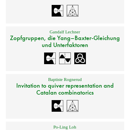
Gandalf Lechner
Zopfgruppen, die Yang–Baxter-Gleichung
und Unterfaktoren
Baptiste Rognerud
Invitation to quiver representation and
Catalan combinatorics
Po-Ling Loh