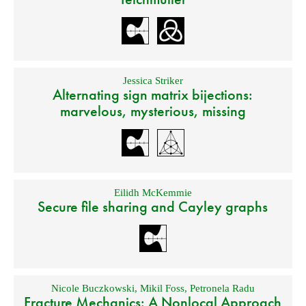
Jessica Striker
Alternating sign matrix bijections:
marvelous, mysterious, missing
Eilidh McKemmie
Secure file sharing and Cayley graphs
Nicole Buczkowski
,
Mikil Foss
,
Petronela Radu
Fracture Mechanics: A Nonlocal Approach