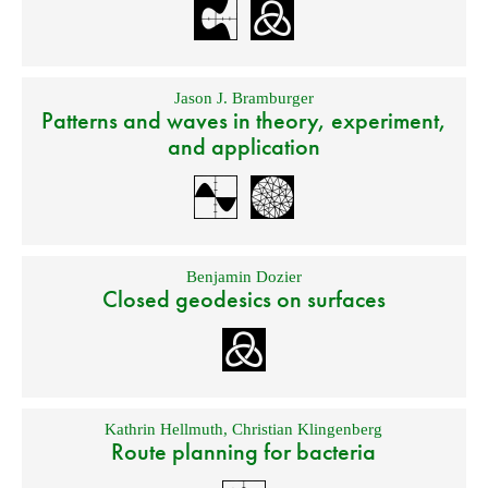
Jason J. Bramburger
Patterns and waves in theory, experiment,
and application
Benjamin Dozier
Closed geodesics on surfaces
Kathrin Hellmuth
,
Christian Klingenberg
Route planning for bacteria