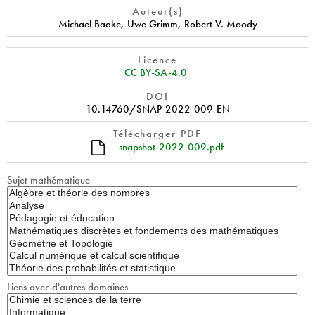
Auteur(s)
Michael Baake
,
Uwe Grimm
,
Robert V. Moody
Licence
CC BY-SA-4.0
DOI
10.14760/SNAP-2022-009-EN
Télécharger PDF
snapshot-2022-009.pdf
Sujet mathématique
Liens avec d'autres domaines