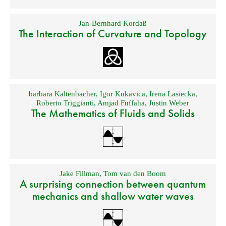
Jan-Bernhard Kordaß
The Interaction of Curvature and Topology
barbara Kaltenbacher
,
Igor Kukavica
,
Irena Lasiecka
,
Roberto Triggianti
,
Amjad Fuffaha
,
Justin Weber
The Mathematics of Fluids and Solids
Jake Fillman
,
Tom van den Boom
A surprising connection between quantum
mechanics and shallow water waves