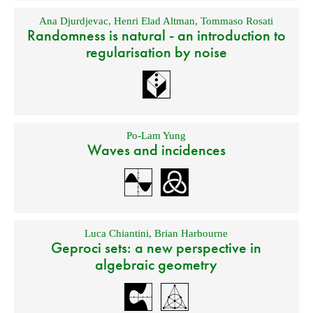
Ana Djurdjevac
,
Henri Elad Altman
,
Tommaso Rosati
Randomness is natural - an introduction to
regularisation by noise
Po-Lam Yung
Waves and incidences
Luca Chiantini
,
Brian Harbourne
Geproci sets: a new perspective in
algebraic geometry