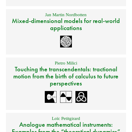
Jan Martin Nordbotten
Mixed-dimensional models for real-world
applications
Pietro Milici
Touching the transcendentals: tractional
motion from the birth of calculus to future
perspectives
Loïc Petitgirard
Analogue mathematical instruments:
Examples from the “theoretical dynamics”