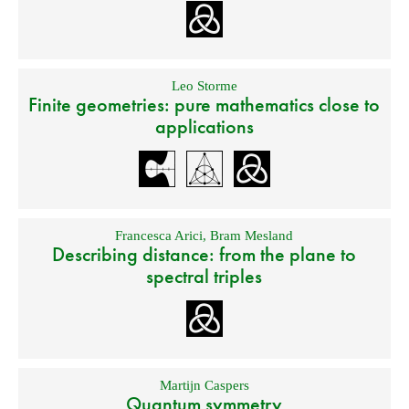
Leo Storme
Finite geometries: pure mathematics close to
applications
Francesca Arici
,
Bram Mesland
Describing distance: from the plane to
spectral triples
Martijn Caspers
Quantum symmetry