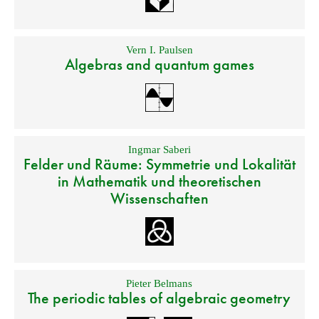
Vern I. Paulsen
Algebras and quantum games
Ingmar Saberi
Felder und Räume: Symmetrie und Lokalität
in Mathematik und theoretischen
Wissenschaften
Pieter Belmans
The periodic tables of algebraic geometry