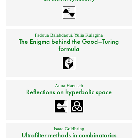
Fadoua Balabdaoui
,
Yulia Kulagina
The Enigma behind the Good–Turing
formula
Anna Haensch
Reflections on hyperbolic space
Isaac Goldbring
Ultrafilter methods in combinatorics