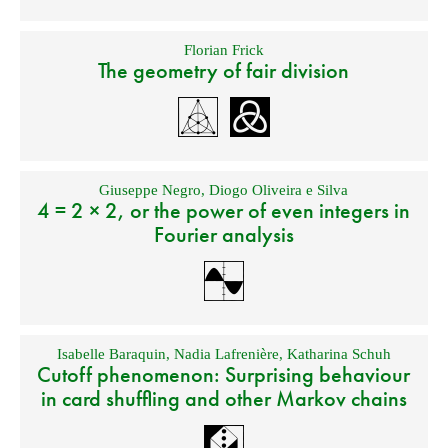
Florian Frick
The geometry of fair division
Giuseppe Negro
,
Diogo Oliveira e Silva
4 = 2 × 2, or the power of even integers in
Fourier analysis
Isabelle Baraquin
,
Nadia Lafrenière
,
Katharina Schuh
Cutoff phenomenon: Surprising behaviour
in card shuffling and other Markov chains