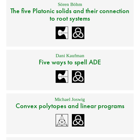
Sören Böhm
The five Platonic solids and their connection
to root systems
Dani Kaufman
Five ways to spell ADE
Michael Joswig
Convex polytopes and linear programs