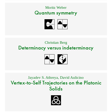
Moritz Weber
Quantum symmetry
Christian Berg
Determinacy versus indeterminacy
Jayadev S. Athreya
,
David Aulicino
Vertex-to-Self Trajectories on the Platonic
Solids