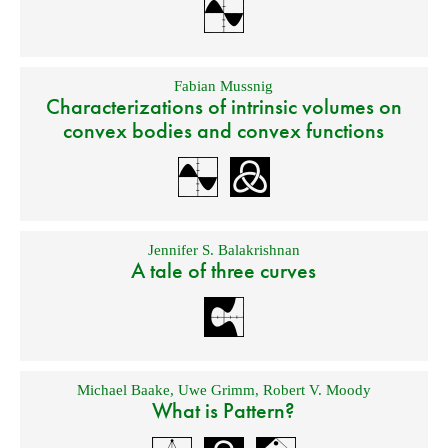
Fabian Mussnig
Characterizations of intrinsic volumes on
convex bodies and convex functions
Jennifer S. Balakrishnan
A tale of three curves
Michael Baake
,
Uwe Grimm
,
Robert V. Moody
What is Pattern?