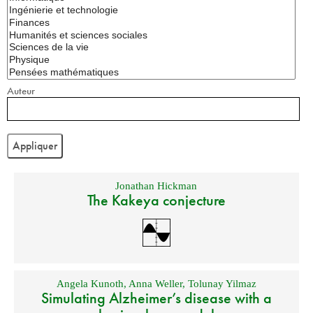
Auteur
Jonathan Hickman
The Kakeya conjecture
Angela Kunoth
,
Anna Weller
,
Tolunay Yilmaz
Simulating Alzheimer’s disease with a