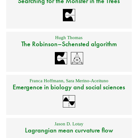
Searching for the Monster in the Trees
Hugh Thomas
The Robinson–Schensted algorithm
Franca Hoffmann
,
Sara Merino-Aceituno
Emergence in biology and social sciences
Jason D. Lotay
Lagrangian mean curvature flow