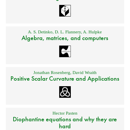
A. S. Detinko
,
D. L. Flannery
,
A. Hulpke
Algebra, matrices, and computers
Jonathan Rosenberg
,
David Wraith
Positive Scalar Curvature and Applications
Hector Pasten
Diophantine equations and why they are
hard