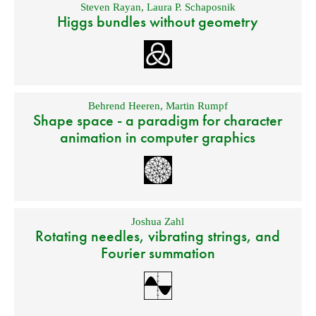
Steven Rayan
,
Laura P. Schaposnik
Higgs bundles without geometry
Behrend Heeren
,
Martin Rumpf
Shape space - a paradigm for character
animation in computer graphics
Joshua Zahl
Rotating needles, vibrating strings, and
Fourier summation