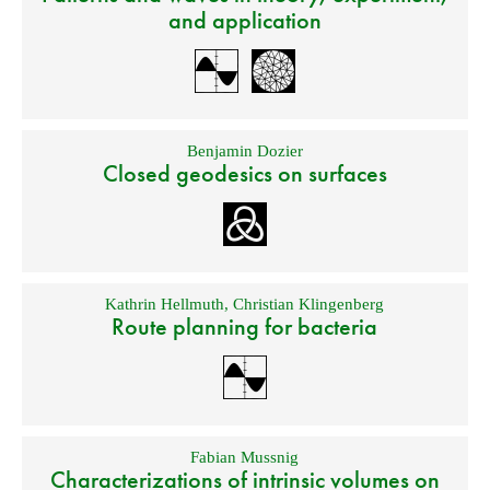
and application
Benjamin Dozier
Closed geodesics on surfaces
Kathrin Hellmuth
,
Christian Klingenberg
Route planning for bacteria
Fabian Mussnig
Characterizations of intrinsic volumes on