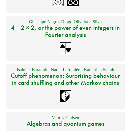
Giuseppe Negro
,
Diogo Oliveira e Silva
4 = 2 × 2, or the power of even integers in
Fourier analysis
Isabelle Baraquin
,
Nadia Lafrenière
,
Katharina Schuh
Cutoff phenomenon: Surprising behaviour
in card shuffling and other Markov chains
Vern I. Paulsen
Algebras and quantum games