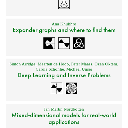
Ana Khukhro
Expander graphs and where to find them
Simon Arridge
,
Maarten de Hoop
,
Peter Maass
,
Ozan Öktem
,
Carola Schönlie
,
Michael Unser
Deep Learning and Inverse Problems
Jan Martin Nordbotten
Mixed-dimensional models for real-world
applications