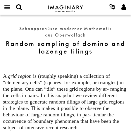
IMAGINARY
open
English
Events
Info
E-
mathematics
Random
mail
Suche
Français
Projekte
Programme
Schnappschüsse moderner Mathematik
or
sampling
Passwort
aus Oberwolfach
username
Mitmachen
Deutsch
Galerien
of
*
*
Random sampling of domino and
domino
Kontakt
한국어
Hands-on
lozenge tilings
and
Español
Filme
lozenge
Türkçe
tilings
Neues Benutzerkonto erstellen
Texte
Neues Passwort anfordern
Ausstellungen
A
grid region
is (roughly speaking) a collection of
“elementary cells” (squares, for example, or triangles) in
Mehr...
the plane. One can “tile” these grid regions by ar- ranging
the cells in pairs. In this snapshot we review different
strategies to generate random tilings of large grid regions
in the plane. This makes it possible to observe the
behaviour of large random tilings, in par- ticular the
occurrence of boundary phenomena that have been the
subject of intensive recent research.