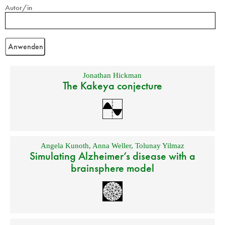
Autor/in
Jonathan Hickman
The Kakeya conjecture
Angela Kunoth
,
Anna Weller
,
Tolunay Yilmaz
Simulating Alzheimer’s disease with a
brainsphere model