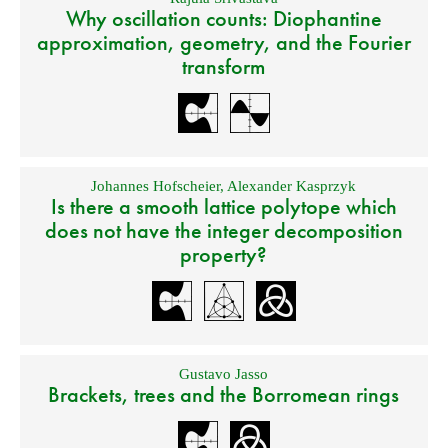
Why oscillation counts: Diophantine
approximation, geometry, and the Fourier
transform
Johannes Hofscheier
,
Alexander Kasprzyk
Is there a smooth lattice polytope which
does not have the integer decomposition
property?
Gustavo Jasso
Brackets, trees and the Borromean rings