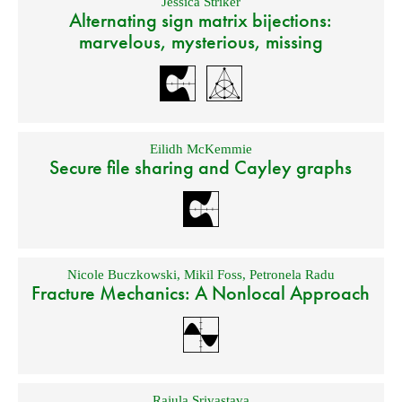
Jessica Striker
Alternating sign matrix bijections:
marvelous, mysterious, missing
Eilidh McKemmie
Secure file sharing and Cayley graphs
Nicole Buczkowski
,
Mikil Foss
,
Petronela Radu
Fracture Mechanics: A Nonlocal Approach
Rajula Srivastava