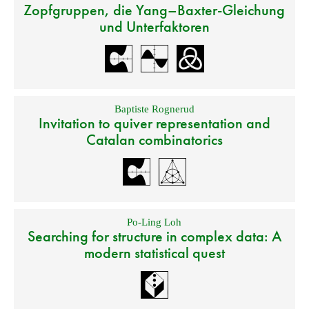
Zopfgruppen, die Yang–Baxter-Gleichung
und Unterfaktoren
Baptiste Rognerud
Invitation to quiver representation and
Catalan combinatorics
Po-Ling Loh
Searching for structure in complex data: A
modern statistical quest