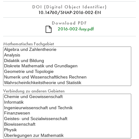
DOI (Digital Object Identifier)
10.14760/SNAP-2016-002-EN
Download PDF
2016-002-fusy.pdf
Mathematisches Fachgebiet
Verbindung zu anderen Gebieten