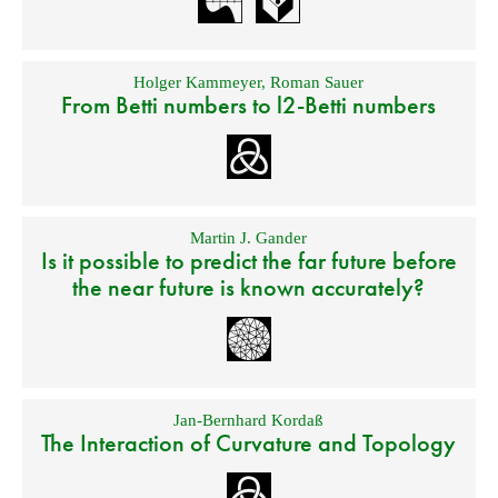
Holger Kammeyer
,
Roman Sauer
From Betti numbers to l2-Betti numbers
Martin J. Gander
Is it possible to predict the far future before
the near future is known accurately?
Jan-Bernhard Kordaß
The Interaction of Curvature and Topology