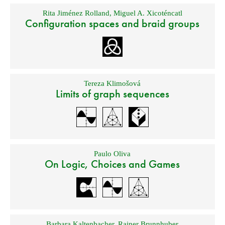
Rita Jiménez Rolland
,
Miguel A. Xicoténcatl
Configuration spaces and braid groups
Tereza Klimošová
Limits of graph sequences
Paulo Oliva
On Logic, Choices and Games
Barbara Kaltenbacher
,
Rainer Brunnhuber