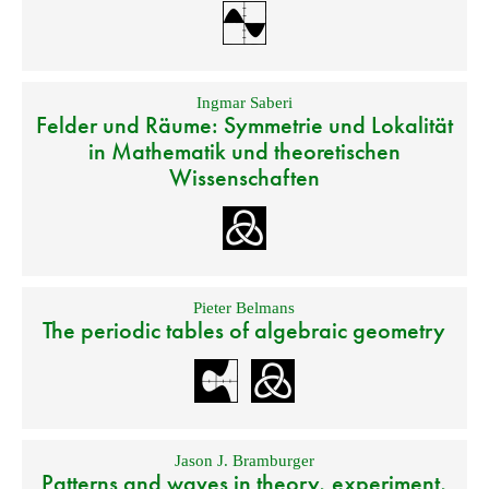
Ingmar Saberi
Felder und Räume: Symmetrie und Lokalität
in Mathematik und theoretischen
Wissenschaften
Pieter Belmans
The periodic tables of algebraic geometry
Jason J. Bramburger
Patterns and waves in theory, experiment,