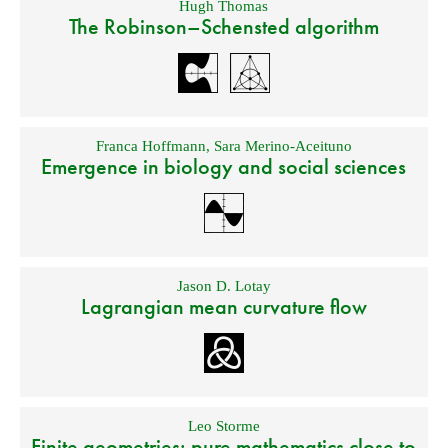
Hugh Thomas
The Robinson–Schensted algorithm
Franca Hoffmann
,
Sara Merino-Aceituno
Emergence in biology and social sciences
Jason D. Lotay
Lagrangian mean curvature flow
Leo Storme
Finite geometries: pure mathematics close to