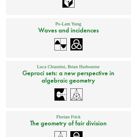
Po-Lam Yung
Waves and incidences
Luca Chiantini
,
Brian Harbourne
Geproci sets: a new perspective in
algebraic geometry
Florian Frick
The geometry of fair division