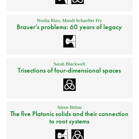
Noelia Rizo
,
Mandi Schaeffer Fry
Brauer’s problems: 60 years of legacy
Sarah Blackwell
Trisections of four-dimensional spaces
Sören Böhm
The five Platonic solids and their connection
to root systems