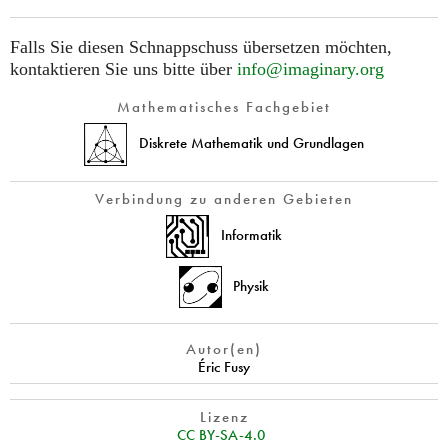
Falls Sie diesen Schnappschuss übersetzen möchten,
kontaktieren Sie uns bitte über
info@imaginary.org
Mathematisches Fachgebiet
Diskrete Mathematik und Grundlagen
Verbindung zu anderen Gebieten
Informatik
Physik
Autor(en)
Éric Fusy
Lizenz
CC BY-SA-4.0