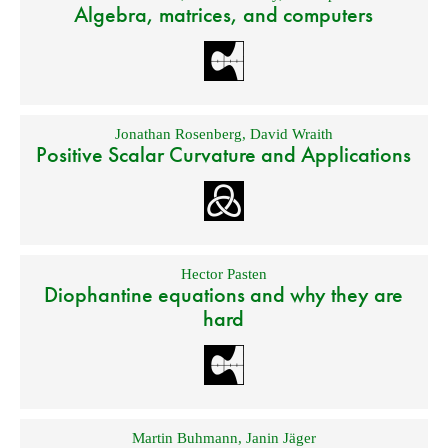
Algebra, matrices, and computers
Jonathan Rosenberg
,
David Wraith
Positive Scalar Curvature and Applications
Hector Pasten
Diophantine equations and why they are
hard
Martin Buhmann
,
Janin Jäger