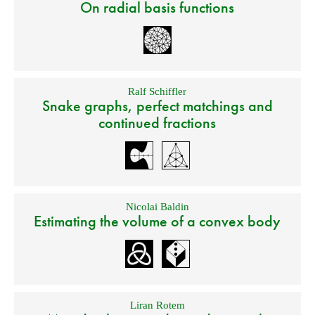
On radial basis functions
Ralf Schiffler
Snake graphs, perfect matchings and
continued fractions
Nicolai Baldin
Estimating the volume of a convex body
Liran Rotem