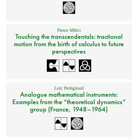
Pietro Milici
Touching the transcendentals: tractional
motion from the birth of calculus to future
perspectives
Loïc Petitgirard
Analogue mathematical instruments:
Examples from the “theoretical dynamics”
group (France, 1948–1964)