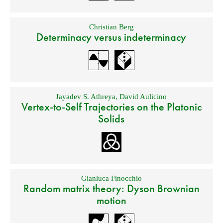
Christian Berg
Determinacy versus indeterminacy
Jayadev S. Athreya
,
David Aulicino
Vertex-to-Self Trajectories on the Platonic
Solids
Gianluca Finocchio
Random matrix theory: Dyson Brownian
motion