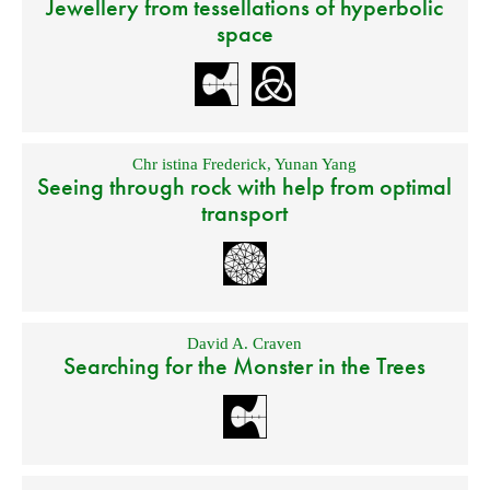
Jewellery from tessellations of hyperbolic
space
Chr istina Frederick
,
Yunan Yang
Seeing through rock with help from optimal
transport
David A. Craven
Searching for the Monster in the Trees