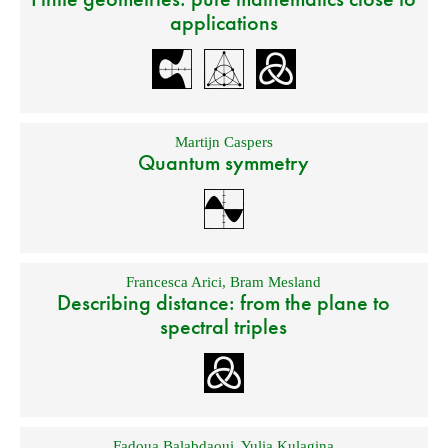
applications
Martijn Caspers
Quantum symmetry
Francesca Arici
,
Bram Mesland
Describing distance: from the plane to
spectral triples
Fadoua Balabdaoui
,
Yulia Kulagina