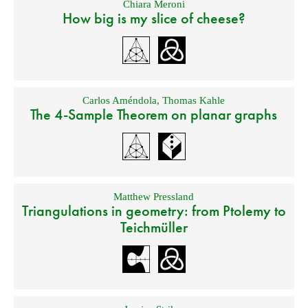
Chiara Meroni
How big is my slice of cheese?
Carlos Améndola
,
Thomas Kahle
The 4-Sample Theorem on planar graphs
Matthew Pressland
Triangulations in geometry: from Ptolemy to
Teichmüller