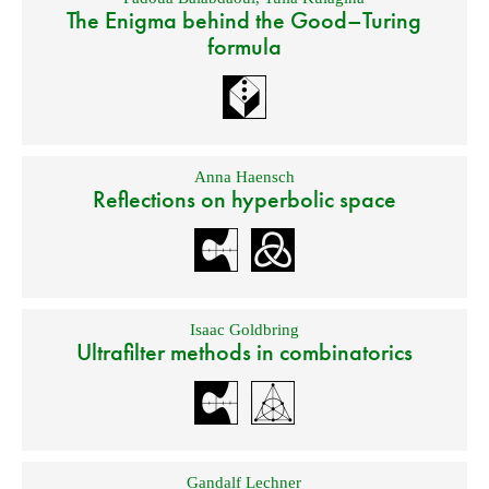
The Enigma behind the Good–Turing
formula
Anna Haensch
Reflections on hyperbolic space
Isaac Goldbring
Ultrafilter methods in combinatorics
Gandalf Lechner