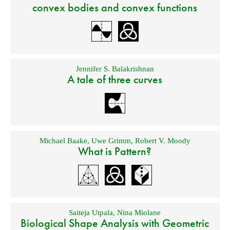
convex bodies and convex functions
Jennifer S. Balakrishnan
A tale of three curves
Michael Baake
,
Uwe Grimm
,
Robert V. Moody
What is Pattern?
Saiteja Utpala
,
Nina Miolane
Biological Shape Analysis with Geometric