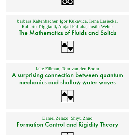
barbara Kaltenbacher
,
Igor Kukavica
,
Irena Lasiecka
,
Roberto Triggianti
,
Amjad Fuffaha
,
Justin Weber
The Mathematics of Fluids and Solids
Jake Fillman
,
Tom van den Boom
A surprising connection between quantum
mechanics and shallow water waves
Daniel Zelazo
,
Shiyu Zhao
Formation Control and Rigidity Theory