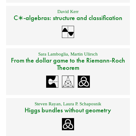
David Kerr
C∗-algebras: structure and classification
Sara Lamboglia
,
Martin Ulirsch
From the dollar game to the Riemann-Roch
Theorem
Steven Rayan
,
Laura P. Schaposnik
Higgs bundles without geometry