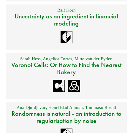
Ralf Korn
Uncertainty as an ingredient in financial
modeling
Sarah Hess
,
Angélica Torres
,
Mirte van der Eyden
Voronoi Cells: Or How to Find the Nearest
Bakery
Ana Djurdjevac
,
Henri Elad Altman
,
Tommaso Rosati
Randomness is natural - an introduction to
regularisation by noise