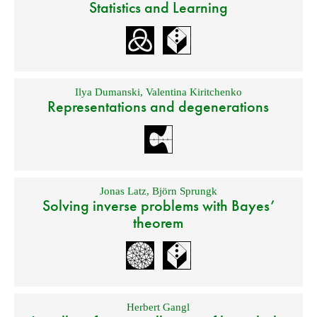
Statistics and Learning
Ilya Dumanski
,
Valentina Kiritchenko
Representations and degenerations
Jonas Latz
,
Björn Sprungk
Solving inverse problems with Bayes’
theorem
Herbert Gangl