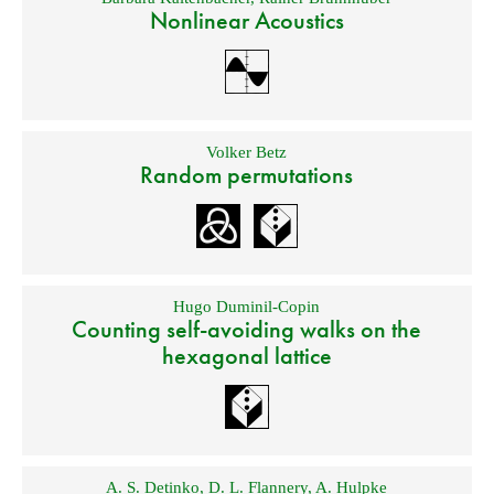
Nonlinear Acoustics
Volker Betz
Random permutations
Hugo Duminil-Copin
Counting self-avoiding walks on the
hexagonal lattice
A. S. Detinko
,
D. L. Flannery
,
A. Hulpke