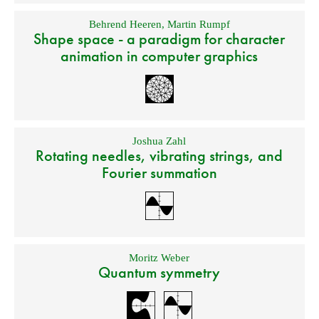
Behrend Heeren
,
Martin Rumpf
Shape space - a paradigm for character
animation in computer graphics
Joshua Zahl
Rotating needles, vibrating strings, and
Fourier summation
Moritz Weber
Quantum symmetry