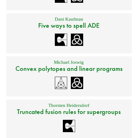
Dani Kaufman
Five ways to spell ADE
Michael Joswig
Convex polytopes and linear programs
Thorsten Heidersdorf
Truncated fusion rules for supergroups