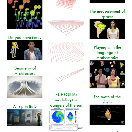
The measurement of
,
spaces
Do you have time?
,
Playing with the
language of
mathematics
,
Geometry of
Architecture
EUHFORIA:
The math of the
modeling the
shells
dangers of the sun
A Trip in Italy