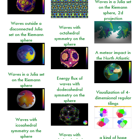
Waves in a Julia set
on the Riemann
sphere, 2d
projection
Waves outside a
Waves with
disconnected Julia
octahedral
set on the Riemann
symmetry on the
sphere
sphere
A meteor impact in
the North Atlantic
Waves in a Julia set
Energy flux of
on the Riemann
waves with
sphere
dodecahedral
Visualization of 4-
symmetry on the
dimensional regular
sphere
tilings
Waves with
icosahedral
symmetry on the
Waves with
sphere
a kind of hope