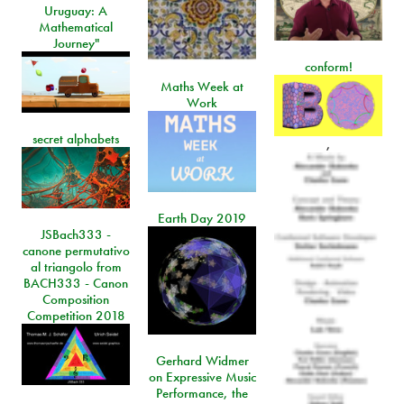
Uruguay: A
Mathematical
Journey"
conform!
Maths Week at
Work
secret alphabets
,
Earth Day 2019
JSBach333 -
canone permutativo
al triangolo from
BACH333 - Canon
Composition
Competition 2018
Gerhard Widmer
on Expressive Music
Performance, the