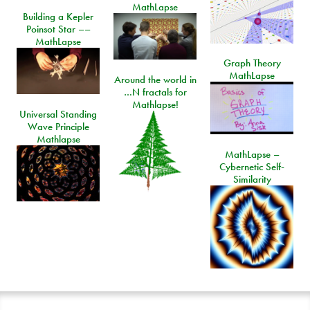
MathLapse
Building a Kepler
Poinsot Star ––
MathLapse
Graph Theory
MathLapse
Around the world in
…N fractals for
Mathlapse!
Universal Standing
Wave Principle
Mathlapse
MathLapse –
Cybernetic Self-
Similarity