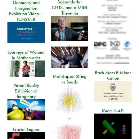
Boesendorfer
Geometry and
CEUS, and a MIDI
Imagination
Theremin
Exhibition Video –
ICM2018
,
Journeys of Women
in Mathematics
Bach Mass B Minor
MathLapse: String
Canon
vs Beads
Virtual Reality
Exhibition of
Imaginary
Knots in 4D
,
Fractal Fugues