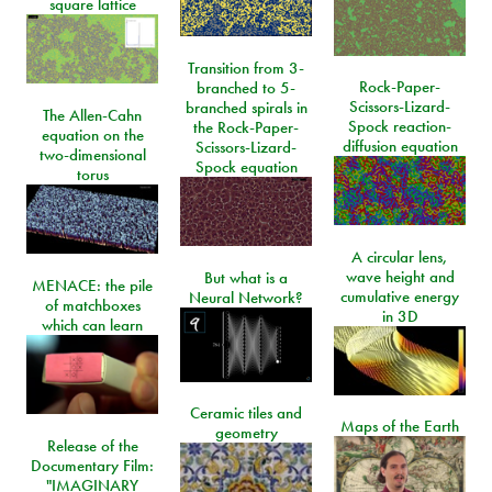
square lattice
Transition from 3-
Rock-Paper-
branched to 5-
Scissors-Lizard-
branched spirals in
The Allen-Cahn
Spock reaction-
the Rock-Paper-
equation on the
diffusion equation
Scissors-Lizard-
two-dimensional
Spock equation
torus
A circular lens,
wave height and
But what is a
MENACE: the pile
cumulative energy
Neural Network?
of matchboxes
in 3D
which can learn
Ceramic tiles and
Maps of the Earth
geometry
Release of the
Documentary Film:
"IMAGINARY