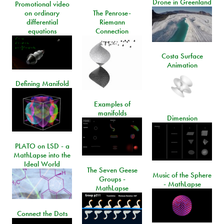
Drone in Greenland
Promotional video
on ordinary
The Penrose-
differential
Riemann
equations
Connection
Costa Surface
Animation
Defining Manifold
Examples of
manifolds
Dimension
PLATO on LSD - a
MathLapse into the
Ideal World
The Seven Geese
Music of the Sphere
Groups -
- MathLapse
MathLapse
Connect the Dots