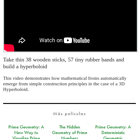
Take thin 38 wooden sticks, 57 tiny rubber bands and
build a hyperboloid
This video demonstrates how mathematical froms automatically
emerge from simple construction principles in the case of a 3D
Hyperboloid.
Más películas
Prime Geometry: A
The Hidden
Prime Geometry: A
New Way to
Geometry of Prime
Deterministic
Visualize Prime
Numbers
Geometric