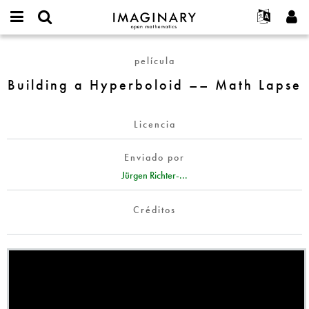
IMAGINARY
open
Acerca de
Eventos
English
E-
mathematics
Building
mail
película
Buscar
Proyectos
Français
Programas
or
a
Contraseña
Building a Hyperboloid –– Math Lapse
username
Participar
Deutsch
Galerías
Hyperboloid
*
*
––
Contacto
한국어
Interactivos
Math
Licencia
Español
Películas
Lapse
Türkçe
Crear nueva cuenta
Textos
Enviado por
Solicitar una nueva contraseña
Jürgen Richter-...
Exposiciones
Más...
Créditos