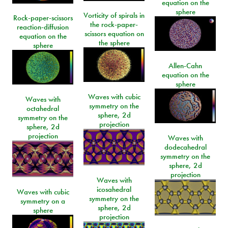
equation on the
sphere
Vorticity of spirals in
Rock-paper-scissors
the rock-paper-
reaction-diffusion
scissors equation on
equation on the
the sphere
sphere
Allen-Cahn
equation on the
sphere
Waves with cubic
Waves with
symmetry on the
octahedral
sphere, 2d
symmetry on the
projection
sphere, 2d
projection
Waves with
dodecahedral
symmetry on the
sphere, 2d
projection
Waves with
icosahedral
Waves with cubic
symmetry on the
symmetry on a
sphere, 2d
sphere
projection