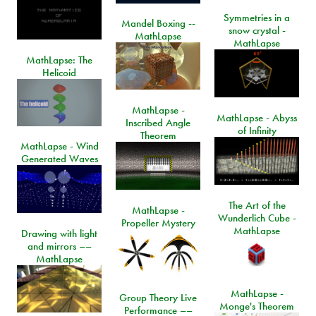
Symmetries in a
Mandel Boxing --
snow crystal -
MathLapse
MathLapse
MathLapse: The
Helicoid
MathLapse -
MathLapse - Abyss
Inscribed Angle
of Infinity
Theorem
MathLapse - Wind
Generated Waves
The Art of the
MathLapse -
Wunderlich Cube -
Propeller Mystery
MathLapse
Drawing with light
and mirrors ––
MathLapse
MathLapse -
Group Theory Live
Monge's Theorem
Performance ––