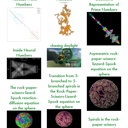
Numbers
Representation of
Prime Numbers
chasing daylight
Inside Neural
Asymmetric rock-
Numbers
paper-scissors-
lizzard-Spock
equation on the
sphere
Transition from 3-
branched to 5-
branched spirals in
The rock-paper-
the Rock-Paper-
scissors-lizard-
Scissors-Lizard-
Spock reaction-
Spock equation on
diffusion equation
the sphere
on the sphere
Spirals in the rock-
paper-scissors