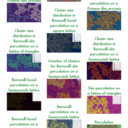
Poisson disc process
percolation on a
Poisson disc process
Cluster size
distribution in
Bernoulli bond
percolation on a
Cluster size
square lattice
distribution in
Cluster size
Bernoulli site
distribution in
percolation on a
Bernoulli site
lattice of triangles
percolation on a
honeycomb lattice
Number of clusters
for Bernoulli site
percolation on a
honeycomb lattice
Bernoulli bond
percolation on a
Site percolation on
honeycomb lattice
a lattice of triangles
Bernoulli
percolation on a
honeycomb lattice
Bernoulli bond
Percolation
percolation on a