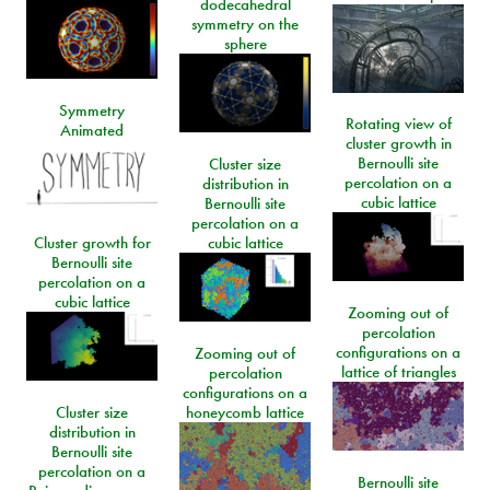
dodecahedral
symmetry on the
sphere
Symmetry
Rotating view of
Animated
cluster growth in
Bernoulli site
Cluster size
percolation on a
distribution in
cubic lattice
Bernoulli site
percolation on a
Cluster growth for
cubic lattice
Bernoulli site
percolation on a
cubic lattice
Zooming out of
percolation
configurations on a
Zooming out of
lattice of triangles
percolation
configurations on a
Cluster size
honeycomb lattice
distribution in
Bernoulli site
percolation on a
Bernoulli site