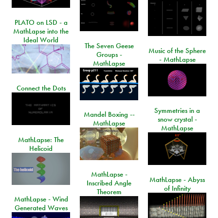
PLATO on LSD - a
MathLapse into the
Ideal World
The Seven Geese
Music of the Sphere
Groups -
- MathLapse
MathLapse
Connect the Dots
Symmetries in a
Mandel Boxing --
snow crystal -
MathLapse
MathLapse
MathLapse: The
Helicoid
MathLapse -
MathLapse - Abyss
Inscribed Angle
of Infinity
Theorem
MathLapse - Wind
Generated Waves