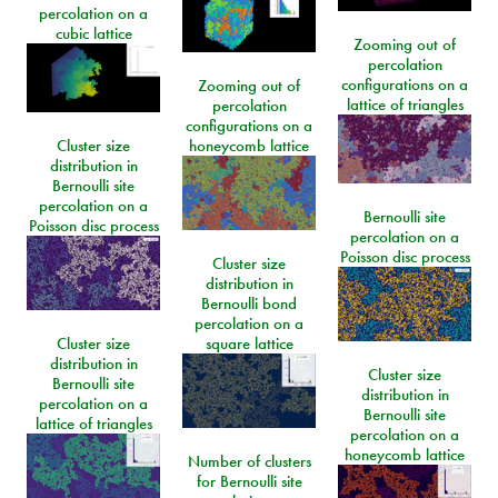
percolation on a
cubic lattice
Zooming out of
percolation
configurations on a
Zooming out of
lattice of triangles
percolation
configurations on a
Cluster size
honeycomb lattice
distribution in
Bernoulli site
percolation on a
Bernoulli site
Poisson disc process
percolation on a
Poisson disc process
Cluster size
distribution in
Bernoulli bond
percolation on a
Cluster size
square lattice
distribution in
Cluster size
Bernoulli site
distribution in
percolation on a
Bernoulli site
lattice of triangles
percolation on a
honeycomb lattice
Number of clusters
for Bernoulli site