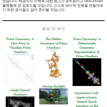
었습니다. 배경지식 수학에 대한 원고가 준비중이고
IMAGINARY
플랫폼에 곧 업로드될 것입니다. 스스로 대수적 진동을 만들어보
기 위한 공식들도 같이 준비될 것입니다.
영상 더 보기
Prime Geometry: A
The Hidden
Prime Geometry: A
New Way to
Geometry of Prime
Deterministic
Visualize Prime
Numbers
Geometric
Numbers
Representation of
Prime Numbers
chasing daylight
Inside Neural
Asymmetric rock-
Numbers
paper-scissors-
lizzard-Spock
equation on the