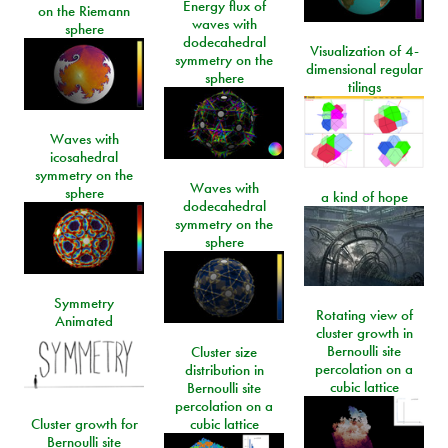
Energy flux of
on the Riemann
waves with
sphere
dodecahedral
Visualization of 4-
symmetry on the
dimensional regular
sphere
tilings
Waves with
icosahedral
symmetry on the
Waves with
sphere
a kind of hope
dodecahedral
symmetry on the
sphere
Symmetry
Rotating view of
Animated
cluster growth in
Bernoulli site
Cluster size
percolation on a
distribution in
cubic lattice
Bernoulli site
percolation on a
Cluster growth for
cubic lattice
Bernoulli site