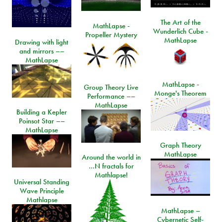
The Art of the
MathLapse -
Wunderlich Cube -
Propeller Mystery
MathLapse
Drawing with light
and mirrors ––
MathLapse
MathLapse -
Group Theory Live
Monge's Theorem
Performance ––
MathLapse
Building a Kepler
Poinsot Star ––
MathLapse
Graph Theory
MathLapse
Around the world in
…N fractals for
Mathlapse!
Universal Standing
Wave Principle
Mathlapse
MathLapse –
Cybernetic Self-