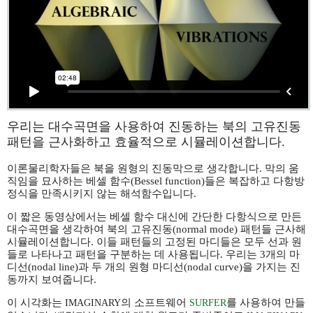
우리는 대수곡면을 사용하여 진동하는 북의 고유진동
패턴을 근사화하고 효율적으로 시뮬레이션합니다.
이론물리학자들은 북을 원형의 진동막으로 생각합니다. 막의 움
직임을 묘사하는 베셀 함수(Bessel function)들은 복잡하고 다항방
정식을 만족시키지 않는 해석함수입니다.
이 짧은 동영상에서는 베셀 함수 대신에 간단한 다항식으로 만든
대수곡면을 생각하여 북의 고유진동(normal mode) 패턴들 근사해
시뮬레이션합니다. 이들 패턴들의 고정된 마디들은 모두 선과 원
들로 나타나고 패턴을 구분하는 데 사용됩니다. 우리는 3개의 마
디선(nodal line)과 두 개의 원형 마디선(nodal curve)을 가지는 진
동까지 보여줍니다.
이 시각화는
의 소프트웨어
를 사용하여 만들
IMAGINARY
SURFER