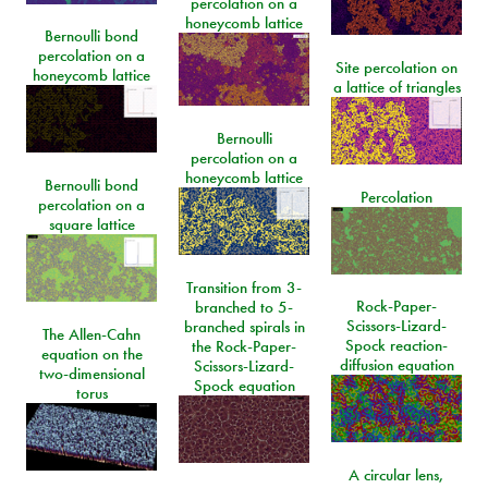
percolation on a
honeycomb lattice
Bernoulli bond
percolation on a
Site percolation on
honeycomb lattice
a lattice of triangles
Bernoulli
percolation on a
honeycomb lattice
Bernoulli bond
Percolation
percolation on a
square lattice
Transition from 3-
Rock-Paper-
branched to 5-
Scissors-Lizard-
branched spirals in
The Allen-Cahn
Spock reaction-
the Rock-Paper-
equation on the
diffusion equation
Scissors-Lizard-
two-dimensional
Spock equation
torus
A circular lens,