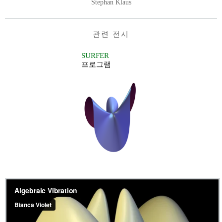
Stephan Klaus
관련 전시
SURFER
프로그램