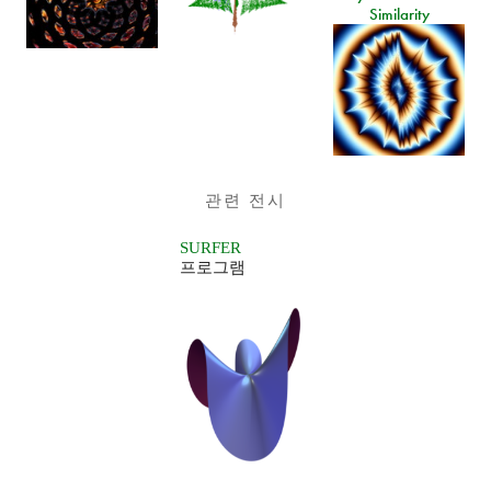
Similarity
관련 전시
SURFER
프로그램