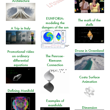
Architecture
EUHFORIA:
The math of the
modeling the
shells
dangers of the sun
A Trip in Italy
Drone in Greenland
Promotional video
on ordinary
The Penrose-
differential
Riemann
equations
Connection
Costa Surface
Animation
Defining Manifold
Examples of
manifolds
Dimension