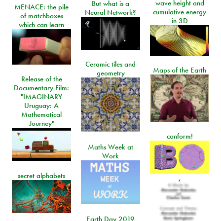
wave height and
But what is a
MENACE: the pile
cumulative energy
Neural Network?
of matchboxes
in 3D
which can learn
Ceramic tiles and
Maps of the Earth
geometry
Release of the
Documentary Film:
"IMAGINARY
Uruguay: A
Mathematical
Journey"
conform!
Maths Week at
Work
secret alphabets
,
Earth Day 2019