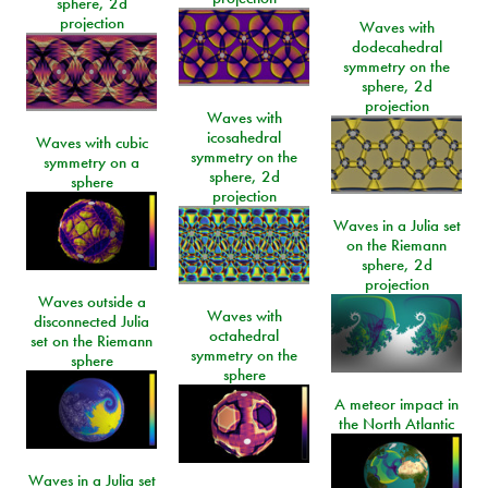
sphere, 2d
projection
Waves with
dodecahedral
symmetry on the
sphere, 2d
projection
Waves with
icosahedral
Waves with cubic
symmetry on the
symmetry on a
sphere, 2d
sphere
projection
Waves in a Julia set
on the Riemann
sphere, 2d
projection
Waves outside a
Waves with
disconnected Julia
octahedral
set on the Riemann
symmetry on the
sphere
sphere
A meteor impact in
the North Atlantic
Waves in a Julia set