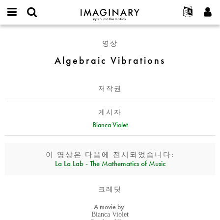
IMAGINARY
open
IMAGINARY란
English
Events
E-
mathematics
Algebraic
mail
영상
찾기
프로젝트
Français
Programs
or
Vibrations
비
Algebraic Vibrations
username
참가하기
Deutsch
Galleries
밀
*
번
한국어
연락처
Hands-On
호
저작권
Español
*
Films
Türkçe
가입하기
Texts
게시자
새로운 비밀번호 요청하기
Bianca Violet
Exhibitions
나머지 보기...
이 영상은 다음에 전시되었습니다:
La La Lab - The Mathematics of Music
크레딧
A movie by
Bianca Violet