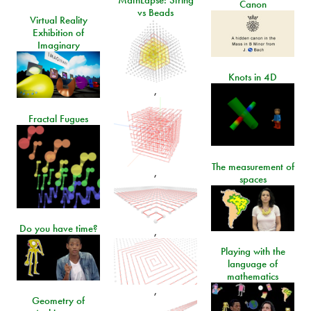
Canon
vs Beads
Virtual Reality
Exhibition of
Imaginary
Knots in 4D
,
Fractal Fugues
The measurement of
,
spaces
Do you have time?
,
Playing with the
language of
mathematics
,
Geometry of