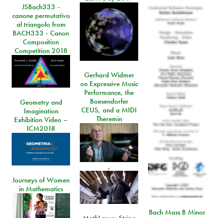
JSBach333 -
canone permutativo
al triangolo from
BACH333 - Canon
Composition
Competition 2018
Gerhard Widmer
on Expressive Music
Performance, the
Boesendorfer
Geometry and
CEUS, and a MIDI
Imagination
Theremin
Exhibition Video –
ICM2018
,
Journeys of Women
in Mathematics
Bach Mass B Minor
MathLapse: String