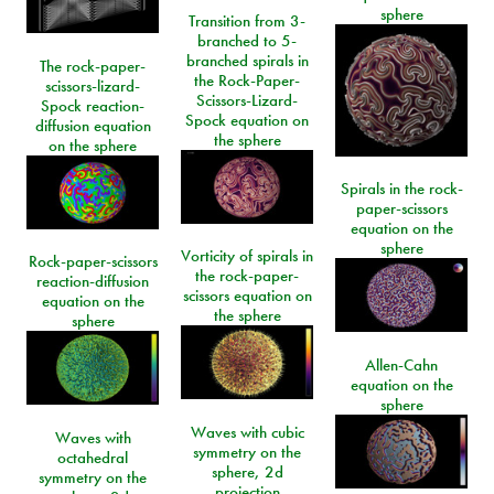
sphere
Transition from 3-
branched to 5-
branched spirals in
The rock-paper-
the Rock-Paper-
scissors-lizard-
Scissors-Lizard-
Spock reaction-
Spock equation on
diffusion equation
the sphere
on the sphere
Spirals in the rock-
paper-scissors
equation on the
sphere
Vorticity of spirals in
Rock-paper-scissors
the rock-paper-
reaction-diffusion
scissors equation on
equation on the
the sphere
sphere
Allen-Cahn
equation on the
sphere
Waves with cubic
Waves with
symmetry on the
octahedral
sphere, 2d
symmetry on the
projection