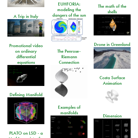
EUHFORIA:
The math of the
modeling the
shells
dangers of the sun
A Trip in Italy
Drone in Greenland
Promotional video
on ordinary
The Penrose-
differential
Riemann
equations
Connection
Costa Surface
Animation
Defining Manifold
Examples of
manifolds
Dimension
PLATO on LSD - a