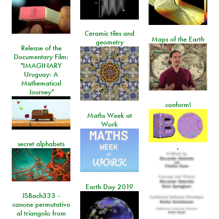
Ceramic tiles and
Maps of the Earth
geometry
Release of the
Documentary Film:
"IMAGINARY
Uruguay: A
Mathematical
Journey"
conform!
Maths Week at
Work
secret alphabets
,
Earth Day 2019
JSBach333 -
canone permutativo
al triangolo from