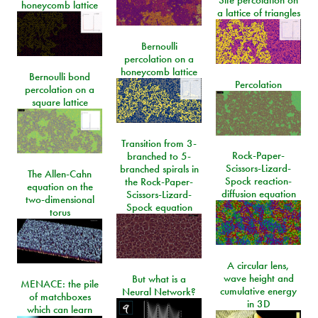
honeycomb lattice
a lattice of triangles
Bernoulli
percolation on a
honeycomb lattice
Bernoulli bond
Percolation
percolation on a
square lattice
Transition from 3-
Rock-Paper-
branched to 5-
Scissors-Lizard-
branched spirals in
The Allen-Cahn
Spock reaction-
the Rock-Paper-
equation on the
diffusion equation
Scissors-Lizard-
two-dimensional
Spock equation
torus
A circular lens,
wave height and
But what is a
MENACE: the pile
cumulative energy
Neural Network?
of matchboxes
in 3D
which can learn