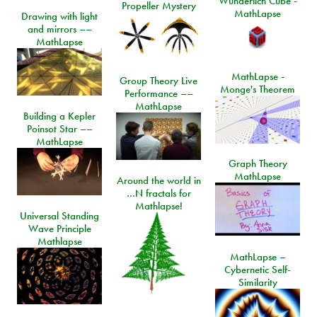
Wunderlich Cube -
Propeller Mystery
MathLapse
Drawing with light
and mirrors ––
MathLapse
MathLapse -
Group Theory Live
Monge's Theorem
Performance ––
MathLapse
Building a Kepler
Poinsot Star ––
MathLapse
Graph Theory
MathLapse
Around the world in
…N fractals for
Mathlapse!
Universal Standing
Wave Principle
Mathlapse
MathLapse –
Cybernetic Self-
Similarity