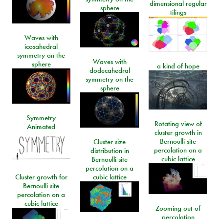
dimensional regular
sphere
tilings
Waves with
icosahedral
symmetry on the
Waves with
sphere
a kind of hope
dodecahedral
symmetry on the
sphere
Symmetry
Rotating view of
Animated
cluster growth in
Bernoulli site
Cluster size
percolation on a
distribution in
cubic lattice
Bernoulli site
percolation on a
Cluster growth for
cubic lattice
Bernoulli site
percolation on a
cubic lattice
Zooming out of
percolation