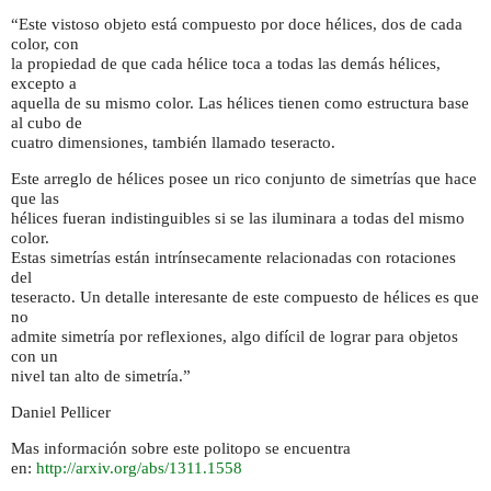
“Este vistoso objeto está compuesto por doce hélices, dos de cada
color, con
la propiedad de que cada hélice toca a todas las demás hélices,
excepto a
aquella de su mismo color. Las hélices tienen como estructura base
al cubo de
cuatro dimensiones, también llamado teseracto.
Este arreglo de hélices posee un rico conjunto de simetrías que hace
que las
hélices fueran indistinguibles si se las iluminara a todas del mismo
color.
Estas simetrías están intrínsecamente relacionadas con rotaciones
del
teseracto. Un detalle interesante de este compuesto de hélices es que
no
admite simetría por reflexiones, algo difícil de lograr para objetos
con un
nivel tan alto de simetría.”
Daniel Pellicer
Mas información sobre este politopo se encuentra
en:
http://arxiv.org/abs/1311.1558