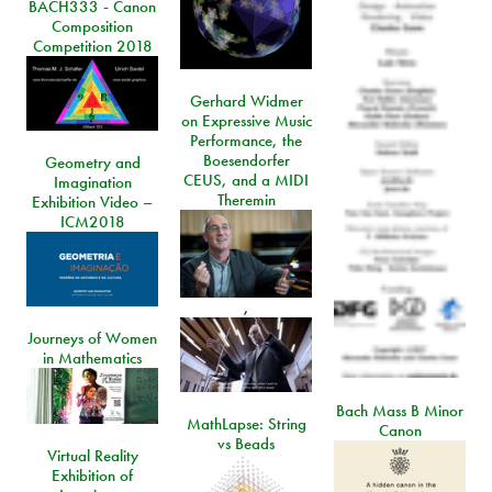
BACH333 - Canon
Composition
Competition 2018
Gerhard Widmer
on Expressive Music
Performance, the
Boesendorfer
Geometry and
CEUS, and a MIDI
Imagination
Theremin
Exhibition Video –
ICM2018
,
Journeys of Women
in Mathematics
Bach Mass B Minor
MathLapse: String
Canon
vs Beads
Virtual Reality
Exhibition of