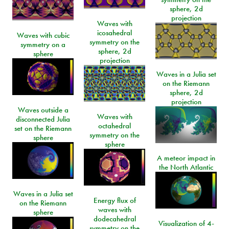
sphere, 2d
projection
Waves with
icosahedral
Waves with cubic
symmetry on the
symmetry on a
sphere, 2d
sphere
projection
Waves in a Julia set
on the Riemann
sphere, 2d
projection
Waves outside a
Waves with
disconnected Julia
octahedral
set on the Riemann
symmetry on the
sphere
sphere
A meteor impact in
the North Atlantic
Waves in a Julia set
Energy flux of
on the Riemann
waves with
sphere
dodecahedral
Visualization of 4-
symmetry on the