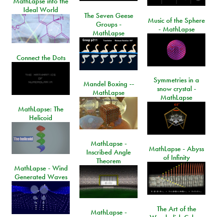
MathLapse into the
Ideal World
The Seven Geese
Music of the Sphere
Groups -
- MathLapse
MathLapse
Connect the Dots
Symmetries in a
Mandel Boxing --
snow crystal -
MathLapse
MathLapse
MathLapse: The
Helicoid
MathLapse -
MathLapse - Abyss
Inscribed Angle
of Infinity
Theorem
MathLapse - Wind
Generated Waves
The Art of the
MathLapse -