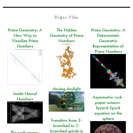
Diğer Film
Prime Geometry: A
The Hidden
Prime Geometry: A
New Way to
Geometry of Prime
Deterministic
Visualize Prime
Numbers
Geometric
Numbers
Representation of
Prime Numbers
chasing daylight
Inside Neural
Asymmetric rock-
Numbers
paper-scissors-
lizzard-Spock
equation on the
sphere
Transition from 3-
branched to 5-
branched spirals in
The rock-paper-