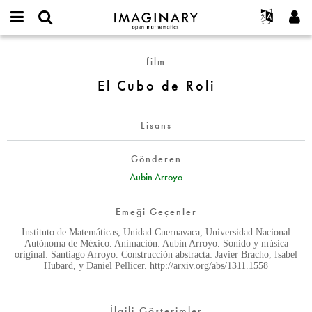
IMAGINARY
open
Hakkımızda
Etkinlikler
English
E-
mathematics
El
mail
film
Ara
Français
Projeler
Programlar
or
Cubo
Parola
El Cubo de Roli
username
Deutsch
Katılım
Galeriler
de
*
*
Roli
한국어
İletişim
Etkileşimli
Lisans
Español
Filmler
Türkçe
Yeni hesap oluştur
Metinler
Gönderen
Yeni parola iste
Aubin Arroyo
Sergiler
Devamı...
Emeği Geçenler
Instituto de Matemáticas, Unidad Cuernavaca, Universidad Nacional
Autónoma de México. Animación: Aubin Arroyo. Sonido y música
original: Santiago Arroyo. Construcción abstracta: Javier Bracho, Isabel
Hubard, y Daniel Pellicer. http://arxiv.org/abs/1311.1558
İlgili Gösterimler