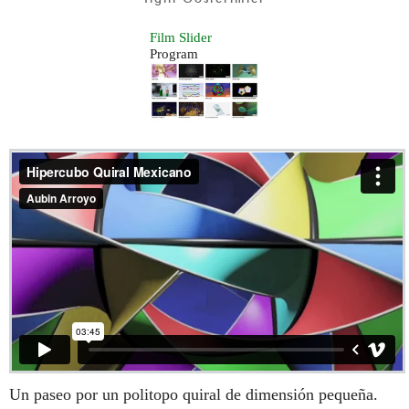
Film Slider
Program
Un paseo por un politopo quiral de dimensión pequeña.