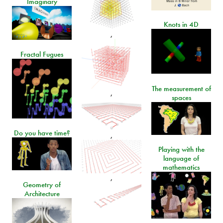
Imaginary
Knots in 4D
,
Fractal Fugues
The measurement of
,
spaces
Do you have time?
,
Playing with the
language of
mathematics
,
Geometry of
Architecture