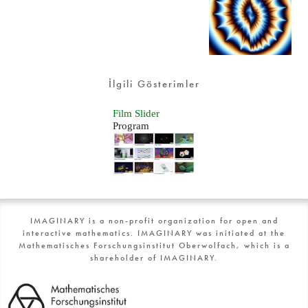
İlgili Gösterimler
Film Slider
Program
IMAGINARY is a non-profit organization for open and
interactive mathematics. IMAGINARY was initiated at the
Mathematisches Forschungsinstitut Oberwolfach, which is a
shareholder of IMAGINARY.