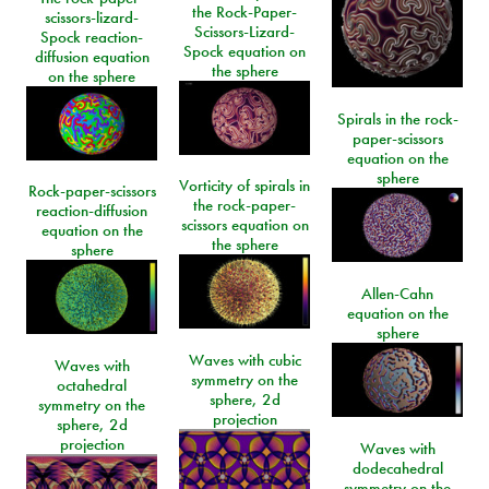
the Rock-Paper-
scissors-lizard-
Scissors-Lizard-
Spock reaction-
Spock equation on
diffusion equation
the sphere
on the sphere
Spirals in the rock-
paper-scissors
equation on the
sphere
Vorticity of spirals in
Rock-paper-scissors
the rock-paper-
reaction-diffusion
scissors equation on
equation on the
the sphere
sphere
Allen-Cahn
equation on the
sphere
Waves with cubic
Waves with
symmetry on the
octahedral
sphere, 2d
symmetry on the
projection
sphere, 2d
projection
Waves with
dodecahedral
symmetry on the