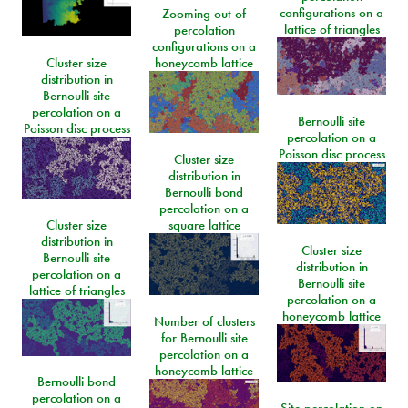
configurations on a
Zooming out of
lattice of triangles
percolation
configurations on a
Cluster size
honeycomb lattice
distribution in
Bernoulli site
percolation on a
Bernoulli site
Poisson disc process
percolation on a
Poisson disc process
Cluster size
distribution in
Bernoulli bond
percolation on a
Cluster size
square lattice
distribution in
Cluster size
Bernoulli site
distribution in
percolation on a
Bernoulli site
lattice of triangles
percolation on a
honeycomb lattice
Number of clusters
for Bernoulli site
percolation on a
honeycomb lattice
Bernoulli bond
percolation on a
Site percolation on