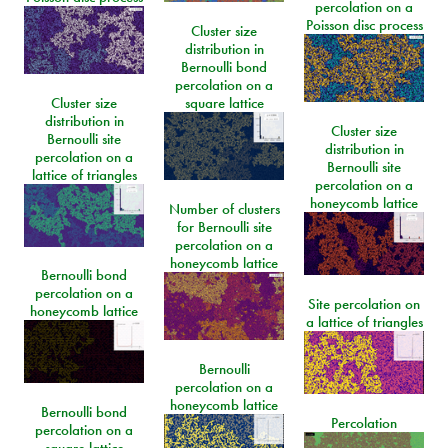
percolation on a
Poisson disc process
Cluster size
distribution in
Bernoulli bond
percolation on a
Cluster size
square lattice
distribution in
Cluster size
Bernoulli site
distribution in
percolation on a
Bernoulli site
lattice of triangles
percolation on a
honeycomb lattice
Number of clusters
for Bernoulli site
percolation on a
honeycomb lattice
Bernoulli bond
percolation on a
Site percolation on
honeycomb lattice
a lattice of triangles
Bernoulli
percolation on a
honeycomb lattice
Bernoulli bond
Percolation
percolation on a