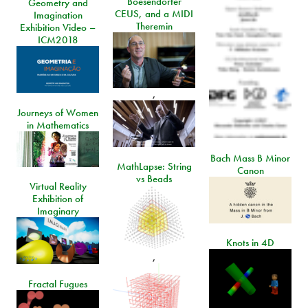
Boesendorfer
Geometry and
CEUS, and a MIDI
Imagination
Theremin
Exhibition Video –
ICM2018
,
Journeys of Women
in Mathematics
Bach Mass B Minor
MathLapse: String
Canon
vs Beads
Virtual Reality
Exhibition of
Imaginary
Knots in 4D
,
Fractal Fugues