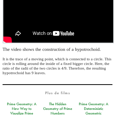
The video shows the construction of a hypotrochoid.
It is the trace of a moving point, which is connected to a circle. This
circle is rolling around the inside of a fixed bigger circle. Here, the
ratio of the radii of the two circles is 4/9. Therefore, the resulting
hypotrochoid has 9 leaves.
Plus de films
Prime Geometry: A
The Hidden
Prime Geometry: A
New Way to
Geometry of Prime
Deterministic
Visualize Prime
Numbers
Geometric