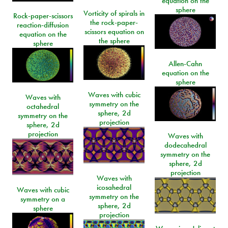
equation on the
sphere
Vorticity of spirals in
Rock-paper-scissors
the rock-paper-
reaction-diffusion
scissors equation on
equation on the
the sphere
sphere
Allen-Cahn
equation on the
sphere
Waves with cubic
Waves with
symmetry on the
octahedral
sphere, 2d
symmetry on the
projection
sphere, 2d
projection
Waves with
dodecahedral
symmetry on the
sphere, 2d
projection
Waves with
icosahedral
Waves with cubic
symmetry on the
symmetry on a
sphere, 2d
sphere
projection