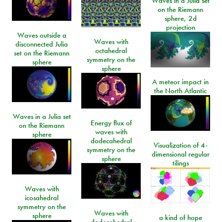
Waves in a Julia set
on the Riemann
sphere, 2d
projection
Waves outside a
Waves with
disconnected Julia
octahedral
set on the Riemann
symmetry on the
sphere
sphere
A meteor impact in
the North Atlantic
Waves in a Julia set
Energy flux of
on the Riemann
waves with
sphere
dodecahedral
Visualization of 4-
symmetry on the
dimensional regular
sphere
tilings
Waves with
icosahedral
symmetry on the
Waves with
sphere
a kind of hope