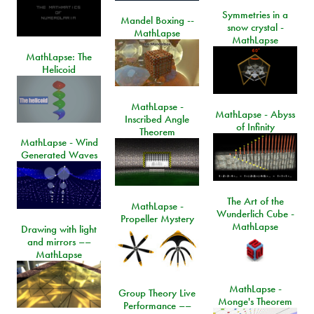
Symmetries in a
Mandel Boxing --
snow crystal -
MathLapse
MathLapse
MathLapse: The
Helicoid
MathLapse -
MathLapse - Abyss
Inscribed Angle
of Infinity
Theorem
MathLapse - Wind
Generated Waves
The Art of the
MathLapse -
Wunderlich Cube -
Propeller Mystery
MathLapse
Drawing with light
and mirrors ––
MathLapse
MathLapse -
Group Theory Live
Monge's Theorem
Performance ––