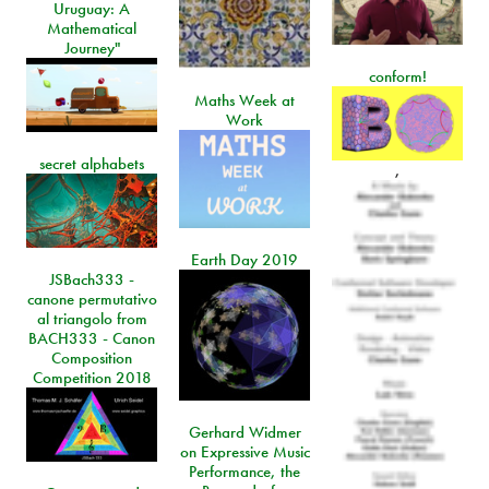
Uruguay: A
Mathematical
Journey"
conform!
Maths Week at
Work
secret alphabets
,
Earth Day 2019
JSBach333 -
canone permutativo
al triangolo from
BACH333 - Canon
Composition
Competition 2018
Gerhard Widmer
on Expressive Music
Performance, the