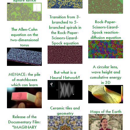
square lattice
Transition from 3-
Rock-Paper-
branched to 5-
Scissors-Lizard-
branched spirals in
The Allen-Cahn
Spock reaction-
the Rock-Paper-
equation on the
diffusion equation
Scissors-Lizard-
two-dimensional
Spock equation
torus
A circular lens,
wave height and
But what is a
MENACE: the pile
cumulative energy
Neural Network?
of matchboxes
in 3D
which can learn
Ceramic tiles and
Maps of the Earth
geometry
Release of the
Documentary Film:
"IMAGINARY