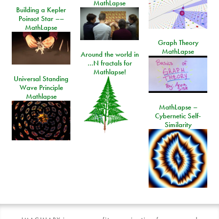
MathLapse
Building a Kepler
Poinsot Star ––
MathLapse
Graph Theory
MathLapse
Around the world in
…N fractals for
Mathlapse!
Universal Standing
Wave Principle
Mathlapse
MathLapse –
Cybernetic Self-
Similarity