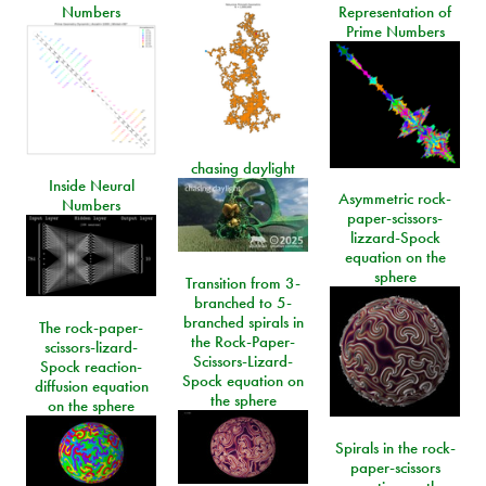
Numbers
Representation of
Prime Numbers
chasing daylight
Inside Neural
Asymmetric rock-
Numbers
paper-scissors-
lizzard-Spock
equation on the
sphere
Transition from 3-
branched to 5-
branched spirals in
The rock-paper-
the Rock-Paper-
scissors-lizard-
Scissors-Lizard-
Spock reaction-
Spock equation on
diffusion equation
the sphere
on the sphere
Spirals in the rock-
paper-scissors