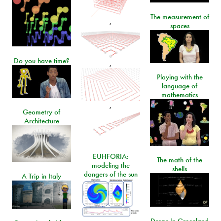
The measurement of
,
spaces
Do you have time?
,
Playing with the
language of
mathematics
,
Geometry of
Architecture
EUHFORIA:
The math of the
modeling the
shells
dangers of the sun
A Trip in Italy