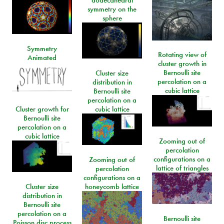
dodecahedral
symmetry on the
sphere
Symmetry
Rotating view of
Animated
cluster growth in
Bernoulli site
Cluster size
percolation on a
distribution in
cubic lattice
Bernoulli site
percolation on a
Cluster growth for
cubic lattice
Bernoulli site
percolation on a
cubic lattice
Zooming out of
percolation
configurations on a
Zooming out of
lattice of triangles
percolation
configurations on a
Cluster size
honeycomb lattice
distribution in
Bernoulli site
percolation on a
Bernoulli site
Poisson disc process