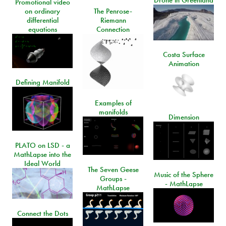
Drone in Greenland
Promotional video
on ordinary
The Penrose-
differential
Riemann
equations
Connection
Costa Surface
Animation
Defining Manifold
Examples of
manifolds
Dimension
PLATO on LSD - a
MathLapse into the
Ideal World
The Seven Geese
Music of the Sphere
Groups -
- MathLapse
MathLapse
Connect the Dots