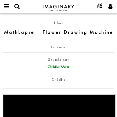
IMAGINARY
open
Événements
À propos
English
E-
mathematics
MathLapse
mail
films
Rechercher
Français
Projets
Programmes
or
–
Mot
MathLapse – Flower Drawing Machine
username
Participer
Deutsch
Galeries
Flower
de
*
passe
Drawing
Contact
한국어
Interactif
*
Machine
Licence
Español
Films
Türkçe
Créer un nouveau compte
Textes
Soumis par
Demander un nouveau mot de passe
Christian Gaier
Expositions
Plus...
Crédits