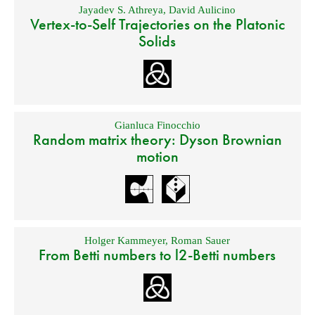
Jayadev S. Athreya
,
David Aulicino
Vertex-to-Self Trajectories on the Platonic
Solids
Gianluca Finocchio
Random matrix theory: Dyson Brownian
motion
Holger Kammeyer
,
Roman Sauer
From Betti numbers to l2-Betti numbers