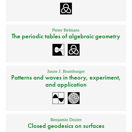
Pieter Belmans
The periodic tables of algebraic geometry
Jason J. Bramburger
Patterns and waves in theory, experiment,
and application
Benjamin Dozier
Closed geodesics on surfaces