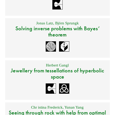
Jonas Latz
,
Björn Sprungk
Solving inverse problems with Bayes’
theorem
Herbert Gangl
Jewellery from tessellations of hyperbolic
space
Chr istina Frederick
,
Yunan Yang
Seeing through rock with help from optimal