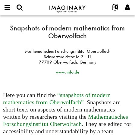
IMAGINARY
open
English
Events
About
E-
mathematics
Snapshots
mail
Snapshots of modern mathematics from
Search
Français
Projects
Programs
or
of
Oberwolfach
Password
username
Participate
Deutsch
Galleries
modern
*
*
mathematics
Contact
한국어
Hands-On
Mathematisches Forschungsinstitut Oberwolfach
from
Español
Schwarzwaldstraße 9—11
Films
Oberwolfach
77709 Oberwolfach, Germany
Türkçe
Create new account
Texts
www. mfo.
de
Request new password
Exhibitions
More...
Here you can find the
“snapshots of modern
mathematics from Oberwolfach”
. Snapshots are
short texts on aspects of modern mathematics
written by researchers visiting the
Mathematisches
Forschungsinstitut Oberwolfach
. They are edited for
accessibility and understandability by a team