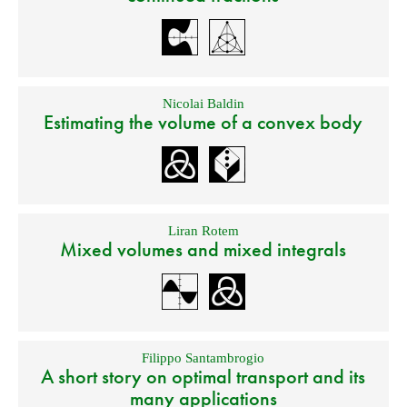
Nicolai Baldin
Estimating the volume of a convex body
Liran Rotem
Mixed volumes and mixed integrals
Filippo Santambrogio
A short story on optimal transport and its
many applications