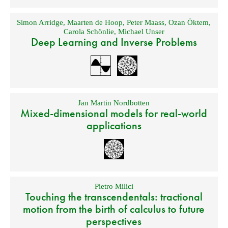
Simon Arridge
,
Maarten de Hoop
,
Peter Maass
,
Ozan Öktem
,
Carola Schönlie
,
Michael Unser
Deep Learning and Inverse Problems
Jan Martin Nordbotten
Mixed-dimensional models for real-world
applications
Pietro Milici
Touching the transcendentals: tractional
motion from the birth of calculus to future
perspectives