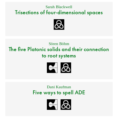
Sarah Blackwell
Trisections of four-dimensional spaces
Sören Böhm
The five Platonic solids and their connection
to root systems
Dani Kaufman
Five ways to spell ADE