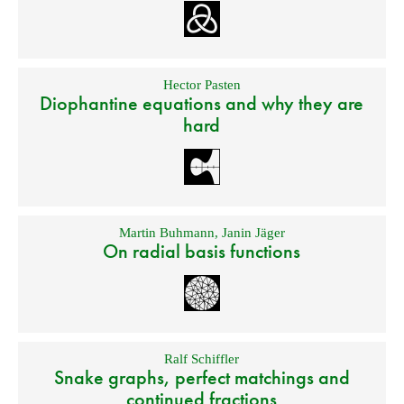
Hector Pasten
Diophantine equations and why they are
hard
Martin Buhmann
,
Janin Jäger
On radial basis functions
Ralf Schiffler
Snake graphs, perfect matchings and
continued fractions