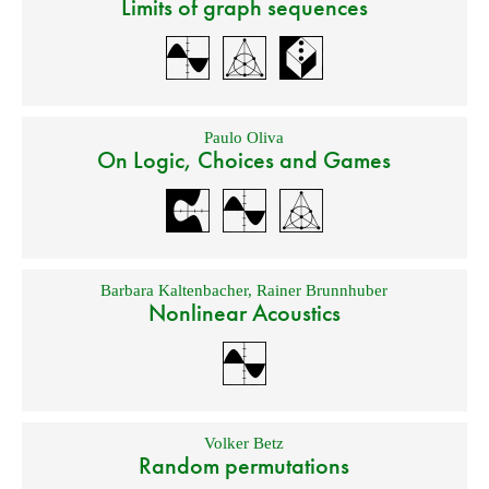
Limits of graph sequences
Paulo Oliva
On Logic, Choices and Games
Barbara Kaltenbacher
,
Rainer Brunnhuber
Nonlinear Acoustics
Volker Betz
Random permutations