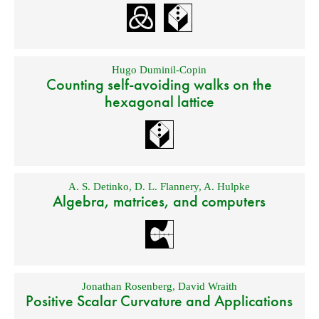
Hugo Duminil-Copin
Counting self-avoiding walks on the
hexagonal lattice
A. S. Detinko
,
D. L. Flannery
,
A. Hulpke
Algebra, matrices, and computers
Jonathan Rosenberg
,
David Wraith
Positive Scalar Curvature and Applications