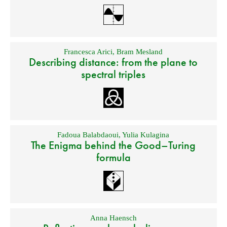
Francesca Arici
,
Bram Mesland
Describing distance: from the plane to
spectral triples
Fadoua Balabdaoui
,
Yulia Kulagina
The Enigma behind the Good–Turing
formula
Anna Haensch