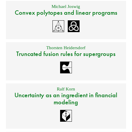
Michael Joswig
Convex polytopes and linear programs
Thorsten Heidersdorf
Truncated fusion rules for supergroups
Ralf Korn
Uncertainty as an ingredient in financial
modeling