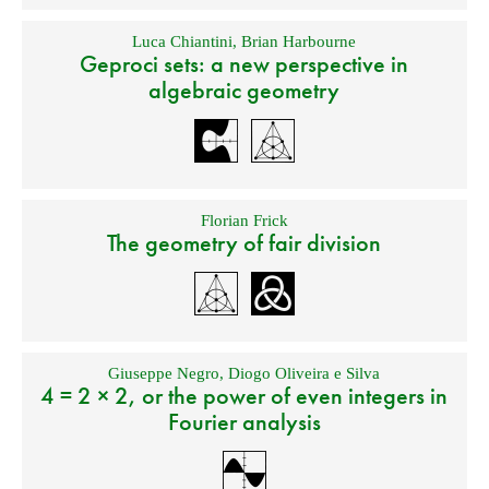
Luca Chiantini
,
Brian Harbourne
Geproci sets: a new perspective in
algebraic geometry
Florian Frick
The geometry of fair division
Giuseppe Negro
,
Diogo Oliveira e Silva
4 = 2 × 2, or the power of even integers in
Fourier analysis