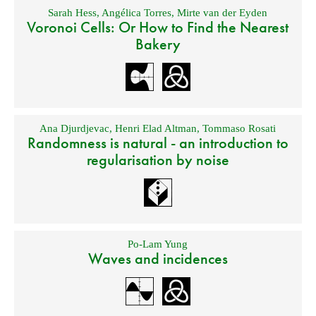
Sarah Hess
,
Angélica Torres
,
Mirte van der Eyden
Voronoi Cells: Or How to Find the Nearest
Bakery
Ana Djurdjevac
,
Henri Elad Altman
,
Tommaso Rosati
Randomness is natural - an introduction to
regularisation by noise
Po-Lam Yung
Waves and incidences