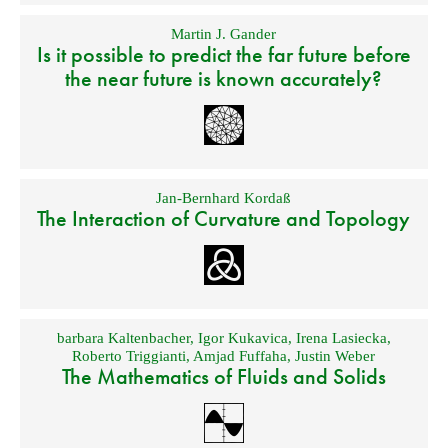
Martin J. Gander
Is it possible to predict the far future before
the near future is known accurately?
Jan-Bernhard Kordaß
The Interaction of Curvature and Topology
barbara Kaltenbacher
,
Igor Kukavica
,
Irena Lasiecka
,
Roberto Triggianti
,
Amjad Fuffaha
,
Justin Weber
The Mathematics of Fluids and Solids