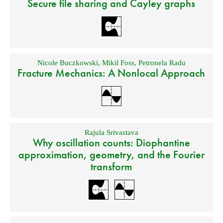
Secure file sharing and Cayley graphs
Nicole Buczkowski
,
Mikil Foss
,
Petronela Radu
Fracture Mechanics: A Nonlocal Approach
Rajula Srivastava
Why oscillation counts: Diophantine
approximation, geometry, and the Fourier
transform