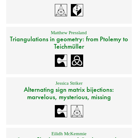
Matthew Pressland
Triangulations in geometry: from Ptolemy to
Teichmüller
Jessica Striker
Alternating sign matrix bijections:
marvelous, mysterious, missing
Eilidh McKemmie