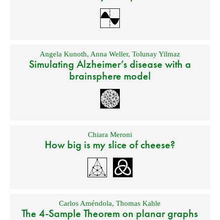
Angela Kunoth
,
Anna Weller
,
Tolunay Yilmaz
Simulating Alzheimer’s disease with a
brainsphere model
Chiara Meroni
How big is my slice of cheese?
Carlos Améndola
,
Thomas Kahle
The 4-Sample Theorem on planar graphs