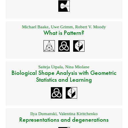
Michael Baake
,
Uwe Grimm
,
Robert V. Moody
What is Pattern?
Saiteja Utpala
,
Nina Miolane
Biological Shape Analysis with Geometric
Statistics and Learning
Ilya Dumanski
,
Valentina Kiritchenko
Representations and degenerations