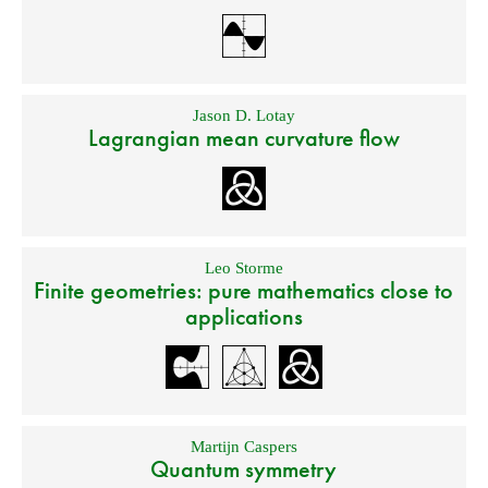
Jason D. Lotay
Lagrangian mean curvature flow
Leo Storme
Finite geometries: pure mathematics close to
applications
Martijn Caspers
Quantum symmetry