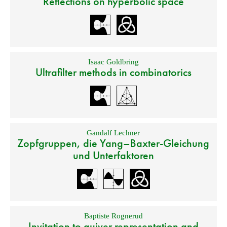
Reflections on hyperbolic space
Isaac Goldbring
Ultrafilter methods in combinatorics
Gandalf Lechner
Zopfgruppen, die Yang–Baxter-Gleichung
und Unterfaktoren
Baptiste Rognerud
Invitation to quiver representation and