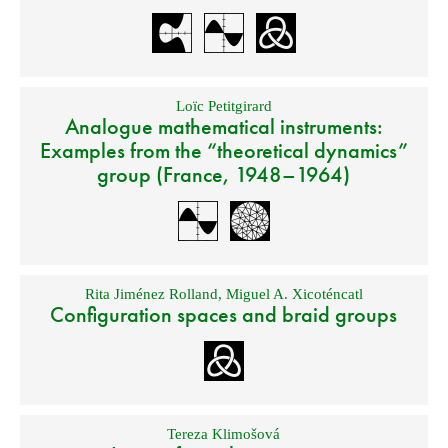
Loïc Petitgirard
Analogue mathematical instruments:
Examples from the “theoretical dynamics”
group (France, 1948–1964)
Rita Jiménez Rolland
,
Miguel A. Xicoténcatl
Configuration spaces and braid groups
Tereza Klimošová