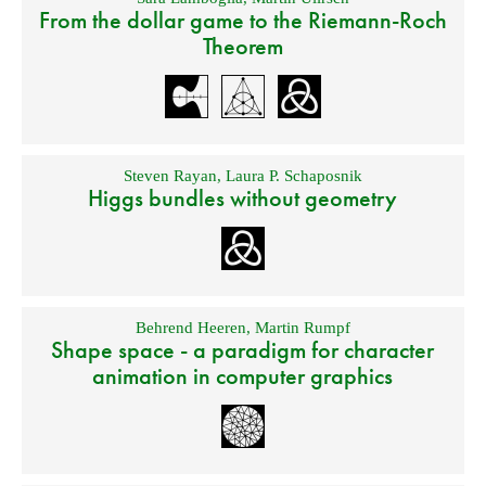
From the dollar game to the Riemann-Roch
Theorem
Steven Rayan
,
Laura P. Schaposnik
Higgs bundles without geometry
Behrend Heeren
,
Martin Rumpf
Shape space - a paradigm for character
animation in computer graphics