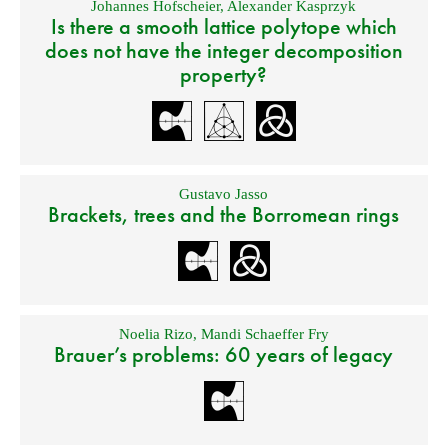
Johannes Hofscheier
,
Alexander Kasprzyk
Is there a smooth lattice polytope which
does not have the integer decomposition
property?
Gustavo Jasso
Brackets, trees and the Borromean rings
Noelia Rizo
,
Mandi Schaeffer Fry
Brauer’s problems: 60 years of legacy