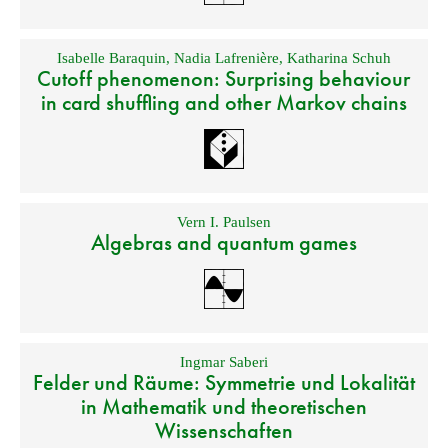
Isabelle Baraquin
,
Nadia Lafrenière
,
Katharina Schuh
Cutoff phenomenon: Surprising behaviour
in card shuffling and other Markov chains
Vern I. Paulsen
Algebras and quantum games
Ingmar Saberi
Felder und Räume: Symmetrie und Lokalität
in Mathematik und theoretischen
Wissenschaften