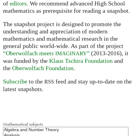
of
editors
. We recommend advanced High School
mathematics as prerequisite for reading a snapshot.
The snapshot project is designed to promote the
understanding and appreciation of modern
mathematics and mathematical research in the
general public world-wide. As part of the project
“Oberwolfach meets
”
(2013-2016), it
IMAGINARY
was funded by the
Klaus Tschira Foundation
and
the
Oberwolfach Foundation
.
Subscribe
to the
feed and stay up-to-date on the
RSS
latest snapshots.
Mathematical subjects