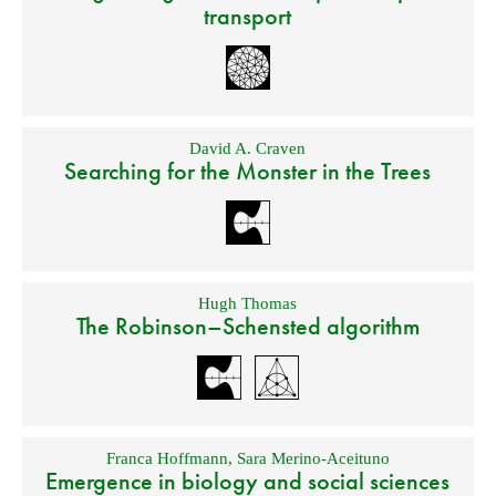
transport
David A. Craven
Searching for the Monster in the Trees
Hugh Thomas
The Robinson–Schensted algorithm
Franca Hoffmann
,
Sara Merino-Aceituno
Emergence in biology and social sciences