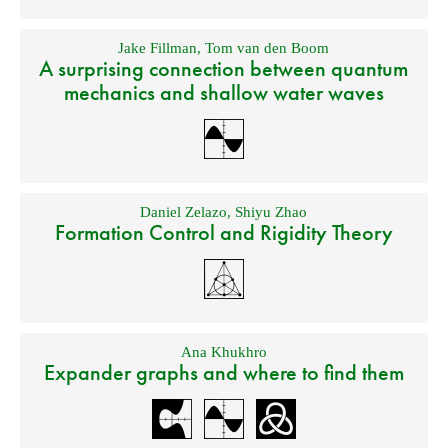
Jake Fillman
,
Tom van den Boom
A surprising connection between quantum
mechanics and shallow water waves
Daniel Zelazo
,
Shiyu Zhao
Formation Control and Rigidity Theory
Ana Khukhro
Expander graphs and where to find them