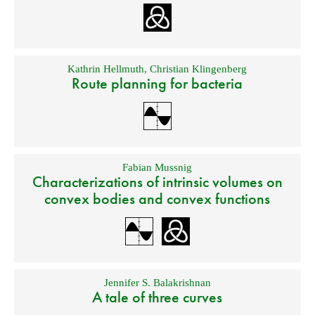
Kathrin Hellmuth
,
Christian Klingenberg
Route planning for bacteria
Fabian Mussnig
Characterizations of intrinsic volumes on
convex bodies and convex functions
Jennifer S. Balakrishnan
A tale of three curves