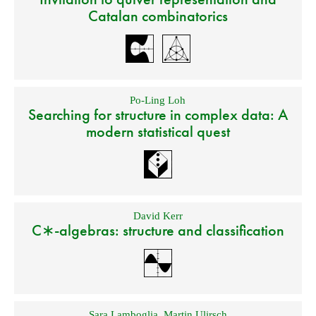
Catalan combinatorics
Po-Ling Loh
Searching for structure in complex data: A
modern statistical quest
David Kerr
C∗-algebras: structure and classification
Sara Lamboglia
,
Martin Ulirsch