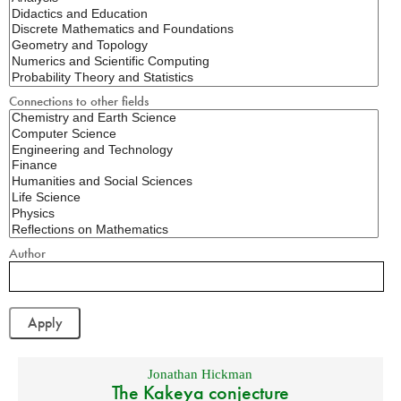
Connections to other fields
Author
Jonathan Hickman
The Kakeya conjecture