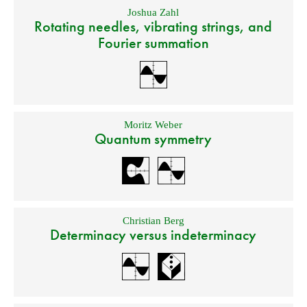
Joshua Zahl
Rotating needles, vibrating strings, and
Fourier summation
Moritz Weber
Quantum symmetry
Christian Berg
Determinacy versus indeterminacy