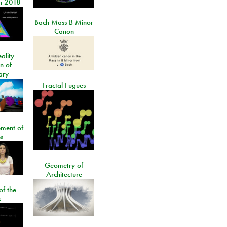
n 2018
Bach Mass B Minor
Canon
ality
on of
ary
Fractal Fugues
ment of
s
Geometry of
Architecture
of the
s