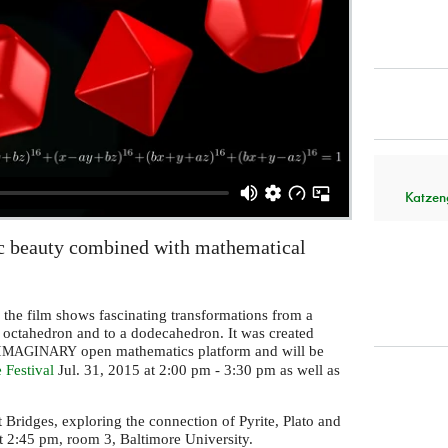
Katzen
c beauty combined with mathematical
 the film shows fascinating transformations from a
 octahedron and to a dodecahedron. It was created
open mathematics platform and will be
IMAGINARY
 Festival
Jul. 31, 2015 at 2:00 pm - 3:30 pm as well as
t Bridges, exploring the connection of Pyrite, Plato and
t 2:45 pm, room 3, Baltimore University.