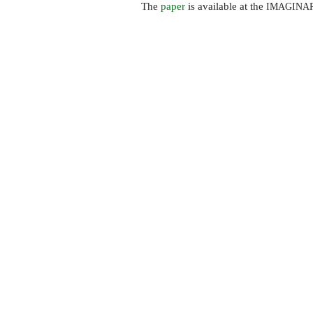
The
paper
is available at the
IMAGINA