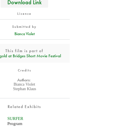
Download Link
Licence
Submitted by
Bianca Violet
This film is part of
gold at Bridges Short Movie Festival
Credits
Authors:
Bianca Violet
Stephan Klaus
Related Exhibits
SURFER
Program