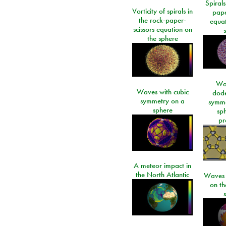
Spirals
Vorticity of spirals in
pape
the rock-paper-
equat
scissors equation on
the sphere
Wa
Waves with cubic
dod
symmetry on a
symme
sphere
sp
pr
A meteor impact in
the North Atlantic
Waves i
on t