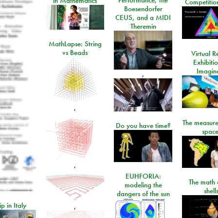
in Mathematics
Competitio
Boesendorfer
CEUS, and a MIDI
Theremin
MathLapse: String
vs Beads
Virtual Re
Exhibiti
Imagin
,
,
The measure
Do you have time?
space
,
EUHFORIA:
The math 
modeling the
shell
dangers of the sun
ip in Italy
,