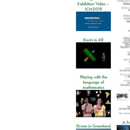
Exhibition Video –
ICM2018
Knots in 4D
Playing with the
language of
mathematics
A Tr
Drone in Greenland