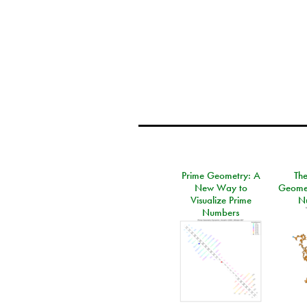
Prime Geometry: A
Th
New Way to
Geomet
Visualize Prime
N
Numbers