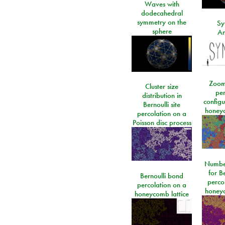
Waves with
dodecahedral
symmetry on the
Sy
sphere
An
Zoom
Cluster size
per
distribution in
configu
Bernoulli site
honeyc
percolation on a
Poisson disc process
Number
for Be
Bernoulli bond
perco
percolation on a
honeyc
honeycomb lattice