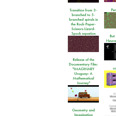
Per
Transition from 3-
branched to 5-
branched spirals in
the Rock-Paper-
Scissors-Lizard-
Spock equation
But 
Neura
Release of the
Documentary Film:
c
"IMAGINARY
Uruguay: A
Mathematical
Journey"
Geometry and
Imagination