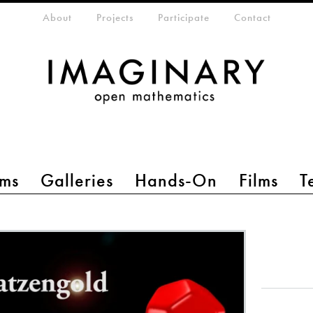
eta-menu
About
Projects
Participate
Contact
ms
Galleries
Hands-On
Films
T