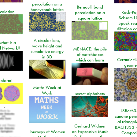
percolation on a
Bernoulli bond
honeycomb lattice
colation
Rock-Pa
percolation on a
Scissors-L
square lattice
Spock rea
diffusion e
A circular lens,
what is a
wave height and
l Network?
MENACE: the pile
cumulative energy
of matchboxes
in 3D
Ceramic ti
which can learn
geome
onform!
Maths Week at
Work
secret alphabets
,
JSBach3
canone perm
al triango
Gerhard Widmer
BACH333 -
on Expressive Music
Journeys of Women
Composi
Performance, the