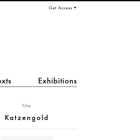
Get Access
exts
Exhibitions
film
Katzengold