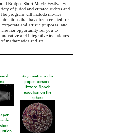
ual Bridges Short Movie Festival will
ariety of juried and curated videos and
. The program will include movies,
animations that have been created for
, corporate and artistic purposes, and
e another opportunity for you to
innovative and integrative techniques
s of mathematics and art.
eural
Asymmetric rock-
rs
paper-scissors-
lizzard-Spock
equation on the
sphere
paper-
izard-
ction-
quation