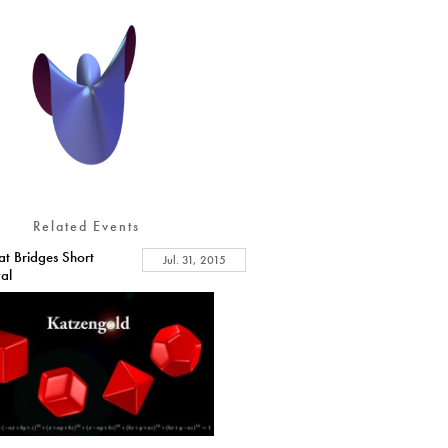
Related Events
at Bridges Short
Jul. 31, 2015
val