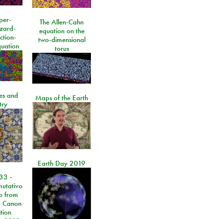
per-
The Allen-Cahn
izard-
equation on the
ction-
two-dimensional
quation
torus
les and
Maps of the Earth
try
Earth Day 2019
33 -
utativo
lo from
 Canon
tion