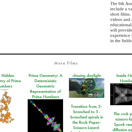
The 6th Ann
include a v
short films
videos and 
educational
will provid
experience 
in the field
More Films
e Hidden
Prime Geometry: A
chasing daylight
Inside N
ry of Prime
Deterministic
Numbe
umbers
Geometric
Representation of
Prime Numbers
Transition from 3-
branched to 5-
The rock-
branched spirals in
scissors-l
the Rock-Paper-
Spock rea
Scissors-Lizard-
diffusion e