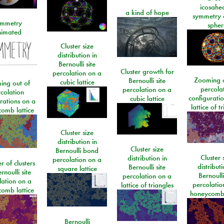
icosahe
a kind of hope
symmetry 
mmetry
spher
imated
Cluster size
distribution in
Bernoulli site
Cluster growth for
percolation on a
Zooming o
Bernoulli site
cubic lattice
ing out of
percola
percolation on a
colation
configurati
cubic lattice
rations on a
lattice of t
omb lattice
Cluster size
distribution in
Cluster size
Bernoulli bond
Cluster 
distribution in
percolation on a
 of clusters
distributi
Bernoulli site
square lattice
rnoulli site
Bernoulli
percolation on a
lation on a
percolatio
lattice of triangles
omb lattice
honeycomb 
Bernoulli