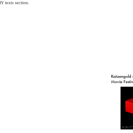
texts section.
RY
Katzengold 
Movie Festi