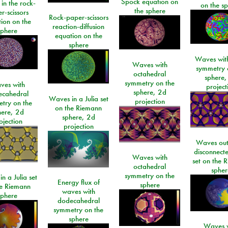
Spock equation on
 in the rock-
on the s
the sphere
r-scissors
Rock-paper-scissors
ion on the
reaction-diffusion
sphere
equation on the
sphere
Waves with
Waves with
symmetry 
octahedral
sphere,
symmetry on the
ves with
project
sphere, 2d
ecahedral
Waves in a Julia set
projection
try on the
on the Riemann
here, 2d
sphere, 2d
ojection
projection
Waves out
disconnecte
Waves with
set on the 
octahedral
spher
symmetry on the
n a Julia set
Energy flux of
sphere
he Riemann
waves with
sphere
dodecahedral
symmetry on the
sphere
Waves w