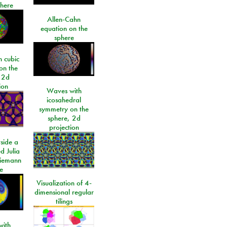
phere
Allen-Cahn
equation on the
sphere
 cubic
on the
 2d
ion
Waves with
icosahedral
symmetry on the
sphere, 2d
projection
side a
d Julia
Riemann
e
Visualization of 4-
dimensional regular
tilings
ith