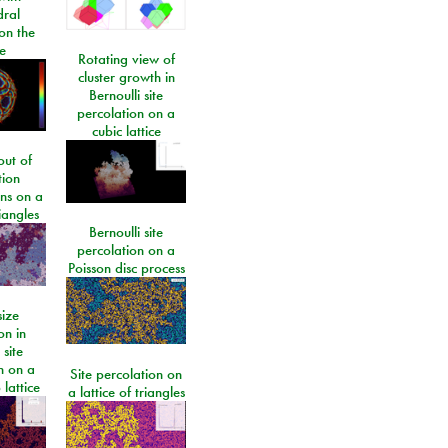
dral
on the
e
Rotating view of
cluster growth in
Bernoulli site
percolation on a
cubic lattice
ut of
tion
ons on a
riangles
Bernoulli site
percolation on a
Poisson disc process
size
on in
 site
n on a
Site percolation on
lattice
a lattice of triangles