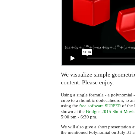
We visualize simple geometri
content. Please enjoy.
Using a single formula - a polynomial -
cube to a rhombic dodecahedron, to an
using the
free software
of the
SURFER
shown at the
Bridges 2015 Short Movie
5:00 pm - 6:30 pm.
We will also give a short presentation a
the mentioned Polynomial on July 31 a