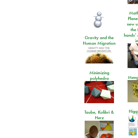
Math
Plane
new u
the 
hands’ 
Gravity and the
i
Human Migration
Minimizing
Meng
polyhedra
Higgs
Taube, Kolibri &
Herz