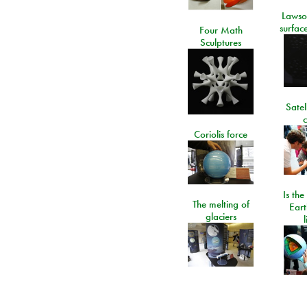
Lawso
surfac
Four Math
Sculptures
Satel
c
Coriolis force
Is the
The melting of
Eart
glaciers