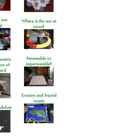
 are
Where is the sun at
!
noon?
Permeable or
metric
impermeable?
ion of
ard
Erosion and fractal
coasts
ndulum