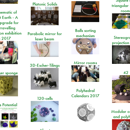
Square 
Platonic Solids
triangular
room
ematic of
t Earth - A
pgrade for
travelling
Balls sorting
on exhibition
Parabolic mirror for
mechanism
Stereogr
n 2017
laser beam
projection
Mirror rooms
3D-Escher-Tilings
42
er sponge
Polyhedral
Calendars 2017
120-cells
 Potential
Modular o
and poly