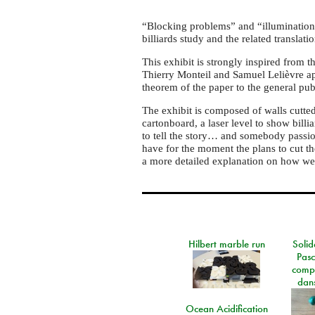
“Blocking problems” and “illumination
billiards study and the related translat
This exhibit is strongly inspired from 
Thierry Monteil and Samuel Lelièvre ap
theorem of the paper to the general pub
The exhibit is composed of walls cutted 
cartonboard, a laser level to show billia
to tell the story… and somebody passion
have for the moment the plans to cut th
a more detailed explanation on how we
Hilbert marble run
Solid
Pasc
comp
dans
Ocean Acidification