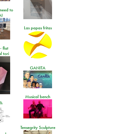
need to
AI
Las papas fritas
- flat
l tori
GANITA
Musical bench
th
Tensegrity Sculpture