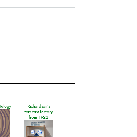
tology
Richardson's
forecast factory
from 1922