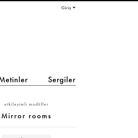
Giriş
Metinler
Sergiler
etkileşimli modüller
Mirror rooms