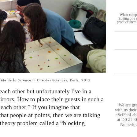
When complet
cutting of a
produce them.
 Fête de la Science in Cité des Sciences, Paris, 2015
ach other but unfortunately live in a
rrors. How to place their guests in such a
We are gra
 each other ? If you imagine that
with us thei
hat people ar points, then we are talking
•SciFabLab 
at DIGITEO
 theory problem called a “blocking
Numérique