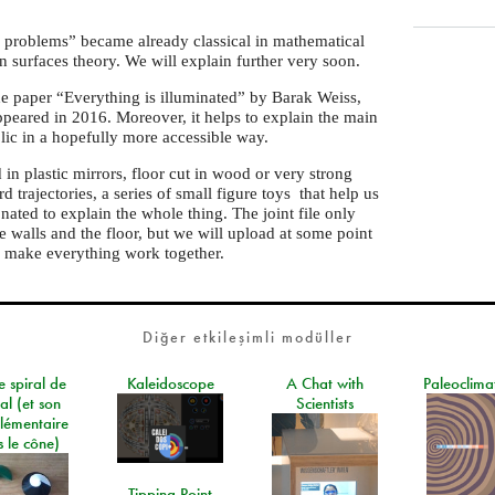
 problems” became already classical in mathematical
ion surfaces theory. We will explain further very soon.
the paper “Everything is illuminated” by Barak Weiss,
peared in 2016. Moreover, it helps to explain the main
lic in a hopefully more accessible way.
in plastic mirrors, floor cut in wood or very strong
rd trajectories, a series of small figure toys that help us
ated to explain the whole thing. The joint file only
e walls and the floor, but we will upload at some point
 make everything work together.
Diğer etkileşimli modüller
e spiral de
Kaleidoscope
A Chat with
Paleoclima
al (et son
Scientists
lémentaire
 le cône)
Tipping Point