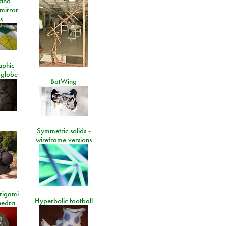
and
 mirror
s
aphic
 globe
BatWing
Symmetric solids -
wireframe versions
rigami
Hyperbolic football
hedra