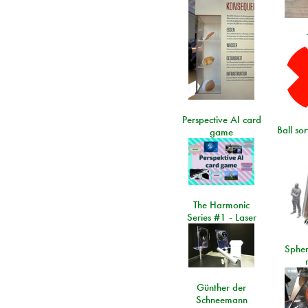
Perspective AI card
Ball so
game
The Harmonic
Series #1 - Laser
Spher
Günther der
Schneemann