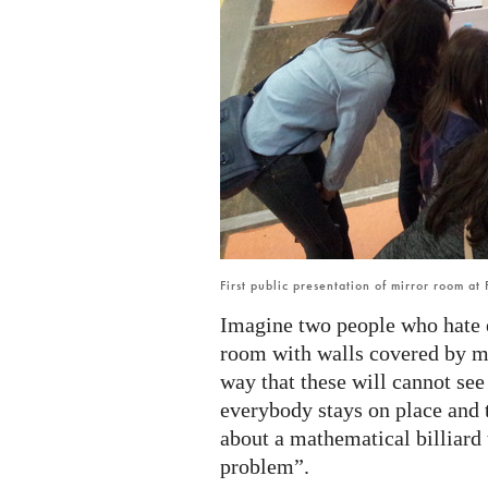
First public presentation of mirror room at
Imagine two people who hate e
room with walls covered by mi
way that these will cannot see
everybody stays on place and t
about a mathematical billiard
problem”.