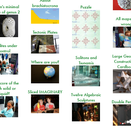
About
brachistocrona
n's minimal
Puzzle
e of genus 2
All maps
wrong
Tectonic Plates
lites under
ontrol
Large Geo
Solitons and
Construct
Where are you?
Tsunamis
Cardbo
 core of the
h solid or
Sliced IMAGINARY
liquid?
Twelve Algebraic
Sculptures
Double Pe