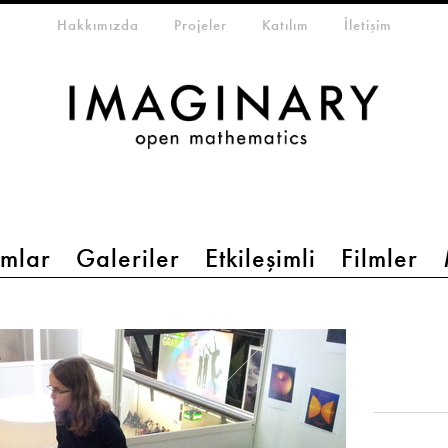
eta-menu
Hakkımızda
Projeler
Katılım
İletişim
mlar
Galeriler
Etkileşimli
Filmler