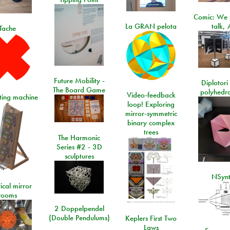
Comic: We 
La GRAN pelota
talk, 
Tache
Future Mobility -
Diplotori 
The Board Game
polyhedra
Video-feedback
rting machine
loop! Exploring
mirror-symmetric
binary complex
trees
The Harmonic
Series #2 - 3D
sculptures
NSyn
ical mirror
rooms
2 Doppelpendel
(Double Pendulums)
Keplers First Two
Laws