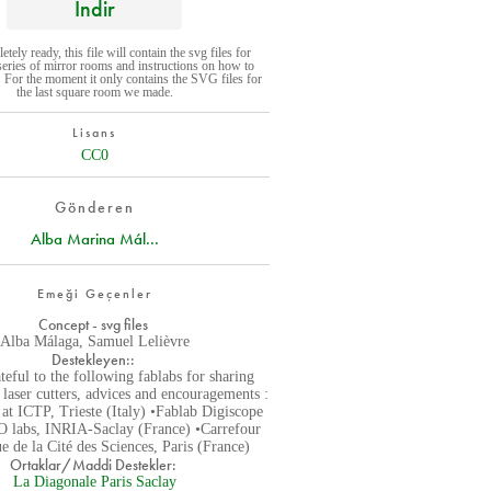
İndir
ely ready, this file will contain the svg files for
 series of mirror rooms and instructions on how to
 For the moment it only contains the SVG files for
the last square room we made.
Lisans
CC0
Gönderen
Alba Marina Mál...
Emeği Geçenler
Concept - svg files
Alba Málaga, Samuel Lelièvre
Destekleyen::
teful to the following fablabs for sharing
r laser cutters, advices and encouragements :
at ICTP, Trieste (Italy) •Fablab Digiscope
 labs, INRIA-Saclay (France) •Carrefour
 de la Cité des Sciences, Paris (France)
Ortaklar/Maddi Destekler:
La Diagonale Paris Saclay