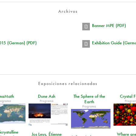
Archivos
Banner MPE (PDF)
2015 (German) (PDF)
Exhibition Guide (Germ
Exposiciones relacionadas
unaMath
Dune Ash
The Sphere of the
Crystal F
rograma
Programa
Progra
Earth
Programa
crystalline
Jos Leys, Étienne
Where are