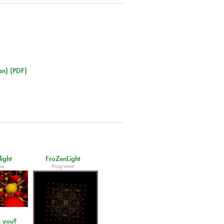
an) (PDF)
light
FroZenLight
ma
Programa
 you?