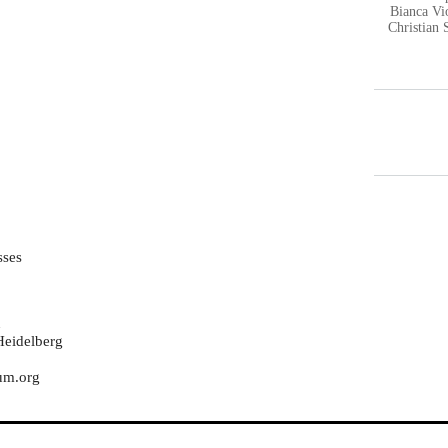
Bianca V
Christian 
sses
n
Heidelberg
rum.org