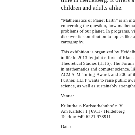
Earth"
in
children and adults alike.
Heidelberg
“Mathematics of Planet Earth” is an int
concerning the question, how mathemati
problems of our planet. In programs, v
discover its contribution to topics like
cartography.
This exhibition is organized by Heide
to life in 2013 by joint efforts of Klaus
Theoretical Studies (
). The Forum 
HITS
in mathematics and comuter science, li
Turing-Award, and 200 of th
ACM
A. M.
Further,
wants to raise public aw
HLFF
science, as well as sustainably strengthe
Venue:
Kulturhaus Karlstorbahnhof e. V.
Am Karlstor 1 | 69117 Heidelberg
Telefon: +49 6221 978911
Date: