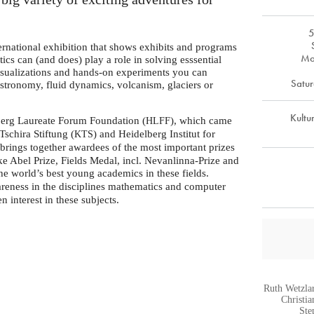
5
ernational exhibition that shows exhibits and programs
Mo
cs can (and does) play a role in solving esssential
isualizations and hands-on experiments you can
Satur
 astronomy, fluid dynamics, volcanism, glaciers or
Kultu
lberg Laureate Forum Foundation (
), which came
HLFF
 Tschira Stiftung (
) and Heidelberg Institut for
KTS
brings together awardees of the most important prizes
ke Abel Prize, Fields Medal, incl. Nevanlinna-Prize and
e world’s best young academics in these fields.
areness in the disciplines mathematics and computer
n interest in these subjects.
Ruth Wetzla
Christi
Ste