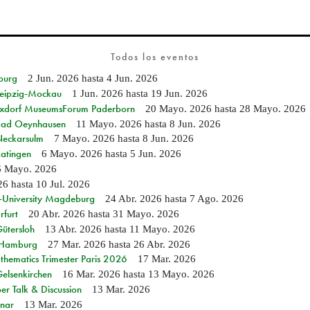
Todos los eventos
burg
2 Jun. 2026
hasta
4 Jun. 2026
 Leipzig-Mockau
1 Jun. 2026
hasta
19 Jun. 2026
ixdorf MuseumsForum Paderborn
20 Mayo. 2026
hasta
28 Mayo. 2026
n Bad Oeynhausen
11 Mayo. 2026
hasta
8 Jun. 2026
 Neckarsulm
7 Mayo. 2026
hasta
8 Jun. 2026
Ratingen
6 Mayo. 2026
hasta
5 Jun. 2026
6 Mayo. 2026
26
hasta
10 Jul. 2026
e-University Magdeburg
24 Abr. 2026
hasta
7 Ago. 2026
rfurt
20 Abr. 2026
hasta
31 Mayo. 2026
Gütersloh
13 Abr. 2026
hasta
11 Mayo. 2026
n Hamburg
27 Mar. 2026
hasta
26 Abr. 2026
hematics Trimester Paris 2026
17 Mar. 2026
Gelsenkirchen
16 Mar. 2026
hasta
13 Mayo. 2026
r Talk & Discussion
13 Mar. 2026
nar
13 Mar. 2026