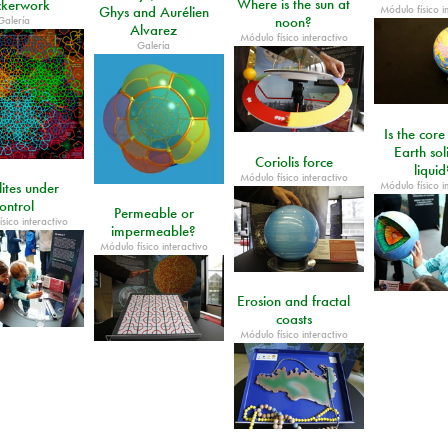
Where is the sun at
kerwork
Módulo físico i
Ghys and Aurélien
Galería
noon?
Alvarez
Módulo físico interactivo
Galería
Is the core
Earth sol
Coriolis force
liquid
Módulo físico interactivo
Módulo físico i
lites under
ontrol
Permeable or
sico interactivo
impermeable?
Módulo físico interactivo
Erosion and fractal
coasts
Módulo físico interactivo