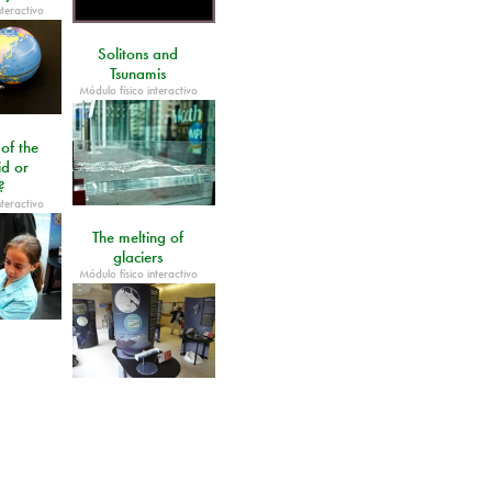
nteractivo
Solitons and
Tsunamis
Módulo físico interactivo
 of the
id or
?
nteractivo
The melting of
glaciers
Módulo físico interactivo