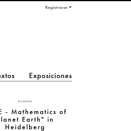
Registrarse
extos
Exposiciones
evento
 - Mathematics of
Planet Earth" in
Heidelberg