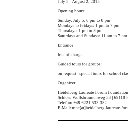
July 5 - August 2, 2015
Opening hours:
Sunday, July 5: 6 pm to 8 pm
Mondays to Fridays: 1 pm to 7 pm
Thursdays: 1 pm to 8 pm
Saturdays and Sundays: 11 am to 7 pm
Entrance:
free of charge
Guided tours for groups:
on request | special tours for school cla
Organizer:
Heidelberg Laureate Forum Foundatio
Schloss-Wolfsbrunnenweg 33 | 69118 
Telefon: +49 6221 533-382
E-Mail: mpe[at]heidelberg-laureate-fo