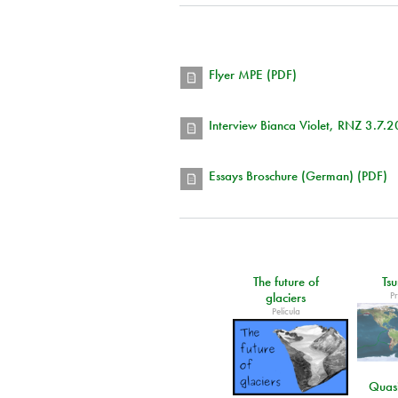
Flyer MPE (PDF)
Interview Bianca Violet, RNZ 3.7.
Essays Broschure (German) (PDF)
The future of
Ts
P
glaciers
Película
Quasi