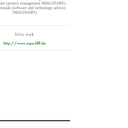
iolet (project management IMAGINARY)
Stussak (software and technology advisor,
IMAGINARY)
Sitio web
http://www.mpe.hlff.de