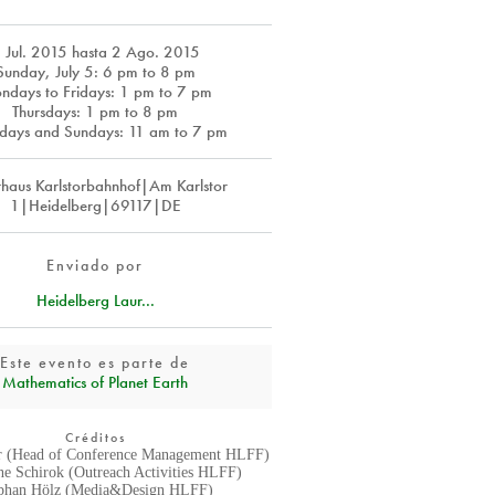
 Jul. 2015
hasta
2 Ago. 2015
Sunday, July 5: 6 pm to 8 pm
ndays to Fridays: 1 pm to 7 pm
Thursdays: 1 pm to 8 pm
days and Sundays: 11 am to 7 pm
rhaus Karlstorbahnhof|Am Karlstor
1|Heidelberg|69117|DE
Enviado por
Heidelberg Laur...
Este evento es parte de
Mathematics of Planet Earth
Créditos
r (Head of Conference Management HLFF)
ane Schirok (Outreach Activities HLFF)
phan Hölz (Media&Design HLFF)