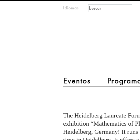
Formulario de
Buscar
Idiomas
m
búsqueda
IMAGINARY
open
mathematics
main menu 2
Eventos
Program
"MPE
-
Mathematics
The Heidelberg Laureate Forum
of
exhibition “Mathematics of Pl
Planet
Heidelberg, Germany! It runs f
time in Heidelberg. It offers a