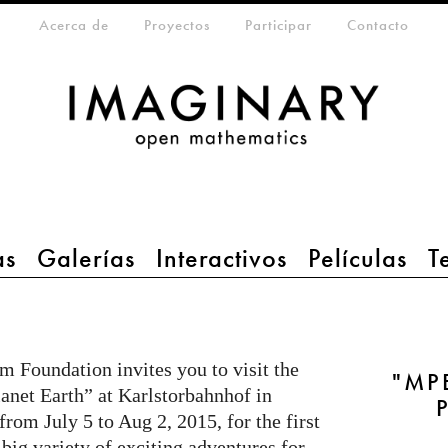
eta-menu
Acerca de
Proyectos
Participar
Contacto
as
Galerías
Interactivos
Películas
T
 Foundation invites you to visit the
"MPE
anet Earth” at Karlstorbahnhof in
rom July 5 to Aug 2, 2015, for the first
 big variety of exciting adventures for