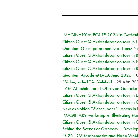
IMAGINARY at ECSITE 2026 in Gothen
Citizen Quest @ Aktionslabor on tour in
Quantum Quest permanently at Heinz N
Citizen Quest @ Aktionslabor on tour i
Citizen Quest @ Aktionslabor on tour in
Citizen Quest @ Aktionslabor on tour in 
Quantum Arcade @ IAEA Jena 2026
“Sicher, oder?” in Bielefeld
29 Abr. 20
I AM AI exhibition at Otto-von-Guerick
Citizen Quest @ Aktionslabor on tour in E
Citizen Quest @ Aktionslabor on tour in 
New exhibition “Sicher, oder?” opens i
IMAGINARY workshop at Illustrating Mat
Citizen Quest @ Aktionslabor on tour in 
Behind the Scenes of Qaboom – Develope
2026 IDM Mathematics and Hope Webi