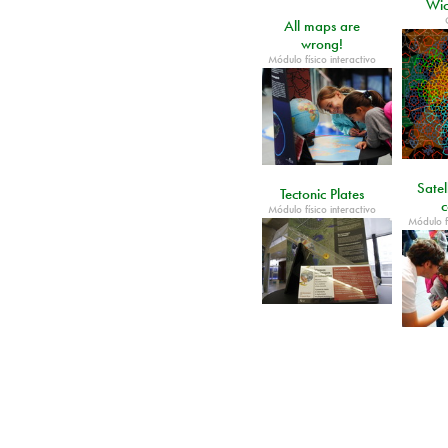
Wic
All maps are
wrong!
Módulo físico interactivo
Satel
Tectonic Plates
c
Módulo físico interactivo
Módulo fí