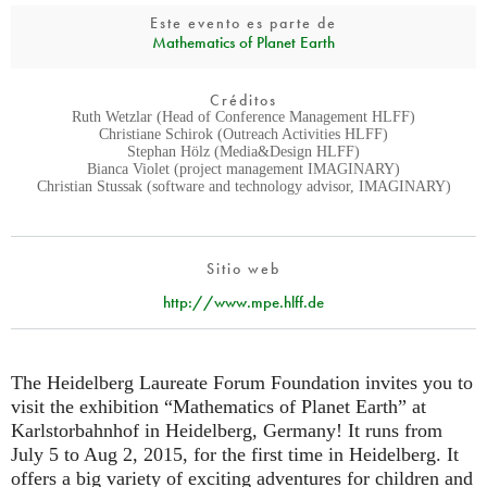
Este evento es parte de
Mathematics of Planet Earth
Créditos
Ruth Wetzlar (Head of Conference Management HLFF)
Christiane Schirok (Outreach Activities HLFF)
Stephan Hölz (Media&Design HLFF)
Bianca Violet (project management IMAGINARY)
Christian Stussak (software and technology advisor, IMAGINARY)
Sitio web
http://www.mpe.hlff.de
The Heidelberg Laureate Forum Foundation invites you to
visit the exhibition “Mathematics of Planet Earth” at
Karlstorbahnhof in Heidelberg, Germany! It runs from
July 5 to Aug 2, 2015, for the first time in Heidelberg. It
offers a big variety of exciting adventures for children and