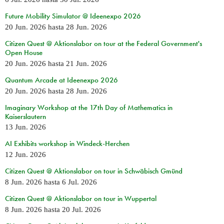
Future Mobility Simulator @ Ideenexpo 2026
20 Jun. 2026
hasta
28 Jun. 2026
Citizen Quest @ Aktionslabor on tour at the Federal Government's
Open House
20 Jun. 2026
hasta
21 Jun. 2026
Quantum Arcade at Ideenexpo 2026
20 Jun. 2026
hasta
28 Jun. 2026
Imaginary Workshop at the 17th Day of Mathematics in
Kaiserslautern
13 Jun. 2026
AI Exhibits workshop in Windeck-Herchen
12 Jun. 2026
Citizen Quest @ Aktionslabor on tour in Schwäbisch Gmünd
8 Jun. 2026
hasta
6 Jul. 2026
Citizen Quest @ Aktionslabor on tour in Wuppertal
8 Jun. 2026
hasta
20 Jul. 2026