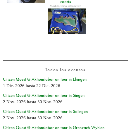
coasts
Módulo físico interactivo
Todos los eventos
Citizen Quest @ Aktionslabor on tour in Ehingen
1 Dic. 2026
hasta
22 Dic. 2026
Citizen Quest @ Aktionslabor on tour in Singen
2 Nov. 2026
hasta
30 Nov. 2026
Citizen Quest @ Aktionslabor on tour in Solingen
2 Nov. 2026
hasta
30 Nov. 2026
Citizen Quest @ Aktionslabor on tour in Grenzach-Wyhlen