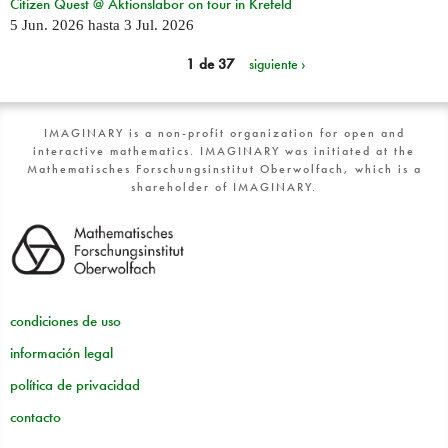
Citizen Quest @ Aktionslabor on tour in Krefeld
5 Jun. 2026
hasta
3 Jul. 2026
1 de 37
siguiente ›
IMAGINARY is a non-profit organization for open and
interactive mathematics. IMAGINARY was initiated at the
Mathematisches Forschungsinstitut Oberwolfach, which is a
shareholder of IMAGINARY.
condiciones de uso
información legal
política de privacidad
contacto