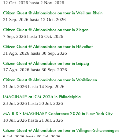
12 Oct. 2026
hasta
2 Nov. 2026
Citizen Quest @ Aktionslabor on tour in Weil am Rhein
21 Sep. 2026
hasta
12 Oct. 2026
Citizen Quest @ Aktionslabor on tour in Siegen
7 Sep. 2026
hasta
16 Oct. 2026
Citizen Quest @ Aktionslabor on tour in Hövelhof
31 Ago. 2026
hasta
30 Sep. 2026
Citizen Quest @ Aktionslabor on tour in Leipzig
17 Ago. 2026
hasta
30 Sep. 2026
Citizen Quest @ Aktionslabor on tour in Waiblingen
31 Jul. 2026
hasta
14 Sep. 2026
IMAGINARY at ICM 2026 in Philadelphia
23 Jul. 2026
hasta
30 Jul. 2026
MATRIX × IMAGINARY Conference 2026 in New York City
18 Jul. 2026
hasta
21 Jul. 2026
Citizen Quest @ Aktionslabor on tour in Villingen-Schwenningen
6 Jul. 2026
hasta
30 Jul. 2026