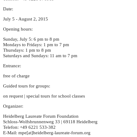
Date:
July 5 - August 2, 2015
Opening hours:
Sunday, July 5: 6 pm to 8 pm
Mondays to Fridays: 1 pm to 7 pm
Thursdays: 1 pm to 8 pm
Saturdays and Sundays: 11 am to 7 pm
Entrance:
free of charge
Guided tours for groups:
on request | special tours for school classes
Organizer:
Heidelberg Laureate Forum Foundation
Schloss-Wolfsbrunnenweg 33 | 69118 Heidelberg
Telefon: +49 6221 533-382
E-Mail: mpe[at]heidelberg-laureate-forum.org