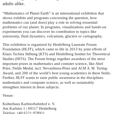
adults alike.
“Mathematics of Planet Earth” is an international exhibition that
shows exhibits and programs concerning the question, how
mathematics can (and does) play a role in solving esssential
problems of our planet. In programs, visualizations and hands-on
experiments you can discover its contribution to topics like
astronomy, fluid dynamics, volcanism, glaciers or cartography.
This exhibition is organized by Heidelberg Laureate Forum
Foundation (
), which came to life in 2013 by joint efforts of
HLFF
Klaus Tschira Stiftung (
) and Heidelberg Institut for Theoretical
KTS
Studies (
). The Forum brings together awardees of the most
HITS
important prizes in mathematics and comuter science, like Abel
Prize, Fields Medal, incl. Nevanlinna-Prize and
Turing-
ACM
A. M.
Award, and 200 of the world’s best young academics in these fields.
Further,
wants to raise public awareness in the disciplines
HLFF
mathematics and computer science, as well as sustainably
strengthen interest in these subjects.
Venue:
Kulturhaus Karlstorbahnhof e. V.
Am Karlstor 1 | 69117 Heidelberg
Telefon: +49 6221 978911