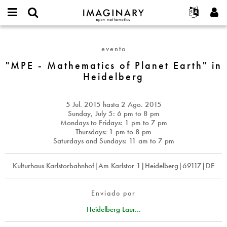
IMAGINARY
open
Acerca de
Eventos
English
E-
mathematics
"MPE
mail
Buscar
Proyectos
Français
Programas
evento
or
-
Contraseña
username
Participar
Deutsch
"MPE - Mathematics of Planet Earth" in
Galerías
Mathematics
*
*
Heidelberg
of
Contacto
한국어
Interactivos
Planet
Español
Películas
Earth"
5 Jul. 2015
hasta
2 Ago. 2015
Türkçe
in
Crear nueva cuenta
Textos
Sunday, July 5: 6 pm to 8 pm
Heidelberg
Mondays to Fridays: 1 pm to 7 pm
Solicitar una nueva contraseña
Exposiciones
Thursdays: 1 pm to 8 pm
Saturdays and Sundays: 11 am to 7 pm
Más...
Kulturhaus Karlstorbahnhof|Am Karlstor 1|Heidelberg|69117|DE
Enviado por
Heidelberg Laur...