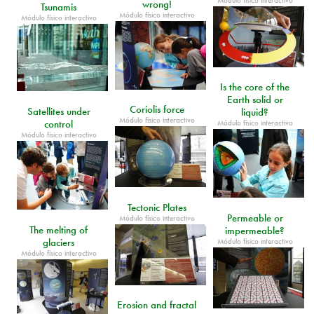
Módulo físico interactivo
wrong!
Tsunamis
Módulo físico interactivo
Módulo físico interactivo
Is the core of the
Earth solid or
Coriolis force
Satellites under
liquid?
Módulo físico interactivo
control
Módulo físico interactivo
Módulo físico interactivo
Tectonic Plates
Permeable or
Módulo físico interactivo
The melting of
impermeable?
glaciers
Módulo físico interactivo
Módulo físico interactivo
Erosion and fractal