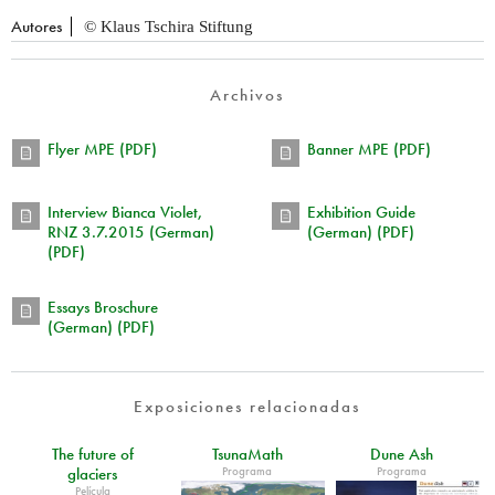
Autores
© Klaus Tschira Stiftung
Archivos
Flyer MPE (PDF)
Banner MPE (PDF)
Interview Bianca Violet,
Exhibition Guide
RNZ 3.7.2015 (German)
(German) (PDF)
(PDF)
Essays Broschure
(German) (PDF)
Exposiciones relacionadas
The future of
TsunaMath
Dune Ash
Programa
Programa
glaciers
Película