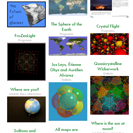
The Sphere of the
Crystal Flight
Earth
Programa
Programa
FroZenLight
Programa
Quasicrystalline
Jos Leys, Étienne
Wickerwork
Ghys and Aurélien
Galería
Alvarez
Galería
Where are you?
Módulo físico interactivo
Where is the sun at
noon?
All maps are
Solitons and