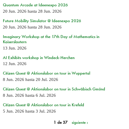
Quantum Arcade at Ideenexpo 2026
20 Jun. 2026
hasta
28 Jun. 2026
Future Mobility Simulator @ Ideenexpo 2026
20 Jun. 2026
hasta
28 Jun. 2026
Imaginary Workshop at the 17th Day of Mathematics in
Kaiserslautern
13 Jun. 2026
AI Exhibits workshop in Windeck-Herchen
12 Jun. 2026
Citizen Quest @ Aktionslabor on tour in Wuppertal
8 Jun. 2026
hasta
20 Jul. 2026
Citizen Quest @ Aktionslabor on tour in Schwäbisch Gmünd
8 Jun. 2026
hasta
6 Jul. 2026
Citizen Quest @ Aktionslabor on tour in Krefeld
5 Jun. 2026
hasta
3 Jul. 2026
1 de 37
siguiente ›