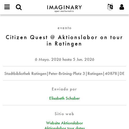
IMAGINARY
open
Acerca de
Eventos
English
E-
mathematics
Citizen
mail
Buscar
Proyectos
Français
Programas
evento
or
Quest
Contraseña
username
Participar
Deutsch
Citizen Quest @ Aktionslabor on tour
Galerías
@
*
*
in Ratingen
Aktionslabor
Contacto
한국어
Interactivos
on
Español
Películas
tour
6 Mayo. 2026
hasta
5 Jun. 2026
Türkçe
in
Crear nueva cuenta
Textos
Ratingen
Solicitar una nueva contraseña
Stadtbibliothek Ratingen|Peter-Brüning-Platz 3|Ratingen|40878|DE
Exposiciones
Más...
Enviado por
Elisabeth Schaber
Sitio web
Website Aktionslabor
Aktionslabor tour dates