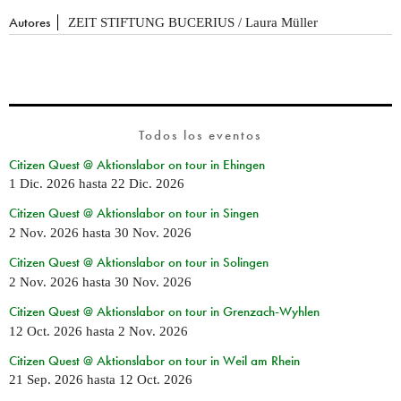
Autores
ZEIT STIFTUNG BUCERIUS / Laura Müller
Todos los eventos
Citizen Quest @ Aktionslabor on tour in Ehingen
1 Dic. 2026
hasta
22 Dic. 2026
Citizen Quest @ Aktionslabor on tour in Singen
2 Nov. 2026
hasta
30 Nov. 2026
Citizen Quest @ Aktionslabor on tour in Solingen
2 Nov. 2026
hasta
30 Nov. 2026
Citizen Quest @ Aktionslabor on tour in Grenzach-Wyhlen
12 Oct. 2026
hasta
2 Nov. 2026
Citizen Quest @ Aktionslabor on tour in Weil am Rhein
21 Sep. 2026
hasta
12 Oct. 2026