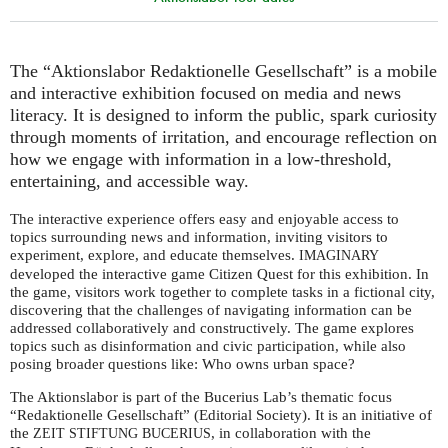
The “Aktionslabor Redaktionelle Gesellschaft” is a mobile
and interactive exhibition focused on media and news
literacy. It is designed to inform the public, spark curiosity
through moments of irritation, and encourage reflection on
how we engage with information in a low-threshold,
entertaining, and accessible way.
The interactive experience offers easy and enjoyable access to
topics surrounding news and information, inviting visitors to
experiment, explore, and educate themselves.
IMAGINARY
developed the interactive game Citizen Quest for this exhibition. In
the game, visitors work together to complete tasks in a fictional city,
discovering that the challenges of navigating information can be
addressed collaboratively and constructively. The game explores
topics such as disinformation and civic participation, while also
posing broader questions like: Who owns urban space?
The Aktionslabor is part of the Bucerius Lab’s thematic focus
“Redaktionelle Gesellschaft” (Editorial Society). It is an initiative of
the
, in collaboration with the
ZEIT
STIFTUNG
BUCERIUS