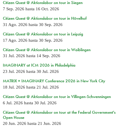
Citizen Quest @ Aktionslabor on tour in Siegen
7 Sep. 2026
hasta
16 Oct. 2026
Citizen Quest @ Aktionslabor on tour in Hövelhof
31 Ago. 2026
hasta
30 Sep. 2026
Citizen Quest @ Aktionslabor on tour in Leipzig
17 Ago. 2026
hasta
30 Sep. 2026
Citizen Quest @ Aktionslabor on tour in Waiblingen
31 Jul. 2026
hasta
14 Sep. 2026
IMAGINARY at ICM 2026 in Philadelphia
23 Jul. 2026
hasta
30 Jul. 2026
MATRIX × IMAGINARY Conference 2026 in New York City
18 Jul. 2026
hasta
21 Jul. 2026
Citizen Quest @ Aktionslabor on tour in Villingen-Schwenningen
6 Jul. 2026
hasta
30 Jul. 2026
Citizen Quest @ Aktionslabor on tour at the Federal Government's
Open House
20 Jun. 2026
hasta
21 Jun. 2026