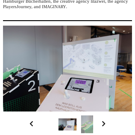
Hamburger Bücherhallen, the creative agency lilazwei, the agency
PlayersJourney, and
.
IMAGINARY

