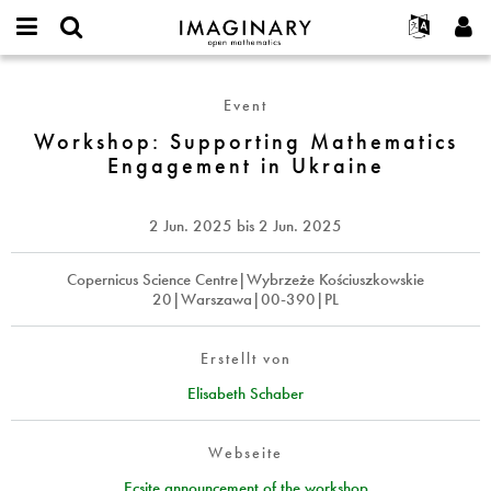
IMAGINARY
open
English
Events
Info
E-
mathematics
Workshop:
mail
Suche
Français
Projekte
Programme
Event
or
Supporting
Passwort
username
Mitmachen
Deutsch
Workshop: Supporting Mathematics
Galerien
Mathematics
*
*
Engagement in Ukraine
Engagement
Kontakt
한국어
Hands-on
in
Español
Filme
Ukraine
2 Jun. 2025
bis
2 Jun. 2025
Türkçe
Neues Benutzerkonto erstellen
Texte
Neues Passwort anfordern
Copernicus Science Centre|Wybrzeże Kościuszkowskie
Ausstellungen
20|Warszawa|00-390|PL
Mehr...
Erstellt von
Elisabeth Schaber
Webseite
Ecsite announcement of the workshop