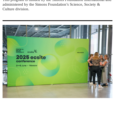
administered by the Simons Foundation’s Science, Society &
Culture division.