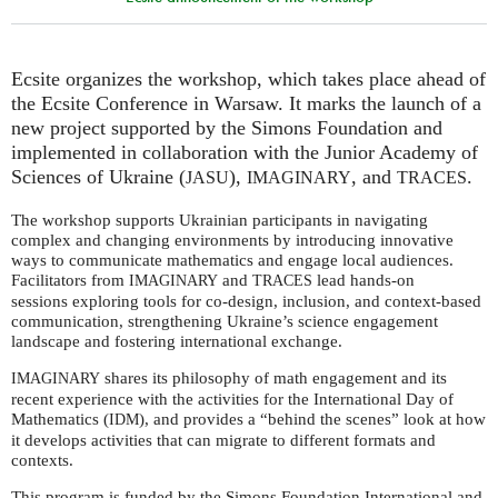
Ecsite organizes the workshop, which takes place ahead of
the Ecsite Conference in Warsaw. It marks the launch of a
new project supported by the Simons Foundation and
implemented in collaboration with the Junior Academy of
Sciences of Ukraine (
),
, and
.
JASU
IMAGINARY
TRACES
The workshop supports Ukrainian participants in navigating
complex and changing environments by introducing innovative
ways to communicate mathematics and engage local audiences.
Facilitators from
and
lead hands-on
IMAGINARY
TRACES
sessions exploring tools for co-design, inclusion, and context-based
communication, strengthening Ukraine’s science engagement
landscape and fostering international exchange.
shares its philosophy of math engagement and its
IMAGINARY
recent experience with the activities for the International Day of
Mathematics (
), and provides a “behind the scenes” look at how
IDM
it develops activities that can migrate to different formats and
contexts.
This program is funded by the Simons Foundation International and