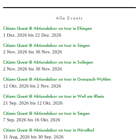
Alle Events
Citizen Quest @ Aktionslabor on tour in Ehingen
1 Dez. 2026
bis
22 Dez. 2026
Citizen Quest @ Aktionslabor on tour in Singen
2 Nov. 2026
bis
30 Nov. 2026
Citizen Quest @ Aktionslabor on tour in Solingen
2 Nov. 2026
bis
30 Nov. 2026
Citizen Quest @ Aktionslabor on tour in Grenzach-Wyhlen
12 Okt. 2026
bis
2 Nov. 2026
Citizen Quest @ Aktionslabor on tour in Weil am Rhein
21 Sep. 2026
bis
12 Okt. 2026
Citizen Quest @ Aktionslabor on tour in Siegen
7 Sep. 2026
bis
16 Okt. 2026
Citizen Quest @ Aktionslabor on tour in Hövelhof
31 Aug. 2026
bis
30 Sep. 2026