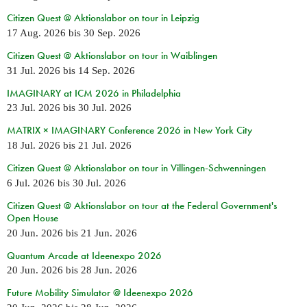
Citizen Quest @ Aktionslabor on tour in Leipzig
17 Aug. 2026
bis
30 Sep. 2026
Citizen Quest @ Aktionslabor on tour in Waiblingen
31 Jul. 2026
bis
14 Sep. 2026
IMAGINARY at ICM 2026 in Philadelphia
23 Jul. 2026
bis
30 Jul. 2026
MATRIX × IMAGINARY Conference 2026 in New York City
18 Jul. 2026
bis
21 Jul. 2026
Citizen Quest @ Aktionslabor on tour in Villingen-Schwenningen
6 Jul. 2026
bis
30 Jul. 2026
Citizen Quest @ Aktionslabor on tour at the Federal Government's
Open House
20 Jun. 2026
bis
21 Jun. 2026
Quantum Arcade at Ideenexpo 2026
20 Jun. 2026
bis
28 Jun. 2026
Future Mobility Simulator @ Ideenexpo 2026