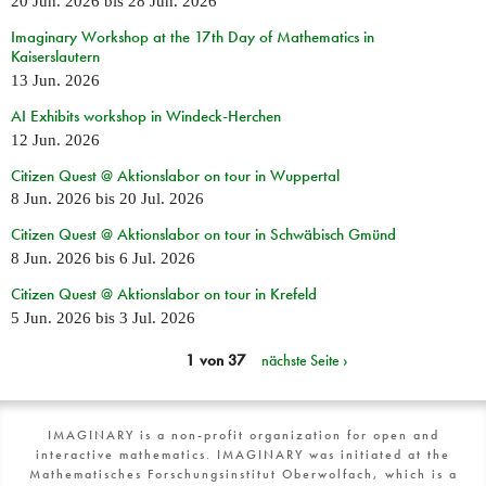
20 Jun. 2026
bis
28 Jun. 2026
Imaginary Workshop at the 17th Day of Mathematics in
Kaiserslautern
13 Jun. 2026
AI Exhibits workshop in Windeck-Herchen
12 Jun. 2026
Citizen Quest @ Aktionslabor on tour in Wuppertal
8 Jun. 2026
bis
20 Jul. 2026
Citizen Quest @ Aktionslabor on tour in Schwäbisch Gmünd
8 Jun. 2026
bis
6 Jul. 2026
Citizen Quest @ Aktionslabor on tour in Krefeld
5 Jun. 2026
bis
3 Jul. 2026
1 von 37
nächste Seite ›
IMAGINARY is a non-profit organization for open and
interactive mathematics. IMAGINARY was initiated at the
Mathematisches Forschungsinstitut Oberwolfach, which is a