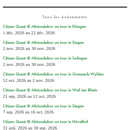
Tous les événements
Citizen Quest @ Aktionslabor on tour in Ehingen
1 déc. 2026
au
22 déc. 2026
Citizen Quest @ Aktionslabor on tour in Singen
2 nov. 2026
au
30 nov. 2026
Citizen Quest @ Aktionslabor on tour in Solingen
2 nov. 2026
au
30 nov. 2026
Citizen Quest @ Aktionslabor on tour in Grenzach-Wyhlen
12 oct. 2026
au
2 nov. 2026
Citizen Quest @ Aktionslabor on tour in Weil am Rhein
21 sep. 2026
au
12 oct. 2026
Citizen Quest @ Aktionslabor on tour in Siegen
7 sep. 2026
au
16 oct. 2026
Citizen Quest @ Aktionslabor on tour in Hövelhof
31 aoû. 2026
au
30 sep. 2026