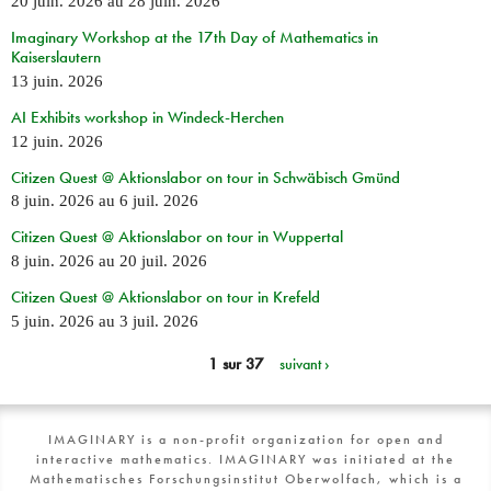
20 juin. 2026
au
28 juin. 2026
Imaginary Workshop at the 17th Day of Mathematics in
Kaiserslautern
13 juin. 2026
AI Exhibits workshop in Windeck-Herchen
12 juin. 2026
Citizen Quest @ Aktionslabor on tour in Schwäbisch Gmünd
8 juin. 2026
au
6 juil. 2026
Citizen Quest @ Aktionslabor on tour in Wuppertal
8 juin. 2026
au
20 juil. 2026
Citizen Quest @ Aktionslabor on tour in Krefeld
5 juin. 2026
au
3 juil. 2026
1 sur 37
suivant ›
IMAGINARY is a non-profit organization for open and
interactive mathematics. IMAGINARY was initiated at the
Mathematisches Forschungsinstitut Oberwolfach, which is a