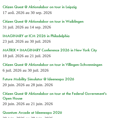
Citizen Quest @ Aktionslabor on tour in Leipzig
17 aoû. 2026
au
30 sep. 2026
Citizen Quest @ Aktionslabor on tour in Waiblingen
31 juil. 2026
au
14 sep. 2026
IMAGINARY at ICM 2026 in Philadelphia
23 juil. 2026
au
30 juil. 2026
MATRIX × IMAGINARY Conference 2026 in New York City
18 juil. 2026
au
21 juil. 2026
Citizen Quest @ Aktionslabor on tour in Villingen-Schwenningen
6 juil. 2026
au
30 juil. 2026
Future Mobility Simulator @ Ideenexpo 2026
20 juin. 2026
au
28 juin. 2026
Citizen Quest @ Aktionslabor on tour at the Federal Government's
Open House
20 juin. 2026
au
21 juin. 2026
Quantum Arcade at Ideenexpo 2026