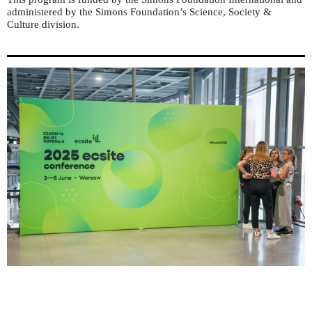
administered by the Simons Foundation’s Science, Society &
Culture division.