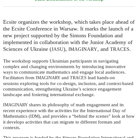
Ecsite organizes the workshop, which takes place ahead of
the Ecsite Conference in Warsaw. It marks the launch of a
new project supported by the Simons Foundation and
implemented in collaboration with the Junior Academy of
Sciences of Ukraine (
),
, and
.
JASU
IMAGINARY
TRACES
The workshop supports Ukrainian participants in navigating
complex and changing environments by introducing innovative
ways to communicate mathematics and engage local audiences.
Facilitators from
and
lead hands-on
IMAGINARY
TRACES
sessions exploring tools for co-design, inclusion, and context-based
communication, strengthening Ukraine’s science engagement
landscape and fostering international exchange.
shares its philosophy of math engagement and its
IMAGINARY
recent experience with the activities for the International Day of
Mathematics (
), and provides a “behind the scenes” look at how
IDM
it develops activities that can migrate to different formats and
contexts.
This program is funded by the Simons Foundation International and