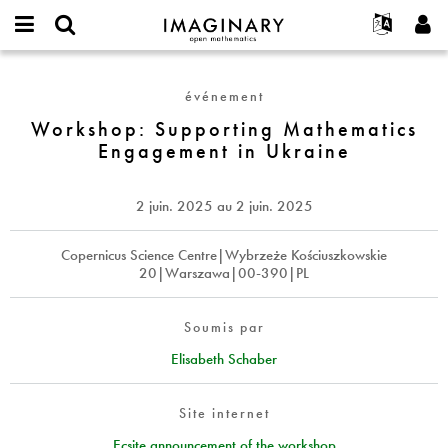
IMAGINARY
open
Événements
À propos
English
E-
mathematics
Workshop:
mail
Rechercher
Français
Projets
Programmes
événement
or
Supporting
Mot
username
Participer
Deutsch
Workshop: Supporting Mathematics
Galeries
Mathematics
de
*
Engagement in Ukraine
passe
Engagement
Contact
한국어
Interactif
*
in
Español
Films
Ukraine
2 juin. 2025
au
2 juin. 2025
Türkçe
Créer un nouveau compte
Textes
Demander un nouveau mot de passe
Copernicus Science Centre|Wybrzeże Kościuszkowskie
Expositions
20|Warszawa|00-390|PL
Plus...
Soumis par
Elisabeth Schaber
Site internet
Ecsite announcement of the workshop