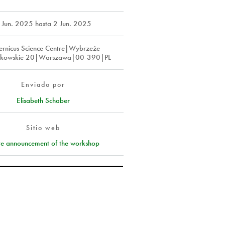
 Jun. 2025
hasta
2 Jun. 2025
rnicus Science Centre|Wybrzeże
szkowskie 20|Warszawa|00-390|PL
Enviado por
Elisabeth Schaber
Sitio web
ite announcement of the workshop