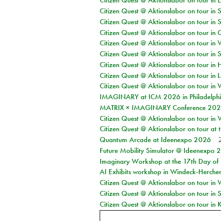
Citizen Quest @ Aktionslabor on tour in 
Citizen Quest @ Aktionslabor on tour in 
Citizen Quest @ Aktionslabor on tour in 
Citizen Quest @ Aktionslabor on tour i
Citizen Quest @ Aktionslabor on tour in 
Citizen Quest @ Aktionslabor on tour in 
Citizen Quest @ Aktionslabor on tour in 
Citizen Quest @ Aktionslabor on tour in L
Citizen Quest @ Aktionslabor on tour in 
IMAGINARY at ICM 2026 in Philadelph
MATRIX × IMAGINARY Conference 2026 
Citizen Quest @ Aktionslabor on tour in 
Citizen Quest @ Aktionslabor on tour at
Quantum Arcade at Ideenexpo 2026
Future Mobility Simulator @ Ideenexpo
Imaginary Workshop at the 17th Day of M
AI Exhibits workshop in Windeck-Herche
Citizen Quest @ Aktionslabor on tour in
Citizen Quest @ Aktionslabor on tour i
Citizen Quest @ Aktionslabor on tour in K