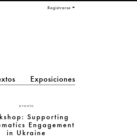
Registrarse
extos
Exposiciones
evento
kshop: Supporting
matics Engagement
in Ukraine