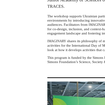
Ukraine
.
TRACES
The workshop supports Ukrainian parti
environments by introducing innovati
audiences. Facilitators from
IMAGINA
for co-design, inclusion, and context-
engagement landscape and fostering in
shares its philosophy of 
IMAGINARY
activities for the International Day of 
look at how it develops activities that 
This program is funded by the Simons 
Simons Foundation’s Science, Society &