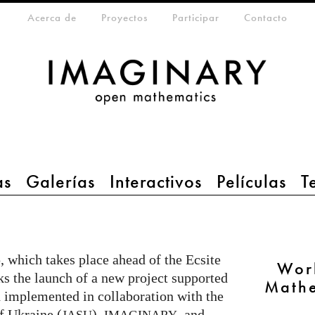
eta-menu
Acerca de
Proyectos
Participar
Contacto
as
Galerías
Interactivos
Películas
T
, which takes place ahead of the Ecsite
Wor
s the launch of a new project supported
Mathe
 implemented in collaboration with the
f Ukraine (
),
, and