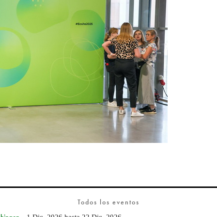
Todos los eventos