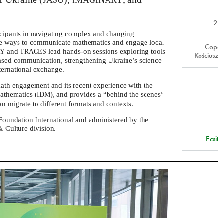
JASU
IMAGINARY
2
cipants in navigating complex and changing
ve ways to communicate mathematics and engage local
Cope
and
lead hands-on sessions exploring tools
RY
TRACES
Kościu
based communication, strengthening Ukraine’s science
ternational exchange.
math engagement and its recent experience with the
Mathematics (
), and provides a “behind the scenes”
IDM
can migrate to different formats and contexts.
Foundation International and administered by the
 Culture division.
Ecs