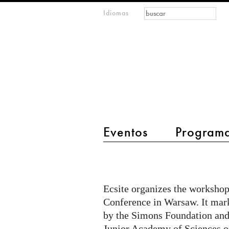
Formulario de
Buscar
Idiomas
m
búsqueda
IMAGINARY
open
mathematics
main menu 2
Eventos
Program
Workshop:
Supporting
Mathematics
Ecsite organizes the workshop
Engagement
Conference in Warsaw. It mark
in
by the Simons Foundation and
Junior Academy of Sciences o