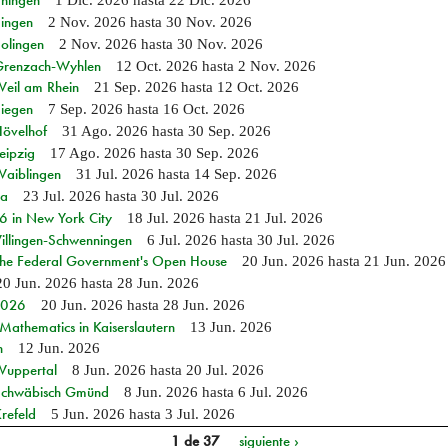
Ehingen
1 Dic. 2026
hasta
22 Dic. 2026
Singen
2 Nov. 2026
hasta
30 Nov. 2026
Solingen
2 Nov. 2026
hasta
30 Nov. 2026
n Grenzach-Wyhlen
12 Oct. 2026
hasta
2 Nov. 2026
Weil am Rhein
21 Sep. 2026
hasta
12 Oct. 2026
Siegen
7 Sep. 2026
hasta
16 Oct. 2026
Hövelhof
31 Ago. 2026
hasta
30 Sep. 2026
eipzig
17 Ago. 2026
hasta
30 Sep. 2026
Waiblingen
31 Jul. 2026
hasta
14 Sep. 2026
ia
23 Jul. 2026
hasta
30 Jul. 2026
in New York City
18 Jul. 2026
hasta
21 Jul. 2026
Villingen-Schwenningen
6 Jul. 2026
hasta
30 Jul. 2026
 the Federal Government's Open House
20 Jun. 2026
hasta
21 Jun. 2026
20 Jun. 2026
hasta
28 Jun. 2026
 2026
20 Jun. 2026
hasta
28 Jun. 2026
athematics in Kaiserslautern
13 Jun. 2026
n
12 Jun. 2026
 Wuppertal
8 Jun. 2026
hasta
20 Jul. 2026
n Schwäbisch Gmünd
8 Jun. 2026
hasta
6 Jul. 2026
refeld
5 Jun. 2026
hasta
3 Jul. 2026
1 de 37
siguiente ›