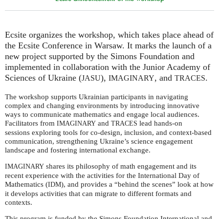
Ecsite organizes the workshop, which takes place ahead of
the Ecsite Conference in Warsaw. It marks the launch of a
new project supported by the Simons Foundation and
implemented in collaboration with the Junior Academy of
Sciences of Ukraine (
),
, and
.
JASU
IMAGINARY
TRACES
The workshop supports Ukrainian participants in navigating
complex and changing environments by introducing innovative
ways to communicate mathematics and engage local audiences.
Facilitators from
and
lead hands-on
IMAGINARY
TRACES
sessions exploring tools for co-design, inclusion, and context-based
communication, strengthening Ukraine’s science engagement
landscape and fostering international exchange.
shares its philosophy of math engagement and its
IMAGINARY
recent experience with the activities for the International Day of
Mathematics (
), and provides a “behind the scenes” look at how
IDM
it develops activities that can migrate to different formats and
contexts.
This program is funded by the Simons Foundation International and