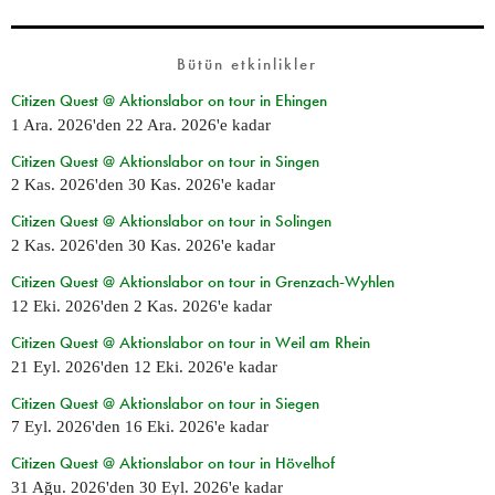
Bütün etkinlikler
Citizen Quest @ Aktionslabor on tour in Ehingen
1 Ara. 2026
'den
22 Ara. 2026
'e kadar
Citizen Quest @ Aktionslabor on tour in Singen
2 Kas. 2026
'den
30 Kas. 2026
'e kadar
Citizen Quest @ Aktionslabor on tour in Solingen
2 Kas. 2026
'den
30 Kas. 2026
'e kadar
Citizen Quest @ Aktionslabor on tour in Grenzach-Wyhlen
12 Eki. 2026
'den
2 Kas. 2026
'e kadar
Citizen Quest @ Aktionslabor on tour in Weil am Rhein
21 Eyl. 2026
'den
12 Eki. 2026
'e kadar
Citizen Quest @ Aktionslabor on tour in Siegen
7 Eyl. 2026
'den
16 Eki. 2026
'e kadar
Citizen Quest @ Aktionslabor on tour in Hövelhof
31 Ağu. 2026
'den
30 Eyl. 2026
'e kadar