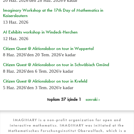
20 Haz. 2026
'den
28 Haz. 2026
'e kadar
Imaginary Workshop at the 17th Day of Mathematics in
Kaiserslautern
13 Haz. 2026
AI Exhibits workshop in Windeck-Herchen
12 Haz. 2026
Citizen Quest @ Aktionslabor on tour in Wuppertal
8 Haz. 2026
'den
20 Tem. 2026
'e kadar
Citizen Quest @ Aktionslabor on tour in Schwäbisch Gmünd
8 Haz. 2026
'den
6 Tem. 2026
'e kadar
Citizen Quest @ Aktionslabor on tour in Krefeld
5 Haz. 2026
'den
3 Tem. 2026
'e kadar
toplam 37 içinde 1
sonraki ›
IMAGINARY is a non-profit organization for open and
interactive mathematics. IMAGINARY was initiated at the
Mathematisches Forschungsinstitut Oberwolfach, which is a