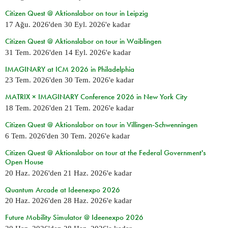
Citizen Quest @ Aktionslabor on tour in Leipzig
17 Ağu. 2026
'den
30 Eyl. 2026
'e kadar
Citizen Quest @ Aktionslabor on tour in Waiblingen
31 Tem. 2026
'den
14 Eyl. 2026
'e kadar
IMAGINARY at ICM 2026 in Philadelphia
23 Tem. 2026
'den
30 Tem. 2026
'e kadar
MATRIX × IMAGINARY Conference 2026 in New York City
18 Tem. 2026
'den
21 Tem. 2026
'e kadar
Citizen Quest @ Aktionslabor on tour in Villingen-Schwenningen
6 Tem. 2026
'den
30 Tem. 2026
'e kadar
Citizen Quest @ Aktionslabor on tour at the Federal Government's
Open House
20 Haz. 2026
'den
21 Haz. 2026
'e kadar
Quantum Arcade at Ideenexpo 2026
20 Haz. 2026
'den
28 Haz. 2026
'e kadar
Future Mobility Simulator @ Ideenexpo 2026