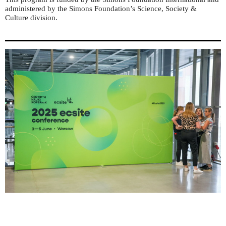
administered by the Simons Foundation’s Science, Society &
Culture division.