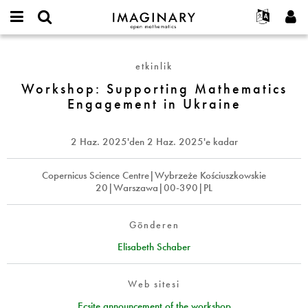
IMAGINARY
open
Hakkımızda
Etkinlikler
English
E-
mathematics
Workshop:
mail
Ara
Français
Projeler
Programlar
etkinlik
or
Supporting
Parola
username
Deutsch
Katılım
Workshop: Supporting Mathematics
Galeriler
Mathematics
*
*
Engagement in Ukraine
Engagement
한국어
İletişim
Etkileşimli
in
Español
Filmler
Ukraine
2 Haz. 2025
'den
2 Haz. 2025
'e kadar
Türkçe
Yeni hesap oluştur
Metinler
Yeni parola iste
Copernicus Science Centre|Wybrzeże Kościuszkowskie
Sergiler
20|Warszawa|00-390|PL
Devamı...
Gönderen
Elisabeth Schaber
Web sitesi
Ecsite announcement of the workshop