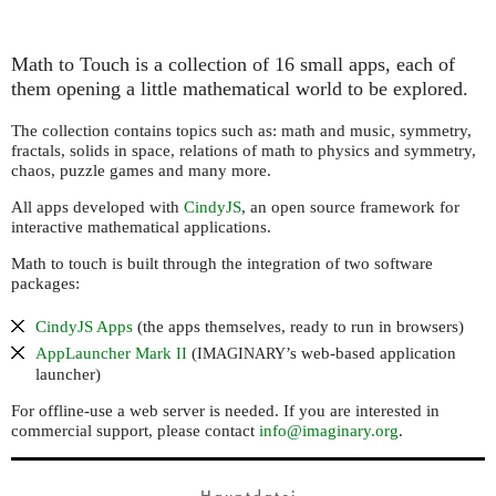
Math to Touch is a collection of 16 small apps, each of
them opening a little mathematical world to be explored.
The collection contains topics such as: math and music, symmetry,
fractals, solids in space, relations of math to physics and symmetry,
chaos, puzzle games and many more.
All apps developed with
CindyJS
, an open source framework for
interactive mathematical applications.
Math to touch is built through the integration of two software
packages:
CindyJS Apps
(the apps themselves, ready to run in browsers)
AppLauncher Mark
(
’s web-based application
II
IMAGINARY
launcher)
For offline-use a web server is needed. If you are interested in
commercial support, please contact
info@imaginary.org
.
Hauptdatei