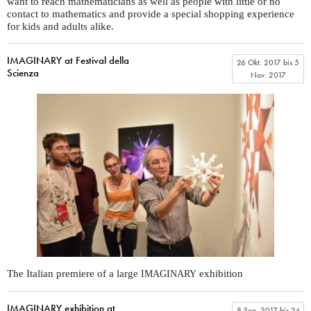
want to reach mathematicians as well as people with little or no
contact to mathematics and provide a special shopping experience
for kids and adults alike.
IMAGINARY at Festival della
26 Okt. 2017
bis
5
Scienza
Nov. 2017
The Italian premiere of a large
exhibition
IMAGINARY
IMAGINARY exhibition at
8 Sep. 2017
bis
24