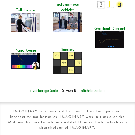
autonomous
vehicles
Talk to me
Gradient Descent
Sumory
Piano Genie
‹ vorherige Seite
2 von 8
nächste Seite ›
IMAGINARY is a non-profit organization for open and
interactive mathematics. IMAGINARY was initiated at the
Mathematisches Forschungsinstitut Oberwolfach, which is a
shareholder of IMAGINARY.