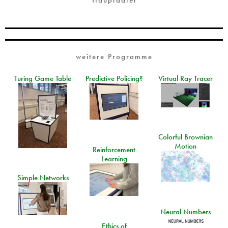
weitere Programme
Turing Game Table
Predictive Policing?
Virtual Ray Tracer
Colorful Brownian
Motion
Reinforcement
Learning
Simple Networks
Neural Numbers
Ethics of