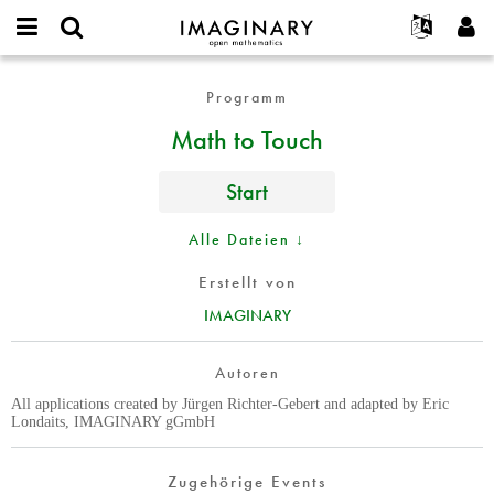
IMAGINARY
open
English
Events
Info
E-
mathematics
Math
mail
Programm
Suche
Français
Projekte
Programme
or
to
Passwort
Math to Touch
username
Mitmachen
Deutsch
Galerien
Touch
*
*
Kontakt
한국어
Hands-on
Start
Español
Filme
Türkçe
Alle Dateien ↓
Neues Benutzerkonto erstellen
Texte
Neues Passwort anfordern
Ausstellungen
Erstellt von
IMAGINARY
Mehr...
Autoren
All applications created by Jürgen Richter-Gebert and adapted by Eric
Londaits, IMAGINARY gGmbH
Zugehörige Events