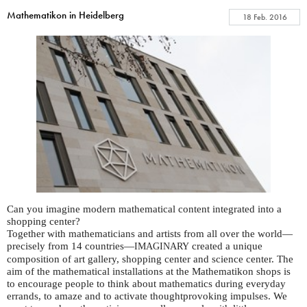
Mathematikon in Heidelberg
18 Feb. 2016
Can you imagine modern mathematical content integrated into a
shopping center?
Together with mathematicians and artists from all over the world—
precisely from 14 countries—
created a unique
IMAGINARY
composition of art gallery, shopping center and science center. The
aim of the mathematical installations at the Mathematikon shops is
to encourage people to think about mathematics during everyday
errands, to amaze and to activate thoughtprovoking impulses. We