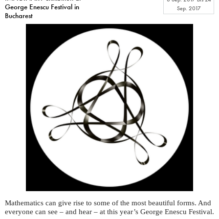
George Enescu Festival in
Sep. 2017
Bucharest
Mathematics can give rise to some of the most beautiful forms. And
everyone can see – and hear – at this year’s George Enescu Festival.